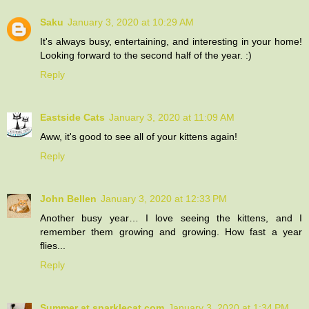
Saku
January 3, 2020 at 10:29 AM
It's always busy, entertaining, and interesting in your home!
Looking forward to the second half of the year. :)
Reply
Eastside Cats
January 3, 2020 at 11:09 AM
Aww, it's good to see all of your kittens again!
Reply
John Bellen
January 3, 2020 at 12:33 PM
Another busy year… I love seeing the kittens, and I
remember them growing and growing. How fast a year
flies...
Reply
Summer at sparklecat.com
January 3, 2020 at 1:34 PM