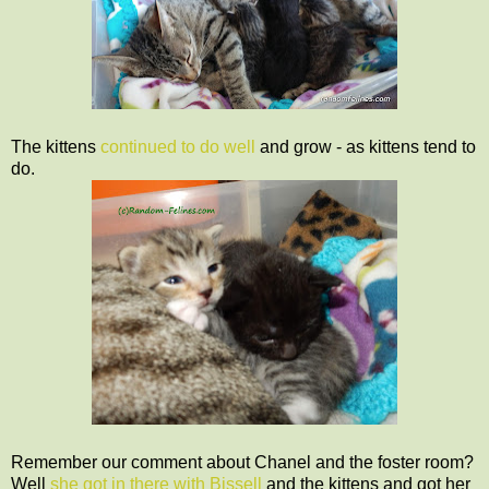
The kittens
continued to do well
and grow - as kittens tend to
do.
Remember our comment about Chanel and the foster room?
Well
she got in there with Bissell
and the kittens and got her