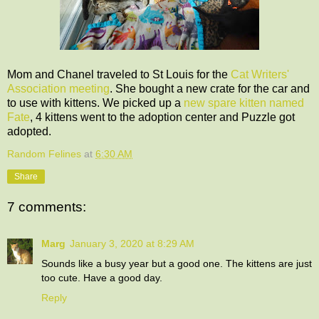
Mom and Chanel traveled to St Louis for the
Cat Writers'
Association meeting
. She bought a new crate for the car and
to use with kittens. We picked up a
new spare kitten named
Fate
, 4 kittens went to the adoption center and Puzzle got
adopted.
Random Felines
at
6:30 AM
Share
7 comments:
Marg
January 3, 2020 at 8:29 AM
Sounds like a busy year but a good one. The kittens are just
too cute. Have a good day.
Reply