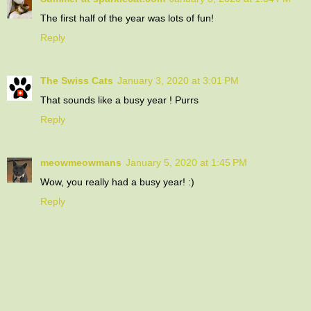
The first half of the year was lots of fun!
Reply
The Swiss Cats
January 3, 2020 at 3:01 PM
That sounds like a busy year ! Purrs
Reply
meowmeowmans
January 5, 2020 at 1:45 PM
Wow, you really had a busy year! :)
Reply