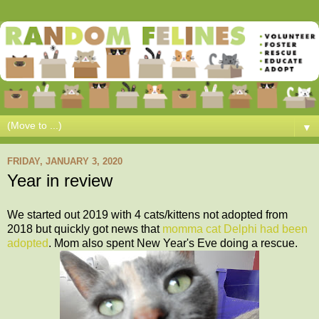
▼
FRIDAY, JANUARY 3, 2020
Year in review
We started out 2019 with 4 cats/kittens not adopt
e
d from
2018 but quickly got news that
momma cat Delphi had been
adopted
. Mom also spent New Year's Eve doing a rescue.