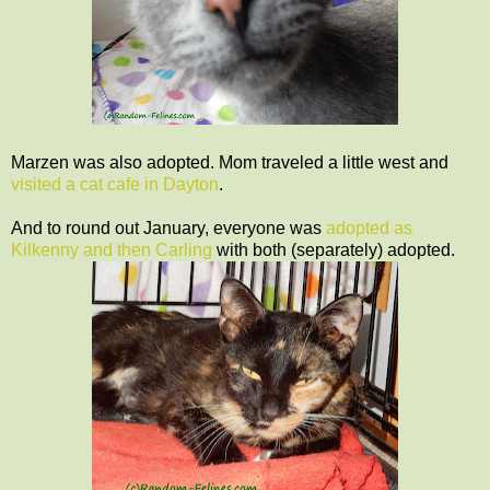
Marzen was also adopted. Mom traveled a little west and
visited a cat cafe in Dayton
.
And to round out January, everyone was
adopted as
Kilkenny and then Carling
with both (separately) adopted.