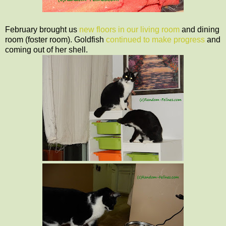
February brought us
new floors in our living room
and dining
room (foster room). Goldfish
continued to make progress
and
coming out of her shell.