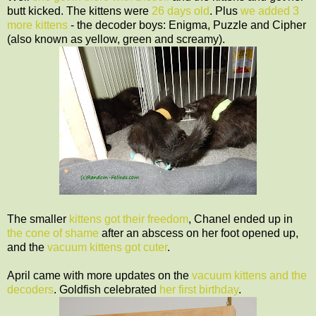
butt kicked. The kittens were
26 days old
. Plus
we added 3
more kittens
- the decoder boys: Enigma, Puzzle and Cipher
(also known as yellow, green and screamy).
The smaller
kittens got their freedom
, Chanel ended up in
the cone of shame
after an abscess on her foot opened up,
and the
vacuum kittens got cuter
.
April came with more updates on the
vacuum kittens and the
decoders
. Goldfish celebrated
her first birthday
.