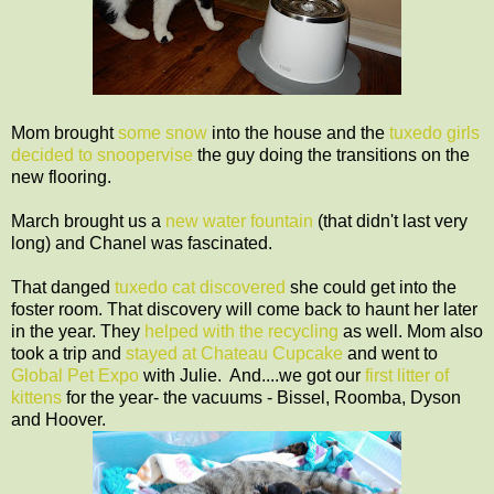
Mom brought
some snow
into the house and the
tuxedo girls
decided to snoopervise
the guy doing the transitions on the
new flooring.
March brought us a
new water fountain
(that didn't last very
long) and Chanel was fascinated.
That danged
tuxedo cat discovered
she could get into the
foster room. That discovery will come back to haunt her later
in the year. They
helped with the recycling
as well. Mom also
took a trip and
stayed at Chateau Cupcake
and went to
Global Pet Expo
with Julie. And....we got our
first litter of
kittens
for the year- the vacuums - Bissel, Roomba, Dyson
and Hoover.