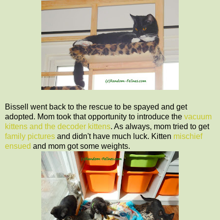
Bissell went back to the rescue to be spayed and get
adopted. Mom took that opportunity to introduce the
vacuum
kittens and the decoder kittens
. As always, mom tried to get
family pictures
and didn't have much luck. Kitten
mischief
ensued
and mom got some weights.