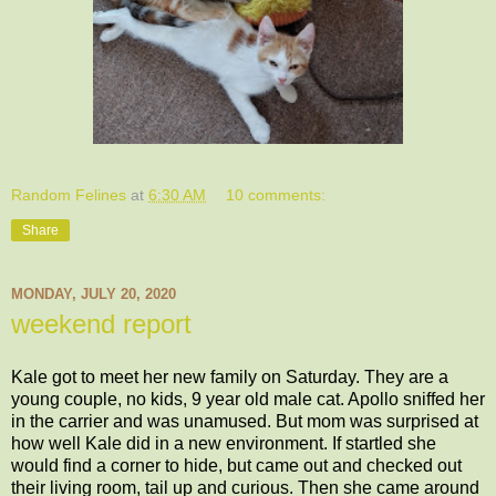
Random Felines
at
6:30 AM
10 comments:
Share
MONDAY, JULY 20, 2020
weekend report
Kale got to meet her new family on Saturday. They are a
young couple, no kids, 9 year old male cat. Apollo sniffed her
in the carrier and was unamused. But mom was surprised at
how well Kale did in a new environment. If startled she
would find a corner to hide, but came out and checked out
their living room, tail up and curious. Then she came around