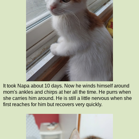
It took Napa about 10 days. Now he winds himself around
mom's ankles and chirps at her all the time. He purrs when
she carries him around. He is still a little nervous when she
first reaches for him but recovers very quickly.