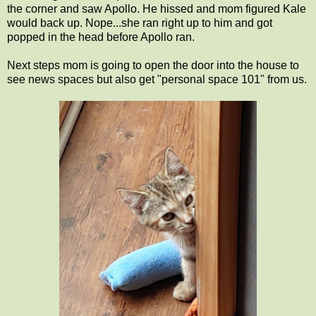
the corner and saw Apollo. He hissed and mom figured Kale
would back up. Nope...she ran right up to him and got
popped in the head before Apollo ran.
Next steps mom is going to open the door into the house to
see news spaces but also get "personal space 101" from us.