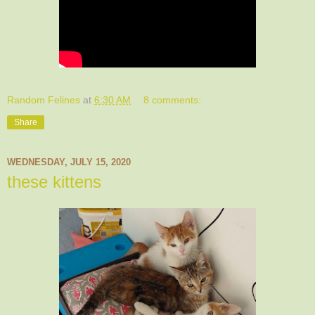
Random Felines
at
6:30 AM
8 comments:
Share
WEDNESDAY, JULY 15, 2020
these kittens