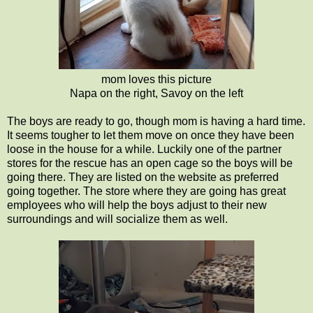
mom loves this picture
Napa on the right, Savoy on the left
The boys are ready to go, though mom is having a hard time.
It seems tougher to let them move on once they have been
loose in the house for a while. Luckily one of the partner
stores for the rescue has an open cage so the boys will be
going there. They are listed on the website as preferred
going together. The store where they are going has great
employees who will help the boys adjust to their new
surroundings and will socialize them as well.