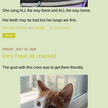
She sang ALL the way there and ALL the way home.
Her teeth may be bad but her lungs are fine.
Random Felines
at
6:30 AM
11 comments:
Share
FRIDAY, JULY 10, 2020
they have all cracked
The goal with this crew was to get them friendly.