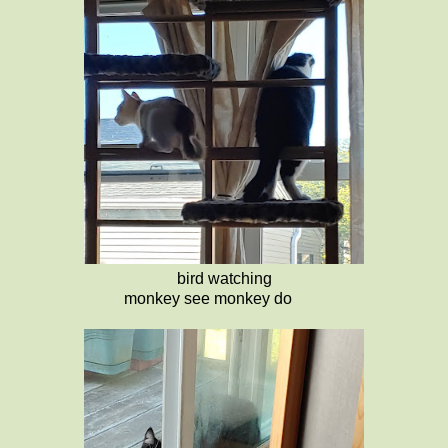
bird watching
monkey see monkey do