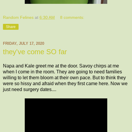
Random Felines
at
6:30 AM
8 comments:
Share
FRIDAY, JULY 17, 2020
they've come SO far
Napa and Kale greet me at the door. Savoy chirps at me
when I come in the room. They are going to need families
willing to let them bloom at their own pace. But to think they
were so hissy and afraid when they first came here. Now we
just need surgery dates....