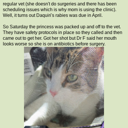
regular vet (she doesn't do surgeries and there has been
scheduling issues which is why mom is using the clinic).
Well, it turns out Daquiri's rabies was due in April.
So Saturday the princess was packed up and off to the vet.
They have safety protocols in place so they called and then
came out to get her. Got her shot but Dr F said her mouth
looks worse so she is on antibiotics before surgery.