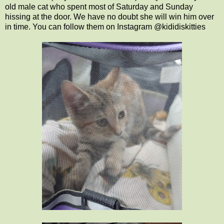
old male cat who spent most of Saturday and Sunday
hissing at the door. We have no doubt she will win him over
in time. You can follow them on Instagram @kididiskitties