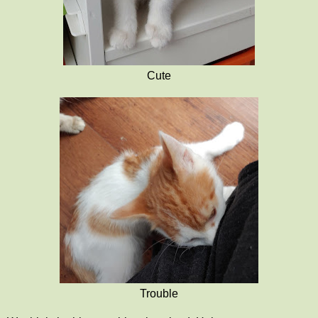
Cute
Trouble