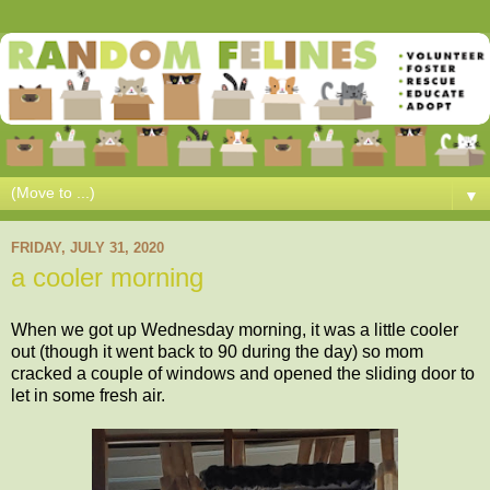
▼
FRIDAY, JULY 31, 2020
a cooler morning
When we got up Wednesday morning, it was a little cooler
out (though it went back to 90 during the day) so mom
cracked a couple of windows and opened the sliding door to
let in some fresh air.