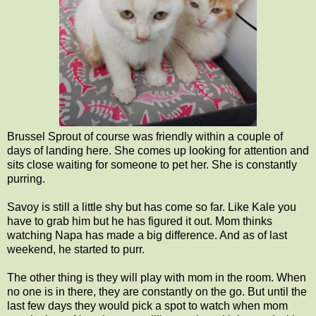
Brussel Sprout of course was friendly within a couple of
days of landing here. She comes up looking for attention and
sits close waiting for someone to pet her. She is constantly
purring.
Savoy is still a little shy but has come so far. Like Kale you
have to grab him but he has figured it out. Mom thinks
watching Napa has made a big difference. And as of last
weekend, he started to purr.
The other thing is they will play with mom in the room. When
no one is in there, they are constantly on the go. But until the
last few days they would pick a spot to watch when mom