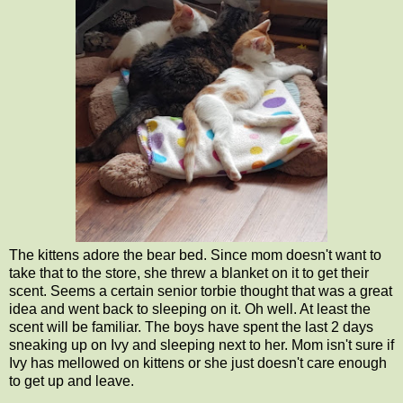
The kittens adore the bear bed. Since mom doesn't want to
take that to the store, she threw a blanket on it to get their
scent. Seems a certain senior torbie thought that was a great
idea and went back to sleeping on it. Oh well. At least the
scent will be familiar. The boys have spent the last 2 days
sneaking up on Ivy and sleeping next to her. Mom isn't sure if
Ivy has mellowed on kittens or she just doesn't care enough
to get up and leave.