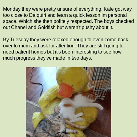
Monday they were pretty unsure of everything. Kale got way
too close to Daiquiri and learn a quick lesson im personal
space. Which she then politely respected. The boys checked
out Chanel and Goldfish but weren't pushy about it.
By Tuesday they were relaxed enough to even come back
over to mom and ask for attention. They are still going to
need patient homes but it's been interesting to see how
much progress they've made in two days.