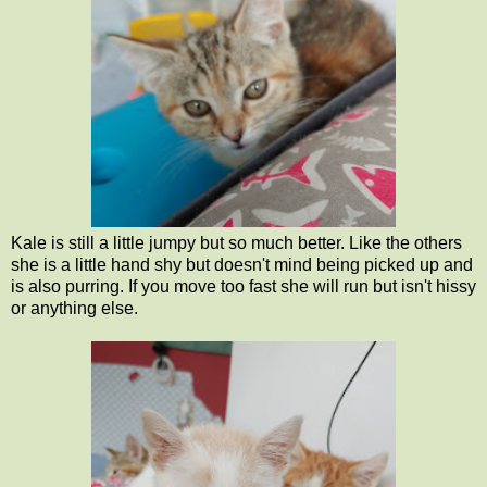
Kale is still a little jumpy but so much better. Like the others
she is a little hand shy but doesn't mind being picked up and
is also purring. If you move too fast she will run but isn't hissy
or anything else.