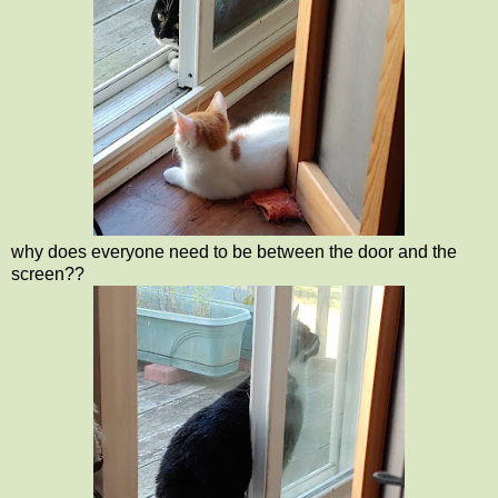
why does everyone need to be between the door and the
screen??