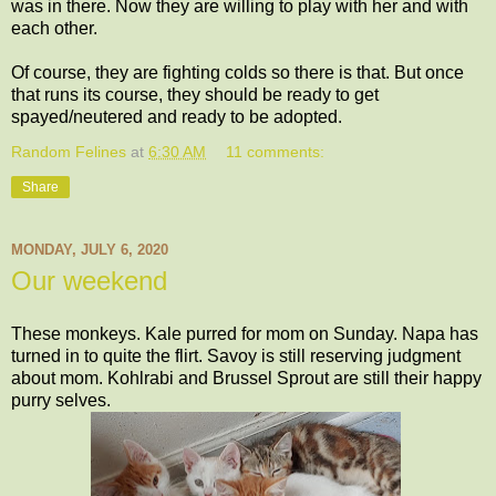
was in there. Now they are willing to play with her and with
each other.
Of course, they are fighting colds so there is that. But once
that runs its course, they should be ready to get
spayed/neutered and ready to be adopted.
Random Felines
at
6:30 AM
11 comments:
Share
MONDAY, JULY 6, 2020
Our weekend
These monkeys. Kale purred for mom on Sunday. Napa has
turned in to quite the flirt. Savoy is still reserving judgment
about mom. Kohlrabi and Brussel Sprout are still their happy
purry selves.