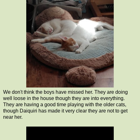
We don't think the boys have missed her. They are doing
well loose in the house though they are into everything.
They are having a good time playing with the older cats,
though Daiquiri has made it very clear they are not to get
near her.