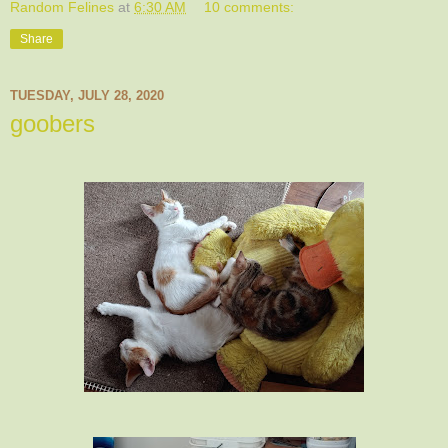
Random Felines
at
6:30 AM
10 comments:
Share
TUESDAY, JULY 28, 2020
goobers