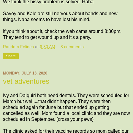
We think the hissy problem is solved. Haha
Savoy and Kale are still nervous about hands and new
things. Napa seems to have lost his mind.
If you think about it, check the web cams around 8:30pm.
They tend to get wound up and it's a party.
Random Felines
at
6:30 AM
8 comments:
Share
MONDAY, JULY 13, 2020
vet adventures
Ivy and Daiquiri both need dentals. They were scheduled for
March but well....that didn't happen. They were then
scheduled again for June but that ended up getting
cancelled as well. Mom found a local clinic and they are now
scheduled in September. (cross your paws)
The clinic asked for their vaccine records so mom called our