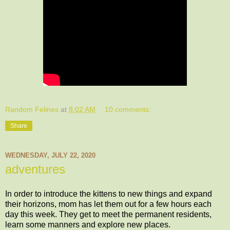
Random Felines
at
8:02 AM
10 comments:
Share
WEDNESDAY, JULY 22, 2020
adventures
In order to introduce the kittens to new things and expand
their horizons, mom has let them out for a few hours each
day this week. They get to meet the permanent residents,
learn some manners and explore new places.