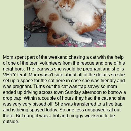
Mom spent part of the weekend chasing a cat with the help
of one of the teen volunteers from the rescue and one of his
neighbors. The fear was she would be pregnant and she is
VERY feral. Mom wasn't sure about all of the details so she
set up a space for the cat here in case she was friendly and
was pregnant. Turns out the cat was trap savvy so mom
ended up driving across town Sunday afternoon to borrow a
drop trap. Within a couple of hours they had the cat and she
was very very pissed off. She was transferred to a live trap
and is being spayed today. So one less unspayed cat out
there. But dang it was a hot and muggy weekend to be
outside.