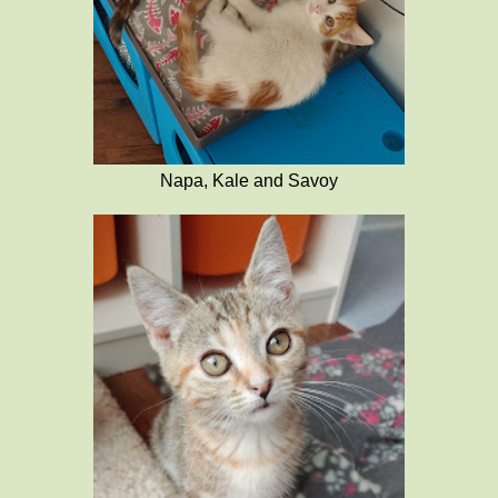
Napa, Kale and Savoy