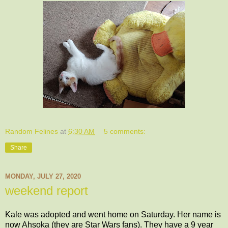
Random Felines
at
6:30 AM
5 comments:
Share
MONDAY, JULY 27, 2020
weekend report
Kale was adopted and went home on Saturday. Her name is
now Ahsoka (they are Star Wars fans). They have a 9 year