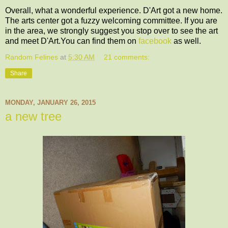
Overall, what a wonderful experience. D'Art got a new home.
The arts center got a fuzzy welcoming committee. If you are
in the area, we strongly suggest you stop over to see the art
and meet D'Art.You can find them on
facebook
as well.
Random Felines
at
5:30 AM
21 comments:
Share
MONDAY, JANUARY 26, 2015
a new tree