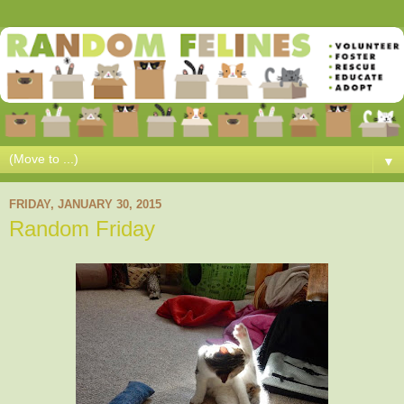
▼
FRIDAY, JANUARY 30, 2015
Random Friday