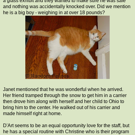
a glass exhibit and they wanted to make sure he was safe
and nothing was accidentally knocked over. Did we mention
he is a big boy - weighing in at over 18 pounds?
Janet mentioned that he was wonderful when he arrived.
Her friend tramped through the snow to get him in a carrier
then drove him along with herself and her child to Ohio to
bring him to the center. He walked out of his carrier and
made himself right at home.
D'Art seems to be an equal opportunity love for the staff, but
he has a special routine with Christine who is their program