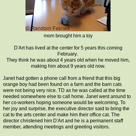
mom brought him a toy
D'Art has lived at the center for 5 years this coming
February.
They think he was about 4 years old when he moved him,
making him about 9 years old now.
Janet had gotten a phone call from a friend that this big
orange boy had been found on a farm and the barn cats
were not being very nice. TD as he was called at the time
needed somewhere else to call home. Janet went around to
her co-workers hoping someone would be welcoming. To
her joy and surprise, the executive director said to bring the
cat to the arts center and make him their office cat. The
director christened him D'Art and he is a permanent staff
member, attending meetings and greeting visitors.