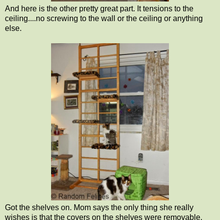
And here is the other pretty great part. It tensions to the
ceiling....no screwing to the wall or the ceiling or anything
else.
Got the shelves on. Mom says the only thing she really
wishes is that the covers on the shelves were removable.