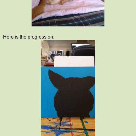
Here is the progression: