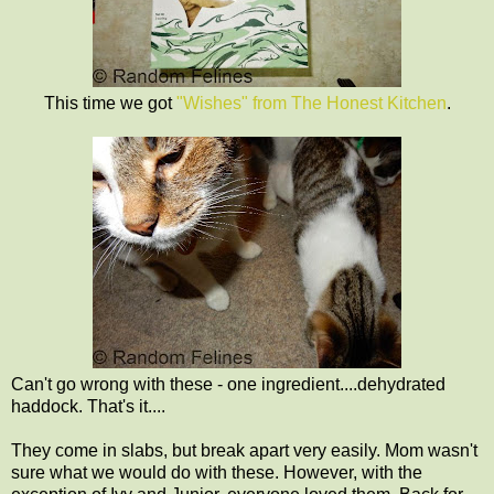
This time we got
"Wishes" from The Honest Kitchen
.
Can't go wrong with these - one ingredient....dehydrated
haddock. That's it....
They come in slabs, but break apart very easily. Mom wasn't
sure what we would do with these. However, with the