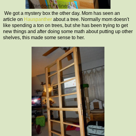
We got a mystery box the other day. Mom has seen an
article on
Hauspanther
about a tree. Normally mom doesn't
like spending a ton on trees, but she has been trying to get
new things and after doing some math about putting up other
shelves, this made some sense to her.