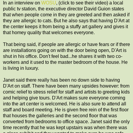
In an interview on
WOSU
, (click to see their video) a local
public tv station, the executive director David Guion states
that when people come in they are greeted and then asked if
they are allergic to cats. But he also says that having D'Art at
the center keeps it from being a stuffy art gallery and gives it
that homey quality that welcomes everyone.
That being said, if people are allergic or have fears or if there
are installations going on with the door being open, D'Art is
shut in his office. Don't feel bad...he shares it with two co-
workers and it used to the master bedroom of the house. He
is living in luxury.
Janet said there really has been no down side to having
D'Art on staff. There have been many upsides however: from
comic relief to stress relief for staff and artists to greeting kids
and helping give tours. D'Art makes sure everyone coming
into the art center is welcomed. He is also sure to attend all
staff and board meeting. He is given free rein of the first floor
that houses the galleries and the second floor that was
converted from bedrooms to office space. Janet said the only
time recently that he was kept upstairs was when there was