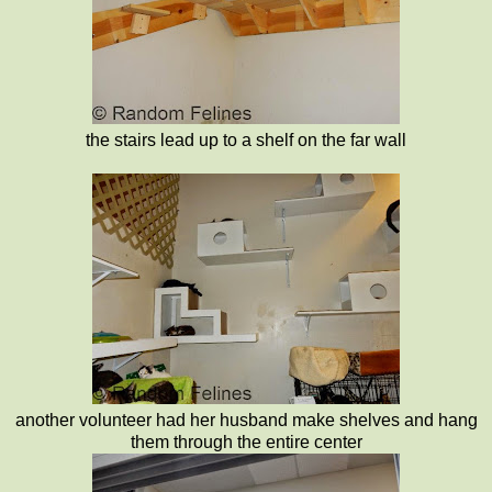
the stairs lead up to a shelf on the far wall
another volunteer had her husband make shelves and hang
them through the entire center