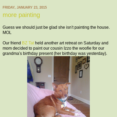
FRIDAY, JANUARY 23, 2015
more painting
Guess we should just be glad she isn't painting the house.
MOL
Our friend
BZ Tat
held another art retreat on Saturday and
mom decided to paint our cousin Izzo the woofie for our
grandma's birthday present (her birthday was yesterday).