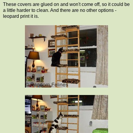
These covers are glued on and won't come off, so it could be
a little harder to clean. And there are no other options -
leopard print it is.