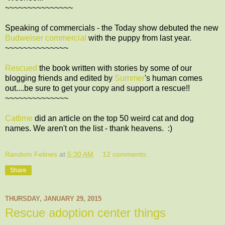
~~~~~~~~~~~~~~~
Speaking of commercials - the Today show debuted the new
Budweiser commercial
with the puppy from last year.
~~~~~~~~~~~~~~
Rescued
the book written with stories by some of our
blogging friends and edited by
Summer
's human comes
out....be sure to get your copy and support a rescue!!
~~~~~~~~~~~~~~
Cattime
did an article on the top 50 weird cat and dog
names. We aren't on the list - thank heavens. :)
Random Felines
at
5:30 AM
12 comments:
Share
THURSDAY, JANUARY 29, 2015
Rescue adoption center things