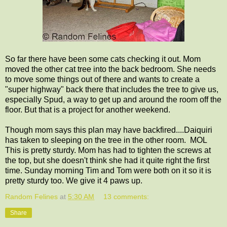
So far there have been some cats checking it out. Mom
moved the other cat tree into the back bedroom. She needs
to move some things out of there and wants to create a
"super highway" back there that includes the tree to give us,
especially Spud, a way to get up and around the room off the
floor. But that is a project for another weekend.
Though mom says this plan may have backfired....Daiquiri
has taken to sleeping on the tree in the other room. MOL
This is pretty sturdy. Mom has had to tighten the screws at
the top, but she doesn't think she had it quite right the first
time. Sunday morning Tim and Tom were both on it so it is
pretty sturdy too. We give it 4 paws up.
Random Felines
at
5:30 AM
13 comments:
Share