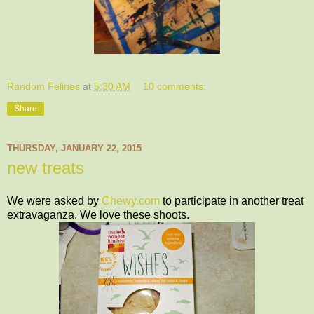
Random Felines
at
5:30 AM
10 comments:
Share
THURSDAY, JANUARY 22, 2015
new treats
We were asked by
Chewy.com
to participate in another treat
extravaganza. We love these shoots.