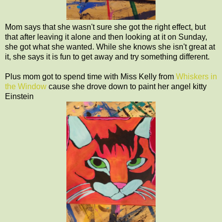
Mom says that she wasn't sure she got the right effect, but
that after leaving it alone and then looking at it on Sunday,
she got what she wanted. While she knows she isn't great at
it, she says it is fun to get away and try something different.
Plus mom got to spend time with Miss Kelly from
Whiskers in
the Window
cause she drove down to paint her angel kitty
Einstein