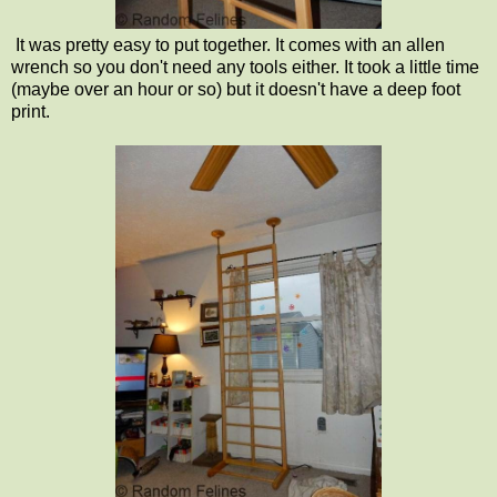
It was pretty easy to put together. It comes with an allen
wrench so you don't need any tools either. It took a little time
(maybe over an hour or so) but it doesn't have a deep foot
print.