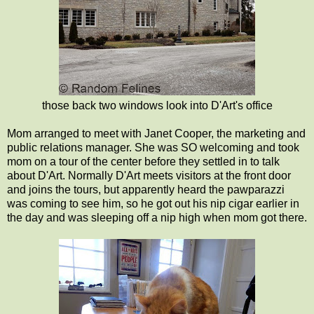
those back two windows look into D'Art's office
Mom arranged to meet with Janet Cooper, the marketing and
public relations manager. She was SO welcoming and took
mom on a tour of the center before they settled in to talk
about D'Art. Normally D'Art meets visitors at the front door
and joins the tours, but apparently heard the pawparazzi
was coming to see him, so he got out his nip cigar earlier in
the day and was sleeping off a nip high when mom got there.