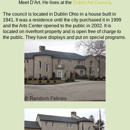
Meet D'Art. He lives at the
Dublin Art Council
.
The council is located in Dublin Ohio in a house built in
1941. It was a residence until the city purchased it in 1999
and the Arts Center opened to the public in 2002. It is
located on riverfront property and is open free of charge to
the public. They have displays and put on special programs.