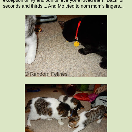
exception of Ivy and Junior, everyone loved them. Back for
seconds and thirds.... And Mo tried to nom mom's fingers....