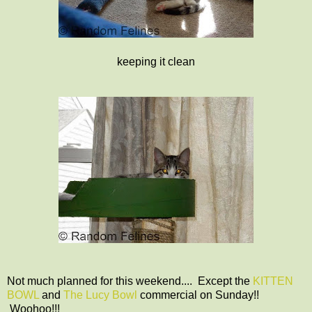
keeping it clean
Not much planned for this weekend.... Except the
KITTEN
BOWL
and
The Lucy Bowl
commercial on Sunday!!
Woohoo!!!