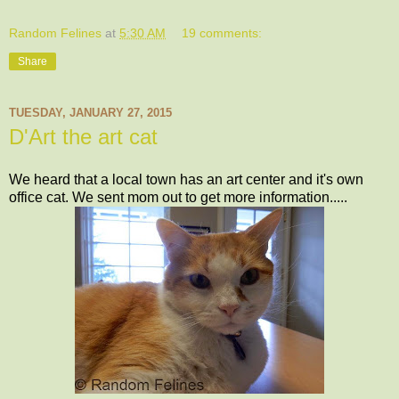
Random Felines
at
5:30 AM
19 comments:
Share
TUESDAY, JANUARY 27, 2015
D'Art the art cat
We heard that a local town has an art center and it's own
office cat. We sent mom out to get more information.....