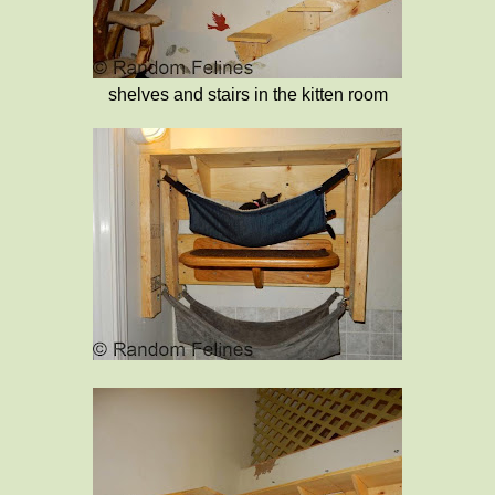
shelves and stairs in the kitten room