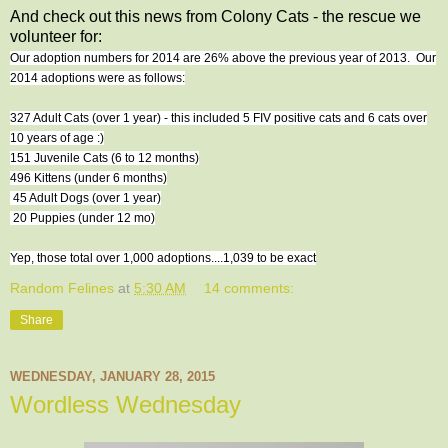
And check out this news from Colony Cats - the rescue we
volunteer for:
Our adoption numbers for 2014 are 26% above the previous year of 2013. Our
2014 adoptions were as follows:
327 Adult Cats (over 1 year) - this included 5 FIV positive cats and 6 cats over
10 years of age :)
151 Juvenile Cats (6 to 12 months)
496 Kittens (under 6 months)
45 Adult Dogs (over 1 year)
20 Puppies (under 12 mo)
Yep, those total over 1,000 adoptions....1,039 to be exact
Random Felines
at
5:30 AM
14 comments:
Share
WEDNESDAY, JANUARY 28, 2015
Wordless Wednesday