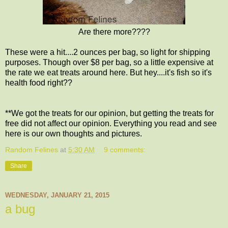
Are there more????
These were a hit....2 ounces per bag, so light for shipping
purposes. Though over $8 per bag, so a little expensive at
the rate we eat treats around here. But hey....it's fish so it's
health food right??
**We got the treats for our opinion, but getting the treats for
free did not affect our opinion. Everything you read and see
here is our own thoughts and pictures.
Random Felines
at
5:30 AM
9 comments:
Share
WEDNESDAY, JANUARY 21, 2015
a bug