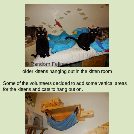
older kittens hanging out in the kitten room
Some of the volunteers decided to add some vertical areas
for the kittens and cats to hang out on.