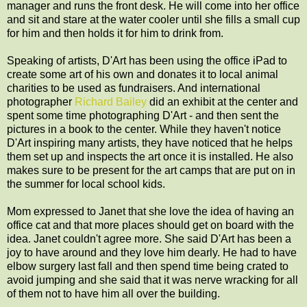
manager and runs the front desk. He will come into her office
and sit and stare at the water cooler until she fills a small cup
for him and then holds it for him to drink from.
Speaking of artists, D'Art has been using the office iPad to
create some art of his own and donates it to local animal
charities to be used as fundraisers. And international
photographer
Richard Bailey
did an exhibit at the center and
spent some time photographing D'Art - and then sent the
pictures in a book to the center. While they haven't notice
D'Art inspiring many artists, they have noticed that he helps
them set up and inspects the art once it is installed. He also
makes sure to be present for the art camps that are put on in
the summer for local school kids.
Mom expressed to Janet that she love the idea of having an
office cat and that more places should get on board with the
idea. Janet couldn't agree more. She said D'Art has been a
joy to have around and they love him dearly. He had to have
elbow surgery last fall and then spend time being crated to
avoid jumping and she said that it was nerve wracking for all
of them not to have him all over the building.