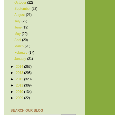
October
(22)
September
(22)
August
(21)
July
(22)
June
(19)
May
(20)
April
(20)
March
(20)
February
(17)
January
(21)
►
2014
(257)
►
2013
(298)
►
2012
(320)
►
2011
(309)
►
2010
(134)
►
2009
(22)
SEARCH OUR BLOG