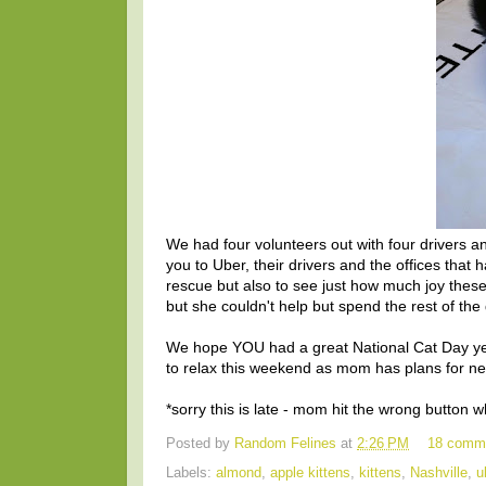
We had four volunteers out with four drivers
you to Uber, their drivers and the offices that h
rescue but also to see just how much joy these 
but she couldn't help but spend the rest of th
We hope YOU had a great National Cat Day yes
to relax this weekend as mom has plans for ne
*sorry this is late - mom hit the wrong button
Posted by
Random Felines
at
2:26 PM
18 comm
Labels:
almond
,
apple kittens
,
kittens
,
Nashville
,
u