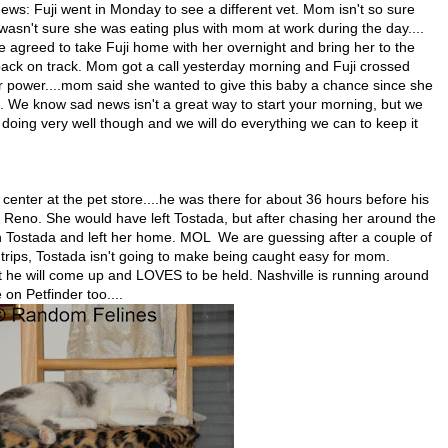
 news: Fuji went in Monday to see a different vet. Mom isn't so sure
wasn't sure she was eating plus with mom at work during the day....
ce agreed to take Fuji home with her overnight and bring her to the
r back on track. Mom got a call yesterday morning and Fuji crossed
ir power....mom said she wanted to give this baby a chance since she
be. We know sad news isn't a great way to start your morning, but we
doing very well though and we will do everything we can to keep it
enter at the pet store....he was there for about 36 hours before his
Reno. She would have left Tostada, but after chasing her around the
h Tostada and left her home. MOL We are guessing after a couple of
trips, Tostada isn't going to make being caught easy for mom.
 he will come up and LOVES to be held. Nashville is running around
on Petfinder too....