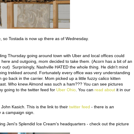
e, so Tostada is now up there as of Wednesday.
g Thursday going around town with Uber and local offices could
e here and outgoing, mom decided to take them. (Acorn has a bit of an
r out) Surprisingly, Nashville HATED the whole thing. He didn't mind
ing trekked around. Fortunately every office was very understanding
go back in the carrier. Mom picked up a little fuzzy calico kitten
ast. Who knew Almond was such a ham??? You can see pictures
 going to the twitter feed for
Uber Ohio
. You can
read about
it in our
r John Kasich. This is the link to their
twitter feed
- there is an
 a campaign sign.
ding Jeni's Splendid Ice Cream's headquarters - check out the picture