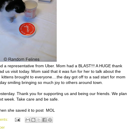
 and a representative from Uber. Mom had a BLAST!!! A HUGE thank
ad us visit today. Mom said that it was fun for her to talk about the
kittens brought to everyone....the day got off to a sad start for mom
e day smiling bringing so much joy to others around town.
terday. Thank you for supporting us and being our friends. We plan
xt week. Take care and be safe.
 when she saved it to post MOL
ents:
ber