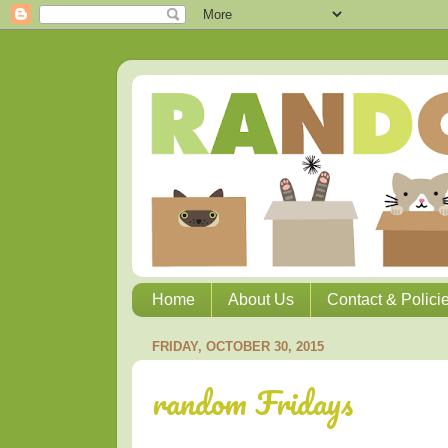
Home
About Us
Contact & Polici
FRIDAY, OCTOBER 30, 2015
random Fridays