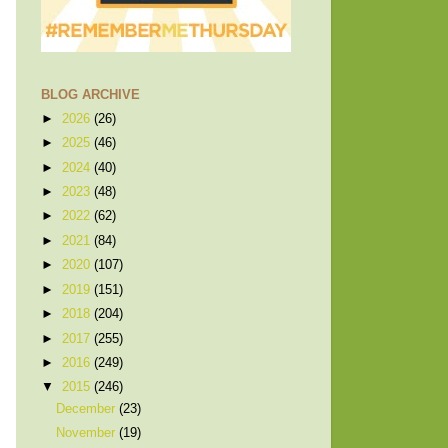
BLOG ARCHIVE
►
2026
(26)
►
2025
(46)
►
2024
(40)
►
2023
(48)
►
2022
(62)
►
2021
(84)
►
2020
(107)
►
2019
(151)
►
2018
(204)
►
2017
(255)
►
2016
(249)
▼
2015
(246)
December
(23)
November
(19)