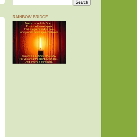
RAINBOW BRIDGE