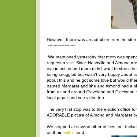
However, there was an adoption from the stor
~~~~~~~~~~~~
We mentioned yesterday that mom was spendin
request a visit. Since Nashville and Almond ar
eye infection and mom didn't want to stress he
being snuggled but wasn't very happy about be
about this and he got some love but would then 
named Margaret and she and Almond had a bl
from us and around Cleveland and Cincinnati by
local paper and see video too.
The very first stop was to the election office fo
ADORABLE picture of Almond and Margaret by
We stopped at several other offices too. Inclu
on their
twitter
feed.