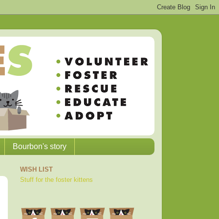
Bourbon's story
WISH LIST
Stuff for the foster kittens