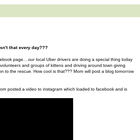
Isn't that every day???
book page....our local Uber drivers are doing a special thing today
 volunteers and groups of kittens and driving around town giving
tion to the rescue. How cool is that??? Mom will post a blog tomorrow
 mom posted a video to instagram which loaded to facebook and is