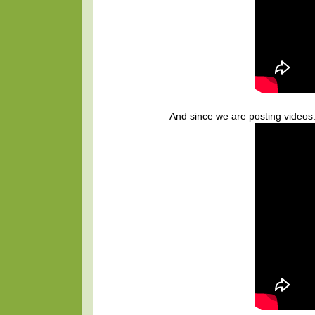
And since we are posting videos.