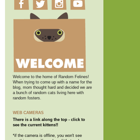
Welcome to the home of Random Felines!
When trying to come up with a name for the
blog, mom thought hard and decided we are
a bunch of random cats living here with
random fosters.
WEB CAMERAS
There is a link along the top - click to
see the current kittens!!
*if the camera is offline, you won't see