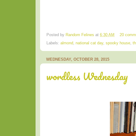
Posted by
Random Felines
at
6:30 AM
20 comm
Labels:
almond
,
national cat day
,
spooky house
,
t
WEDNESDAY, OCTOBER 28, 2015
wordless Wednesday