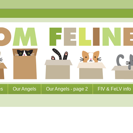
es
Our Angels
Our Angels - page 2
FIV & FeLV info