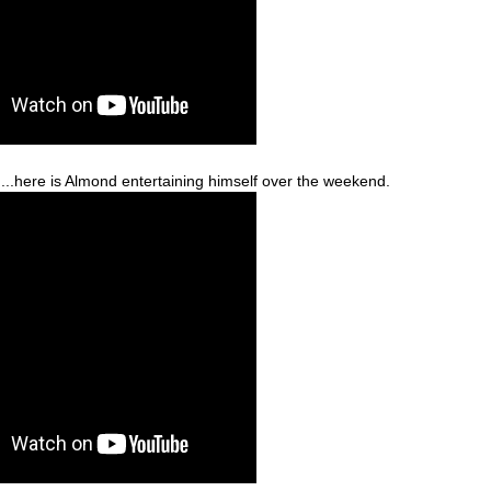
...here is Almond entertaining himself over the weekend.