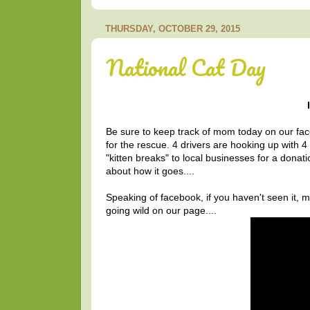
THURSDAY, OCTOBER 29, 2015
National Cat Day
Be sure to keep track of mom today on our face
for the rescue. 4 drivers are hooking up with 4
"kitten breaks" to local businesses for a dona
about how it goes....
Speaking of facebook, if you haven't seen it,
going wild on our page....