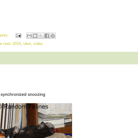
ents:
he nuts 2015
,
uber
,
video
synchronized snoozing