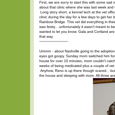
First, we are sorry to start this with some sad
about that clinic where she was last week and 
Long story short, a kennel tech at the vet offi
clinic during the day for a few days to get he
Rainbow Bridge. This vet did everything in the
was feisty....unfortunately it wasn't meant to 
wanted to let you know. Gala and Cortland are 
that way.
~~~~~~~~~~~~~~
Ummm - about Nashville going to the adoption c
eyes got goopy. Sunday mom switched him for 
house for over 10 minutes, mom couldn't catc
weeks of being medicated plus a couple of vet 
Anyhow, Reno is up there though scared....but
the house and sleeping with mom. All three are 