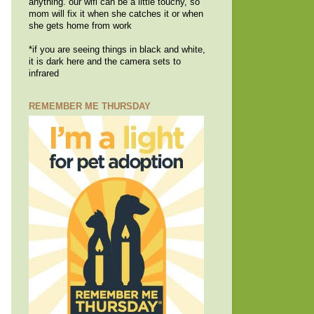
anything. our wifi can be a little touchy, so
mom will fix it when she catches it or when
she gets home from work
*if you are seeing things in black and white,
it is dark here and the camera sets to
infrared
REMEMBER ME THURSDAY