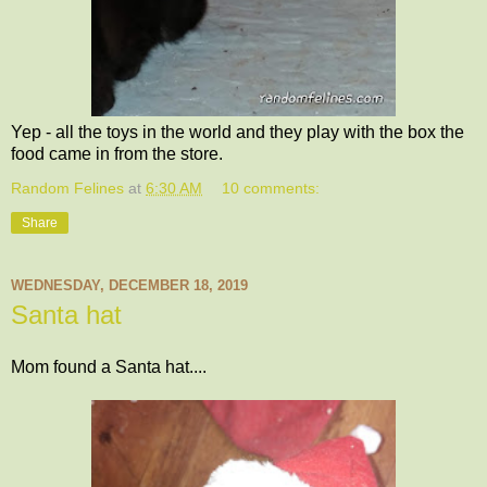
Yep - all the toys in the world and they play with the box the
food came in from the store.
Random Felines
at
6:30 AM
10 comments:
Share
WEDNESDAY, DECEMBER 18, 2019
Santa hat
Mom found a Santa hat....