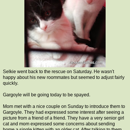
Selkie went back to the rescue on Saturday. He wasn't
happy about his new roommates but seemed to adjust fairly
quickly.
Gargoyle will be going today to be spayed.
Mom met with a nice couple on Sunday to introduce them to
Gargoyle. They had expressed some interest after seeing a
picture from a friend of a friend. They have a very senior girl
cat and mom expressed some concerns about sending
home a single kitten with an older cat. After talking to them,