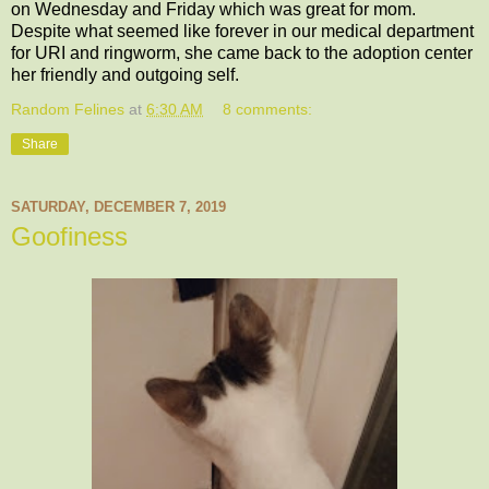
on Wednesday and Friday which was great for mom.
Despite what seemed like forever in our medical department
for URI and ringworm, she came back to the adoption center
her friendly and outgoing self.
Random Felines
at
6:30 AM
8 comments:
Share
SATURDAY, DECEMBER 7, 2019
Goofiness