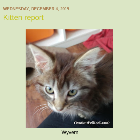
WEDNESDAY, DECEMBER 4, 2019
Kitten report
Wyvern