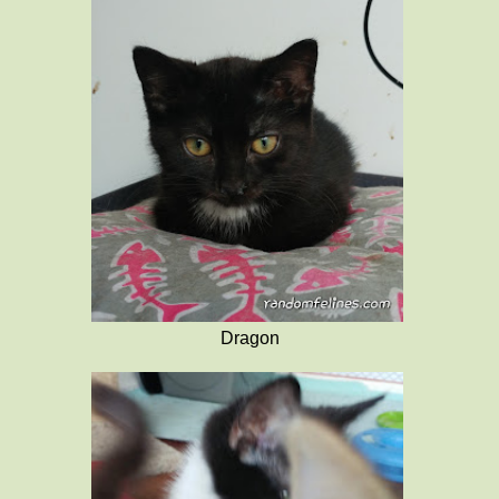
Dragon