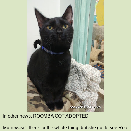
In other news, ROOMBA GOT ADOPTED.
Mom wasn't there for the whole thing, but she got to see Roo