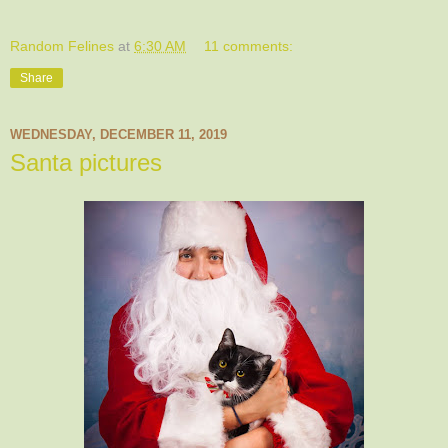
Random Felines
at
6:30 AM
11 comments:
Share
WEDNESDAY, DECEMBER 11, 2019
Santa pictures