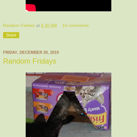
Random Felines
at
6:30 AM
10 comments:
Share
FRIDAY, DECEMBER 20, 2019
Random Fridays