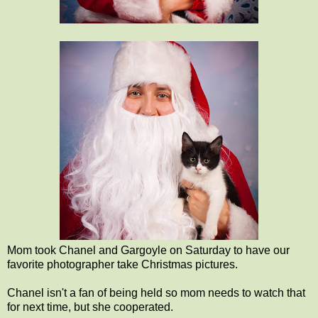
Mom took Chanel and Gargoyle on Saturday to have our
favorite photographer take Christmas pictures.
Chanel isn't a fan of being held so mom needs to watch that
for next time, but she cooperated.