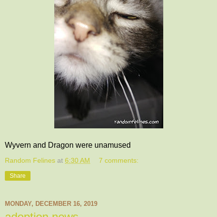
Wyvern and Dragon were unamused
Random Felines
at
6:30 AM
7 comments:
Share
MONDAY, DECEMBER 16, 2019
adoption news