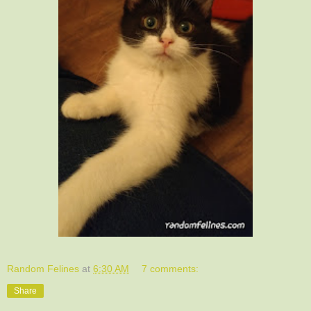
Random Felines
at
6:30 AM
7 comments:
Share