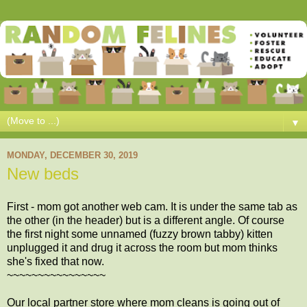
▼
MONDAY, DECEMBER 30, 2019
New beds
First - mom got another web cam. It is under the same tab as
the other (in the header) but is a different angle. Of course
the first night some unnamed (fuzzy brown tabby) kitten
unplugged it and drug it across the room but mom thinks
she's fixed that now.
~~~~~~~~~~~~~~~~
Our local partner store where mom cleans is going out of