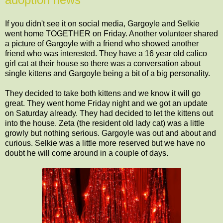
If you didn't see it on social media, Gargoyle and Selkie
went home TOGETHER on Friday. Another volunteer shared
a picture of Gargoyle with a friend who showed another
friend who was interested. They have a 16 year old calico
girl cat at their house so there was a conversation about
single kittens and Gargoyle being a bit of a big personality.
They decided to take both kittens and we know it will go
great. They went home Friday night and we got an update
on Saturday already. They had decided to let the kittens out
into the house. Zeta (the resident old lady cat) was a little
growly but nothing serious. Gargoyle was out and about and
curious. Selkie was a little more reserved but we have no
doubt he will come around in a couple of days.