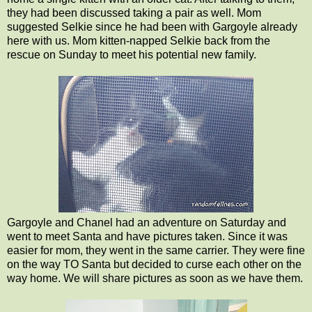
they had been discussed taking a pair as well. Mom
suggested Selkie since he had been with Gargoyle already
here with us. Mom kitten-napped Selkie back from the
rescue on Sunday to meet his potential new family.
Gargoyle and Chanel had an adventure on Saturday and
went to meet Santa and have pictures taken. Since it was
easier for mom, they went in the same carrier. They were fine
on the way TO Santa but decided to curse each other on the
way home. We will share pictures as soon as we have them.