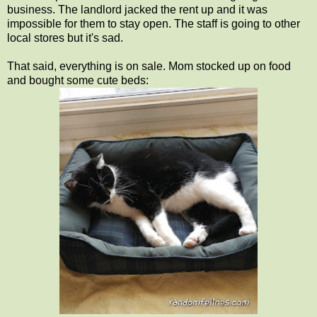
business. The landlord jacked the rent up and it was
impossible for them to stay open. The staff is going to other
local stores but it's sad.
That said, everything is on sale. Mom stocked up on food
and bought some cute beds: