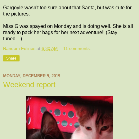
Gargoyle wasn't too sure about that Santa, but was cute for
the pictures.
Miss G was spayed on Monday and is doing well. She is all
ready to pack her bags for her next adventure!! (Stay
tuned....)
Random Felines
at
6:30 AM
11 comments:
Share
MONDAY, DECEMBER 9, 2019
Weekend report