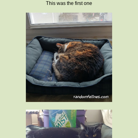
This was the first one