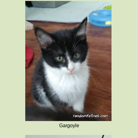
Gargoyle