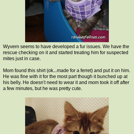
Wyvern seems to have developed a fur issues. We have the
rescue checking on it and started treating him for suspected
mites just in case.
Mom found this shirt (ok...made for a ferret) and put it on him.
He was fine with it for the most part though it bunched up at
his belly. He doesn't need to wear it and mom took it off after
a few minutes, but he was pretty cute.