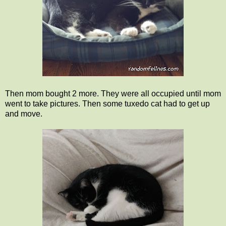
Then mom bought 2 more. They were all occupied until mom
went to take pictures. Then some tuxedo cat had to get up
and move.