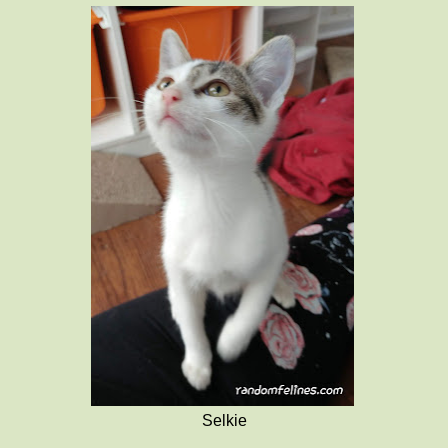
Selkie