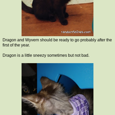
Dragon and Wyvern should be ready to go probably after the
first of the year.
Dragon is a little sneezy sometimes but not bad.