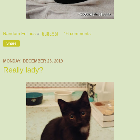
Random Felines
at
6:30 AM
16 comments:
Share
MONDAY, DECEMBER 23, 2019
Really lady?