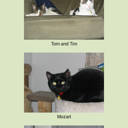
Tom and Tim
Mozart