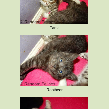
Fanta
Rootbeer