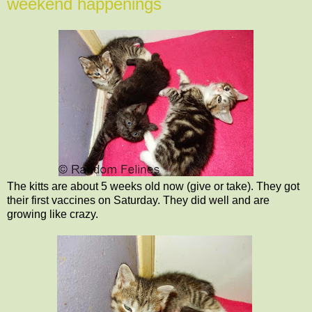
weekend happenings
The kitts are about 5 weeks old now (give or take). They got
their first vaccines on Saturday. They did well and are
growing like crazy.