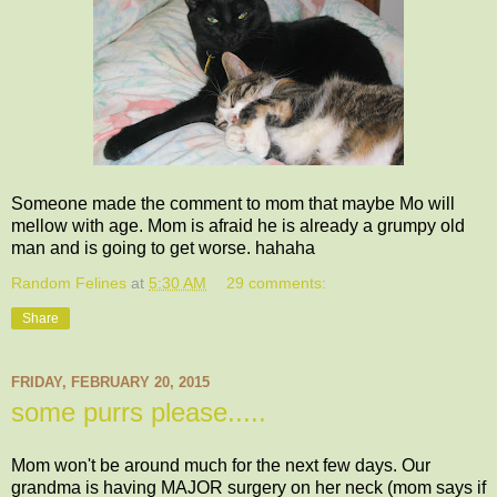
Someone made the comment to mom that maybe Mo will
mellow with age. Mom is afraid he is already a grumpy old
man and is going to get worse. hahaha
Random Felines
at
5:30 AM
29 comments:
Share
FRIDAY, FEBRUARY 20, 2015
some purrs please.....
Mom won't be around much for the next few days. Our
grandma is having MAJOR surgery on her neck (mom says if