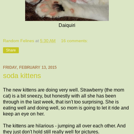
Daiquiri
Random Felines
at
5:30 AM
16 comments:
Share
FRIDAY, FEBRUARY 13, 2015
soda kittens
The new kittens are doing very well. Strawberry (the mom
cat) is a bit sneezy, but honestly with all she has been
through in the last week, that isn't too surprising. She is
eating well and doing well, so mom is going to let it ride and
keep an eye on her.
The kittens are hilarious - jumping all over each other. And
they just don't hold still really well for pictures.