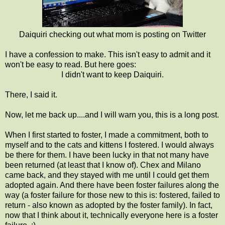
Daiquiri checking out what mom is posting on Twitter
I have a confession to make. This isn't easy to admit and it
won't be easy to read. But here goes:
I didn't want to keep Daiquiri.
There, I said it.
Now, let me back up....and I will warn you, this is a long post.
When I first started to foster, I made a commitment, both to
myself and to the cats and kittens I fostered. I would always
be there for them. I have been lucky in that not many have
been returned (at least that I know of). Chex and Milano
came back, and they stayed with me until I could get them
adopted again. And there have been foster failures along the
way (a foster failure for those new to this is: fostered, failed to
return - also known as adopted by the foster family). In fact,
now that I think about it, technically everyone here is a foster