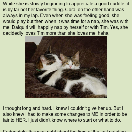
While she is slowly beginning to appreciate a good cuddle, it
is by far not her favorite thing. Coral on the other hand was
always in my lap. Even when she was feeling good, she
would play but then when it was time for a nap, she was with
me. Daiquiri will happily nap by herself or with Tim. Yes, she
decidedly loves Tim more than she loves me. haha
I thought long and hard. I knew I couldn't give her up. But I
also knew I had to make some changes to ME in order to be
fair to HER. I just didn't know where to start or what to do.
Fortunately, this was right about the time of the last painting