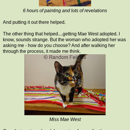
6 hours of painting and lots of revelations
And putting it out there helped.
The other thing that helped....getting Mae West adopted. I
know, sounds strange. But the woman who adopted her was
asking me - how do you choose? And after walking her
through the process, it made me think.
Miss Mae West