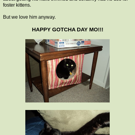
foster kittens.
But we love him anyway.
HAPPY GOTCHA DAY MO!!!