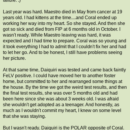
failure. :)
Last year was hard. Maestro died in May from cancer at 19
years old. I had kittens at the time....and Coral ended up
working her way into my heart. So she stayed. And then she
got so sick and died from FIP at 6 months old in October. I
wasn't ready. While Maestro leaving was hard, it was
expected and I had time to prepare. Coral was so young and
it took everything I had to admit that I couldn't fix her and had
to let her go. And to be honest, I still have problems seeing
her picture.
At that same time, Daiquiri was tested and came back faintly
FeLV positive. I could have moved her to another foster
home, but committed to her and rearranged some things at
the house. By the time we got the weird test results, and then
the final test results, she was over 5 months old and had
been here since she was about 3 weeks old. I was afraid
she wouldn't get adopted as a teenager. And honestly, as
much as I wouldn't commit my heart, I knew on some level
that she was staying.
But I wasn't ready. Daiquiri is the POLAR opposite of Coral.