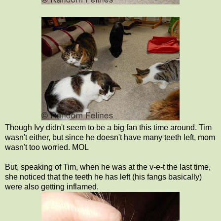
Though Ivy didn't seem to be a big fan this time around. Tim
wasn't either, but since he doesn't have many teeth left, mom
wasn't too worried. MOL
But, speaking of Tim, when he was at the v-e-t the last time,
she noticed that the teeth he has left (his fangs basically)
were also getting inflamed.