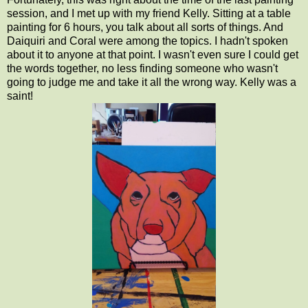
session, and I met up with my friend Kelly. Sitting at a table
painting for 6 hours, you talk about all sorts of things. And
Daiquiri and Coral were among the topics. I hadn't spoken
about it to anyone at that point. I wasn't even sure I could get
the words together, no less finding someone who wasn't
going to judge me and take it all the wrong way. Kelly was a
saint!