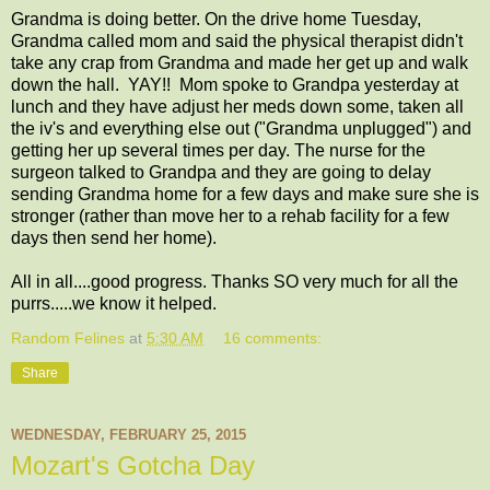
Grandma is doing better. On the drive home Tuesday,
Grandma called mom and said the physical therapist didn't
take any crap from Grandma and made her get up and walk
down the hall. YAY!! Mom spoke to Grandpa yesterday at
lunch and they have adjust her meds down some, taken all
the iv's and everything else out ("Grandma unplugged") and
getting her up several times per day. The nurse for the
surgeon talked to Grandpa and they are going to delay
sending Grandma home for a few days and make sure she is
stronger (rather than move her to a rehab facility for a few
days then send her home).
All in all....good progress. Thanks SO very much for all the
purrs.....we know it helped.
Random Felines
at
5:30 AM
16 comments:
Share
WEDNESDAY, FEBRUARY 25, 2015
Mozart's Gotcha Day