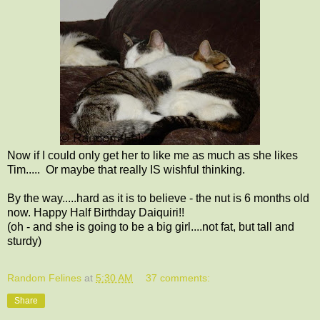
Now if I could only get her to like me as much as she likes
Tim..... Or maybe that really IS wishful thinking.
By the way.....hard as it is to believe - the nut is 6 months old
now. Happy Half Birthday Daiquiri!!
(oh - and she is going to be a big girl....not fat, but tall and
sturdy)
Random Felines
at
5:30 AM
37 comments:
Share