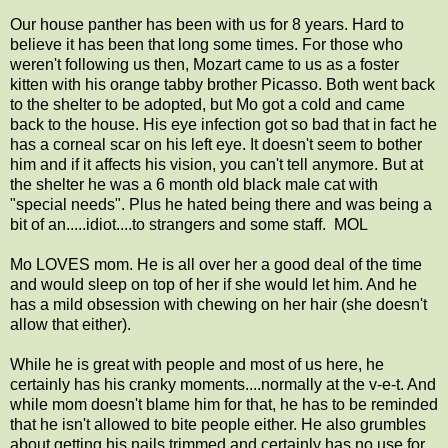
Our house panther has been with us for 8 years. Hard to
believe it has been that long some times. For those who
weren't following us then, Mozart came to us as a foster
kitten with his orange tabby brother Picasso. Both went back
to the shelter to be adopted, but Mo got a cold and came
back to the house. His eye infection got so bad that in fact he
has a corneal scar on his left eye. It doesn't seem to bother
him and if it affects his vision, you can't tell anymore. But at
the shelter he was a 6 month old black male cat with
"special needs". Plus he hated being there and was being a
bit of an.....idiot....to strangers and some staff. MOL
Mo LOVES mom. He is all over her a good deal of the time
and would sleep on top of her if she would let him. And he
has a mild obsession with chewing on her hair (she doesn't
allow that either).
While he is great with people and most of us here, he
certainly has his cranky moments....normally at the v-e-t. And
while mom doesn't blame him for that, he has to be reminded
that he isn't allowed to bite people either. He also grumbles
about getting his nails trimmed and certainly has no use for