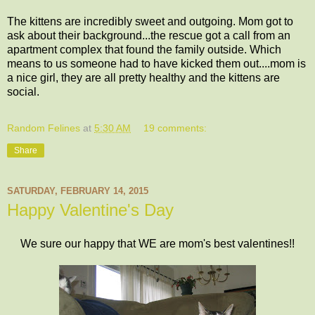
The kittens are incredibly sweet and outgoing. Mom got to
ask about their background...the rescue got a call from an
apartment complex that found the family outside. Which
means to us someone had to have kicked them out....mom is
a nice girl, they are all pretty healthy and the kittens are
social.
Random Felines
at
5:30 AM
19 comments:
Share
SATURDAY, FEBRUARY 14, 2015
Happy Valentine's Day
We sure our happy that WE are mom's best valentines!!