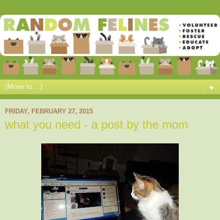
▼
FRIDAY, FEBRUARY 27, 2015
what you need - a post by the mom