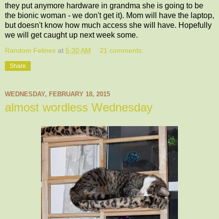
they put anymore hardware in grandma she is going to be
the bionic woman - we don't get it). Mom will have the laptop,
but doesn't know how much access she will have. Hopefully
we will get caught up next week some.
Random Felines
at
5:30 AM
21 comments:
Share
WEDNESDAY, FEBRUARY 18, 2015
almost wordless Wednesday