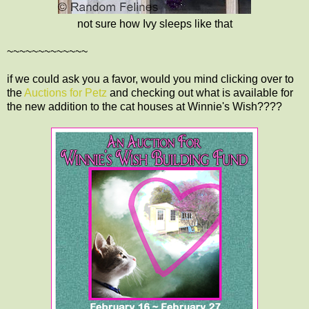
not sure how Ivy sleeps like that
~~~~~~~~~~~~~
if we could ask you a favor, would you mind clicking over to
the
Auctions for Petz
and checking out what is available for
the new addition to the cat houses at Winnie's Wish????