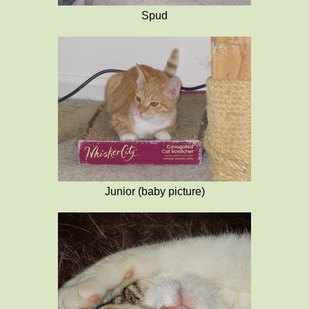
Spud
Junior (baby picture)