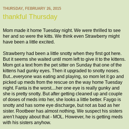
THURSDAY, FEBRUARY 26, 2015
thankful Thursday
Mom made it home Tuesday night. We were thrilled to see
her and so were the kitts. We think even Strawberry might
have been a little excited.
Strawberry had been a little snotty when they first got here.
But it seems she waited until mom left to give it to the kittens.
Mom got a text from the pet sitter on Sunday that one of the
kittens had gunky eyes. Then it upgraded to snotty noses.
But...everyone was eating and playing, so mom let it go and
picked up meds from the rescue on the way home Tuesday
night. Fanta is the worst....her one eye is really gunky and
she is pretty snotty. But after getting cleaned up and couple
of doses of meds into her, she looks a little better. Faygo is
snotty and has some eye discharge, but not as bad as her
sister. Rootbeer has almost nothing. We suspect his sisters
aren't happy about that - MOL. However, he is getting meds
with his sisters anyhow.