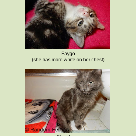
Faygo
(she has more white on her chest)