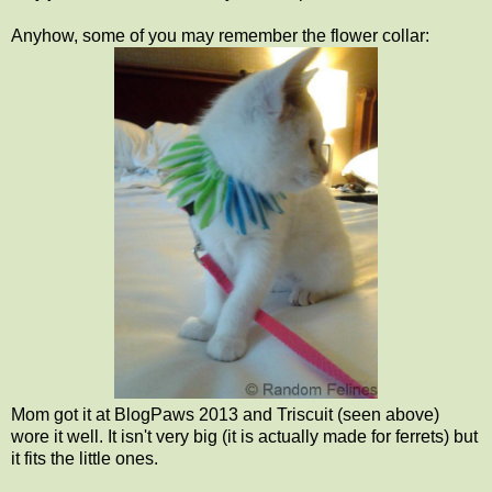
Anyhow, some of you may remember the flower collar:
Mom got it at BlogPaws 2013 and Triscuit (seen above)
wore it well. It isn't very big (it is actually made for ferrets) but
it fits the little ones.