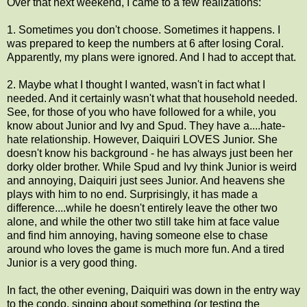
Over that next weekend, I came to a few realizations:
1. Sometimes you don't choose. Sometimes it happens. I
was prepared to keep the numbers at 6 after losing Coral.
Apparently, my plans were ignored. And I had to accept that.
2. Maybe what I thought I wanted, wasn't in fact what I
needed. And it certainly wasn't what that household needed.
See, for those of you who have followed for a while, you
know about Junior and Ivy and Spud. They have a....hate-
hate relationship. However, Daiquiri LOVES Junior. She
doesn't know his background - he has always just been her
dorky older brother. While Spud and Ivy think Junior is weird
and annoying, Daiquiri just sees Junior. And heavens she
plays with him to no end. Surprisingly, it has made a
difference....while he doesn't entirely leave the other two
alone, and while the other two still take him at face value
and find him annoying, having someone else to chase
around who loves the game is much more fun. And a tired
Junior is a very good thing.
In fact, the other evening, Daiquiri was down in the entry way
to the condo, singing about something (or testing the