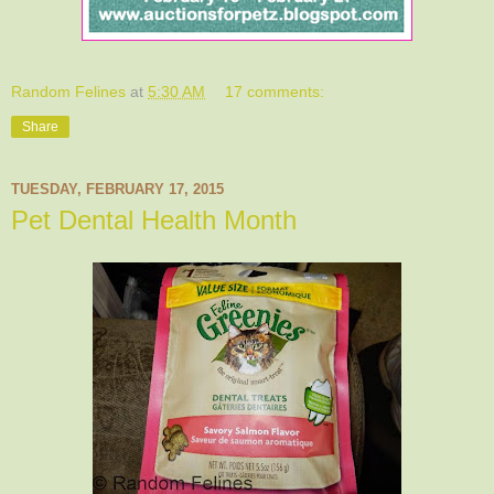
Random Felines
at
5:30 AM
17 comments:
Share
TUESDAY, FEBRUARY 17, 2015
Pet Dental Health Month