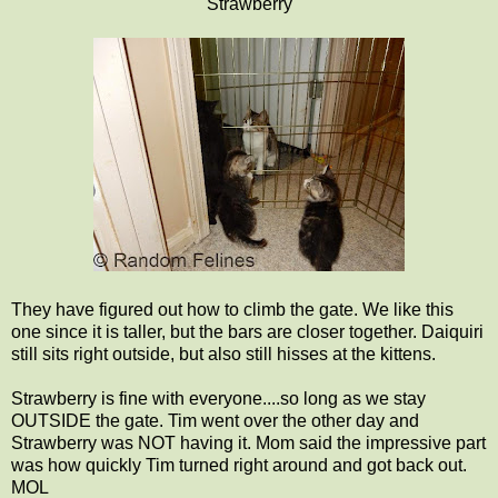
Strawberry
They have figured out how to climb the gate. We like this
one since it is taller, but the bars are closer together. Daiquiri
still sits right outside, but also still hisses at the kittens.
Strawberry is fine with everyone....so long as we stay
OUTSIDE the gate. Tim went over the other day and
Strawberry was NOT having it. Mom said the impressive part
was how quickly Tim turned right around and got back out.
MOL