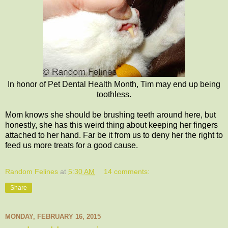
In honor of Pet Dental Health Month, Tim may end up being
toothless.
Mom knows she should be brushing teeth around here, but
honestly, she has this weird thing about keeping her fingers
attached to her hand. Far be it from us to deny her the right to
feed us more treats for a good cause.
Random Felines
at
5:30 AM
14 comments:
Share
MONDAY, FEBRUARY 16, 2015