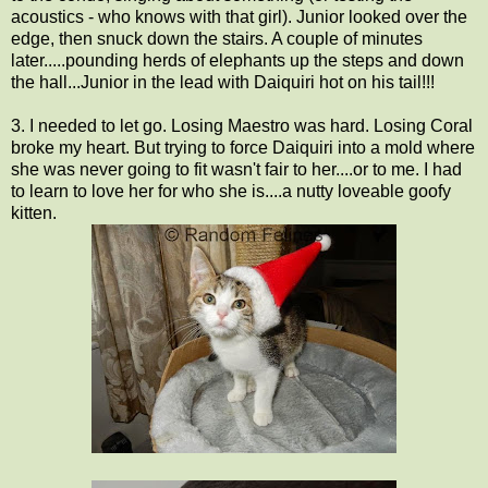
acoustics - who knows with that girl). Junior looked over the
edge, then snuck down the stairs. A couple of minutes
later.....pounding herds of elephants up the steps and down
the hall...Junior in the lead with Daiquiri hot on his tail!!!
3. I needed to let go. Losing Maestro was hard. Losing Coral
broke my heart. But trying to force Daiquiri into a mold where
she was never going to fit wasn't fair to her....or to me. I had
to learn to love her for who she is....a nutty loveable goofy
kitten.