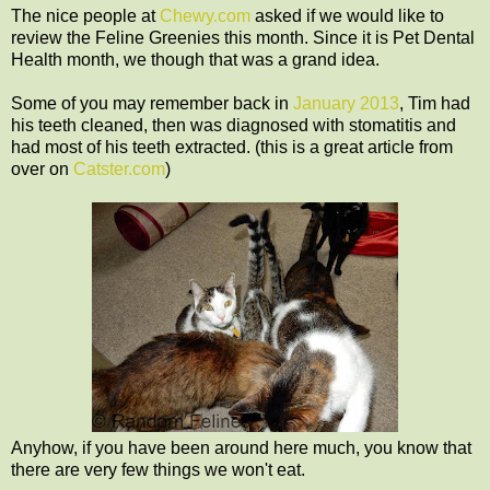
The nice people at
Chewy.com
asked if we would like to
review the Feline Greenies this month. Since it is Pet Dental
Health month, we though that was a grand idea.
Some of you may remember back in
January 2013
, Tim had
his teeth cleaned, then was diagnosed with stomatitis and
had most of his teeth extracted. (this is a great article from
over on
Catster.com
)
Anyhow, if you have been around here much, you know that
there are very few things we won't eat.