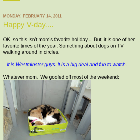
MONDAY, FEBRUARY 14, 2011
Happy V-day....
OK, so this isn't mom's favorite holiday.... But, it is one of her
favorite times of the year. Something about dogs on TV
walking around in circles.
It is Westminster guys. It is a big deal and fun to watch.
Whatever mom. We goofed off most of the weekend: