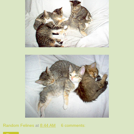
Random Felines
at
8:44 AM
6 comments: