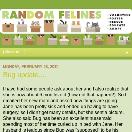
▼
MONDAY, FEBRUARY 28, 2011
Bug update....
I have had some people ask about her and I also realize that
she is now about 6 months old (how did that happen?). So I
emailed her new mom and asked how things are going.
Jane has been pretty sick and ended up having to have
surgery, so I didn't get many details, but she sent a picture.
She also said Bug has been an excellent nursemaid
spending most of her time curled up in bed with Jane. Her
husband is jealous since Bug was "supposed" to be his