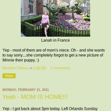
Lanah in France
Yep - most of them are of mom's niece. Oh - and she wants
to say sorry....she completely forgot to get a new picture of
Minnie their puppy. :)
Random Felines
at
1:05 PM
2 comments:
Share
MONDAY, FEBRUARY 21, 2011
Yeah - MOM IS HOME!!!
Yep - I got back about 3pm today. Left Orlando Sunday