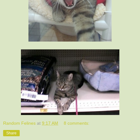
Random Felines
at
9:17 AM
8 comments:
Share