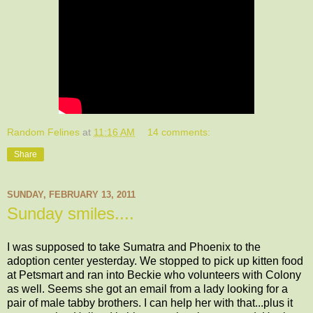
Random Felines
at
11:16 AM
14 comments:
Share
SUNDAY, FEBRUARY 13, 2011
Sunday smiles....
I was supposed to take Sumatra and Phoenix to the
adoption center yesterday. We stopped to pick up kitten food
at Petsmart and ran into Beckie who volunteers with Colony
as well. Seems she got an email from a lady looking for a
pair of male tabby brothers. I can help her with that...plus it