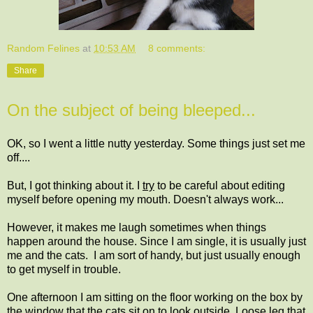
Random Felines
at
10:53 AM
8 comments:
Share
On the subject of being bleeped...
OK, so I went a little nutty yesterday. Some things just set me
off....
But, I got thinking about it. I
try
to be careful about editing
myself before opening my mouth. Doesn't always work...
However, it makes me laugh sometimes when things
happen around the house. Since I am single, it is usually just
me and the cats. I am sort of handy, but just usually enough
to get myself in trouble.
One afternoon I am sitting on the floor working on the box by
the window that the cats sit on to look outside. Loose leg that