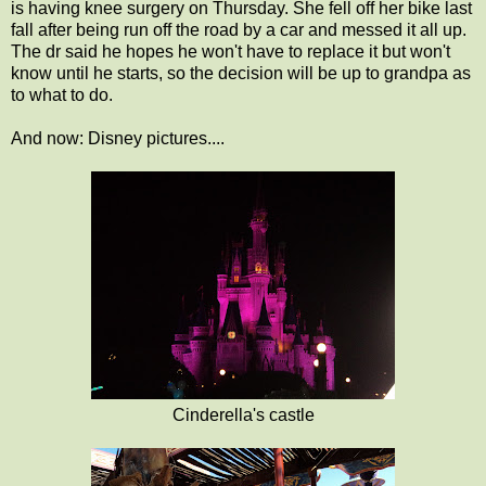
is having knee surgery on Thursday. She fell off her bike last
fall after being run off the road by a car and messed it all up.
The dr said he hopes he won't have to replace it but won't
know until he starts, so the decision will be up to grandpa as
to what to do.
And now: Disney pictures....
Cinderella's castle