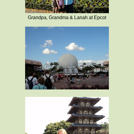
Grandpa, Grandma & Lanah at Epcot