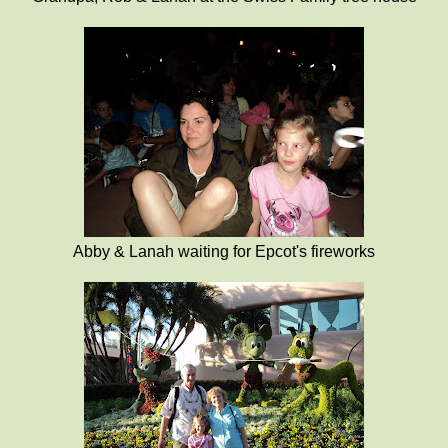
Abby & Lanah waiting for Epcot's fireworks