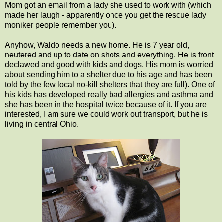
Mom got an email from a lady she used to work with (which
made her laugh - apparently once you get the rescue lady
moniker people remember you).
Anyhow, Waldo needs a new home. He is 7 year old,
neutered and up to date on shots and everything. He is front
declawed and good with kids and dogs. His mom is worried
about sending him to a shelter due to his age and has been
told by the few local no-kill shelters that they are full). One of
his kids has developed really bad allergies and asthma and
she has been in the hospital twice because of it. If you are
interested, I am sure we could work out transport, but he is
living in central Ohio.