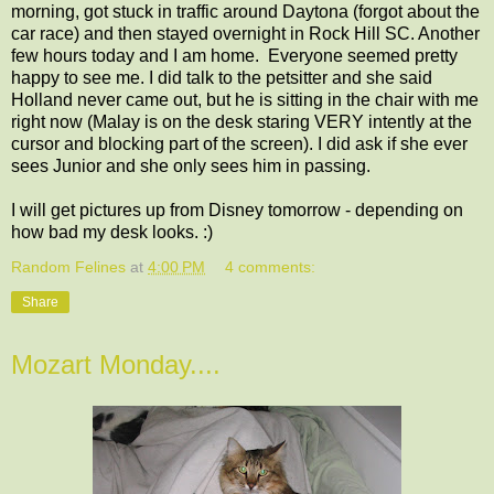
morning, got stuck in traffic around Daytona (forgot about the
car race) and then stayed overnight in Rock Hill SC. Another
few hours today and I am home. Everyone seemed pretty
happy to see me. I did talk to the petsitter and she said
Holland never came out, but he is sitting in the chair with me
right now (Malay is on the desk staring VERY intently at the
cursor and blocking part of the screen). I did ask if she ever
sees Junior and she only sees him in passing.
I will get pictures up from Disney tomorrow - depending on
how bad my desk looks. :)
Random Felines
at
4:00 PM
4 comments:
Share
Mozart Monday....