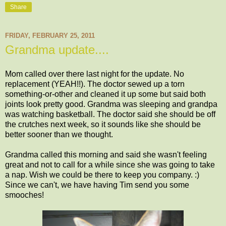
Share
FRIDAY, FEBRUARY 25, 2011
Grandma update....
Mom called over there last night for the update. No
replacement (YEAH!!). The doctor sewed up a torn
something-or-other and cleaned it up some but said both
joints look pretty good. Grandma was sleeping and grandpa
was watching basketball. The doctor said she should be off
the crutches next week, so it sounds like she should be
better sooner than we thought.
Grandma called this morning and said she wasn't feeling
great and not to call for a while since she was going to take
a nap. Wish we could be there to keep you company. :)
Since we can't, we have having Tim send you some
smooches!