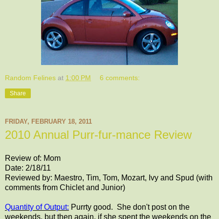
Random Felines
at
1:00 PM
6 comments:
Share
FRIDAY, FEBRUARY 18, 2011
2010 Annual Purr-fur-mance Review
Review of: Mom
Date: 2/18/11
Reviewed by: Maestro, Tim, Tom, Mozart, Ivy and Spud (with
comments from Chiclet and Junior)
Quantity of Output:
Purrty good. She don't post on the
weekends, but then again, if she spent the weekends on the