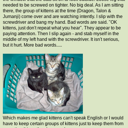
needed to be screwed on tighter. No big deal. As I am sitting
there, the group of kittens at the time (Dragon, Talon &
Jumanji) come over and are watching intently. I slip with the
screwdriver and bang my hand. Bad words are said. "OK
kittens, just don't repeat what you hear". They appear to be
paying attention. Then I slip again - and stab myself in the
middle of my left hand with the screwdriver. It isn't serious,
but it hurt. More bad words.....
Which makes me glad kittens can't speak English or I would
have to keep certain groups of kittens just to keep them from