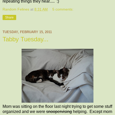
repeating things they hear..... :)
Random Felines
at
8:31 AM
5 comments:
Share
TUESDAY, FEBRUARY 15, 2011
Tabby Tuesday...
Mom was sitting on the floor last night trying to get some stuff
organized and we were
snoopervising
helping. Except mom