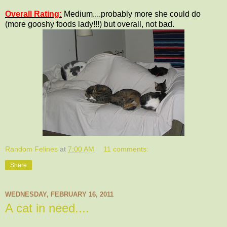
Overall Rating:
Medium....probably more she could do
(more gooshy foods lady!!!) but overall, not bad.
Random Felines
at
7:00 AM
11 comments:
Share
WEDNESDAY, FEBRUARY 16, 2011
A cat in need....