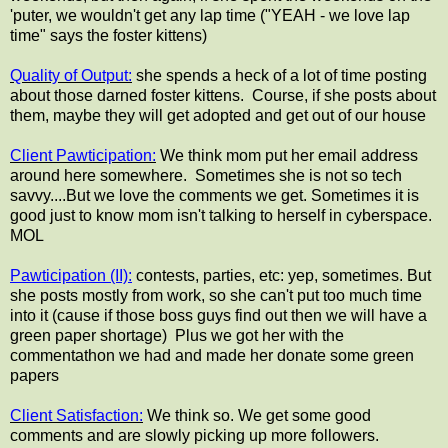
'puter, we wouldn't get any lap time ("YEAH - we love lap
time" says the foster kittens)
Quality of Output:
she spends a heck of a lot of time posting
about those darned foster kittens. Course, if she posts about
them, maybe they will get adopted and get out of our house
Client Pawticipation:
We think mom put her email address
around here somewhere. Sometimes she is not so tech
savvy....But we love the comments we get. Sometimes it is
good just to know mom isn't talking to herself in cyberspace.
MOL
Pawticipation (II):
contests, parties, etc: yep, sometimes. But
she posts mostly from work, so she can't put too much time
into it (cause if those boss guys find out then we will have a
green paper shortage) Plus we got her with the
commentathon we had and made her donate some green
papers
Client Satisfaction:
We think so. We get some good
comments and are slowly picking up more followers.