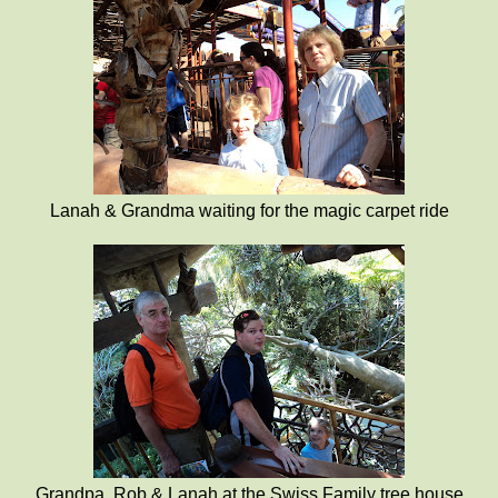
Lanah & Grandma waiting for the magic carpet ride
Grandpa, Rob & Lanah at the Swiss Family tree house