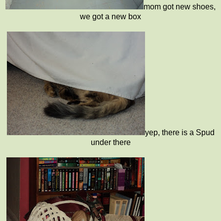
mom got new shoes,
we got a new box
yep, there is a Spud
under there