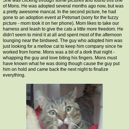
She was clicking through some pictures and found this one
of Mons. He was adopted several months ago now, but was
a pretty awesome mancat. In the second picture, he had
gone to an adoption event at Petsmart (sorry for the fuzzy
picture - mom took it on her phone). Mom likes to take our
harness and leash to give the cats a little more freedom. He
didn't seem to mind it at all and spent most of the afternoon
lounging near the birdseed. The guy who adopted him was
just looking for a mellow cat to keep him company since he
worked from home. Mons was a bit of a dork that night -
whapping the guy and love biting his fingers. Mons must
have known what he was doing though cause the guy put
him on hold and came back the next night to finalize
everything.