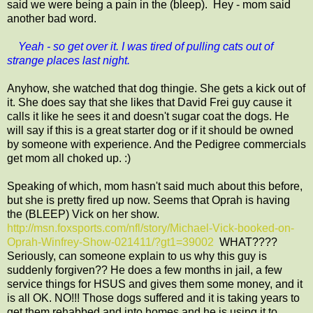
said we were being a pain in the (bleep). Hey - mom said
another bad word.
Yeah - so get over it. I was tired of pulling cats out of
strange places last night.
Anyhow, she watched that dog thingie. She gets a kick out of
it. She does say that she likes that David Frei guy cause it
calls it like he sees it and doesn't sugar coat the dogs. He
will say if this is a great starter dog or if it should be owned
by someone with experience. And the Pedigree commercials
get mom all choked up. :)
Speaking of which, mom hasn't said much about this before,
but she is pretty fired up now. Seems that Oprah is having
the (BLEEP) Vick on her show.
http://msn.foxsports.com/nfl/story/Michael-Vick-booked-on-
Oprah-Winfrey-Show-021411/?gt1=39002
WHAT????
Seriously, can someone explain to us why this guy is
suddenly forgiven?? He does a few months in jail, a few
service things for HSUS and gives them some money, and it
is all OK. NO!!! Those dogs suffered and it is taking years to
get them rehabbed and into homes and he is using it to