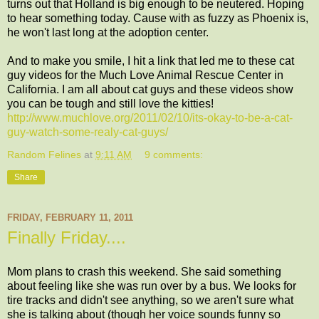
turns out that Holland is big enough to be neutered. Hoping
to hear something today. Cause with as fuzzy as Phoenix is,
he won't last long at the adoption center.
And to make you smile, I hit a link that led me to these cat
guy videos for the Much Love Animal Rescue Center in
California. I am all about cat guys and these videos show
you can be tough and still love the kitties!
http://www.muchlove.org/2011/02/10/its-okay-to-be-a-cat-
guy-watch-some-realy-cat-guys/
Random Felines
at
9:11 AM
9 comments:
Share
FRIDAY, FEBRUARY 11, 2011
Finally Friday....
Mom plans to crash this weekend. She said something
about feeling like she was run over by a bus. We looks for
tire tracks and didn't see anything, so we aren't sure what
she is talking about (though her voice sounds funny so