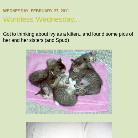
WEDNESDAY, FEBRUARY 23, 2011
Wordless Wednesday...
Got to thinking about Ivy as a kitten...and found some pics of
her and her sisters (and Spud)