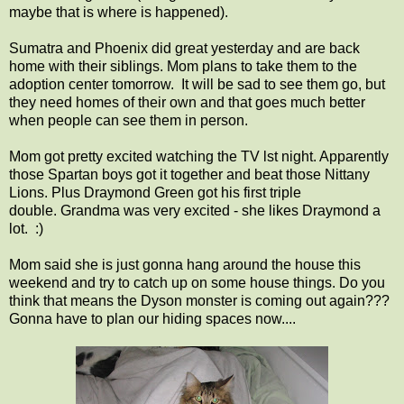
maybe that is where is happened).
Sumatra and Phoenix did great yesterday and are back
home with their siblings. Mom plans to take them to the
adoption center tomorrow. It will be sad to see them go, but
they need homes of their own and that goes much better
when people can see them in person.
Mom got pretty excited watching the TV lst night. Apparently
those Spartan boys got it together and beat those Nittany
Lions. Plus Draymond Green got his first triple
double. Grandma was very excited - she likes Draymond a
lot. :)
Mom said she is just gonna hang around the house this
weekend and try to catch up on some house things. Do you
think that means the Dyson monster is coming out again???
Gonna have to plan our hiding spaces now....