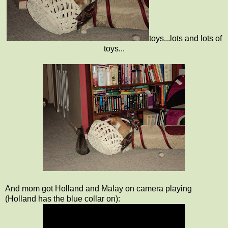
toys...lots and lots of
toys...
And mom got Holland and Malay on camera playing
(Holland has the blue collar on):