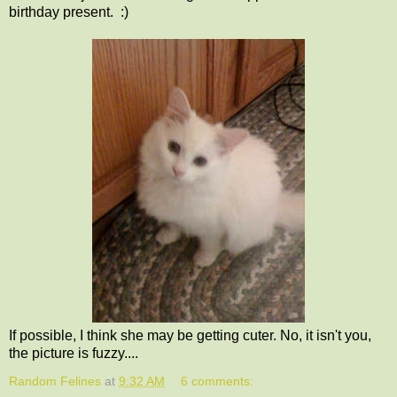
birthday present. :)
If possible, I think she may be getting cuter. No, it isn't you,
the picture is fuzzy....
Random Felines
at
9:32 AM
6 comments: