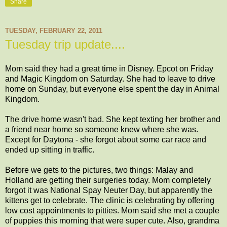
Share
TUESDAY, FEBRUARY 22, 2011
Tuesday trip update....
Mom said they had a great time in Disney. Epcot on Friday
and Magic Kingdom on Saturday. She had to leave to drive
home on Sunday, but everyone else spent the day in Animal
Kingdom.
The drive home wasn't bad. She kept texting her brother and
a friend near home so someone knew where she was.
Except for Daytona - she forgot about some car race and
ended up sitting in traffic.
Before we gets to the pictures, two things: Malay and
Holland are getting their surgeries today. Mom completely
forgot it was National Spay Neuter Day, but apparently the
kittens get to celebrate. The clinic is celebrating by offering
low cost appointments to pitties. Mom said she met a couple
of puppies this morning that were super cute. Also, grandma