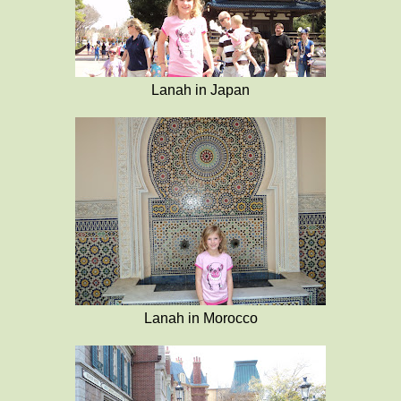
Lanah in Japan
Lanah in Morocco