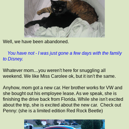
Well, we have been abandoned.
You have not - I was just gone a few days with the family
to Disney.
Whatever mom....you weren't here for snuggling all
weekend. We like Miss Carolee ok, but it isn't the same.
Anyhow, mom got a new car. Her brother works for VW and
she bought out his employee lease. As we speak, she is
finishing the drive back from Florida. While she isn't excited
about the trip, she is excited about the new car. Check out
Penny: (she is a limited edition Red Rock Beetle)