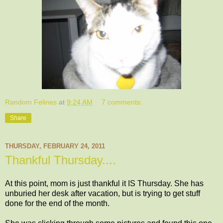
Random Felines
at
9:24 AM
7 comments:
Share
THURSDAY, FEBRUARY 24, 2011
Thankful Thursday....
At this point, mom is just thankful it IS Thursday. She has
unburied her desk after vacation, but is trying to get stuff
done for the end of the month.