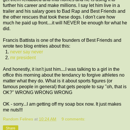
further his career and make millions. I say let him live in a
trailer and his salary goes to Bad Rap and Best Friends and
the other rescues that took these dogs. I don't care how
much he paid up front....it will NEVER be enough for what he
did.
Francis Battista is one of the founders of Best Friends and
wrote two blog entries about this:
1.
never say never
2.
mr president
And honestly, it isn't just him....I was talking to a girl in the
office this morning about the tendancy to forgive athletes no
matter what they do. What is it about sports figures (or
famous people in general) that gets people to say "oh, that is
OK?" WRONG WRONG WRONG
OK - sorry...I am getting off my soap box now. It just makes
me nuts!!!
Random Felines
at
10:24 AM
9 comments:
Share