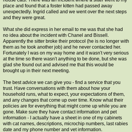
place and found that a foster kitten had passed away
unexpectedly. Ingrid called and we went over the next steps
and they were great.
What she did express in her email to me was that she had
no idea about the incident with Chanel and Bissell.
Apparently the sitter broke their protocol (he is no longer with
them as he took another job) and he never contacted her.
Fortunately I was on my way home and it wasn't very serious
at the time so there wasn't anything to be done, but she was
glad she found out and advised me that this would be
brought up in their next meeting.
The best advice we can give you - find a service that you
trust. Have conversations with them about how your
household runs, what to expect, your expectations of them,
and any changes that come up over time. Know what their
policies are for everything that might come up while you are
gone. Make sure they have contact information and pet
information - I actually have a sheet in one of my cabinets
with cat names, descriptions, microchip numbers, last rabies
date and my phone number and vet information.