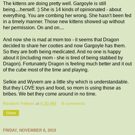
The kittens are doing pretty well. Gargoyle is still
being....herself. :) She is 14 kinds of opinionated - about
everything. You are combing her wrong. She hasn't been fed
in a timely manner. Those new kittens showed up without
her permission. On and on....
And now she is mad at mom too - it seems that Dragon
decided to share her cooties and now Gargoyle has them.
So they are both being medicated. And no one is happy
about it (including mom - she is tired of being stabbed by
Dragon). Fortunately Dragon is feeling much better and it out
of the cube most of the time and playing.
Selkie and Wyvern are a little shy which is understandable.
But they LOVE toys and food, so mom is using those as
bribes. We bet they come around in no time.
Random Felines
at
6:30 AM
8 comments:
Share
FRIDAY, NOVEMBER 8, 2019