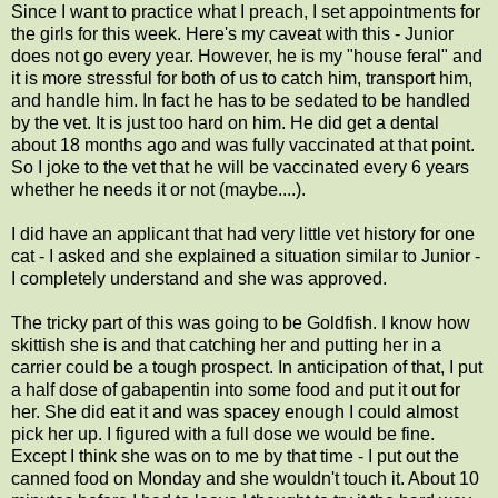
Since I want to practice what I preach, I set appointments for
the girls for this week. Here's my caveat with this - Junior
does not go every year. However, he is my "house feral" and
it is more stressful for both of us to catch him, transport him,
and handle him. In fact he has to be sedated to be handled
by the vet. It is just too hard on him. He did get a dental
about 18 months ago and was fully vaccinated at that point.
So I joke to the vet that he will be vaccinated every 6 years
whether he needs it or not (maybe....).
I did have an applicant that had very little vet history for one
cat - I asked and she explained a situation similar to Junior -
I completely understand and she was approved.
The tricky part of this was going to be Goldfish. I know how
skittish she is and that catching her and putting her in a
carrier could be a tough prospect. In anticipation of that, I put
a half dose of gabapentin into some food and put it out for
her. She did eat it and was spacey enough I could almost
pick her up. I figured with a full dose we would be fine.
Except I think she was on to me by that time - I put out the
canned food on Monday and she wouldn't touch it. About 10