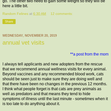
go. The other two need to gain some weight so they will be
here a little bit.
Random Felines
at
6:30 AM
12 comments:
Share
WEDNESDAY, NOVEMBER 20, 2019
annual vet visits
**a post from the mom
I always tell applicants and new adopters from the rescue
that we recommend annual wellness visits for every animal.
Beyond vaccines and any recommended blood work, cats
should be seen just to make sure they are doing well and
that there have been no changes in the previous 12 months.
I think what people forget is that cats are prey animals as
well as predators and that means they tend to hide
symptoms of illness until the last minute - sometimes when it
is too late to do anything about it.