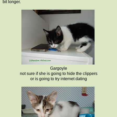
bit longer.
Gargoyle
not sure if she is going to hide the clippers
or is going to try internet dating