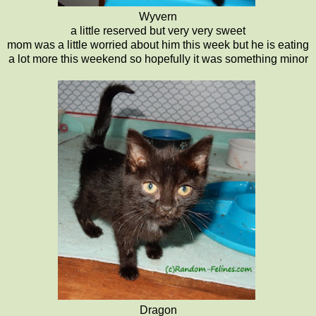
Wyvern
a little reserved but very very sweet
mom was a little worried about him this week but he is eating
a lot more this weekend so hopefully it was something minor
Dragon