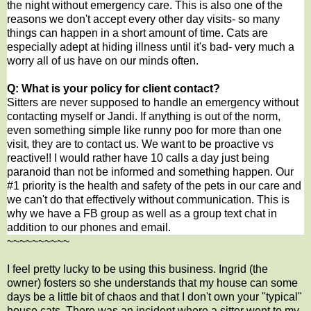
the night without emergency care. This is also one of the
reasons we don't accept every other day visits- so many
things can happen in a short amount of time. Cats are
especially adept at hiding illness until it's bad- very much a
worry all of us have on our minds often.
Q: What is your policy for client contact?
Sitters are never supposed to handle an emergency without
contacting myself or Jandi. If anything is out of the norm,
even something simple like runny poo for more than one
visit, they are to contact us. We want to be proactive vs
reactive!! I would rather have 10 calls a day just being
paranoid than not be informed and something happen. Our
#1 priority is the health and safety of the pets in our care and
we can't do that effectively without communication. This is
why we have a FB group as well as a group text chat in
addition to our phones and email.
~~~~~~~~~~
I feel pretty lucky to be using this business. Ingrid (the
owner) fosters so she understands that my house can some
days be a little bit of chaos and that I don't own your "typical"
house cats. There was an incident where a sitter went to my