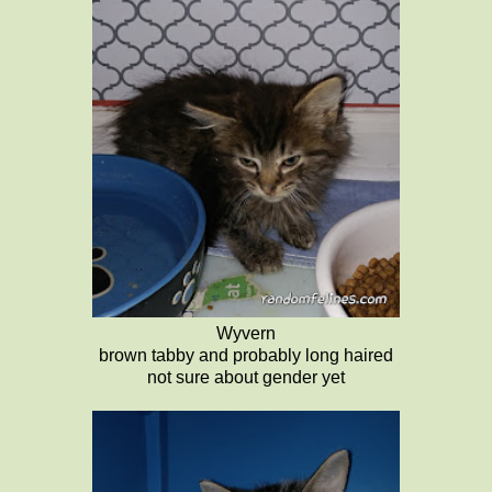
Wyvern
brown tabby and probably long haired
not sure about gender yet