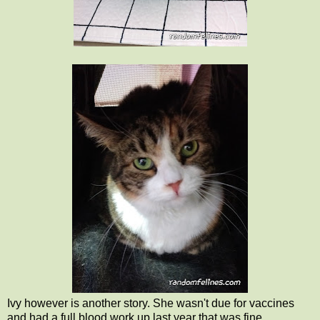
Ivy however is another story. She wasn't due for vaccines
and had a full blood work up last year that was fine.