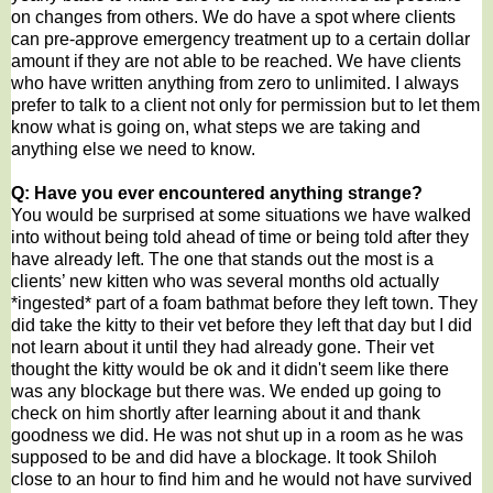
on changes from others. We do have a spot where clients
can pre-approve emergency treatment up to a certain dollar
amount if they are not able to be reached. We have clients
who have written anything from zero to unlimited. I always
prefer to talk to a client not only for permission but to let them
know what is going on, what steps we are taking and
anything else we need to know.
Q: Have you ever encountered anything strange?
You would be surprised at some situations we have walked
into without being told ahead of time or being told after they
have already left. The one that stands out the most is a
clients’ new kitten who was several months old actually
*ingested* part of a foam bathmat before they left town. They
did take the kitty to their vet before they left that day but I did
not learn about it until they had already gone. Their vet
thought the kitty would be ok and it didn't seem like there
was any blockage but there was. We ended up going to
check on him shortly after learning about it and thank
goodness we did. He was not shut up in a room as he was
supposed to be and did have a blockage. It took Shiloh
close to an hour to find him and he would not have survived