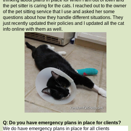
the pet sitter is caring for the cats. I reached out to the owner
of the pet sitting service that I use and asked her some
questions about how they handle different situations. They
just recently updated their policies and I updated all the cat
info online with them as well.
Q: Do you have emergency plans in place for clients?
We do have emergency plans in place for all clients