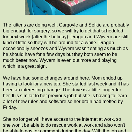
The kittens are doing well. Gargoyle and Selkie are probably
big enough for surgery, so we will try to get that scheduled
for next week (after the holiday). Dragon and Wyvern are still
kind of little so they will be around for a while. Dragon
occasionally sneezes and Wyvern wasn't eating as much as
he should have for a few days but they both seem to be
much better now. Wyvern is even out more and playing
which is a great sign.
We have had some changes around here. Mom ended up
having to look for a new job. She started last week and it has
been an interesting change. The drive is a little longer for
her. It is similar to her previous job but she is having to learn
a lot of new rules and software so her brain had melted by
Friday.
She no longer will have access to the internet at work, so
she won't be able to do rescue work at work and also won't
be able to post or comment during the day. With the job and