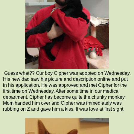
Guess what?? Our boy Cipher was adopted on Wednesday.
His new dad saw his picture and description online and put
in his application. He was approved and met Cipher for the
first time on Wednesday. After some time in our medical
department, Cipher has become quite the chunky monkey.
Mom handed him over and Cipher was immediately was
rubbing on Z and gave him a kiss. It was love at first sight.