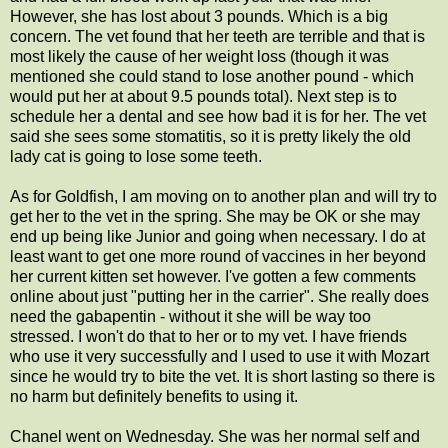
However, she has lost about 3 pounds. Which is a big
concern. The vet found that her teeth are terrible and that is
most likely the cause of her weight loss (though it was
mentioned she could stand to lose another pound - which
would put her at about 9.5 pounds total). Next step is to
schedule her a dental and see how bad it is for her. The vet
said she sees some stomatitis, so it is pretty likely the old
lady cat is going to lose some teeth.
As for Goldfish, I am moving on to another plan and will try to
get her to the vet in the spring. She may be OK or she may
end up being like Junior and going when necessary. I do at
least want to get one more round of vaccines in her beyond
her current kitten set however. I've gotten a few comments
online about just "putting her in the carrier". She really does
need the gabapentin - without it she will be way too
stressed. I won't do that to her or to my vet. I have friends
who use it very successfully and I used to use it with Mozart
since he would try to bite the vet. It is short lasting so there is
no harm but definitely benefits to using it.
Chanel went on Wednesday. She was her normal self and