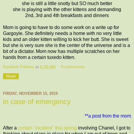
she is still a little snotty but SO much better
she is playing with the other kittens and demanding
2nd, 3rd and 4th breakfasts and dinners
Mom is going to have to do some work on a write up for
Gargoyle. She definitely needs a home with no very little
kids and an older kitten willing to kick her butt. She is sweet
but she is very sure she is the center of the universe and is a
bit of a dictator. Mom now has multiple scratches on her
hands from a certain tuxedo kitten.
Random Felines
at
6:30 AM
9 comments:
Share
FRIDAY, NOVEMBER 15, 2019
in case of emergency
**a post from the mom
After a
certain "incident" this spring
involving Chanel, I got to
thinking about plans in place for when I am out of town and