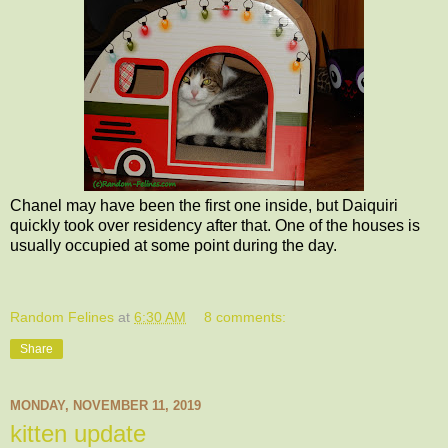
Chanel may have been the first one inside, but Daiquiri
quickly took over residency after that. One of the houses is
usually occupied at some point during the day.
Random Felines
at
6:30 AM
8 comments:
Share
MONDAY, NOVEMBER 11, 2019
kitten update