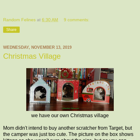
Random Felines
at
6:30 AM
9 comments:
Share
WEDNESDAY, NOVEMBER 13, 2019
Christmas Village
we have our own Christmas village
Mom didn't intend to buy another scratcher from Target, but
the camper was just too cute. The picture on the box shows