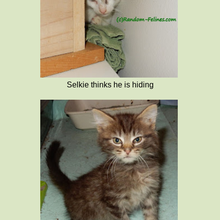
Selkie thinks he is hiding