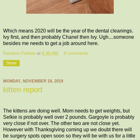
Which means 2020 will be the year of the dental cleanings.
Ivy first, and then probably Chanel then Ivy. Ugh....someone
besides me needs to get a job around here.
Random Felines
at
6:30 AM
8 comments:
Share
MONDAY, NOVEMBER 18, 2019
kitten report
The kittens are doing well. Mom needs to get weights, but
Selkie is probably well over 2 pounds. Gargoyle is probably
very close if not over. The other two are not close yet.
However with Thanksgiving coming up we doubt there will
be surgery spots open soon so they will be with us for a little