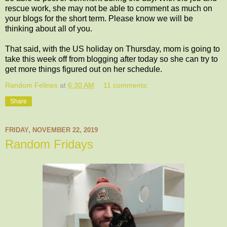
rescue work, she may not be able to comment as much on
your blogs for the short term. Please know we will be
thinking about all of you.
That said, with the US holiday on Thursday, mom is going to
take this week off from blogging after today so she can try to
get more things figured out on her schedule.
Random Felines
at
6:30 AM
11 comments:
Share
FRIDAY, NOVEMBER 22, 2019
Random Fridays