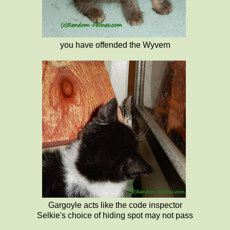
you have offended the Wyvern
Gargoyle acts like the code inspector
Selkie's choice of hiding spot may not pass