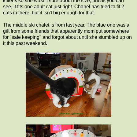
kittens so she wasn't sure about the size, but as you can
see, it fits one adult cat just right. Chanel has tried to fit 2
cats in there, but it isn't big enough for that.
The middle ski chalet is from last year. The blue one was a
gift from some friends that apparently mom put somewhere
for "safe keeping" and forgot about until she stumbled up on
it this past weekend.