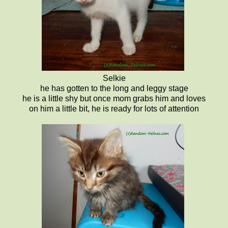
Selkie
he has gotten to the long and leggy stage
he is a little shy but once mom grabs him and loves
on him a little bit, he is ready for lots of attention