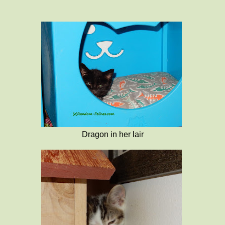
Dragon in her lair