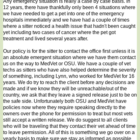
Any emergency situation is really a case by case basis. In
12 years, there have thankfully only been 4 situations where
we have needed to get a pet into one of the emergency
hospitals immediately and we have had a couple of times
where a sitter noticed a health issue that hadn't been caught
yet including two cases of cancer where the pet got
treatment and lived several years after.
Our policy is for the sitter to contact the office first unless it is
an absolute emergent situation where we have them contact
us on the way to MedVet or OSU. We have a couple of vet
techs as sitters who have also helped determine the severity
of something, including Lynn, who worked for MedVet for 16
years. We do try to reach the client before any decisions are
made and if we know they will be unreachable/out of the
country, we ask that they leave a signed release just to be on
the safe side. Unfortunately both OSU and MedVet have
policies now where they require speaking directly to the
owners over the phone for permission to treat but most vets
still accept a written release. We do suggest to all clients
who will be traveling that they contact their vet ahead of time
to leave permission. All of this is something we go over on a
yearly basis to make sure we stay as informed as possible