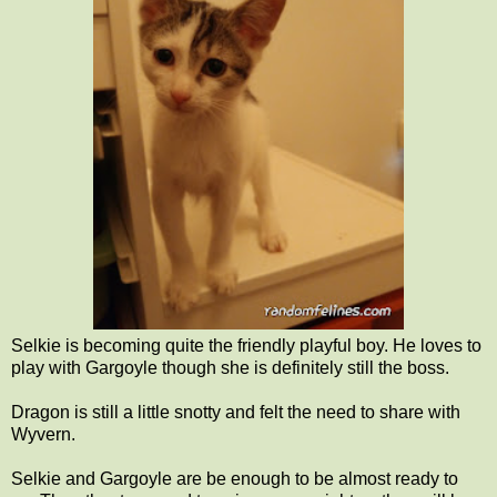
Selkie is becoming quite the friendly playful boy. He loves to
play with Gargoyle though she is definitely still the boss.
Dragon is still a little snotty and felt the need to share with
Wyvern.
Selkie and Gargoyle are be enough to be almost ready to