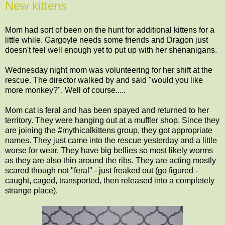
New kittens
Mom had sort of been on the hunt for additional kittens for a
little while. Gargoyle needs some friends and Dragon just
doesn't feel well enough yet to put up with her shenanigans.
Wednesday night mom was volunteering for her shift at the
rescue. The director walked by and said "would you like
more monkey?". Well of course.....
Mom cat is feral and has been spayed and returned to her
territory. They were hanging out at a muffler shop. Since they
are joining the #mythicalkittens group, they got appropriate
names. They just came into the rescue yesterday and a little
worse for wear. They have big bellies so most likely worms
as they are also thin around the ribs. They are acting mostly
scared though not "feral" - just freaked out (go figured -
caught, caged, transported, then released into a completely
strange place).