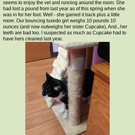
seems to enjoy the vet and running around the room. She
had lost a pound from last year as of this spring when she
was in for her foot. Well - she gained it back plus a little
more. Our bouncing tuxedo girl weighs 10 pounds 10
ounces (and now outweighs her sister Cupcake). And...her
teeth are bad too. I suspected as much as Cupcake had to
have hers cleaned last year.