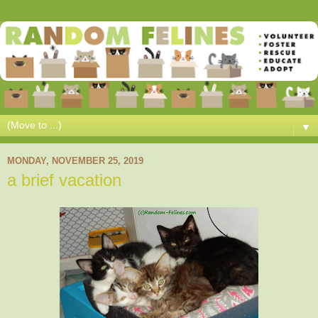
▼
MONDAY, NOVEMBER 25, 2019
a brief vacation