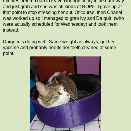
minutes before I had to leave I thought to try it the hard way
and just grab and she was all kinds of NOPE. I gave up at
that point to stop stressing her out. Of course, then Chanel
was worked up so I managed to grab Ivy and Daiquiri (who
were actually scheduled for Wednesday) and took them
instead.
Daiquiri is doing well. Same weight as always, got her
vaccine and probably needs her teeth cleaned at some
point.