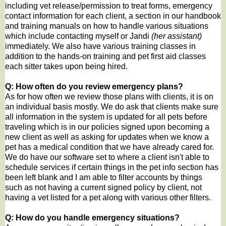
including vet release/permission to treat forms, emergency
contact information for each client, a section in our handbook
and training manuals on how to handle various situations
which include contacting myself or Jandi
(her assistant)
immediately. We also have various training classes in
addition to the hands-on training and pet first aid classes
each sitter takes upon being hired.
Q: How often do you review emergency plans?
As for how often we review those plans with clients, it is on
an individual basis mostly. We do ask that clients make sure
all information in the system is updated for all pets before
traveling which is in our policies signed upon becoming a
new client as well as asking for updates when we know a
pet has a medical condition that we have already cared for.
We do have our software set to where a client isn't able to
schedule services if certain things in the pet info section has
been left blank and I am able to filter accounts by things
such as not having a current signed policy by client, not
having a vet listed for a pet along with various other filters.
Q: How do you handle emergency situations?