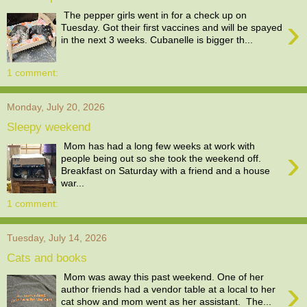
The pepper girls went in for a check up on
›
Tuesday. Got their first vaccines and will be spayed
in the next 3 weeks. Cubanelle is bigger th...
1 comment:
Monday, July 20, 2026
Sleepy weekend
Mom has had a long few weeks at work with
›
people being out so she took the weekend off.
Breakfast on Saturday with a friend and a house
war...
1 comment:
Tuesday, July 14, 2026
Cats and books
Mom was away this past weekend. One of her
›
author friends had a vendor table at a local to her
cat show and mom went as her assistant. The...