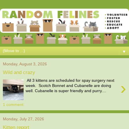
▼
Monday, August 3, 2026
Wild and crazy
All 3 kittens are scheduled for spay surgery next
›
week. Scotch Bonnet and Cubanelle are doing
well. Cubanelle is super friendly and purry....
1 comment:
Monday, July 27, 2026
Kitten report