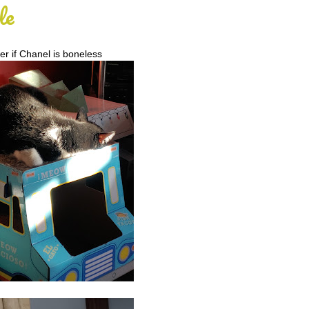
le
er if Chanel is boneless