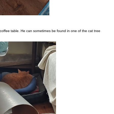
 coffee table. He can sometimes be found in one of the cat tree