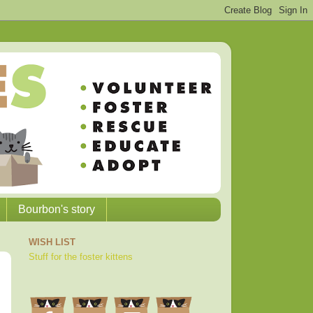
Bourbon's story
WISH LIST
Stuff for the foster kittens