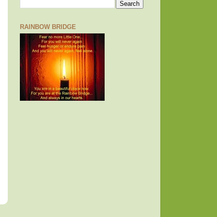
RAINBOW BRIDGE