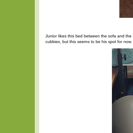
Junior likes this bed between the sofa and the
cubbies, but this seems to be his spot for now.