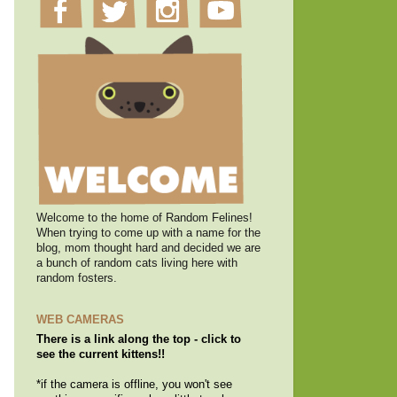
Welcome to the home of Random Felines!
When trying to come up with a name for the
blog, mom thought hard and decided we are
a bunch of random cats living here with
random fosters.
WEB CAMERAS
There is a link along the top - click to
see the current kittens!!
*if the camera is offline, you won't see