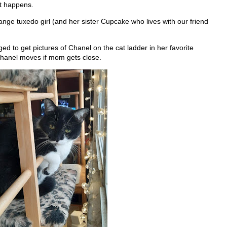
It happens.
ange tuxedo girl (and her sister Cupcake who lives with our friend
d to get pictures of Chanel on the cat ladder in her favorite
Chanel moves if mom gets close.