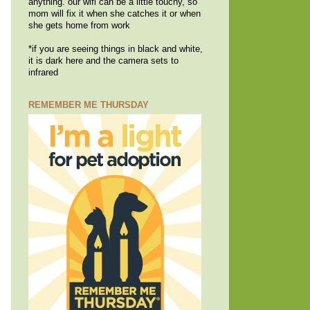
anything. our wifi can be a little touchy, so
mom will fix it when she catches it or when
she gets home from work
*if you are seeing things in black and white,
it is dark here and the camera sets to
infrared
REMEMBER ME THURSDAY