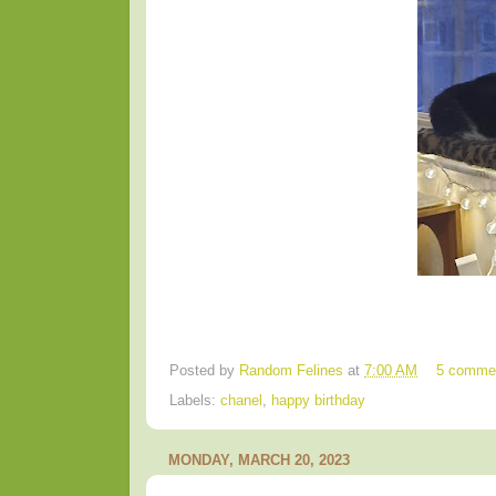
Posted by
Random Felines
at
7:00 AM
5 comme
Labels:
chanel
,
happy birthday
MONDAY, MARCH 20, 2023