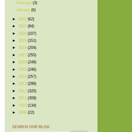
February
(3)
January
(6)
►
2022
(62)
►
2021
(84)
►
2020
(107)
►
2019
(151)
►
2018
(204)
►
2017
(255)
►
2016
(249)
►
2015
(246)
►
2014
(257)
►
2013
(298)
►
2012
(320)
►
2011
(309)
►
2010
(134)
►
2009
(22)
SEARCH OUR BLOG