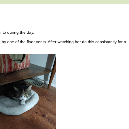
m to during the day.
by one of the floor vents. After watching her do this consistantly for a