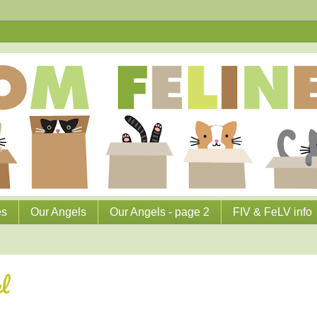
es
Our Angels
Our Angels - page 2
FIV & FeLV info
l