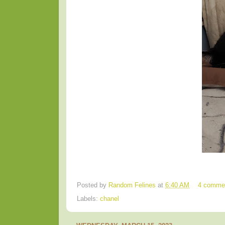
Posted by
Random Felines
at
6:40 AM
4 comme
Labels:
chanel