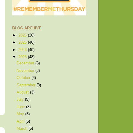
BLOG ARCHIVE
►
2026
(26)
►
2025
(46)
►
2024
(40)
▼
2023
(48)
December
(3)
November
(3)
October
(4)
September
(3)
August
(3)
July
(5)
June
(3)
May
(5)
April
(5)
March
(5)