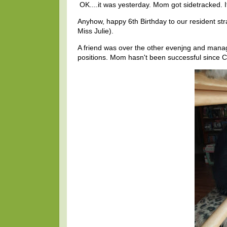
OK....it was yesterday. Mom got sidetracked. 
Anyhow, happy 6th Birthday to our resident str
Miss Julie).
A friend was over the other evenjng and manage
positions. Mom hasn't been successful since 