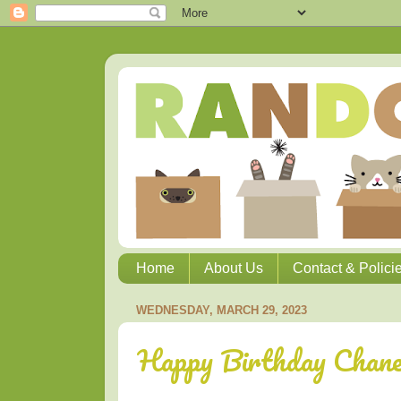
Home
About Us
Contact & Polici
WEDNESDAY, MARCH 29, 2023
Happy Birthday Chane