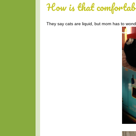
How is that comfortab
They say cats are liquid, but mom has to wond