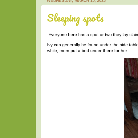
WEDNESDAY, MARCH 15, 2023
Sleeping spots
Everyone here has a spot or two they lay clai
Ivy can generally be found under the side table 
while, mom put a bed under there for her.