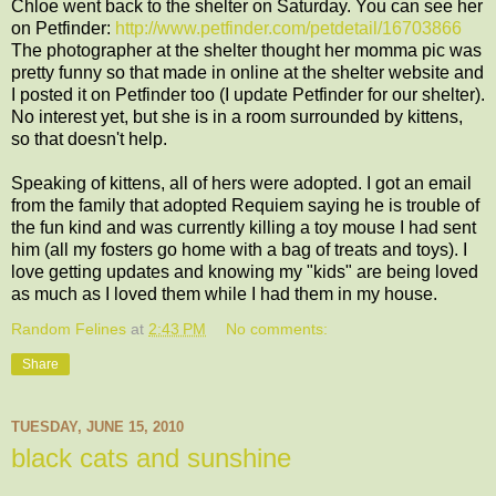
Chloe went back to the shelter on Saturday. You can see her
on Petfinder:
http://www.petfinder.com/petdetail/16703866
The photographer at the shelter thought her momma pic was
pretty funny so that made in online at the shelter website and
I posted it on Petfinder too (I update Petfinder for our shelter).
No interest yet, but she is in a room surrounded by kittens,
so that doesn't help.
Speaking of kittens, all of hers were adopted. I got an email
from the family that adopted Requiem saying he is trouble of
the fun kind and was currently killing a toy mouse I had sent
him (all my fosters go home with a bag of treats and toys). I
love getting updates and knowing my "kids" are being loved
as much as I loved them while I had them in my house.
Random Felines
at
2:43 PM
No comments:
Share
TUESDAY, JUNE 15, 2010
black cats and sunshine