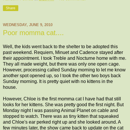
Share
WEDNESDAY, JUNE 9, 2010
Poor momma cat....
Well, the kids went back to the shelter to be adopted this
past weekend. Requiem, Minuet and Cadence stayed after
their appointment. I took Treble and Nocturne home with me.
They all made weight, but there was only one open cage.
However, processing called Sunday morning to let me know
another spot opened up, so I took the other two boys back
Sunday morning. It is pretty quiet with no kittens in the
house.
However, Chloe is the first momma cat I have had that still
looks for her kittens. She was pretty good the first night. But
Monday night I was passing Animal Planet on cable and
stopped to watch. There was as tiny kitten that squeaked
and Chloe's ear perked right up and she looked around. A
few minutes later, the show came back to update on the cat