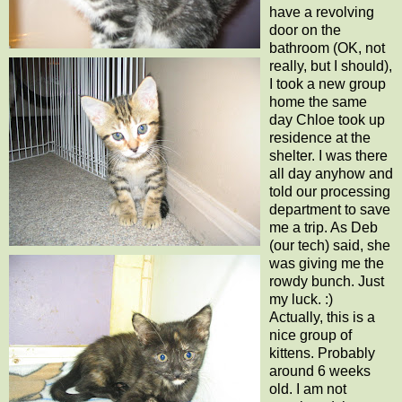
have a revolving
door on the
bathroom (OK, not
really, but I should),
I took a new group
home the same
day Chloe took up
residence at the
shelter. I was there
all day anyhow and
told our processing
department to save
me a trip. As Deb
(our tech) said, she
was giving me the
rowdy bunch. Just
my luck. :)
Actually, this is a
nice group of
kittens. Probably
around 6 weeks
old. I am not