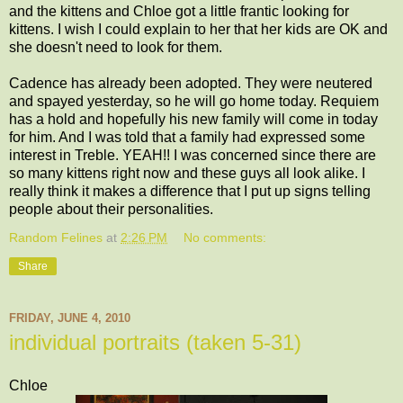
and the kittens and Chloe got a little frantic looking for
kittens. I wish I could explain to her that her kids are OK and
she doesn't need to look for them.
Cadence has already been adopted. They were neutered
and spayed yesterday, so he will go home today. Requiem
has a hold and hopefully his new family will come in today
for him. And I was told that a family had expressed some
interest in Treble. YEAH!! I was concerned since there are
so many kittens right now and these guys all look alike. I
really think it makes a difference that I put up signs telling
people about their personalities.
Random Felines
at
2:26 PM
No comments:
Share
FRIDAY, JUNE 4, 2010
individual portraits (taken 5-31)
Chloe