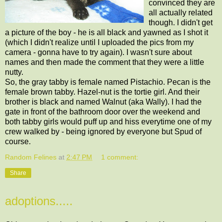
convinced they are
all actually related
though. I didn't get
a picture of the boy - he is all black and yawned as I shot it
(which I didn't realize until I uploaded the pics from my
camera - gonna have to try again). I wasn't sure about
names and then made the comment that they were a little
nutty.
So, the gray tabby is female named Pistachio. Pecan is the
female brown tabby. Hazel-nut is the tortie girl. And their
brother is black and named Walnut (aka Wally). I had the
gate in front of the bathroom door over the weekend and
both tabby girls would puff up and hiss everytime one of my
crew walked by - being ignored by everyone but Spud of
course.
Random Felines
at
2:47 PM
1 comment:
Share
adoptions.....