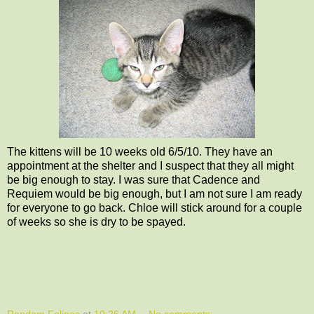
The kittens will be 10 weeks old 6/5/10. They have an
appointment at the shelter and I suspect that they all might
be big enough to stay. I was sure that Cadence and
Requiem would be big enough, but I am not sure I am ready
for everyone to go back. Chloe will stick around for a couple
of weeks so she is dry to be spayed.
Random Felines
at
10:26 AM
No comments: