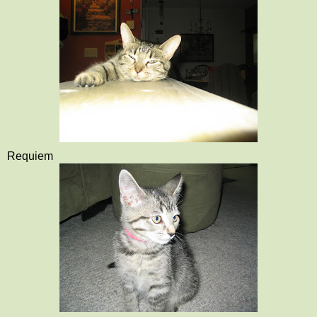
Requiem