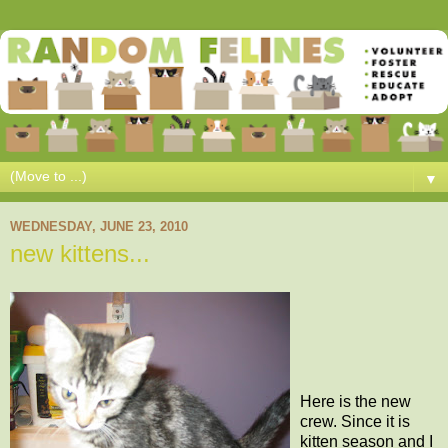
▼
WEDNESDAY, JUNE 23, 2010
new kittens...
Here is the new
crew. Since it is
kitten season and I