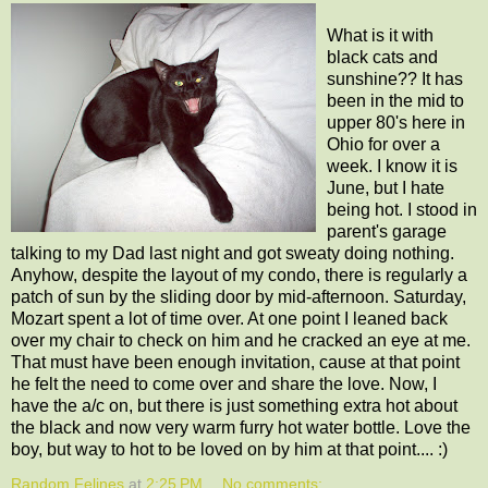
What is it with
black cats and
sunshine?? It has
been in the mid to
upper 80's here in
Ohio for over a
week. I know it is
June, but I hate
being hot. I stood in
parent's garage
talking to my Dad last night and got sweaty doing nothing.
Anyhow, despite the layout of my condo, there is regularly a
patch of sun by the sliding door by mid-afternoon. Saturday,
Mozart spent a lot of time over. At one point I leaned back
over my chair to check on him and he cracked an eye at me.
That must have been enough invitation, cause at that point
he felt the need to come over and share the love. Now, I
have the a/c on, but there is just something extra hot about
the black and now very warm furry hot water bottle. Love the
boy, but way to hot to be loved on by him at that point.... :)
Random Felines
at
2:25 PM
No comments: