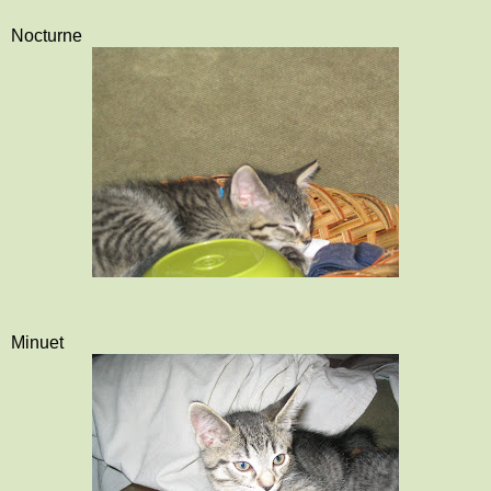
Nocturne
Minuet