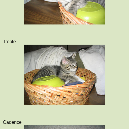
Treble
Cadence