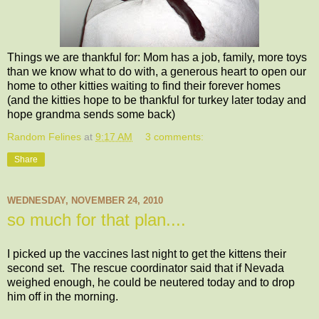
Things we are thankful for: Mom has a job, family, more toys
than we know what to do with, a generous heart to open our
home to other kitties waiting to find their forever homes
(and the kitties hope to be thankful for turkey later today and
hope grandma sends some back)
Random Felines
at
9:17 AM
3 comments:
Share
WEDNESDAY, NOVEMBER 24, 2010
so much for that plan....
I picked up the vaccines last night to get the kittens their
second set. The rescue coordinator said that if Nevada
weighed enough, he could be neutered today and to drop
him off in the morning.