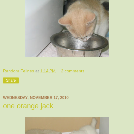
Random Felines
at
1:14 PM
2 comments:
Share
WEDNESDAY, NOVEMBER 17, 2010
one orange jack