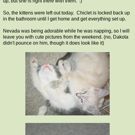
up, but she is right there with them. :)
So, the kittens were left out today. Chiclet is locked back up
in the bathroom until I get home and get everything set up.
Nevada was being adorable while he was napping, so I will
leave you with cute pictures from the weekend. (no, Dakota
didn't pounce on him, though it does look like it)