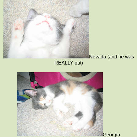
Nevada (and he was
REALLY out)
Georgia