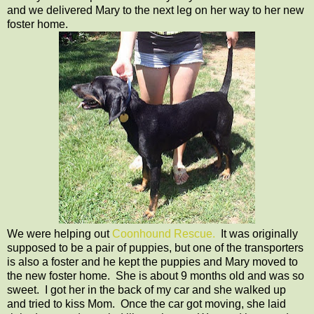
and we delivered Mary to the next leg on her way to her new
foster home.
We were helping out
Coonhound Rescue.
It was originally
supposed to be a pair of puppies, but one of the transporters
is also a foster and he kept the puppies and Mary moved to
the new foster home. She is about 9 months old and was so
sweet. I got her in the back of my car and she walked up
and tried to kiss Mom. Once the car got moving, she laid