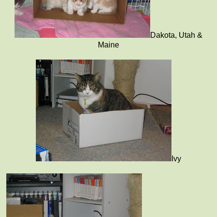
Dakota, Utah &
Maine
Ivy