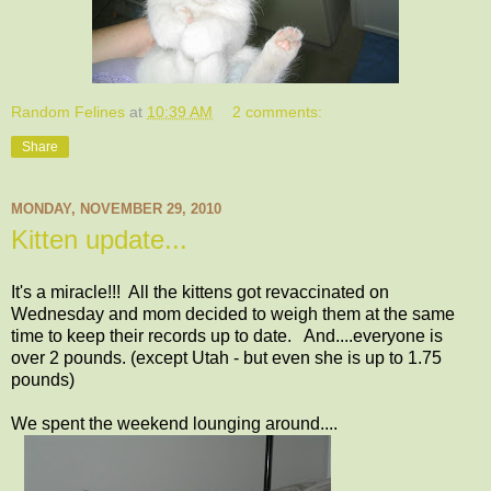
Random Felines
at
10:39 AM
2 comments:
Share
MONDAY, NOVEMBER 29, 2010
Kitten update...
It's a miracle!!! All the kittens got revaccinated on
Wednesday and mom decided to weigh them at the same
time to keep their records up to date. And....everyone is
over 2 pounds. (except Utah - but even she is up to 1.75
pounds)
We spent the weekend lounging around....