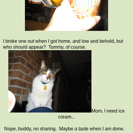
I broke one out when I got home, and low and behold, but
who should appear? Tommy, of course.
Mom, I need ice
cream...
Nope, buddy, no sharing. Maybe a taste when I am done.