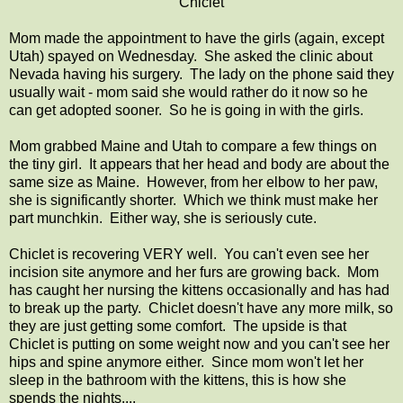
Chiclet
Mom made the appointment to have the girls (again, except
Utah) spayed on Wednesday. She asked the clinic about
Nevada having his surgery. The lady on the phone said they
usually wait - mom said she would rather do it now so he
can get adopted sooner. So he is going in with the girls.
Mom grabbed Maine and Utah to compare a few things on
the tiny girl. It appears that her head and body are about the
same size as Maine. However, from her elbow to her paw,
she is significantly shorter. Which we think must make her
part munchkin. Either way, she is seriously cute.
Chiclet is recovering VERY well. You can't even see her
incision site anymore and her furs are growing back. Mom
has caught her nursing the kittens occasionally and has had
to break up the party. Chiclet doesn't have any more milk, so
they are just getting some comfort. The upside is that
Chiclet is putting on some weight now and you can't see her
hips and spine anymore either. Since mom won't let her
sleep in the bathroom with the kittens, this is how she
spends the nights....