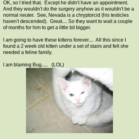
OK, so I tried that. Except he didn't have an appointment.
And they wouldn't do the surgery anyhow as it wouldn't be a
normal neuter. See, Nevada is a chryptorcid (his testicles
haven't descended). Great.... So they want to wait a couple
of months for him to get a little bit bigger.
I am going to have these kittens forever.... All this since I
found a 2 week old kitten under a set of stairs and felt she
needed a feline family.
I am blaming Bug..... (LOL)