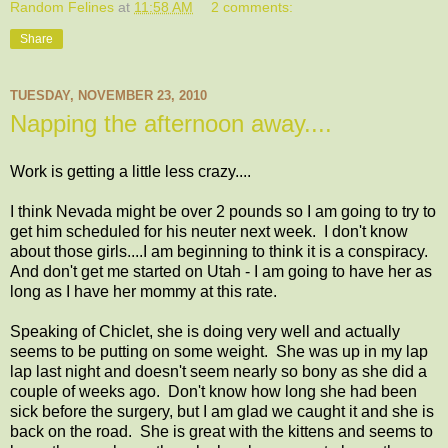
Random Felines
at
11:58 AM
2 comments:
Share
TUESDAY, NOVEMBER 23, 2010
Napping the afternoon away....
Work is getting a little less crazy....
I think Nevada might be over 2 pounds so I am going to try to
get him scheduled for his neuter next week. I don't know
about those girls....I am beginning to think it is a conspiracy.
And don't get me started on Utah - I am going to have her as
long as I have her mommy at this rate.
Speaking of Chiclet, she is doing very well and actually
seems to be putting on some weight. She was up in my lap
lap last night and doesn't seem nearly so bony as she did a
couple of weeks ago. Don't know how long she had been
sick before the surgery, but I am glad we caught it and she is
back on the road. She is great with the kittens and seems to