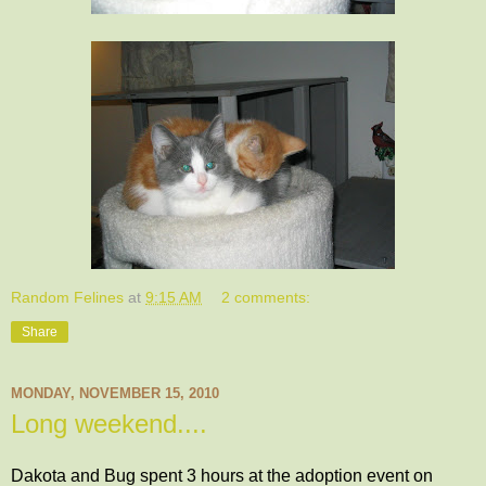
Random Felines
at
9:15 AM
2 comments:
Share
MONDAY, NOVEMBER 15, 2010
Long weekend....
Dakota and Bug spent 3 hours at the adoption event on