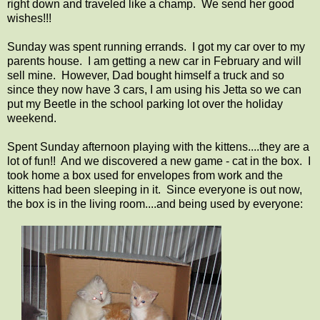
right down and traveled like a champ. We send her good
wishes!!!
Sunday was spent running errands. I got my car over to my
parents house. I am getting a new car in February and will
sell mine. However, Dad bought himself a truck and so
since they now have 3 cars, I am using his Jetta so we can
put my Beetle in the school parking lot over the holiday
weekend.
Spent Sunday afternoon playing with the kittens....they are a
lot of fun!! And we discovered a new game - cat in the box. I
took home a box used for envelopes from work and the
kittens had been sleeping in it. Since everyone is out now,
the box is in the living room....and being used by everyone: