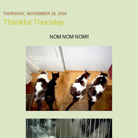
THURSDAY, NOVEMBER 18, 2010
Thankful Thursday
NOM NOM NOM!!