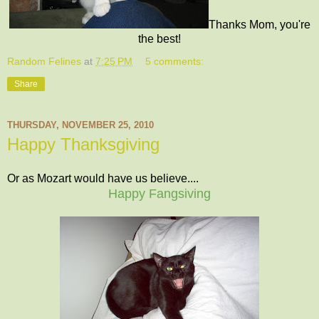
Thanks Mom, you're
the best!
Random Felines
at
7:25 PM
5 comments:
Share
THURSDAY, NOVEMBER 25, 2010
Happy Thanksgiving
Or as Mozart would have us believe....
Happy Fangsiving