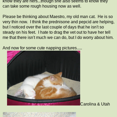
know they are hers...though she also seems to know they
can take some rough housing now as well.
Please be thinking about Maestro, my old man cat. He is so
very thin now. I think the prednisone and pepcid are helping,
but I noticed over the last couple of days that he isn't so
steady on his feet. I hate to drag the vet out to have her tell
me that there isn't much we can do, but I do worry about him.
And now for some cute napping pictures.....
Carolina & Utah