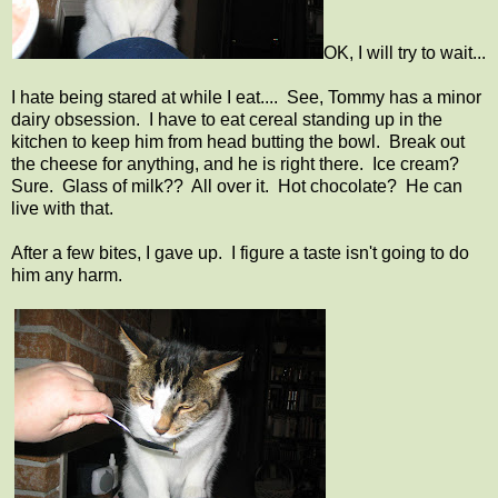
OK, I will try to wait...
I hate being stared at while I eat.... See, Tommy has a minor
dairy obsession. I have to eat cereal standing up in the
kitchen to keep him from head butting the bowl. Break out
the cheese for anything, and he is right there. Ice cream?
Sure. Glass of milk?? All over it. Hot chocolate? He can
live with that.
After a few bites, I gave up. I figure a taste isn't going to do
him any harm.