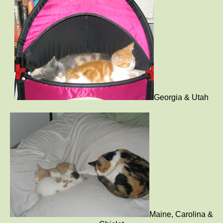
Georgia & Utah
Maine, Carolina &