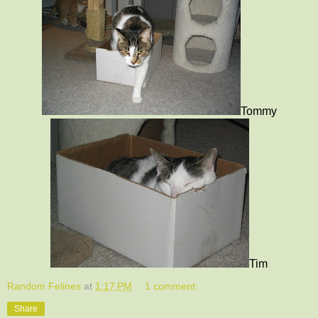
Tommy
Tim
Random Felines
at
1:17 PM
1 comment:
Share