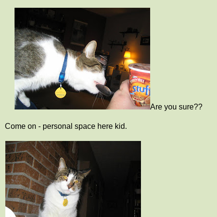
Are you sure??
Come on - personal space here kid.