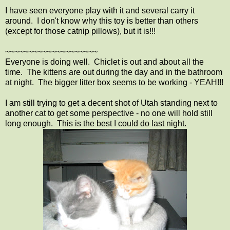
I have seen everyone play with it and several carry it
around. I don't know why this toy is better than others
(except for those catnip pillows), but it is!!!
~~~~~~~~~~~~~~~~~~~~
Everyone is doing well. Chiclet is out and about all the
time. The kittens are out during the day and in the bathroom
at night. The bigger litter box seems to be working - YEAH!!!
I am still trying to get a decent shot of Utah standing next to
another cat to get some perspective - no one will hold still
long enough. This is the best I could do last night.