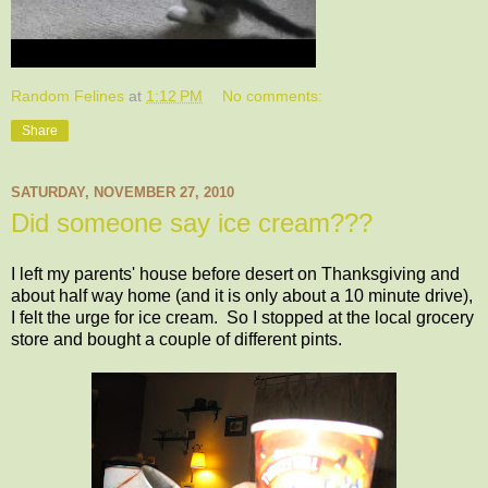
Random Felines
at
1:12 PM
No comments:
Share
SATURDAY, NOVEMBER 27, 2010
Did someone say ice cream???
I left my parents' house before desert on Thanksgiving and
about half way home (and it is only about a 10 minute drive),
I felt the urge for ice cream. So I stopped at the local grocery
store and bought a couple of different pints.