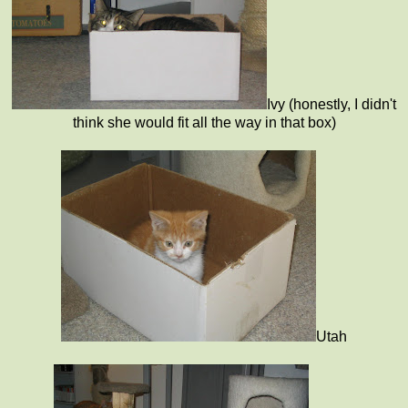
Ivy (honestly, I didn't
think she would fit all the way in that box)
Utah