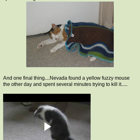
And one final thing....Nevada found a yellow fuzzy mouse
the other day and spent several minutes trying to kill it.....