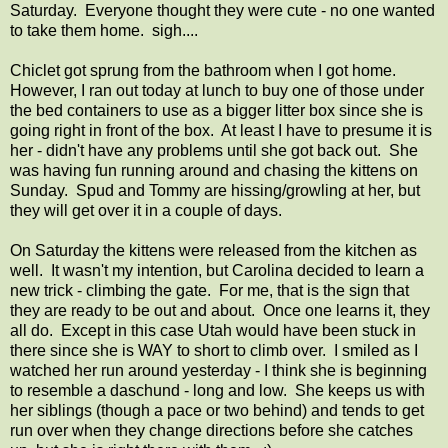
Saturday. Everyone thought they were cute - no one wanted
to take them home. sigh....
Chiclet got sprung from the bathroom when I got home.
However, I ran out today at lunch to buy one of those under
the bed containers to use as a bigger litter box since she is
going right in front of the box. At least I have to presume it is
her - didn't have any problems until she got back out. She
was having fun running around and chasing the kittens on
Sunday. Spud and Tommy are hissing/growling at her, but
they will get over it in a couple of days.
On Saturday the kittens were released from the kitchen as
well. It wasn't my intention, but Carolina decided to learn a
new trick - climbing the gate. For me, that is the sign that
they are ready to be out and about. Once one learns it, they
all do. Except in this case Utah would have been stuck in
there since she is WAY to short to climb over. I smiled as I
watched her run around yesterday - I think she is beginning
to resemble a daschund - long and low. She keeps us with
her siblings (though a pace or two behind) and tends to get
run over when they change directions before she catches