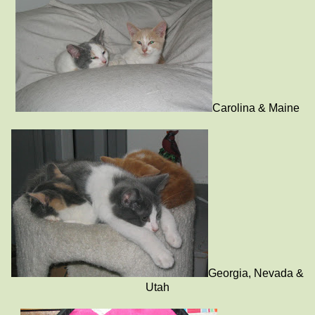
Carolina & Maine
Georgia, Nevada &
Utah