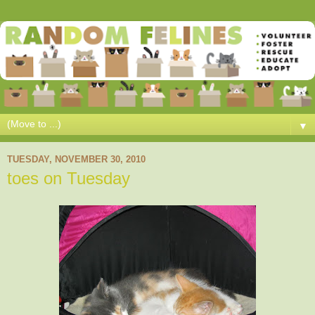
▼
TUESDAY, NOVEMBER 30, 2010
toes on Tuesday