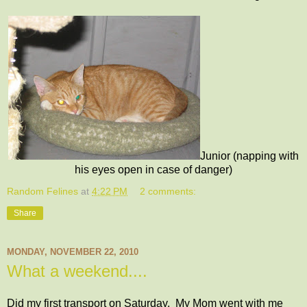
Junior (napping with
his eyes open in case of danger)
Random Felines
at
4:22 PM
2 comments:
Share
MONDAY, NOVEMBER 22, 2010
What a weekend....
Did my first transport on Saturday. My Mom went with me