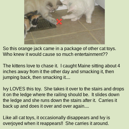
So this orange jack came in a package of other cat toys.
Who knew it would cause so much entertainment??
The kittens love to chase it. I caught Maine sitting about 4
inches away from it the other day and smacking it, then
jumping back, then smacking it....
Ivy LOVES this toy. She takes it over to the stairs and drops
it on the ledge where the railing should be. It slides down
the ledge and she runs down the stairs after it. Carries it
back up and does it over and over again....
Like all cat toys, it occasionally disappears and Ivy is
overjoyed when it reappears!! She carries it around.