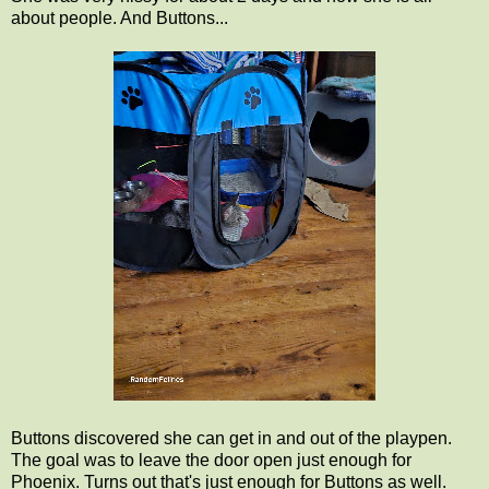
about people. And Buttons...
Buttons discovered she can get in and out of the playpen.
The goal was to leave the door open just enough for
Phoenix. Turns out that's just enough for Buttons as well.