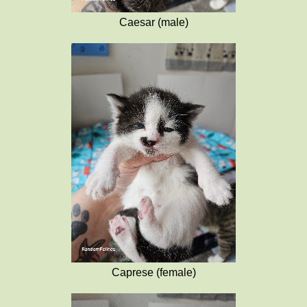
Caesar (male)
Caprese (female)