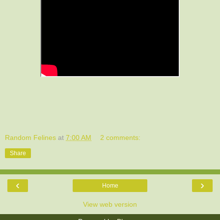
Random Felines
at
7:00 AM
2 comments:
Share
‹
›
Home
View web version