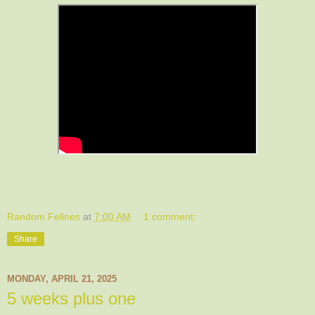
Random Felines
at
7:00 AM
1 comment:
Share
MONDAY, APRIL 21, 2025
5 weeks plus one