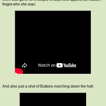
forgot who she was:
And also just a shot of Buttons marching down the hall: