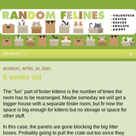
▼
MONDAY, APRIL 28, 2025
6 weeks old
The "fun" part of foster kittens is the number of times the
room has to be rearranged. Maybe someday we will get a
bigger house with a separate foster room, but fir now the
space is big enough for kittens but no storage or space for
other stuff.
In this case, the panels are gone blocking the big litter
boxes. Probably going to pull the crate out too since they