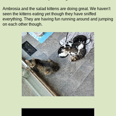
Ambrosia and the salad kittens are doing great. We haven't
seen the kittens eating yet though they have sniffed
everything. They are having fun running around and jumping
on each other though.