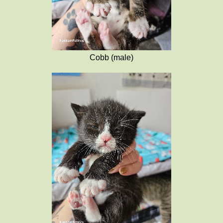
Cobb (male)