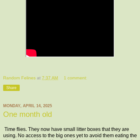
Random Felines
at
7:37 AM
1 comment:
Share
MONDAY, APRIL 14, 2025
One month old
Time flies. They now have small litter boxes that they are
using. No access to the big ones yet to avoid them eating the