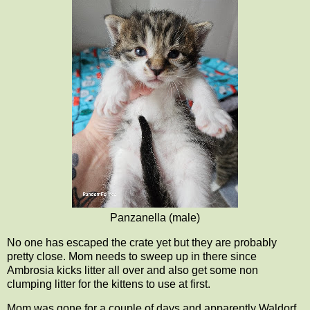
Panzanella (male)
No one has escaped the crate yet but they are probably
pretty close. Mom needs to sweep up in there since
Ambrosia kicks litter all over and also get some non
clumping litter for the kittens to use at first.
Mom was gone for a couple of days and apparently Waldorf