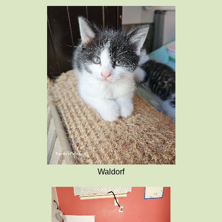
Waldorf