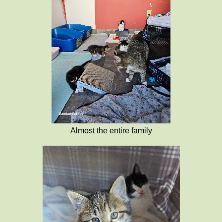
Almost the entire family