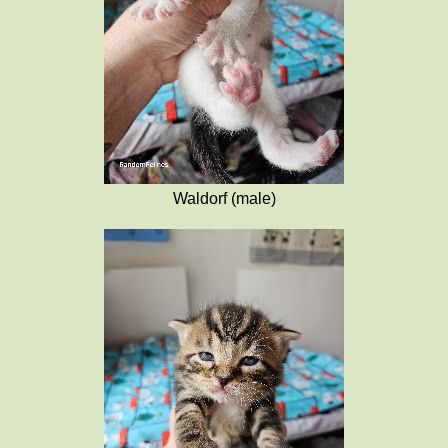
Waldorf (male)