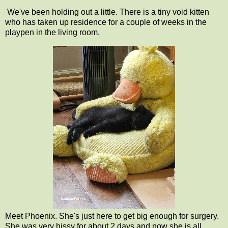
We've been holding out a little. There is a tiny void kitten
who has taken up residence for a couple of weeks in the
playpen in the living room.
Meet Phoenix. She's just here to get big enough for surgery.
She was very hissy for about 2 days and now she is all