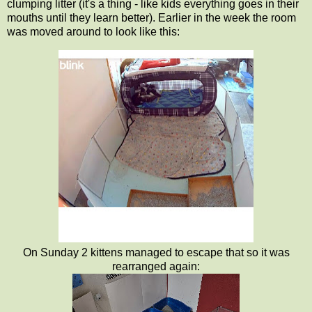
clumping litter (it's a thing - like kids everything goes in their
mouths until they learn better). Earlier in the week the room
was moved around to look like this:
On Sunday 2 kittens managed to escape that so it was
rearranged again: