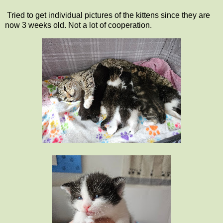
Tried to get individual pictures of the kittens since they are
now 3 weeks old. Not a lot of cooperation.