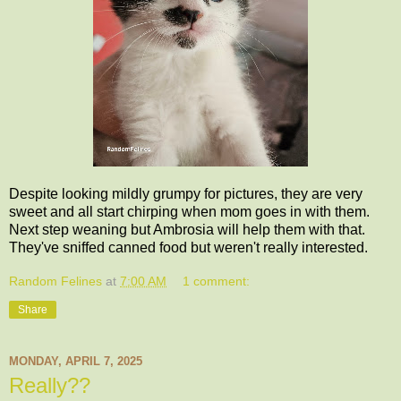
Despite looking mildly grumpy for pictures, they are very
sweet and all start chirping when mom goes in with them.
Next step weaning but Ambrosia will help them with that.
They've sniffed canned food but weren't really interested.
Random Felines
at
7:00 AM
1 comment:
Share
MONDAY, APRIL 7, 2025
Really??