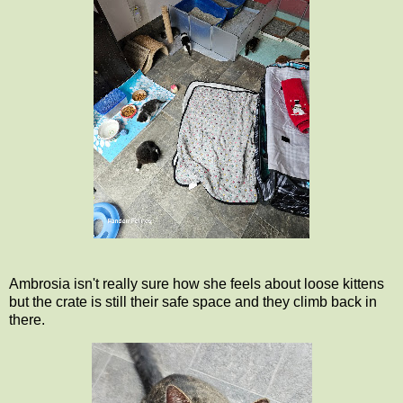
Ambrosia isn't really sure how she feels about loose kittens
but the crate is still their safe space and they climb back in
there.