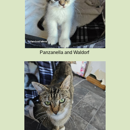
Panzanella and Waldorf