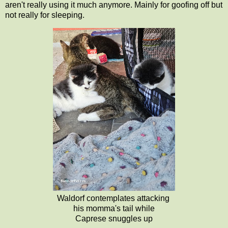
aren't really using it much anymore. Mainly for goofing off but
not really for sleeping.
Waldorf contemplates attacking
his momma's tail while
Caprese snuggles up