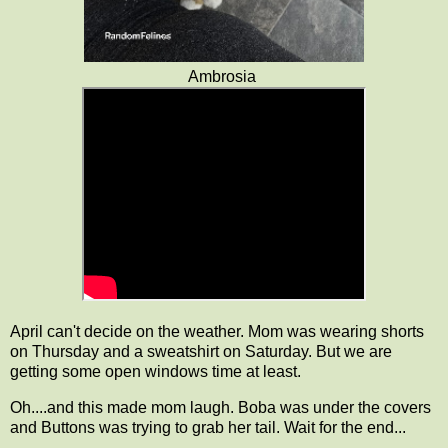
Ambrosia
April can't decide on the weather. Mom was wearing shorts
on Thursday and a sweatshirt on Saturday. But we are
getting some open windows time at least.
Oh....and this made mom laugh. Boba was under the covers
and Buttons was trying to grab her tail. Wait for the end...