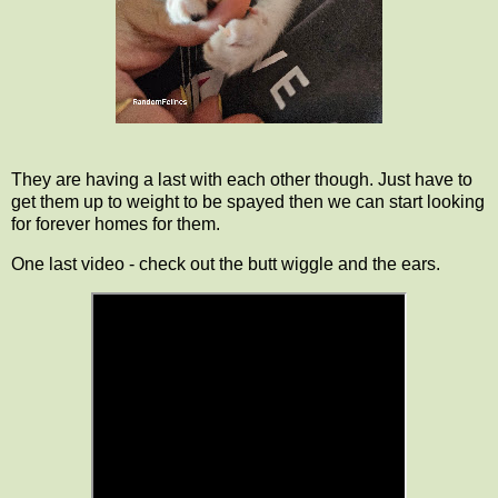
They are having a last with each other though. Just have to
get them up to weight to be spayed then we can start looking
for forever homes for them.
One last video - check out the butt wiggle and the ears.