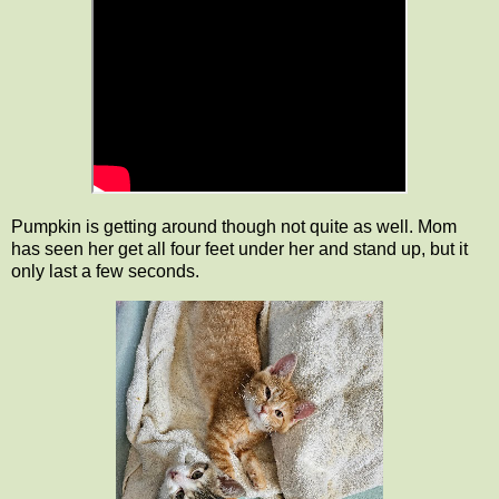
Pumpkin is getting around though not quite as well. Mom
has seen her get all four feet under her and stand up, but it
only last a few seconds.