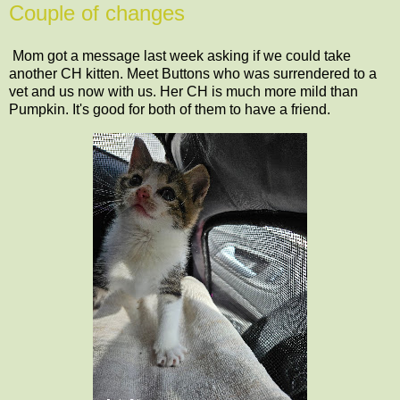
Couple of changes
Mom got a message last week asking if we could take
another CH kitten. Meet Buttons who was surrendered to a
vet and us now with us. Her CH is much more mild than
Pumpkin. It's good for both of them to have a friend.