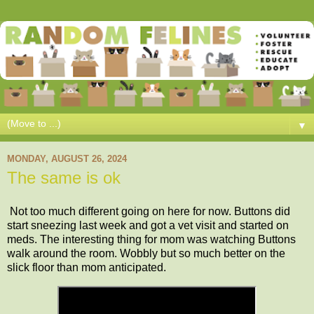
▼
MONDAY, AUGUST 26, 2024
The same is ok
Not too much different going on here for now. Buttons did
start sneezing last week and got a vet visit and started on
meds. The interesting thing for mom was watching Buttons
walk around the room. Wobbly but so much better on the
slick floor than mom anticipated.