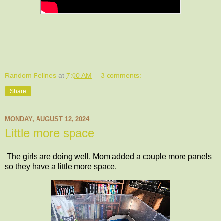
Random Felines
at
7:00 AM
3 comments:
Share
MONDAY, AUGUST 12, 2024
Little more space
The girls are doing well. Mom added a couple more panels
so they have a little more space.