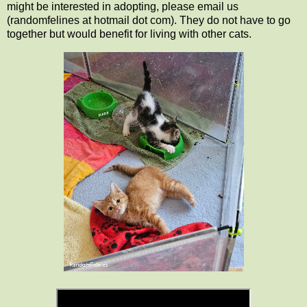
might be interested in adopting, please email us
(randomfelines at hotmail dot com). They do not have to go
together but would benefit for living with other cats.