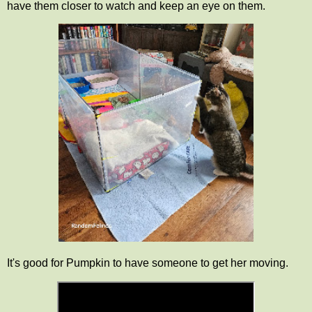
have them closer to watch and keep an eye on them.
It's good for Pumpkin to have someone to get her moving.