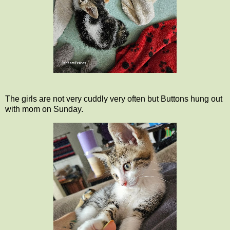
The girls are not very cuddly very often but Buttons hung out
with mom on Sunday.