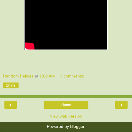
Random Felines
at
7:00 AM
3 comments:
Share
‹
›
Home
View web version
Powered by
Blogger
.