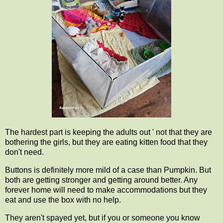
The hardest part is keeping the adults out ' not that they are
bothering the girls, but they are eating kitten food that they
don't need.
Buttons is definitely more mild of a case than Pumpkin. But
both are getting stronger and getting around better. Any
forever home will need to make accommodations but they
eat and use the box with no help.
They aren't spayed yet, but if you or someone you know