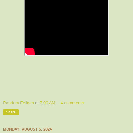
Random Felines
at
7:00 AM
4 comments:
Share
MONDAY, AUGUST 5, 2024