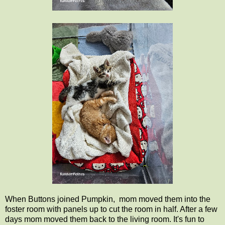
When Buttons joined Pumpkin, mom moved them into the
foster room with panels up to cut the room in half. After a few
days mom moved them back to the living room. It's fun to