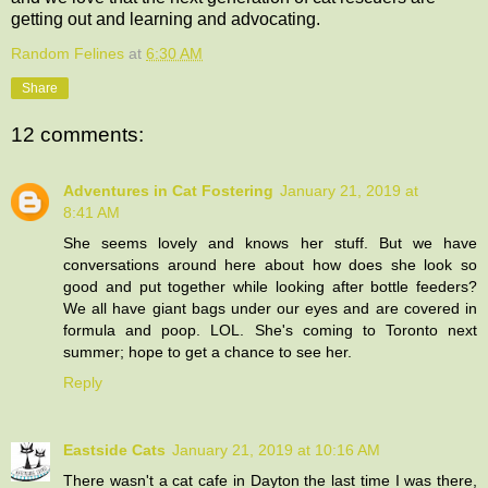
getting out and learning and advocating.
Random Felines
at
6:30 AM
Share
12 comments:
Adventures in Cat Fostering
January 21, 2019 at
8:41 AM
She seems lovely and knows her stuff. But we have
conversations around here about how does she look so
good and put together while looking after bottle feeders?
We all have giant bags under our eyes and are covered in
formula and poop. LOL. She's coming to Toronto next
summer; hope to get a chance to see her.
Reply
Eastside Cats
January 21, 2019 at 10:16 AM
There wasn't a cat cafe in Dayton the last time I was there,