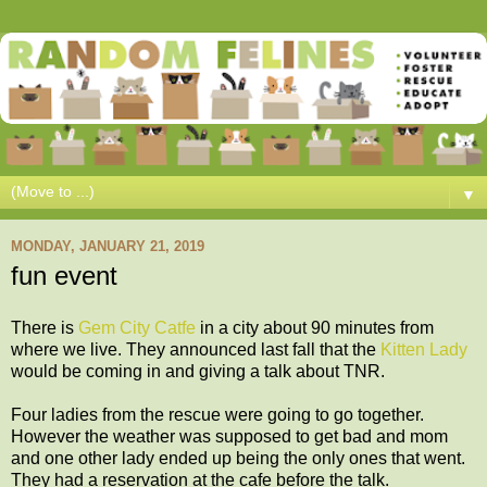
▼
MONDAY, JANUARY 21, 2019
fun event
There is
Gem City Catfe
in a city about 90 minutes from
where we live. They announced last fall that the
Kitten Lady
would be coming in and giving a talk about TNR.
Four ladies from the rescue were going to go together.
However the weather was supposed to get bad and mom
and one other lady ended up being the only ones that went.
They had a reservation at the cafe before the talk.