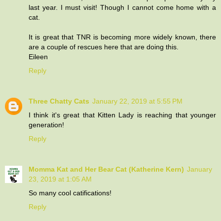
last year. I must visit! Though I cannot come home with a
cat.
It is great that TNR is becoming more widely known, there
are a couple of rescues here that are doing this.
Eileen
Reply
Three Chatty Cats
January 22, 2019 at 5:55 PM
I think it's great that Kitten Lady is reaching that younger
generation!
Reply
Momma Kat and Her Bear Cat (Katherine Kern)
January
23, 2019 at 1:05 AM
So many cool catifications!
Reply