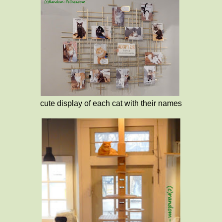
cute display of each cat with their names