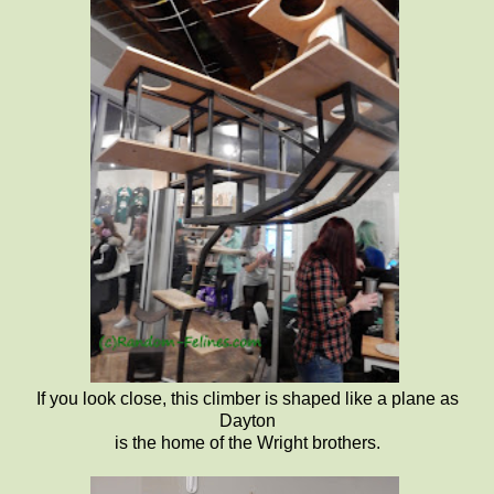
If you look close, this climber is shaped like a plane as
Dayton
is the home of the Wright brothers.