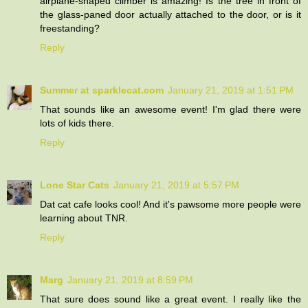
airplane-shaped climber is amazing! Is the tree in front of
the glass-paned door actually attached to the door, or is it
freestanding?
Reply
Summer at sparklecat.com
January 21, 2019 at 1:51 PM
That sounds like an awesome event! I'm glad there were
lots of kids there.
Reply
Lone Star Cats
January 21, 2019 at 5:57 PM
Dat cat cafe looks cool! And it's pawsome more people were
learning about TNR.
Reply
Marg
January 21, 2019 at 8:59 PM
That sure does sound like a great event. I really like the