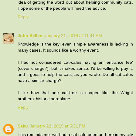
idea of getting the word out about helping community cats.
Hope some of the people will heed the advice.
Reply
John Bellen
January 21, 2019 at 11:41 PM
Knowledge is the key; even simple awareness is lacking in
many cases. It sounds like a worthy event.
I had not coinsidered cat-cafes having an 'entrance fee'
(cover charge?), but it makes sense. I'd be willing to pay it,
and it goes to help the cats, as you wrote. Do all cat-cafes
have a similar charge?
I like how that one cat-tree is shaped like the Wright
brothers' historic aeroplane.
Reply
Saku
January 22, 2019 at 5:31 PM
This reminds me, we had a cat cafe open up here in my city