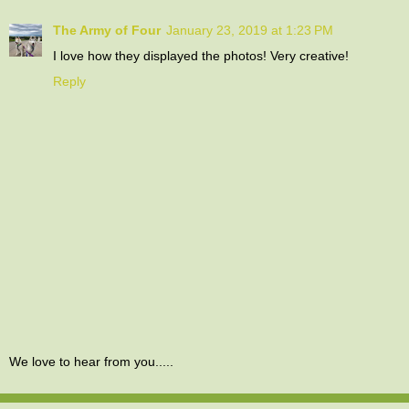
The Army of Four
January 23, 2019 at 1:23 PM
I love how they displayed the photos! Very creative!
Reply
We love to hear from you.....