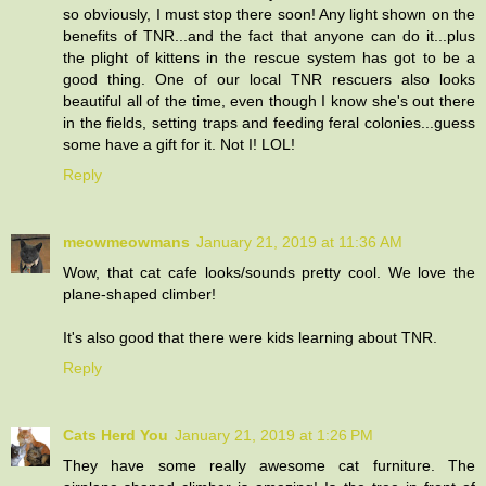
so obviously, I must stop there soon! Any light shown on the
benefits of TNR...and the fact that anyone can do it...plus
the plight of kittens in the rescue system has got to be a
good thing. One of our local TNR rescuers also looks
beautiful all of the time, even though I know she's out there
in the fields, setting traps and feeding feral colonies...guess
some have a gift for it. Not I! LOL!
Reply
meowmeowmans
January 21, 2019 at 11:36 AM
Wow, that cat cafe looks/sounds pretty cool. We love the
plane-shaped climber!
It's also good that there were kids learning about TNR.
Reply
Cats Herd You
January 21, 2019 at 1:26 PM
They have some really awesome cat furniture. The