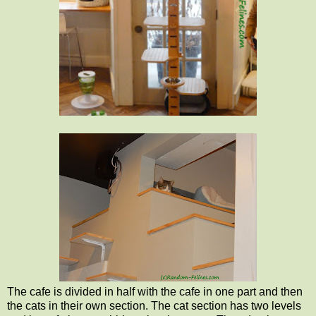
The cafe is divided in half with the cafe in one part and then
the cats in their own section. The cat section has two levels