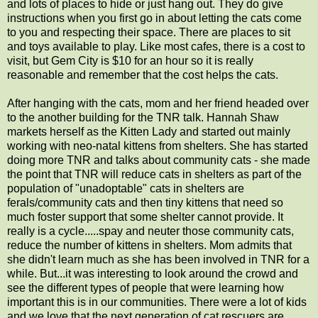
and lots of places to hide or just hang out. They do give
instructions when you first go in about letting the cats come
to you and respecting their space. There are places to sit
and toys available to play. Like most cafes, there is a cost to
visit, but Gem City is $10 for an hour so it is really
reasonable and remember that the cost helps the cats.
After hanging with the cats, mom and her friend headed over
to the another building for the TNR talk. Hannah Shaw
markets herself as the Kitten Lady and started out mainly
working with neo-natal kittens from shelters. She has started
doing more TNR and talks about community cats - she made
the point that TNR will reduce cats in shelters as part of the
population of "unadoptable" cats in shelters are
ferals/community cats and then tiny kittens that need so
much foster support that some shelter cannot provide. It
really is a cycle.....spay and neuter those community cats,
reduce the number of kittens in shelters. Mom admits that
she didn't learn much as she has been involved in TNR for a
while. But...it was interesting to look around the crowd and
see the different types of people that were learning how
important this is in our communities. There were a lot of kids
and we love that the next generation of cat rescuers are