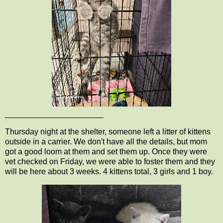
______________________
Thursday night at the shelter, someone left a litter of kittens
outside in a carrier. We don't have all the details, but mom
got a good loom at them and set them up. Once they were
vet checked on Friday, we were able to foster them and they
will be here about 3 weeks. 4 kittens total, 3 girls and 1 boy.