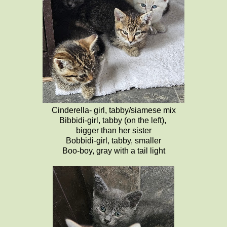
Cinderella- girl, tabby/siamese mix
Bibbidi-girl, tabby (on the left),
bigger than her sister
Bobbidi-girl, tabby, smaller
Boo-boy, gray with a tail light