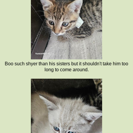
Boo such shyer than his sisters but it shouldn't take him too
long to come around.