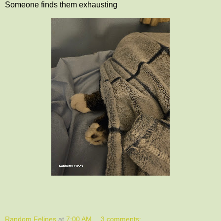
Someone finds them exhausting
Random Felines
at
7:00 AM
3 comments: