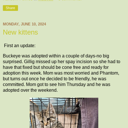
Share
MONDAY, JUNE 10, 2024
New kittens
First an update:
Buckeye was adopted within a couple of days-no big
surprised. Gillig missed up her spay incision so she had to
have that fixed but should be cone free and ready for
adoption this week. Mom was most worried and Phantom,
but turns out once he decided to be friendly, he was
committed. Mom got to see him Thursday and he was
adopted over the weekend.