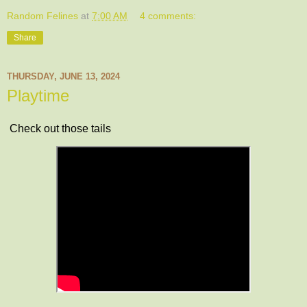
Random Felines
at
7:00 AM
4 comments:
Share
THURSDAY, JUNE 13, 2024
Playtime
Check out those tails