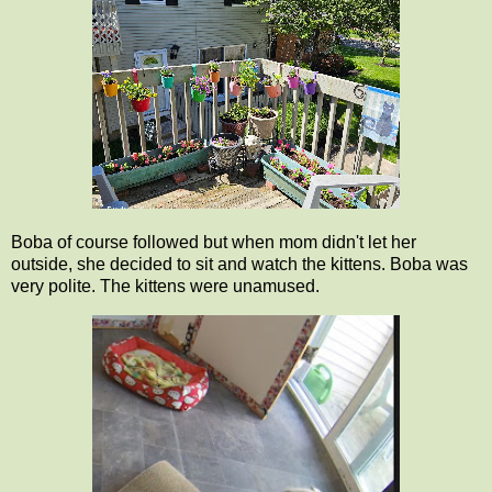
Boba of course followed but when mom didn't let her
outside, she decided to sit and watch the kittens. Boba was
very polite. The kittens were unamused.