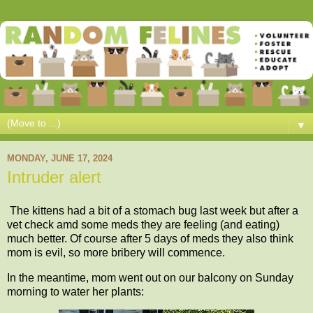
▼
MONDAY, JUNE 17, 2024
Intruder alert
The kittens had a bit of a stomach bug last week but after a
vet check amd some meds they are feeling (and eating)
much better. Of course after 5 days of meds they also think
mom is evil, so more bribery will commence.
In the meantime, mom went out on our balcony on Sunday
morning to water her plants: