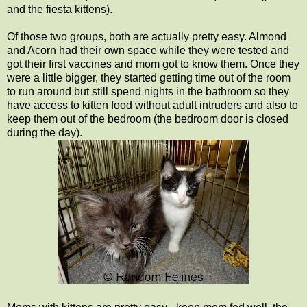
and the fiesta kittens).
Of those two groups, both are actually pretty easy. Almond
and Acorn had their own space while they were tested and
got their first vaccines and mom got to know them. Once they
were a little bigger, they started getting time out of the room
to run around but still spend nights in the bathroom so they
have access to kitten food without adult intruders and also to
keep them out of the bedroom (the bedroom door is closed
during the day).