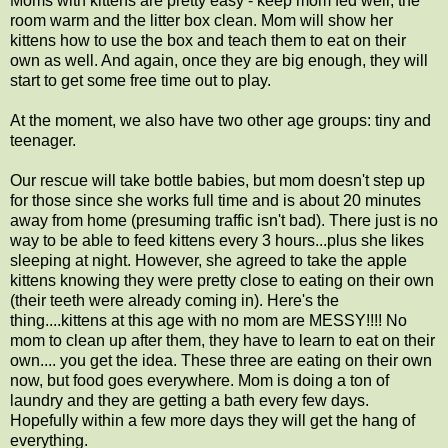
Moms with kittens are pretty easy - keep mom fed well, the
room warm and the litter box clean. Mom will show her
kittens how to use the box and teach them to eat on their
own as well. And again, once they are big enough, they will
start to get some free time out to play.
At the moment, we also have two other age groups: tiny and
teenager.
Our rescue will take bottle babies, but mom doesn't step up
for those since she works full time and is about 20 minutes
away from home (presuming traffic isn't bad). There just is no
way to be able to feed kittens every 3 hours...plus she likes
sleeping at night. However, she agreed to take the apple
kittens knowing they were pretty close to eating on their own
(their teeth were already coming in). Here's the
thing....kittens at this age with no mom are MESSY!!!! No
mom to clean up after them, they have to learn to eat on their
own.... you get the idea. These three are eating on their own
now, but food goes everywhere. Mom is doing a ton of
laundry and they are getting a bath every few days.
Hopefully within a few more days they will get the hang of
everything.