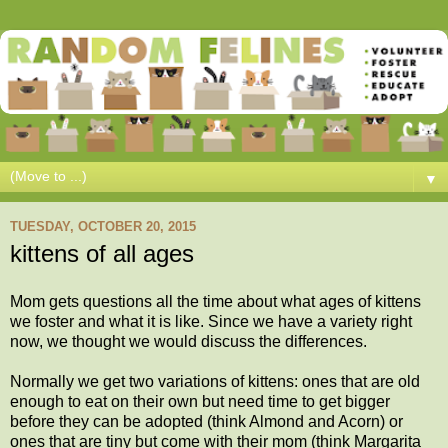
▼
TUESDAY, OCTOBER 20, 2015
kittens of all ages
Mom gets questions all the time about what ages of kittens
we foster and what it is like. Since we have a variety right
now, we thought we would discuss the differences.
Normally we get two variations of kittens: ones that are old
enough to eat on their own but need time to get bigger
before they can be adopted (think Almond and Acorn) or
ones that are tiny but come with their mom (think Margarita