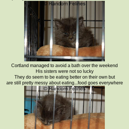
Cortland managed to avoid a bath over the weekend
His sisters were not so lucky
They do seem to be eating better on their own but
are still pretty messy about eating...food goes everywhere