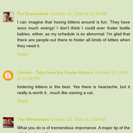
Fur Everywhere
October 20, 2015 at 10:24 AM
I can imagine that having kittens around is fun. They have
sooo much energy! I don't think I could ever foster bottle
babies, either, as my schedule is so abnormal. I'm glad that
there are people out there to foster all kinds of kitties when
they need it.
Reply
Connie - Tails from the Foster Kittens
October 20, 2015
at 12:26 PM
fostering kittens is the best. Yes there is heartache, but it
really is worth it.. much like owning a cat..
Reply
The Whiskeratti
October 20, 2015 at 1:20 PM
What you do is of tremendous importance. A major tip of the