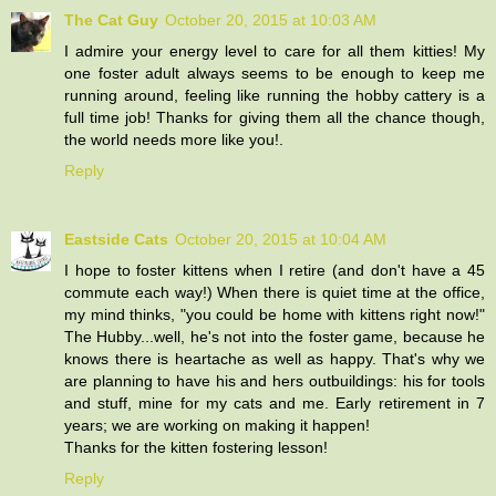
The Cat Guy
October 20, 2015 at 10:03 AM
I admire your energy level to care for all them kitties! My
one foster adult always seems to be enough to keep me
running around, feeling like running the hobby cattery is a
full time job! Thanks for giving them all the chance though,
the world needs more like you!.
Reply
Eastside Cats
October 20, 2015 at 10:04 AM
I hope to foster kittens when I retire (and don't have a 45
commute each way!) When there is quiet time at the office,
my mind thinks, "you could be home with kittens right now!"
The Hubby...well, he's not into the foster game, because he
knows there is heartache as well as happy. That's why we
are planning to have his and hers outbuildings: his for tools
and stuff, mine for my cats and me. Early retirement in 7
years; we are working on making it happen!
Thanks for the kitten fostering lesson!
Reply