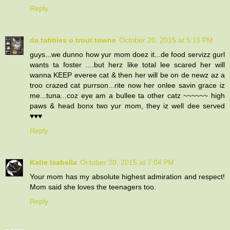
Reply
da tabbies o trout towne
October 20, 2015 at 5:15 PM
guys...we dunno how yur mom doez it...de food servizz gurl
wants ta foster ....but herz like total lee scared her will
wanna KEEP everee cat & then her will be on de newz az a
troo crazed cat purrson...rite now her onlee savin grace iz
me...tuna...coz eye am a bullee ta other catz ~~~~~~ high
paws & head bonx two yur mom, they iz well dee served
♥♥♥
Reply
Katie Isabella
October 20, 2015 at 7:04 PM
Your mom has my absolute highest admiration and respect!
Mom said she loves the teenagers too.
Reply