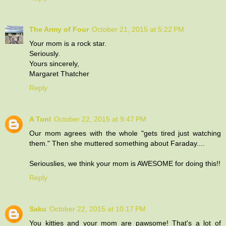
The Army of Four
October 21, 2015 at 5:22 PM
Your mom is a rock star.
Seriously.
Yours sincerely,
Margaret Thatcher
Reply
A Tonl
October 22, 2015 at 9:47 PM
Our mom agrees with the whole "gets tired just watching
them." Then she muttered something about Faraday....
Seriouslies, we think your mom is AWESOME for doing this!!
Reply
Saku
October 22, 2015 at 10:17 PM
You kitties and your mom are pawsome! That's a lot of