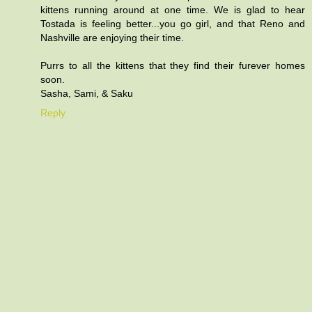
kittens running around at one time. We is glad to hear
Tostada is feeling better...you go girl, and that Reno and
Nashville are enjoying their time.
Purrs to all the kittens that they find their furever homes
soon.
Sasha, Sami, & Saku
Reply