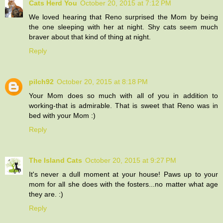
Cats Herd You
October 20, 2015 at 7:12 PM
We loved hearing that Reno surprised the Mom by being
the one sleeping with her at night. Shy cats seem much
braver about that kind of thing at night.
Reply
pilch92
October 20, 2015 at 8:18 PM
Your Mom does so much with all of you in addition to
working-that is admirable. That is sweet that Reno was in
bed with your Mom :)
Reply
The Island Cats
October 20, 2015 at 9:27 PM
It's never a dull moment at your house! Paws up to your
mom for all she does with the fosters...no matter what age
they are. :)
Reply