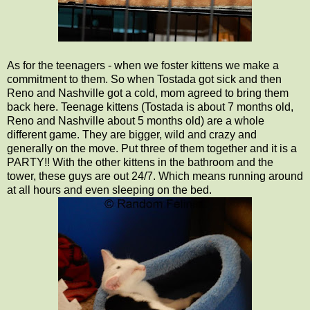
As for the teenagers - when we foster kittens we make a
commitment to them. So when Tostada got sick and then
Reno and Nashville got a cold, mom agreed to bring them
back here. Teenage kittens (Tostada is about 7 months old,
Reno and Nashville about 5 months old) are a whole
different game. They are bigger, wild and crazy and
generally on the move. Put three of them together and it is a
PARTY!! With the other kittens in the bathroom and the
tower, these guys are out 24/7. Which means running around
at all hours and even sleeping on the bed.