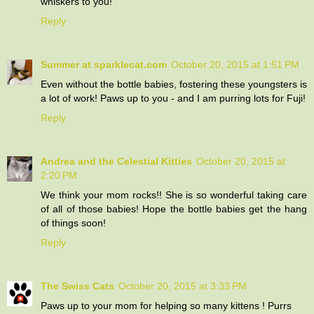
whiskers to you!
Reply
Summer at sparklecat.com
October 20, 2015 at 1:51 PM
Even without the bottle babies, fostering these youngsters is
a lot of work! Paws up to you - and I am purring lots for Fuji!
Reply
Andrea and the Celestial Kitties
October 20, 2015 at
2:20 PM
We think your mom rocks!! She is so wonderful taking care
of all of those babies! Hope the bottle babies get the hang
of things soon!
Reply
The Swiss Cats
October 20, 2015 at 3:33 PM
Paws up to your mom for helping so many kittens ! Purrs