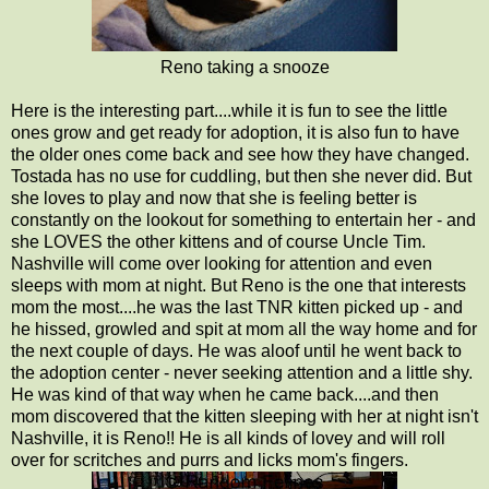
Reno taking a snooze
Here is the interesting part....while it is fun to see the little
ones grow and get ready for adoption, it is also fun to have
the older ones come back and see how they have changed.
Tostada has no use for cuddling, but then she never did. But
she loves to play and now that she is feeling better is
constantly on the lookout for something to entertain her - and
she LOVES the other kittens and of course Uncle Tim.
Nashville will come over looking for attention and even
sleeps with mom at night. But Reno is the one that interests
mom the most....he was the last TNR kitten picked up - and
he hissed, growled and spit at mom all the way home and for
the next couple of days. He was aloof until he went back to
the adoption center - never seeking attention and a little shy.
He was kind of that way when he came back....and then
mom discovered that the kitten sleeping with her at night isn't
Nashville, it is Reno!! He is all kinds of lovey and will roll
over for scritches and purrs and licks mom's fingers.