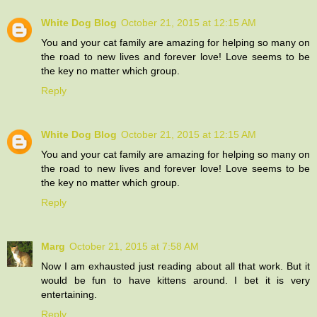
White Dog Blog
October 21, 2015 at 12:15 AM
You and your cat family are amazing for helping so many on
the road to new lives and forever love! Love seems to be
the key no matter which group.
Reply
White Dog Blog
October 21, 2015 at 12:15 AM
You and your cat family are amazing for helping so many on
the road to new lives and forever love! Love seems to be
the key no matter which group.
Reply
Marg
October 21, 2015 at 7:58 AM
Now I am exhausted just reading about all that work. But it
would be fun to have kittens around. I bet it is very
entertaining.
Reply