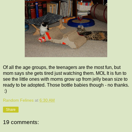
Of all the age groups, the teenagers are the most fun, but
mom says she gets tired just watching them. MOL It is fun to
see the little ones with moms grow up from jelly bean size to
ready to be adopted. Those bottle babies though - no thanks.
:)
Random Felines
at
6:30 AM
Share
19 comments: