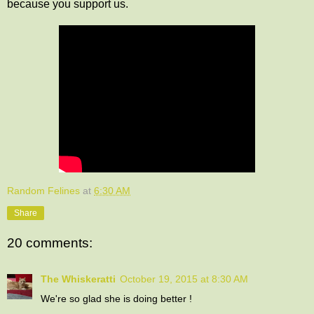
because you support us.
Random Felines
at
6:30 AM
Share
20 comments:
The Whiskeratti
October 19, 2015 at 8:30 AM
We're so glad she is doing better !