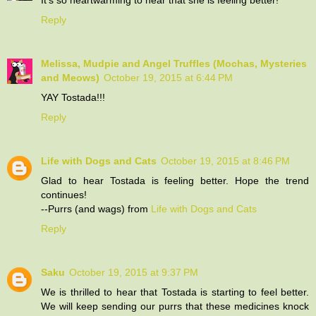
Reply
Melissa, Mudpie and Angel Truffles (Mochas, Mysteries
and Meows)
October 19, 2015 at 6:44 PM
YAY Tostada!!!
Reply
Life with Dogs and Cats
October 19, 2015 at 8:46 PM
Glad to hear Tostada is feeling better. Hope the trend
continues!
--Purrs (and wags) from
Life with Dogs and Cats
Reply
Saku
October 19, 2015 at 9:37 PM
We is thrilled to hear that Tostada is starting to feel better.
We will keep sending our purrs that these medicines knock