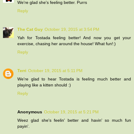
We're glad she's feeling better. Purrs
Reply
The Cat Guy
October 19, 2015 at 3:54 PM
Yah for Tostada feeling better! And now you get your
exercise, chasing her around the house! What fun!:)
Reply
Terri
October 19, 2015 at 5:11 PM
We're glad to hear Tostada is feeling much better and
playing like a kitten should :)
Reply
Anonymous
October 19, 2015 at 5:21 PM
Weez glad she's feelin' better and havin' so much fun
payin'.