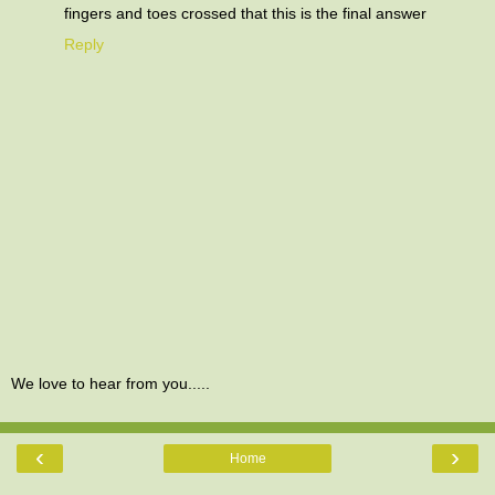
fingers and toes crossed that this is the final answer
Reply
We love to hear from you.....
‹
›
Home