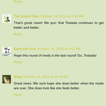
Reply
The Island Cats
October 19, 2015 at 8:45 AM
That's great news! We purr that Tostada continues to get
better and better.
Reply
Eastside Cats
October 19, 2015 at 9:57 AM
Hope this round of meds is the last round! Go, Tostada!
Reply
Marg
October 19, 2015 at 11:09 AM
Great news. We sure hope she does better when the meds
are over. She does look like she feels better.
Reply