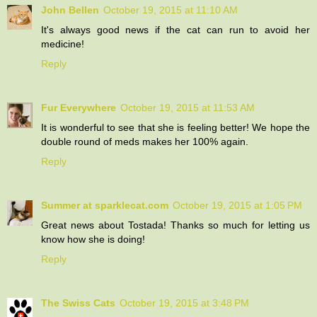
John Bellen
October 19, 2015 at 11:10 AM
It's always good news if the cat can run to avoid her
medicine!
Reply
Fur Everywhere
October 19, 2015 at 11:53 AM
It is wonderful to see that she is feeling better! We hope the
double round of meds makes her 100% again.
Reply
Summer at sparklecat.com
October 19, 2015 at 1:05 PM
Great news about Tostada! Thanks so much for letting us
know how she is doing!
Reply
The Swiss Cats
October 19, 2015 at 3:48 PM