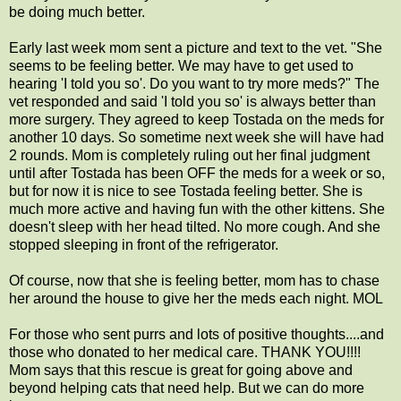
be doing much better.
Early last week mom sent a picture and text to the vet. "She
seems to be feeling better. We may have to get used to
hearing 'I told you so'. Do you want to try more meds?" The
vet responded and said 'I told you so' is always better than
more surgery. They agreed to keep Tostada on the meds for
another 10 days. So sometime next week she will have had
2 rounds. Mom is completely ruling out her final judgment
until after Tostada has been OFF the meds for a week or so,
but for now it is nice to see Tostada feeling better. She is
much more active and having fun with the other kittens. She
doesn't sleep with her head tilted. No more cough. And she
stopped sleeping in front of the refrigerator.
Of course, now that she is feeling better, mom has to chase
her around the house to give her the meds each night. MOL
For those who sent purrs and lots of positive thoughts....and
those who donated to her medical care. THANK YOU!!!!
Mom says that this rescue is great for going above and
beyond helping cats that need help. But we can do more