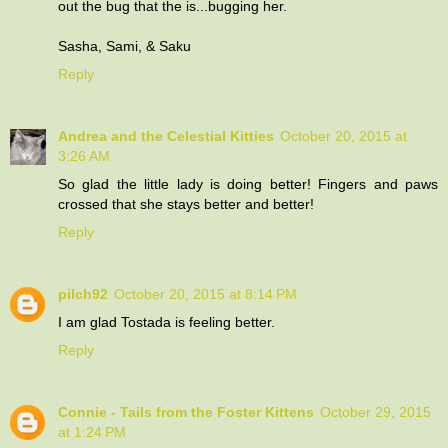
out the bug that the is...bugging her.
Sasha, Sami, & Saku
Reply
Andrea and the Celestial Kitties
October 20, 2015 at
3:26 AM
So glad the little lady is doing better! Fingers and paws
crossed that she stays better and better!
Reply
pilch92
October 20, 2015 at 8:14 PM
I am glad Tostada is feeling better.
Reply
Connie - Tails from the Foster Kittens
October 29, 2015
at 1:24 PM