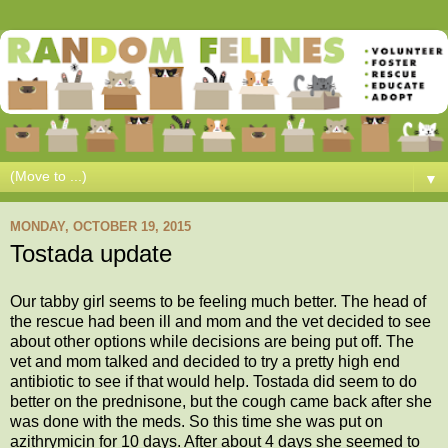
▼
MONDAY, OCTOBER 19, 2015
Tostada update
Our tabby girl seems to be feeling much better. The head of
the rescue had been ill and mom and the vet decided to see
about other options while decisions are being put off. The
vet and mom talked and decided to try a pretty high end
antibiotic to see if that would help. Tostada did seem to do
better on the prednisone, but the cough came back after she
was done with the meds. So this time she was put on
azithrymicin for 10 days. After about 4 days she seemed to