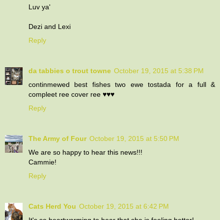
Luv ya'
Dezi and Lexi
Reply
da tabbies o trout towne
October 19, 2015 at 5:38 PM
continmewed best fishes two ewe tostada for a full &
compleet ree cover ree ♥♥♥
Reply
The Army of Four
October 19, 2015 at 5:50 PM
We are so happy to hear this news!!!
Cammie!
Reply
Cats Herd You
October 19, 2015 at 6:42 PM
It's so heartwarming to hear that she is feeling better!