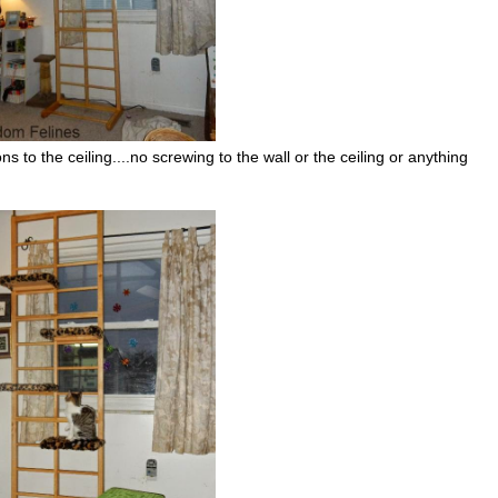
ons to the ceiling....no screwing to the wall or the ceiling or anything