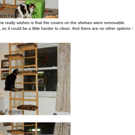
e really wishes is that the covers on the shelves were removable.
o it could be a little harder to clean. And there are no other options -