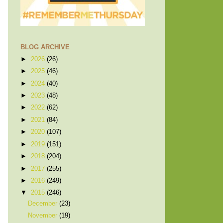
BLOG ARCHIVE
►
2026
(26)
►
2025
(46)
►
2024
(40)
►
2023
(48)
►
2022
(62)
►
2021
(84)
►
2020
(107)
►
2019
(151)
►
2018
(204)
►
2017
(255)
►
2016
(249)
▼
2015
(246)
December
(23)
November
(19)