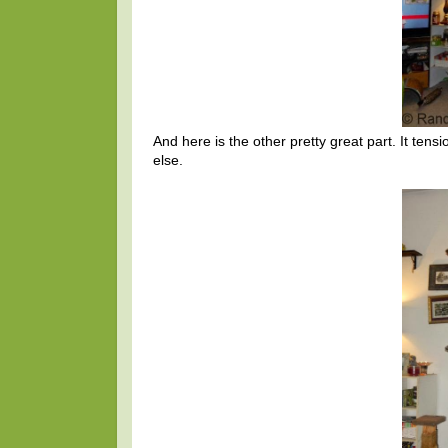
And here is the other pretty great part. It tensi
else.