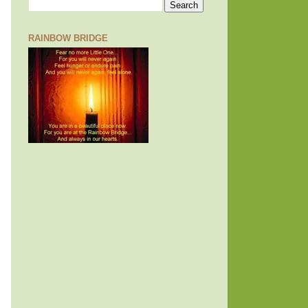
RAINBOW BRIDGE