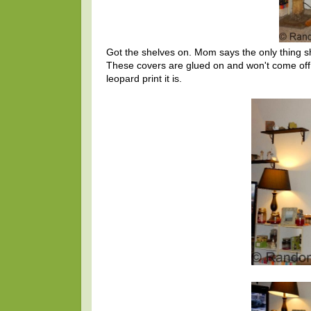
Got the shelves on. Mom says the only thing sh
These covers are glued on and won't come off, s
leopard print it is.