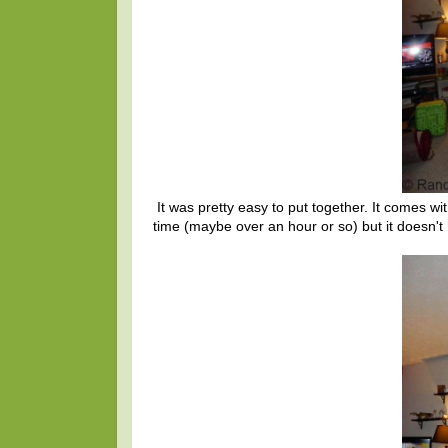
It was pretty easy to put together. It comes wit
time (maybe over an hour or so) but it doesn't 