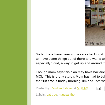
So far there have been some cats checking it
to move some things out of there and wants to 
especially Spud, a way to get up and around the
Though mom says this plan may have backfired.
MOL This is pretty sturdy. Mom has had to tight
the first time. Sunday morning Tim and Tom were
Posted by
Random Felines
at
5:30 AM
Labels:
cat tree
,
hauspanther