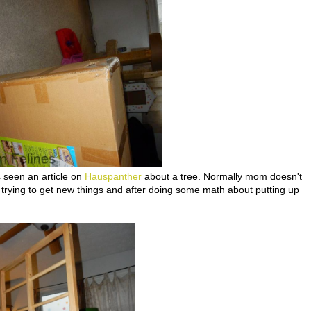
 seen an article on
Hauspanther
about a tree. Normally mom doesn't
 trying to get new things and after doing some math about putting up