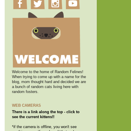
Welcome to the home of Random Felines!
When trying to come up with a name for the
blog, mom thought hard and decided we are
a bunch of random cats living here with
random fosters.
WEB CAMERAS
There is a link along the top - click to
see the current kittens!!
*if the camera is offline, you won't see