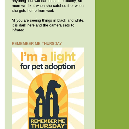
anything. our wifi can be a little touchy, so
mom will fix it when she catches it or when
she gets home from work
*if you are seeing things in black and white,
it is dark here and the camera sets to
infrared
REMEMBER ME THURSDAY