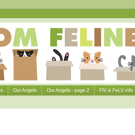
es
Our Angels
Our Angels - page 2
FIV & FeLV info