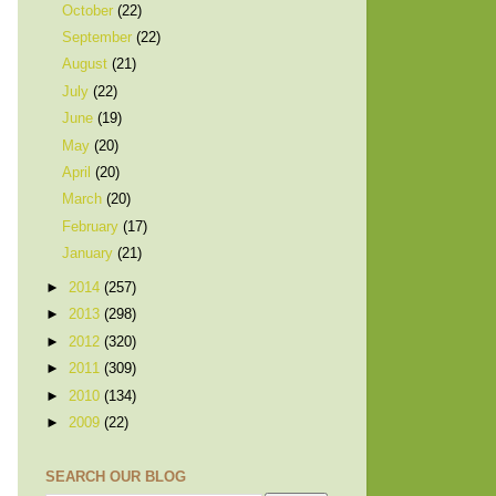
October
(22)
September
(22)
August
(21)
July
(22)
June
(19)
May
(20)
April
(20)
March
(20)
February
(17)
January
(21)
►
2014
(257)
►
2013
(298)
►
2012
(320)
►
2011
(309)
►
2010
(134)
►
2009
(22)
SEARCH OUR BLOG