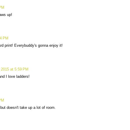
 PM
aws up!
54 PM
ard print! Everybuddy's gonna enjoy it!
 2015 at 5:59 PM
 and I love ladders!
 PM
 but doesn't take up a lot of room.