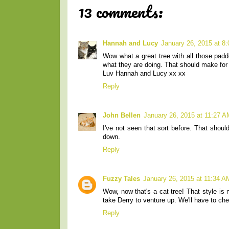
13 comments:
Hannah and Lucy
January 26, 2015 at 8
Wow what a great tree with all those pad
what they are doing. That should make for
Luv Hannah and Lucy xx xx
Reply
John Bellen
January 26, 2015 at 11:27 A
I've not seen that sort before. That shou
down.
Reply
Fuzzy Tales
January 26, 2015 at 11:34 A
Wow, now that's a cat tree! That style is 
take Derry to venture up. We'll have to che
Reply