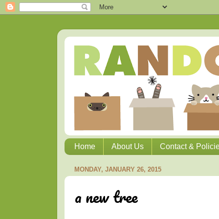
Home
About Us
Contact & Polici
MONDAY, JANUARY 26, 2015
a new tree