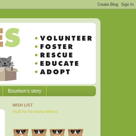
Bourbon's story
WISH LIST
Stuff for the foster kittens