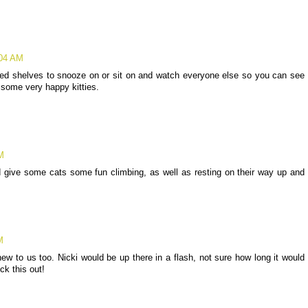
:04 AM
ded shelves to snooze on or sit on and watch everyone else so you can see
 some very happy kitties.
M
ld give some cats some fun climbing, as well as resting on their way up and
M
new to us too. Nicki would be up there in a flash, not sure how long it would
ck this out!