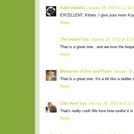
Katie Isabella
January 26, 2015 at 12:11
EXCELLENT, Kitties. I give your mom 4 p
Reply
The Island Cats
January 26, 2015 at 12:
That is a great tree...and we love the leop
Reply
Memories of Eric and Flynn
January 26,
That is a great tree. It's a bit like a ladder
Reply
Cats Herd You
January 26, 2015 at 6:15
That's really cool! We love how useful it is
Reply