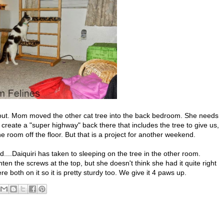
 out. Mom moved the other cat tree into the back bedroom. She needs
create a "super highway" back there that includes the tree to give us,
 room off the floor. But that is a project for another weekend.
...Daiquiri has taken to sleeping on the tree in the other room.
en the screws at the top, but she doesn't think she had it quite right
 both on it so it is pretty sturdy too. We give it 4 paws up.