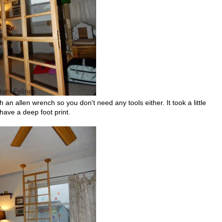
h an allen wrench so you don't need any tools either. It took a little
have a deep foot print.