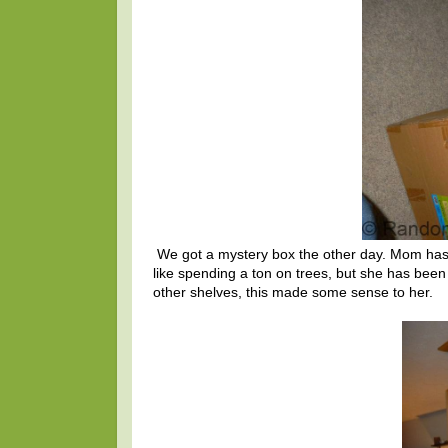
We got a mystery box the other day. Mom has
like spending a ton on trees, but she has been
other shelves, this made some sense to her.