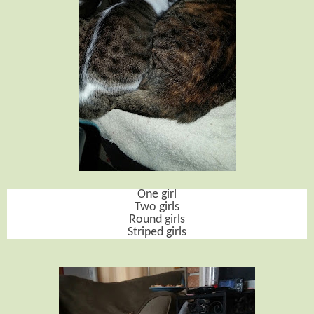
One girl
Two girls
Round girls
Striped girls