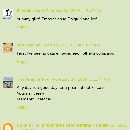
Eastside Cats
February 24, 2016 at 9:47 AM
Yummy girls! Smoochies to Daiquiri and Ivy!
Reply
John Bellen
February 24, 2016 at 10:54 AM
I just like seeing cats enjoying each other's company.
Reply
The Army of Four
February 24, 2016 at 11:44 AM
Any day is a good day for a poem about kit-cats!
Yours sincerely,
Margaret Thatcher
Reply
Connie - Tails from the Foster Kittens
February 24, 2016