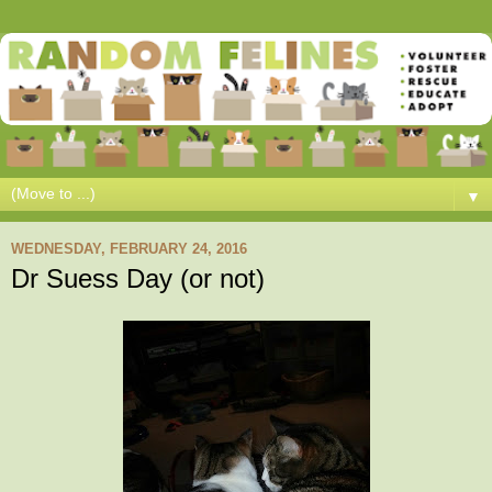
▼
WEDNESDAY, FEBRUARY 24, 2016
Dr Suess Day (or not)