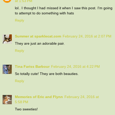
at 1:53 PM
lol.. I thought I had missed it when I saw this post. I'm going
to attempt to do something with hats
Reply
Summer at sparklecat.com
February 24, 2016 at 2:07 PM
They are just an adorable pair.
Reply
Tina Fariss Barbour
February 24, 2016 at 4:22 PM
So totally cute! They are both beauties.
Reply
Memories of Eric and Flynn
February 24, 2016 at
5:58 PM
Two sweeties!