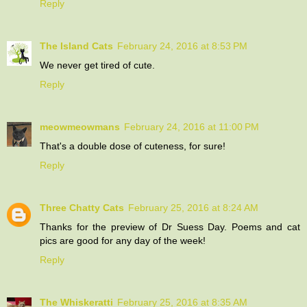
Reply
The Island Cats
February 24, 2016 at 8:53 PM
We never get tired of cute.
Reply
meowmeowmans
February 24, 2016 at 11:00 PM
That's a double dose of cuteness, for sure!
Reply
Three Chatty Cats
February 25, 2016 at 8:24 AM
Thanks for the preview of Dr Suess Day. Poems and cat
pics are good for any day of the week!
Reply
The Whiskeratti
February 25, 2016 at 8:35 AM