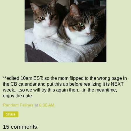
**edited 10am EST: so the mom flipped to the wrong page in
the CB calendar and put this up before realizing it is NEXT
week.....so we will try this again then....in the meantime,
enjoy the cute
Random Felines
at
6:30 AM
Share
15 comments: