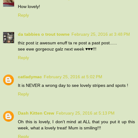
How lovely!
Reply
da tabbies o trout towne
February 25, 2016 at 3:48 PM
thiz post iz awesum enuff ta re post a past post......
see ewe gorgeouz galz next week ♥️♥️♥️!!!
Reply
catladymac
February 25, 2016 at 5:02 PM
It is NEVER a wrong day to see lovely stripes and spots !
Reply
Dash Kitten Crew
February 25, 2016 at 5:13 PM
Oh this is lovely, I don't mind at ALL that you put it up this
week, what a lovely treat! Mum is smiling!!!
Reply