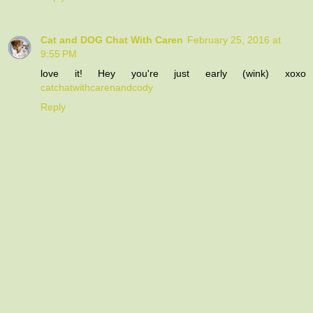
Cat and DOG Chat With Caren
February 25, 2016 at
9:55 PM
love it! Hey you're just early (wink) xoxo
catchatwithcarenandcody
Reply