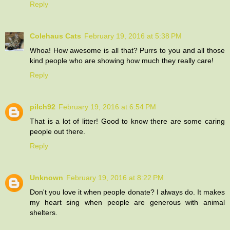
Reply
Colehaus Cats
February 19, 2016 at 5:38 PM
Whoa! How awesome is all that? Purrs to you and all those
kind people who are showing how much they really care!
Reply
pilch92
February 19, 2016 at 6:54 PM
That is a lot of litter! Good to know there are some caring
people out there.
Reply
Unknown
February 19, 2016 at 8:22 PM
Don't you love it when people donate? I always do. It makes
my heart sing when people are generous with animal
shelters.