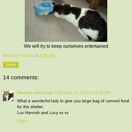
We will try to keep ourselves entertained
Random Felines
at
6:30 AM
Share
14 comments:
Hannah and Lucy
February 19, 2016 at 9:13 AM
What a wonderful lady to give you large bag of canned food
for the shelter.
Luv Hannah and Lucy xx xx
Reply