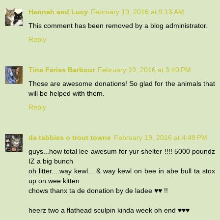
Hannah and Lucy
February 19, 2016 at 9:13 AM
This comment has been removed by a blog administrator.
Reply
Tina Fariss Barbour
February 19, 2016 at 3:40 PM
Those are awesome donations! So glad for the animals that
will be helped with them.
Reply
da tabbies o trout towne
February 19, 2016 at 4:49 PM
guys...how total lee awesum for yur shelter !!!! 5000 poundz
IZ a big bunch
oh litter....way kewl... & way kewl on bee in abe bull ta stox
up on wee kitten
chows thanx ta de donation by de ladee ♥♥ !!
heerz two a flathead sculpin kinda week oh end ♥♥♥