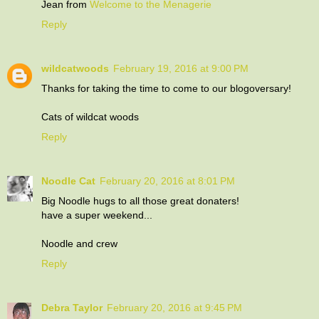
Jean from
Welcome to the Menagerie
Reply
wildcatwoods
February 19, 2016 at 9:00 PM
Thanks for taking the time to come to our blogoversary!
Cats of wildcat woods
Reply
Noodle Cat
February 20, 2016 at 8:01 PM
Big Noodle hugs to all those great donaters!
have a super weekend...
Noodle and crew
Reply
Debra Taylor
February 20, 2016 at 9:45 PM