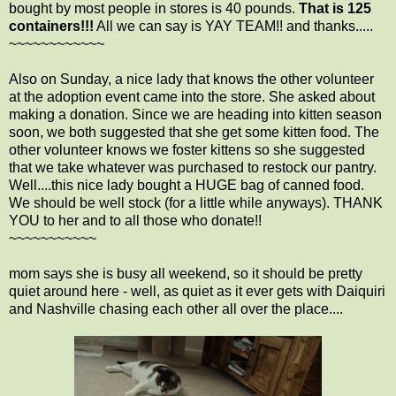
bought by most people in stores is 40 pounds.
That is 125
containers!!!
All we can say is YAY TEAM!! and thanks.....
~~~~~~~~~~~~
Also on Sunday, a nice lady that knows the other volunteer
at the adoption event came into the store. She asked about
making a donation. Since we are heading into kitten season
soon, we both suggested that she get some kitten food. The
other volunteer knows we foster kittens so she suggested
that we take whatever was purchased to restock our pantry.
Well....this nice lady bought a HUGE bag of canned food.
We should be well stock (for a little while anyways). THANK
YOU to her and to all those who donate!!
~~~~~~~~~~~
mom says she is busy all weekend, so it should be pretty
quiet around here - well, as quiet as it ever gets with Daiquiri
and Nashville chasing each other all over the place....