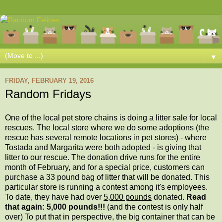
▼
FRIDAY, FEBRUARY 19, 2016
Random Fridays
One of the local pet store chains is doing a litter sale for local
rescues. The local store where we do some adoptions (the
rescue has several remote locations in pet stores) - where
Tostada and Margarita were both adopted - is giving that
litter to our rescue. The donation drive runs for the entire
month of February, and for a special price, customers can
purchase a 33 pound bag of litter that will be donated. This
particular store is running a contest among it's employees.
To date, they have had over
5,000 pounds
donated.
Read
that again: 5,000 pounds!!!
(and the contest is only half
over) To put that in perspective, the big container that can be