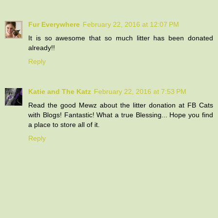
Fur Everywhere
February 22, 2016 at 12:07 PM
It is so awesome that so much litter has been donated
already!!
Reply
Katie and The Katz
February 22, 2016 at 7:53 PM
Read the good Mewz about the litter donation at FB Cats
with Blogs! Fantastic! What a true Blessing... Hope you find
a place to store all of it.
Reply