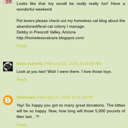
Looks like that toy would be really really fun! Have a
wonderful weekend.
Pet lovers please check out my homeless cat blog about the
abandoned/feral cat colony I manage.
Debby in Prescott Valley, Arizona
http://homelesscatcare.blogspot.com/
Reply
Katie Isabella
February 21, 2016 at 10:05 AM
Look at you two! Wish I were there. I love those toys.
Reply
Unknown
February 21, 2016 at 11:18 PM
Yay! So happy you got so many great donations. The kitties
will be so happy. Now, how long will those 5,000 pounds of
litter last…?!
Reply