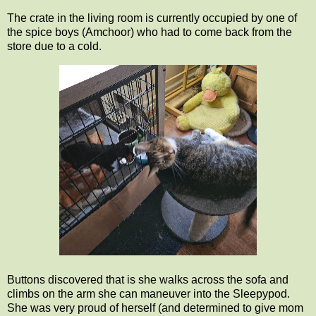
The crate in the living room is currently occupied by one of
the spice boys (Amchoor) who had to come back from the
store due to a cold.
Buttons discovered that is she walks across the sofa and
climbs on the arm she can maneuver into the Sleepypod.
She was very proud of herself (and determined to give mom