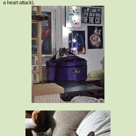
a heart attack).