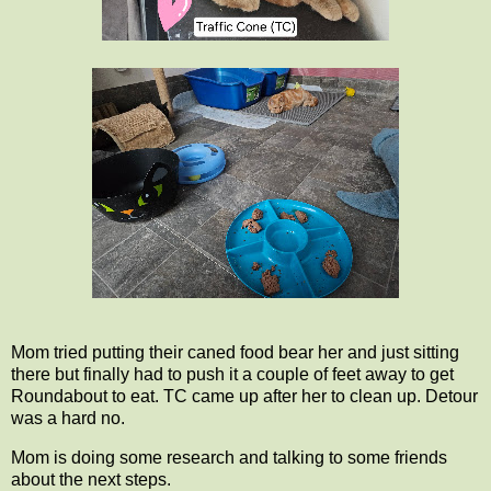
Mom tried putting their caned food bear her and just sitting
there but finally had to push it a couple of feet away to get
Roundabout to eat. TC came up after her to clean up. Detour
was a hard no.
Mom is doing some research and talking to some friends
about the next steps.