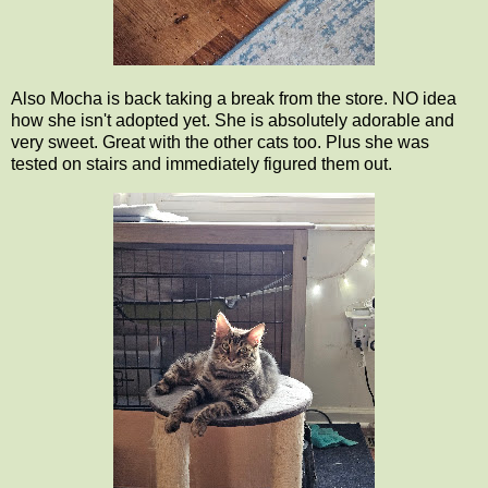
Also Mocha is back taking a break from the store. NO idea
how she isn't adopted yet. She is absolutely adorable and
very sweet. Great with the other cats too. Plus she was
tested on stairs and immediately figured them out.