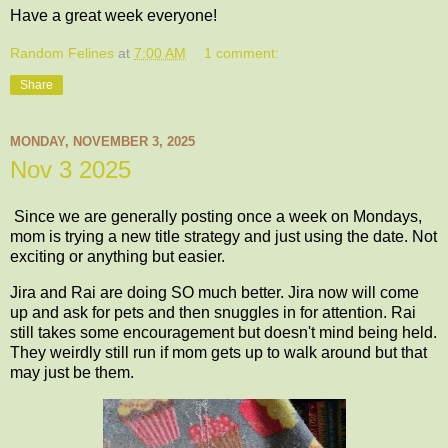
Have a great week everyone!
Random Felines
at
7:00 AM
1 comment:
Share
MONDAY, NOVEMBER 3, 2025
Nov 3 2025
Since we are generally posting once a week on Mondays,
mom is trying a new title strategy and just using the date. Not
exciting or anything but easier.
Jira and Rai are doing SO much better. Jira now will come
up and ask for pets and then snuggles in for attention. Rai
still takes some encouragement but doesn't mind being held.
They weirdly still run if mom gets up to walk around but that
may just be them.