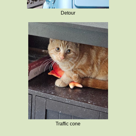
Detour
Traffic cone