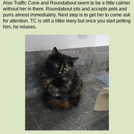
Also Traffic Cone and Roundabout seem to be a little calmer
without her in there. Roundabout sits and accepts pets and
purrs almost immediately. Next step is to get her to come ask
for attention. TC is still a littke leery but once you start petting
him, he relaxes.