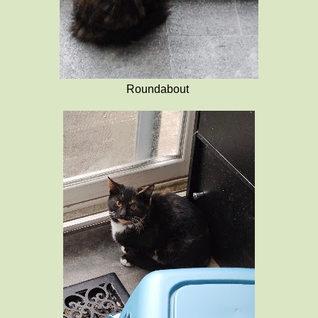
Roundabout