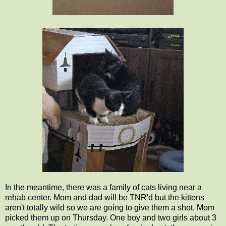
In the meantime, there was a family of cats living near a
rehab center. Mom and dad will be TNR'd but the kittens
aren't totally wild so we are going to give them a shot. Mom
picked them up on Thursday. One boy and two girls about 3