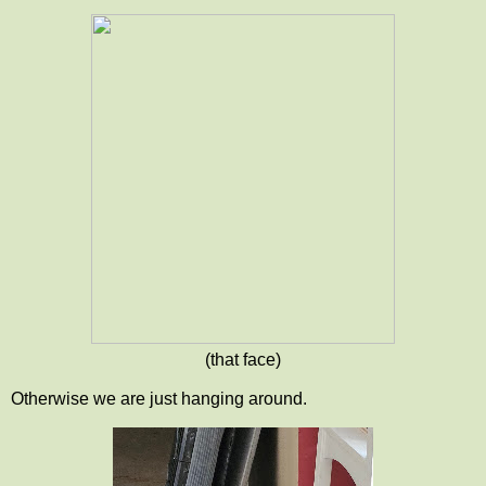
(that face)
Otherwise we are just hanging around.