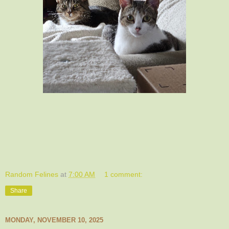
Random Felines
at
7:00 AM
1 comment:
Share
MONDAY, NOVEMBER 10, 2025