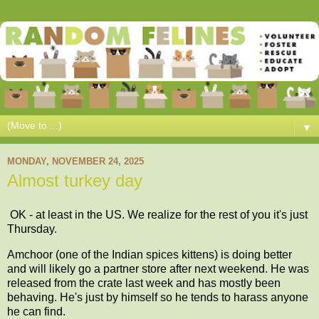
▼
MONDAY, NOVEMBER 24, 2025
Almost turkey day
OK - at least in the US. We realize for the rest of you it's just
Thursday.
Amchoor (one of the Indian spices kittens) is doing better
and will likely go a partner store after next weekend. He was
released from the crate last week and has mostly been
behaving. He's just by himself so he tends to harass anyone
he can find.