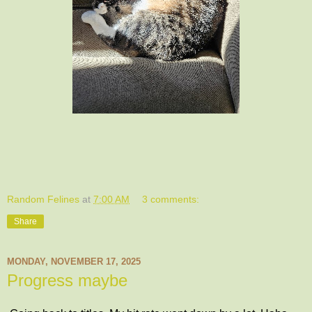
Random Felines
at
7:00 AM
3 comments:
Share
MONDAY, NOVEMBER 17, 2025
Progress maybe