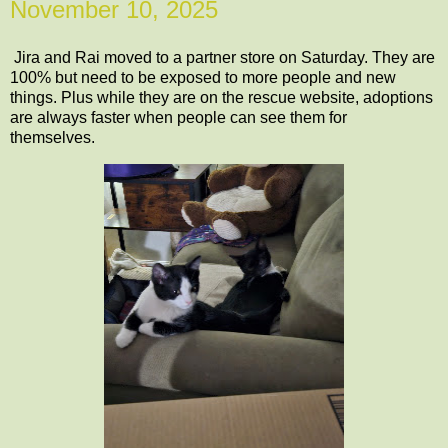
November 10, 2025
Jira and Rai moved to a partner store on Saturday. They are
100% but need to be exposed to more people and new
things. Plus while they are on the rescue website, adoptions
are always faster when people can see them for
themselves.