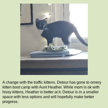
A change with the traffic kittens. Detour has gone to ornery
kitten boot camp with Aunt Heather. While mom is ok with
hissy kittens, Heather is better at it. Detour is in a smaller
space with less options and will hopefully make better
progress.