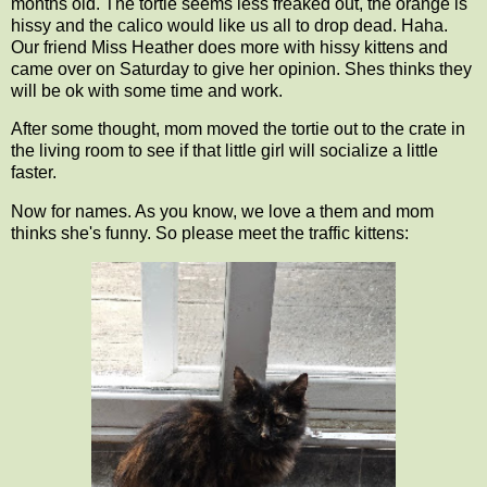
months old. The tortie seems less freaked out, the orange is
hissy and the calico would like us all to drop dead. Haha.
Our friend Miss Heather does more with hissy kittens and
came over on Saturday to give her opinion. Shes thinks they
will be ok with some time and work.
After some thought, mom moved the tortie out to the crate in
the living room to see if that little girl will socialize a little
faster.
Now for names. As you know, we love a them and mom
thinks she's funny. So please meet the traffic kittens: