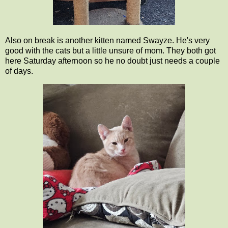
Also on break is another kitten named Swayze. He's very
good with the cats but a little unsure of mom. They both got
here Saturday afternoon so he no doubt just needs a couple
of days.