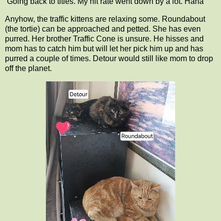
Going back to titles. My hit rate went down by a lot. Haha
Anyhow, the traffic kittens are relaxing some. Roundabout
(the tortie) can be approached and petted. She has even
purred. Her brother Traffic Cone is unsure. He hisses and
mom has to catch him but will let her pick him up and has
purred a couple of times. Detour would still like mom to drop
off the planet.