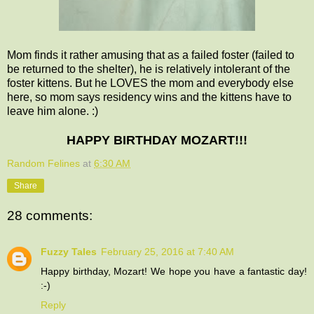
Mom finds it rather amusing that as a failed foster (failed to
be returned to the shelter), he is relatively intolerant of the
foster kittens. But he LOVES the mom and everybody else
here, so mom says residency wins and the kittens have to
leave him alone. :)
HAPPY BIRTHDAY MOZART!!!
Random Felines
at
6:30 AM
Share
28 comments:
Fuzzy Tales
February 25, 2016 at 7:40 AM
Happy birthday, Mozart! We hope you have a fantastic day!
:-)
Reply