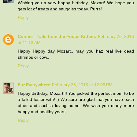
Wishing you a very happy birthday, Mozart! We hope you
gets lot of treats and snuggles today. Purrs!
Reply
Connie - Tails from the Foster Kittens
February 25, 2016
at 11:13 AM
Happy Happy day Mozart.. may you haz real live dead
shrimps or cow..
Reply
Fur Everywhere
February 25, 2016 at 12:06 PM
Happy Birthday, Mozart!!! You picked the perfect mom to be
a failed foster with! :) We sure are glad that you have each
other and such a loving home. We wish you many more
happy and healthy years!
Reply