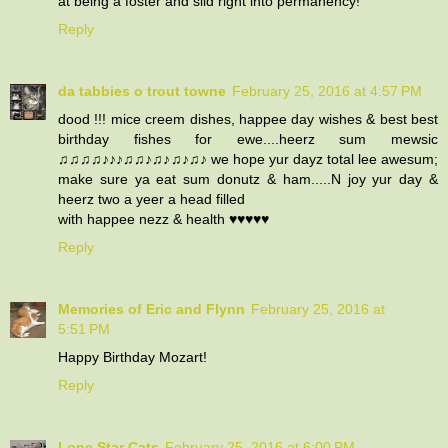
at being a foster and slid right into permanency!
Reply
da tabbies o trout towne
February 25, 2016 at 4:57 PM
dood !!! mice creem dishes, happee day wishes & best best
birthday fishes for ewe....heerz sum mewsic
♫♫♫♫♪♪♪♫♫♪♫♪♫♪♫♪ we hope yur dayz total lee awesum;
make sure ya eat sum donutz & ham.....N joy yur day &
heerz two a yeer a head filled
with happee nezz & health ♥♥♥♥♥
Reply
Memories of Eric and Flynn
February 25, 2016 at
5:51 PM
Happy Birthday Mozart!
Reply
Lone Star Cats
February 25, 2016 at 6:00 PM