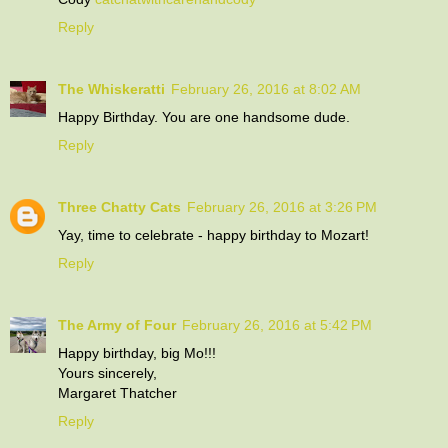
Reply
The Whiskeratti
February 26, 2016 at 8:02 AM
Happy Birthday. You are one handsome dude.
Reply
Three Chatty Cats
February 26, 2016 at 3:26 PM
Yay, time to celebrate - happy birthday to Mozart!
Reply
The Army of Four
February 26, 2016 at 5:42 PM
Happy birthday, big Mo!!!
Yours sincerely,
Margaret Thatcher
Reply