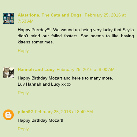
Alastriona, The Cats and Dogs
February 25, 2016 at
7:53 AM
Happy Purrday!!!! We wound up being very lucky that Scylla
didn't mind our failed fosters. She seems to like having
kittens sometimes.
Reply
Hannah and Lucy
February 25, 2016 at 8:00 AM
Happy Birthday Mozart and here's to many more.
Luv Hannah and Lucy xx xx
Reply
pilch92
February 25, 2016 at 8:40 AM
Happy Birthday Mozart!
Reply