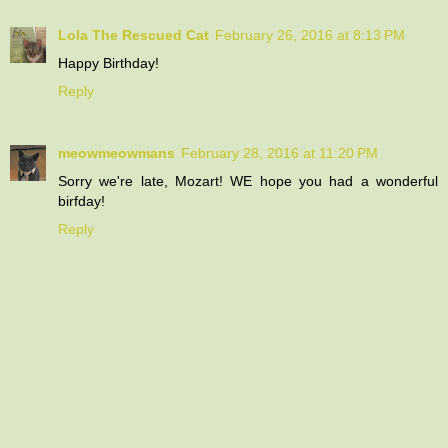
Lola The Rescued Cat
February 26, 2016 at 8:13 PM
Happy Birthday!
Reply
meowmeowmans
February 28, 2016 at 11:20 PM
Sorry we're late, Mozart! WE hope you had a wonderful
birfday!
Reply