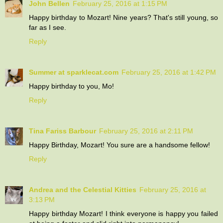
John Bellen
February 25, 2016 at 1:15 PM
Happy birthday to Mozart! Nine years? That's still young, so
far as I see.
Reply
Summer at sparklecat.com
February 25, 2016 at 1:42 PM
Happy birthday to you, Mo!
Reply
Tina Fariss Barbour
February 25, 2016 at 2:11 PM
Happy Birthday, Mozart! You sure are a handsome fellow!
Reply
Andrea and the Celestial Kitties
February 25, 2016 at
3:13 PM
Happy birthday Mozart! I think everyone is happy you failed