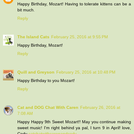
Happy Birthday, Mozart! Having to tolerate kittens can be a
bit much.
Reply
The Island Cats
February 25, 2016 at 9:55 PM
Happy Birthday, Mozart!
Reply
Quill and Greyson
February 25, 2016 at 10:48 PM
Happy Birthday to you Mozart!
Reply
Cat and DOG Chat With Caren
February 26, 2016 at
7:08 AM
Happy Happy 9th Sweet Mozart!! May you continue making
sweet music! I'm right behind ya pal, I turn 9 in April! love,
Cody
catchatwithcarenandcody