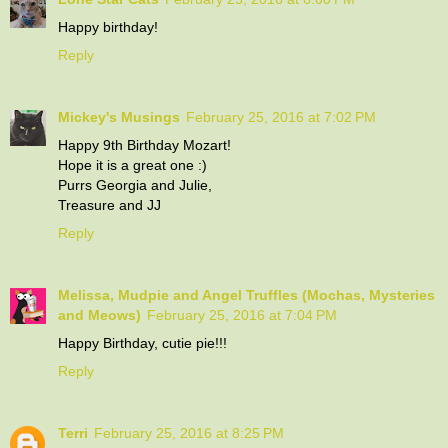
Happy birthday!
Reply
Mickey's Musings
February 25, 2016 at 7:02 PM
Happy 9th Birthday Mozart!
Hope it is a great one :)
Purrs Georgia and Julie,
Treasure and JJ
Reply
Melissa, Mudpie and Angel Truffles (Mochas, Mysteries
and Meows)
February 25, 2016 at 7:04 PM
Happy Birthday, cutie pie!!!
Reply
Terri
February 25, 2016 at 8:25 PM