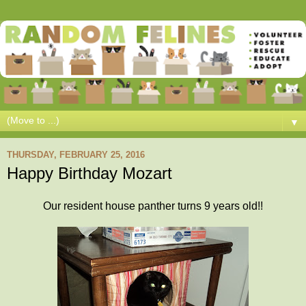
▼
THURSDAY, FEBRUARY 25, 2016
Happy Birthday Mozart
Our resident house panther turns 9 years old!!