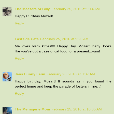
The Meezers or Billy
February 25, 2016 at 9:14 AM
Happy Purrfday Mozart!
Reply
Eastside Cats
February 25, 2016 at 9:26 AM
Me loves black kitties!!!! Happy Day, Mozart, baby...looks
like you've got a case of cat food for a present...yum!
Reply
Jans Funny Farm
February 25, 2016 at 9:37 AM
Happy birthday, Mozart! It sounds as if you found the
perfect home and keep the parade of fosters in line. :)
Reply
The Menagerie Mom
February 25, 2016 at 10:35 AM