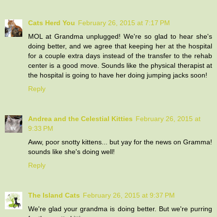
Cats Herd You
February 26, 2015 at 7:17 PM
MOL at Grandma unplugged! We're so glad to hear she's
doing better, and we agree that keeping her at the hospital
for a couple extra days instead of the transfer to the rehab
center is a good move. Sounds like the physical therapist at
the hospital is going to have her doing jumping jacks soon!
Reply
Andrea and the Celestial Kitties
February 26, 2015 at
9:33 PM
Aww, poor snotty kittens... but yay for the news on Gramma!
sounds like she's doing well!
Reply
The Island Cats
February 26, 2015 at 9:37 PM
We're glad your grandma is doing better. But we're purring