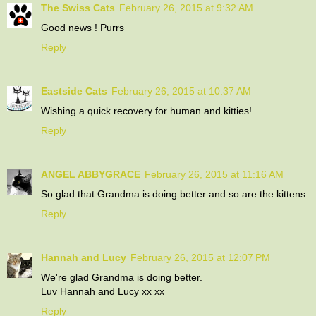
The Swiss Cats
February 26, 2015 at 9:32 AM
Good news ! Purrs
Reply
Eastside Cats
February 26, 2015 at 10:37 AM
Wishing a quick recovery for human and kitties!
Reply
ANGEL ABBYGRACE
February 26, 2015 at 11:16 AM
So glad that Grandma is doing better and so are the kittens.
Reply
Hannah and Lucy
February 26, 2015 at 12:07 PM
We're glad Grandma is doing better.
Luv Hannah and Lucy xx xx
Reply