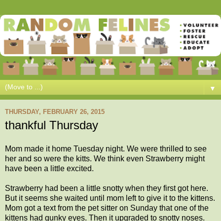
▼
THURSDAY, FEBRUARY 26, 2015
thankful Thursday
Mom made it home Tuesday night. We were thrilled to see
her and so were the kitts. We think even Strawberry might
have been a little excited.
Strawberry had been a little snotty when they first got here.
But it seems she waited until mom left to give it to the kittens.
Mom got a text from the pet sitter on Sunday that one of the
kittens had gunky eyes. Then it upgraded to snotty noses.