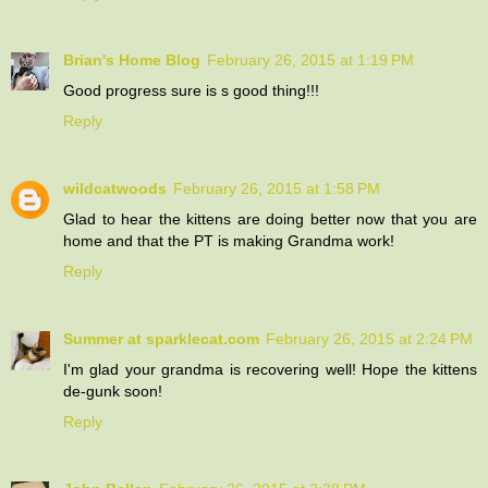
Brian's Home Blog
February 26, 2015 at 1:19 PM
Good progress sure is s good thing!!!
Reply
wildcatwoods
February 26, 2015 at 1:58 PM
Glad to hear the kittens are doing better now that you are
home and that the PT is making Grandma work!
Reply
Summer at sparklecat.com
February 26, 2015 at 2:24 PM
I'm glad your grandma is recovering well! Hope the kittens
de-gunk soon!
Reply