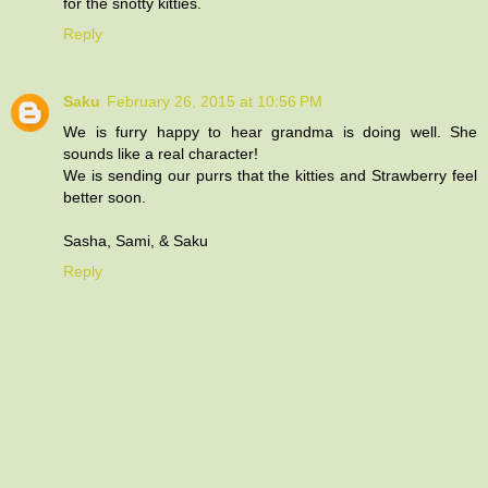
for the snotty kitties.
Reply
Saku
February 26, 2015 at 10:56 PM
We is furry happy to hear grandma is doing well. She
sounds like a real character!
We is sending our purrs that the kitties and Strawberry feel
better soon.
Sasha, Sami, & Saku
Reply