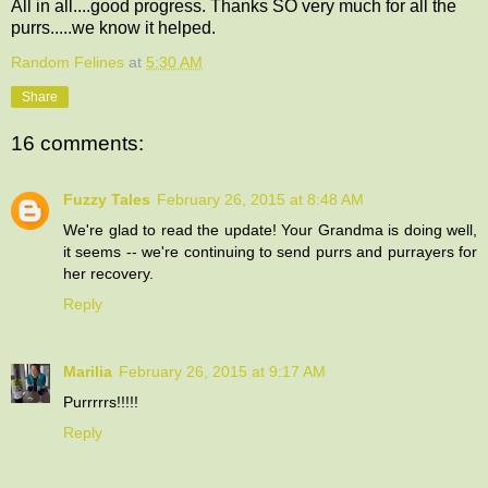
All in all....good progress. Thanks SO very much for all the
purrs.....we know it helped.
Random Felines
at
5:30 AM
Share
16 comments:
Fuzzy Tales
February 26, 2015 at 8:48 AM
We're glad to read the update! Your Grandma is doing well,
it seems -- we're continuing to send purrs and purrayers for
her recovery.
Reply
Marilia
February 26, 2015 at 9:17 AM
Purrrrrs!!!!!
Reply