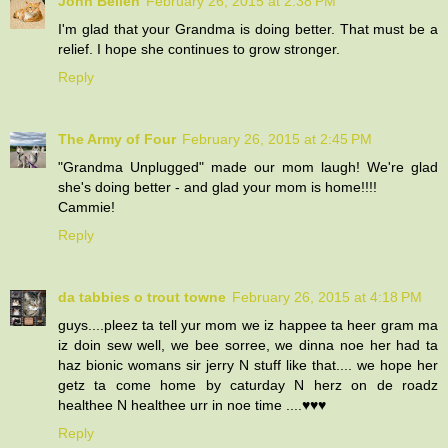
John Bellen
February 26, 2015 at 2:38 PM
I'm glad that your Grandma is doing better. That must be a
relief. I hope she continues to grow stronger.
Reply
The Army of Four
February 26, 2015 at 2:45 PM
"Grandma Unplugged" made our mom laugh! We're glad
she's doing better - and glad your mom is home!!!!
Cammie!
Reply
da tabbies o trout towne
February 26, 2015 at 4:18 PM
guys....pleez ta tell yur mom we iz happee ta heer gram ma
iz doin sew well, we bee sorree, we dinna noe her had ta
haz bionic womans sir jerry N stuff like that.... we hope her
getz ta come home by caturday N herz on de roadz
healthee N healthee urr in noe time ....♥♥♥
Reply