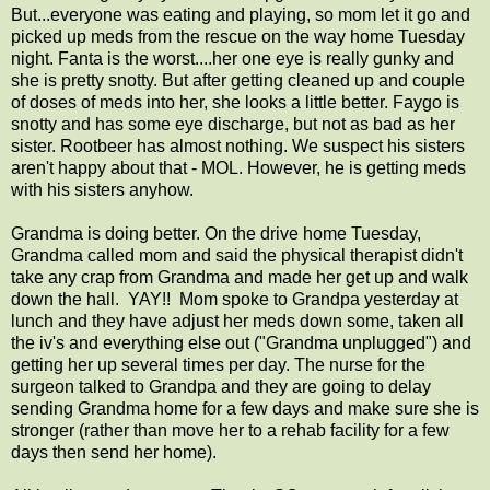
But...everyone was eating and playing, so mom let it go and
picked up meds from the rescue on the way home Tuesday
night. Fanta is the worst....her one eye is really gunky and
she is pretty snotty. But after getting cleaned up and couple
of doses of meds into her, she looks a little better. Faygo is
snotty and has some eye discharge, but not as bad as her
sister. Rootbeer has almost nothing. We suspect his sisters
aren't happy about that - MOL. However, he is getting meds
with his sisters anyhow.
Grandma is doing better. On the drive home Tuesday,
Grandma called mom and said the physical therapist didn't
take any crap from Grandma and made her get up and walk
down the hall. YAY!! Mom spoke to Grandpa yesterday at
lunch and they have adjust her meds down some, taken all
the iv's and everything else out ("Grandma unplugged") and
getting her up several times per day. The nurse for the
surgeon talked to Grandpa and they are going to delay
sending Grandma home for a few days and make sure she is
stronger (rather than move her to a rehab facility for a few
days then send her home).