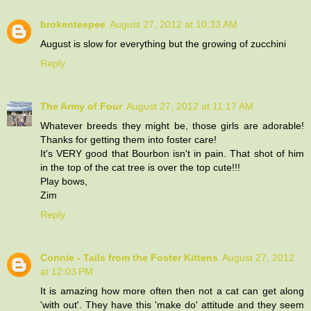
brokenteepee
August 27, 2012 at 10:33 AM
August is slow for everything but the growing of zucchini
Reply
The Army of Four
August 27, 2012 at 11:17 AM
Whatever breeds they might be, those girls are adorable!
Thanks for getting them into foster care!
It's VERY good that Bourbon isn't in pain. That shot of him
in the top of the cat tree is over the top cute!!!
Play bows,
Zim
Reply
Connie - Tails from the Foster Kittens
August 27, 2012
at 12:03 PM
It is amazing how more often then not a cat can get along
'with out'. They have this 'make do' attitude and they seem