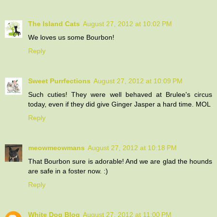
The Island Cats
August 27, 2012 at 10:02 PM
We loves us some Bourbon!
Reply
Sweet Purrfections
August 27, 2012 at 10:09 PM
Such cuties! They were well behaved at Brulee's circus
today, even if they did give Ginger Jasper a hard time. MOL
Reply
meowmeowmans
August 27, 2012 at 10:18 PM
That Bourbon sure is adorable! And we are glad the hounds
are safe in a foster now. :)
Reply
White Dog Blog
August 27, 2012 at 11:00 PM