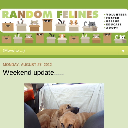
▼
MONDAY, AUGUST 27, 2012
Weekend update.....