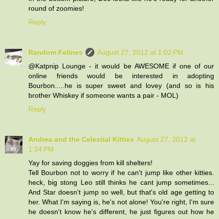
round of zoomies!
Reply
Random Felines
August 27, 2012 at 1:02 PM
@Katpnip Lounge - it would be AWESOME if one of our
online friends would be interested in adopting
Bourbon.....he is super sweet and lovey (and so is his
brother Whiskey if someone wants a pair - MOL)
Reply
Andrea and the Celestial Kitties
August 27, 2012 at
1:34 PM
Yay for saving doggies from kill shelters!
Tell Bourbon not to worry if he can't jump like other kitties.
heck, big stong Leo still thinks he cant jump sometimes...
And Star doesn't jump so well, but that's old age getting to
her. What I'm saying is, he's not alone! You're right, I'm sure
he doesn't know he's different, he just figures out how he