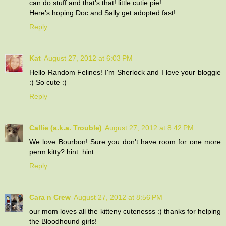
can do stuff and that's that! little cutie pie!
Here's hoping Doc and Sally get adopted fast!
Reply
Kat
August 27, 2012 at 6:03 PM
Hello Random Felines! I'm Sherlock and I love your bloggie
:) So cute :)
Reply
Callie (a.k.a. Trouble)
August 27, 2012 at 8:42 PM
We love Bourbon! Sure you don't have room for one more
perm kitty? hint..hint..
Reply
Cara n Crew
August 27, 2012 at 8:56 PM
our mom loves all the kitteny cutenesss :) thanks for helping
the Bloodhound girls!