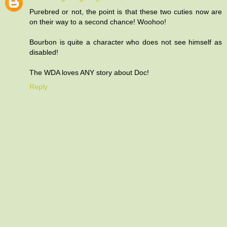
Purebred or not, the point is that these two cuties now are
on their way to a second chance! Woohoo!
Bourbon is quite a character who does not see himself as
disabled!
The WDA loves ANY story about Doc!
Reply