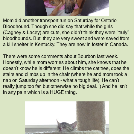
Mom did another transport run on Saturday for Ontario
Bloodhound. Though she did say that while the girls
(Cagney & Lacey) are cute, she didn't think they were "truly"
bloodhounds. But, they are very sweet and were saved from
a kill shelter in Kentucky. They are now in foster in Canada.
There were some comments about Bourbon last week.
Honestly, while mom worries about him, she knows that he
doesn't know he is different. He climbs the cat tree, does the
stairs and climbs up in the chair (where he and mom took a
nap on Saturday afternoon - what a tough life). He can't
really jump too far, but otherwise no big deal. :) And he isn't
in any pain which is a HUGE thing.