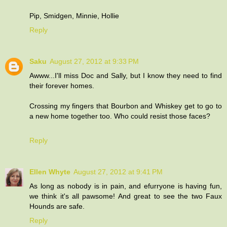
Pip, Smidgen, Minnie, Hollie
Reply
Saku
August 27, 2012 at 9:33 PM
Awww...I'll miss Doc and Sally, but I know they need to find
their forever homes.
Crossing my fingers that Bourbon and Whiskey get to go to
a new home together too. Who could resist those faces?
Reply
Ellen Whyte
August 27, 2012 at 9:41 PM
As long as nobody is in pain, and efurryone is having fun,
we think it's all pawsome! And great to see the two Faux
Hounds are safe.
Reply