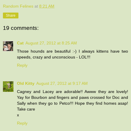
Random Felines
at
8:21 AM
Share
19 comments:
Cat
August 27, 2012 at 8:25 AM
Those hounds are beautiful :-) I always kittens have two
speeds, crazy and unconscious - LOL!!!
Reply
Old Kitty
August 27, 2012 at 9:17 AM
Cagney and Lacey are adorable!! Awww they are lovely!
Yay for Bourbon and fingers and paws crossed for Doc and
Sally when they go to Petco!!! Hope they find homes asap!
Take care
x
Reply