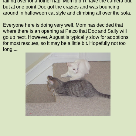
falling over for another nap. Mom didn't have the camera out,
but at one point Doc got the crazies and was bouncing
around in halloween cat style and climbing all over the sofa.
Everyone here is doing very well. Mom has decided that
where there is an opening at Petco that Doc and Sally will
go up next. However, August is typically slow for adoptions
for most rescues, so it may be a little bit. Hopefully not too
long.....