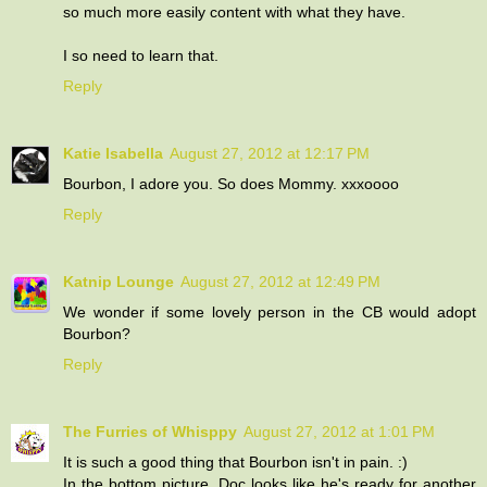
so much more easily content with what they have.
I so need to learn that.
Reply
Katie Isabella
August 27, 2012 at 12:17 PM
Bourbon, I adore you. So does Mommy. xxxoooo
Reply
Katnip Lounge
August 27, 2012 at 12:49 PM
We wonder if some lovely person in the CB would adopt
Bourbon?
Reply
The Furries of Whisppy
August 27, 2012 at 1:01 PM
It is such a good thing that Bourbon isn't in pain. :)
In the bottom picture, Doc looks like he's ready for another