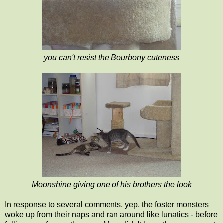
you can't resist the Bourbony cuteness
Moonshine giving one of his brothers the look
In response to several comments, yep, the foster monsters
woke up from their naps and ran around like lunatics - before