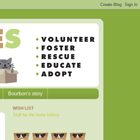
Bourbon's story
WISH LIST
Stuff for the foster kittens