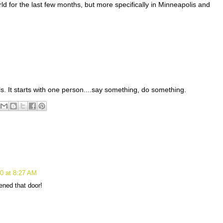
d for the last few months, but more specifically in Minneapolis and
ls. It starts with one person....say something, do something.
0 at 8:27 AM
ened that door!