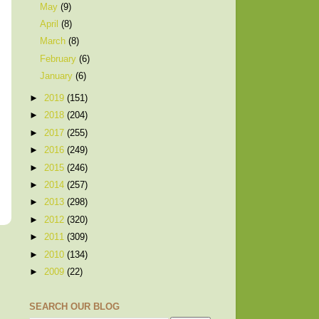
May
(9)
April
(8)
March
(8)
February
(6)
January
(6)
►
2019
(151)
►
2018
(204)
►
2017
(255)
►
2016
(249)
►
2015
(246)
►
2014
(257)
►
2013
(298)
►
2012
(320)
►
2011
(309)
►
2010
(134)
►
2009
(22)
SEARCH OUR BLOG