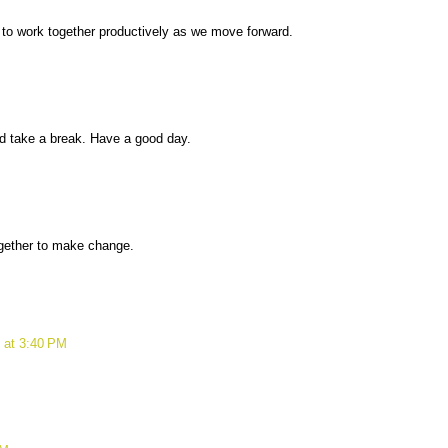
s to work together productively as we move forward.
d take a break. Have a good day.
ogether to make change.
 at 3:40 PM