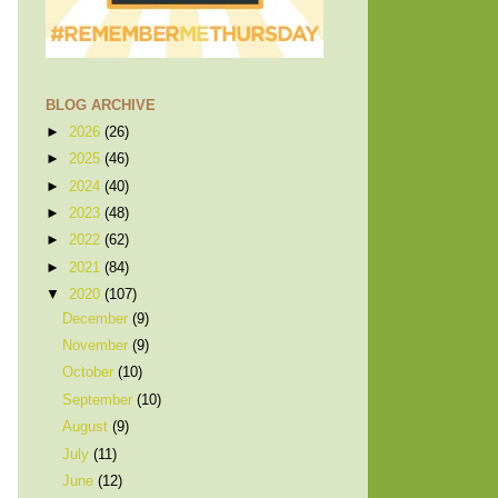
BLOG ARCHIVE
►
2026
(26)
►
2025
(46)
►
2024
(40)
►
2023
(48)
►
2022
(62)
►
2021
(84)
▼
2020
(107)
December
(9)
November
(9)
October
(10)
September
(10)
August
(9)
July
(11)
June
(12)