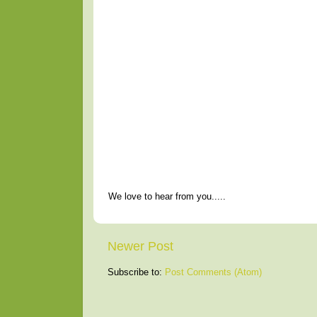
We love to hear from you.....
Newer Post
Subscribe to:
Post Comments (Atom)