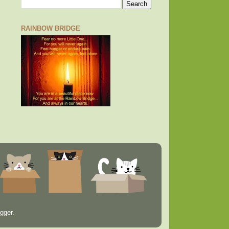
RAINBOW BRIDGE
gger
.