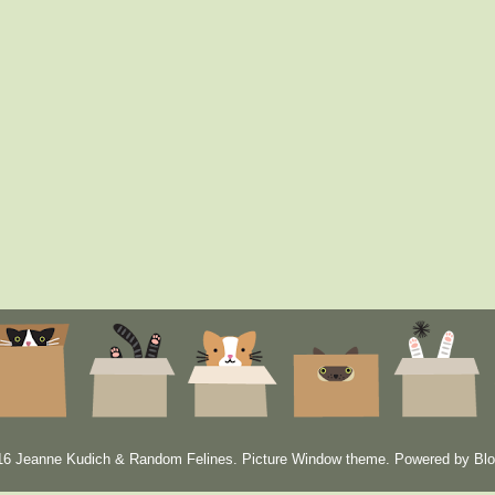
6 Jeanne Kudich & Random Felines. Picture Window theme. Powered by
Blo