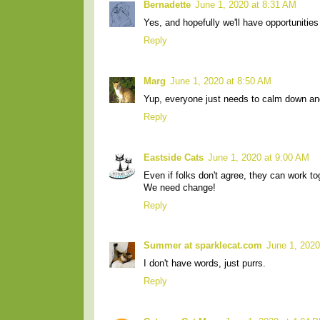
Bernadette
June 1, 2020 at 8:31 AM
Yes, and hopefully we'll have opportunitie
Reply
Marg
June 1, 2020 at 8:50 AM
Yup, everyone just needs to calm down an
Reply
Eastside Cats
June 1, 2020 at 9:00 AM
Even if folks don't agree, they can work t
We need change!
Reply
Summer at sparklecat.com
June 1, 2020
I don't have words, just purrs.
Reply