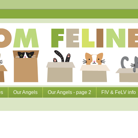
es
Our Angels
Our Angels - page 2
FIV & FeLV info