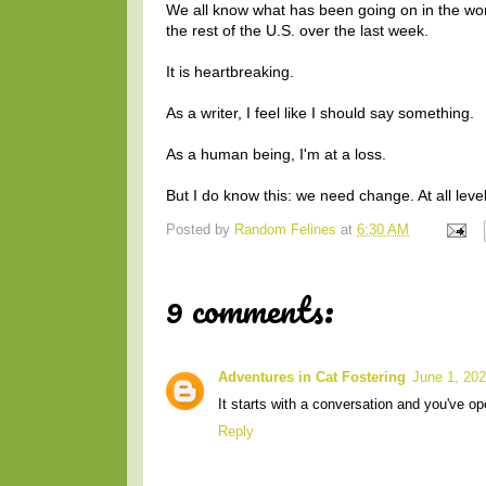
We all know what has been going on in the worl
the rest of the U.S. over the last week.
It is heartbreaking.
As a writer, I feel like I should say something.
As a human being, I'm at a loss.
But I do know this: we need change. At all leve
Posted by
Random Felines
at
6:30 AM
9 comments:
Adventures in Cat Fostering
June 1, 202
It starts with a conversation and you've op
Reply