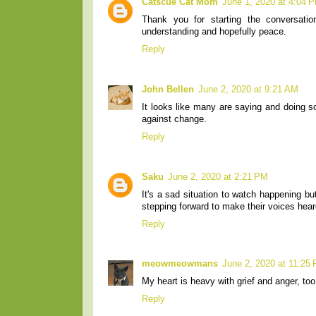
Catscue Cat Mom
June 1, 2020 at 4:04 
Thank you for starting the conversati
understanding and hopefully peace.
Reply
John Bellen
June 2, 2020 at 9:21 AM
It looks like many are saying and doing so
against change.
Reply
Saku
June 2, 2020 at 2:21 PM
It's a sad situation to watch happening b
stepping forward to make their voices hear
Reply
meowmeowmans
June 2, 2020 at 11:25
My heart is heavy with grief and anger, too
Reply