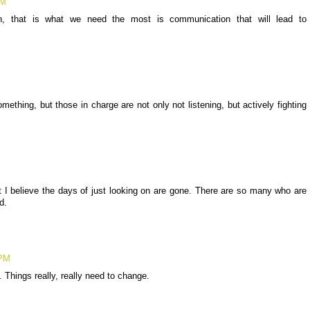
PM
on, that is what we need the most is communication that will lead to
mething, but those in charge are not only not listening, but actively fighting
ut I believe the days of just looking on are gone. There are so many who are
d.
 PM
. Things really, really need to change.