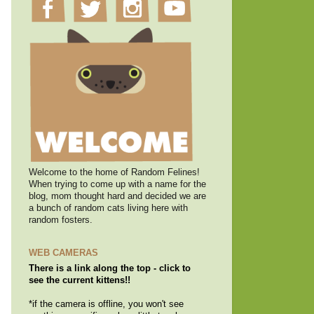
Welcome to the home of Random Felines!
When trying to come up with a name for the
blog, mom thought hard and decided we are
a bunch of random cats living here with
random fosters.
WEB CAMERAS
There is a link along the top - click to
see the current kittens!!
*if the camera is offline, you won't see