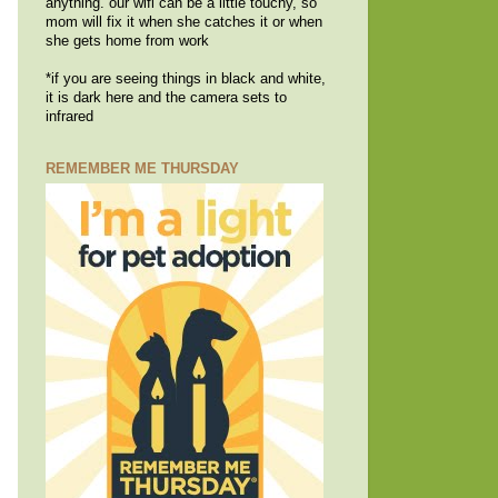
anything. our wifi can be a little touchy, so
mom will fix it when she catches it or when
she gets home from work
*if you are seeing things in black and white,
it is dark here and the camera sets to
infrared
REMEMBER ME THURSDAY