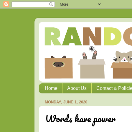
Home
About Us
Contact & Polici
MONDAY, JUNE 1, 2020
Words have power