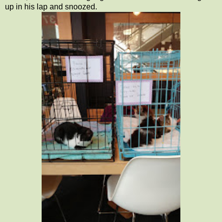
up in his lap and snoozed.