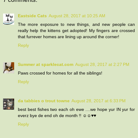
Eastside Cats
August 28, 2017 at 10:25 AM
The more exposure to new things, and new people can
really help the kittens get adopted! My fingers are crossed
that furrever homes are lining up around the corner!
Reply
Summer at sparklecat.com
August 28, 2017 at 2:27 PM
Paws crossed for homes for all the siblings!
Reply
da tabbies o trout towne
August 28, 2017 at 6:33 PM
best best fishes two each oh ewe ....we hope yur IN yur for
everz bye de end oh de month !! ☺☺♥♥
Reply