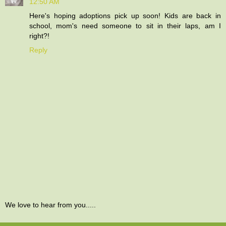
12:50 AM
Here's hoping adoptions pick up soon! Kids are back in
school, mom's need someone to sit in their laps, am I
right?!
Reply
We love to hear from you.....