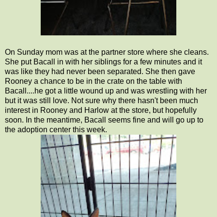
On Sunday mom was at the partner store where she cleans.
She put Bacall in with her siblings for a few minutes and it
was like they had never been separated. She then gave
Rooney a chance to be in the crate on the table with
Bacall....he got a little wound up and was wrestling with her
but it was still love. Not sure why there hasn't been much
interest in Rooney and Harlow at the store, but hopefully
soon. In the meantime, Bacall seems fine and will go up to
the adoption center this week.