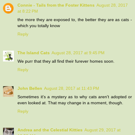
Connie - Tails from the Foster Kittens
August 28, 2017
at 8:22 PM
the more they are exposed to, the better they are as cats -
which you totally know
Reply
The Island Cats
August 28, 2017 at 9:45 PM
We purr that they all find their furever homes soon.
Reply
John Bellen
August 28, 2017 at 11:43 PM
Sometimes it's a mystery as to why cats aren't adopted or
even looked at. That may change in a moment, though.
Reply
Andrea and the Celestial Kitties
August 29, 2017 at