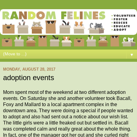
▼
MONDAY, AUGUST 28, 2017
adoption events
Mom spent most of the weekend at two different adoption
events. On Saturday she and another volunteer took Bacall,
Foxy and Mallard to a local apartment complex in the
downtown area. They were doing a special if people wanted
to adopt and also had sent out a notice about our wish list.
The little girls were a little freaked out but settled in. Bacall
was completed calm and really great about the whole thing.
In fact, one of the manager got her out and she curled right