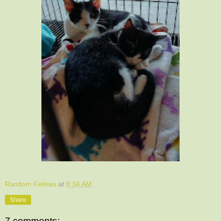
Random Felines
at
8:34 AM
Share
7 comments: