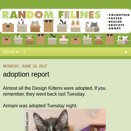
▼
MONDAY, JUNE 19, 2017
adoption report
Almost all the Design Kittens were adopted. If you
remember, they went back last Tuesday.
Armani was adopted Tuesday night.