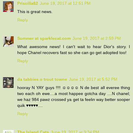
Priscilla62
June 19, 2017 at 12:51 PM
This is great news.
Reply
Summer at sparklecat.com
June 19, 2017 at 2:59 PM
What awesome news! I can't wait to hear Dior's story. I
hope Chanel recovers fast so she can go get adopted too!
Reply
da tabbies o trout towne
June 19, 2017 at 5:52 PM
hooray N YAY guys !!!! ☺☺☺☺ N de best all everee thing
two each oh ewe....a most happee gotcha day ....N chanel;
we haz 984 pawz crossed ya get ta feelin way better sooper
quik ♥♥♥♥♥....
Reply
The Island Cats
June 19, 2017 at 9:34 PM