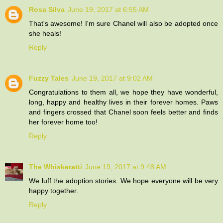
Rosa Silva
June 19, 2017 at 6:55 AM
That's awesome! I'm sure Chanel will also be adopted once
she heals!
Reply
Fuzzy Tales
June 19, 2017 at 9:02 AM
Congratulations to them all, we hope they have wonderful,
long, happy and healthy lives in their forever homes. Paws
and fingers crossed that Chanel soon feels better and finds
her forever home too!
Reply
The Whiskeratti
June 19, 2017 at 9:48 AM
We luff the adoption stories. We hope everyone will be very
happy together.
Reply