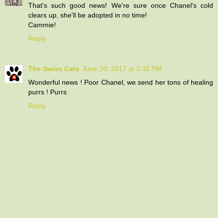
That's such good news! We're sure once Chanel's cold
clears up, she'll be adopted in no time!
Cammie!
Reply
The Swiss Cats
June 20, 2017 at 3:32 PM
Wonderful news ! Poor Chanel, we send her tons of healing
purrs ! Purrs
Reply