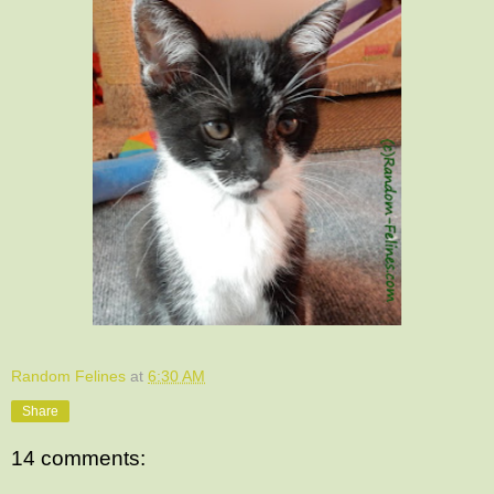
Random Felines
at
6:30 AM
Share
14 comments: