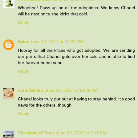
Whoohoo! Paws up on all the adoptions. We know Chanel
will be next once she kicks that cold.
Reply
Saku
June 19, 2017 at 10:31 PM
Hooray for all the kitties who got adopted. We are sending
our purrs that Chanel gets over her cold and is able to find
her furever home soon.
Reply
John Bellen
June 20, 2017 at 12:08 AM
Chanel looks truly put out at having to stay behind. It's good
news for the others, though.
Reply
The Army of Four
June 20, 2017 at 2:16 PM