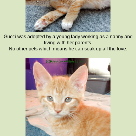
Gucci was adopted by a young lady working as a nanny and
living with her parents.
No other pets which means he can soak up all the love.