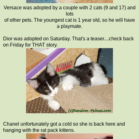
Versace was adopted by a couple with 2 cats (9 and 17) and
lots
of other pets. The youngest cat is 1 year old, so he will have
a playmate.
Dior was adopted on Saturday. That's a teaser....check back
on Friday for THAT story.
Chanel unfortunately got a cold so she is back here and
hanging with the rat pack kittens.