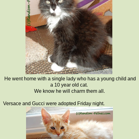
He went home with a single lady who has a young child and
a 10 year old cat.
We know he will charm them all.
Versace and Gucci were adopted Friday night.