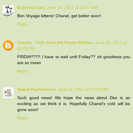
Eastside Cats
June 19, 2017 at 11:57 AM
Bon Voyage kittens! Chanel, get better soon!
Reply
Connie - Tails from the Foster Kittens
June 19, 2017 at
12:05 PM
FRIDAY!?!?! I have to wait until Friday?? oh goodness you
are so mean
Reply
Sweet Purrfections
June 19, 2017 at 12:10 PM
Such good news! We hope the news about Dior is as
exciting as we think it is. Hopefully Chanel's cold will be
gone soon!
Reply