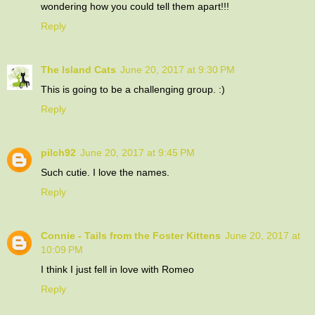
wondering how you could tell them apart!!!
Reply
The Island Cats
June 20, 2017 at 9:30 PM
This is going to be a challenging group. :)
Reply
pilch92
June 20, 2017 at 9:45 PM
Such cutie. I love the names.
Reply
Connie - Tails from the Foster Kittens
June 20, 2017 at
10:09 PM
I think I just fell in love with Romeo
Reply