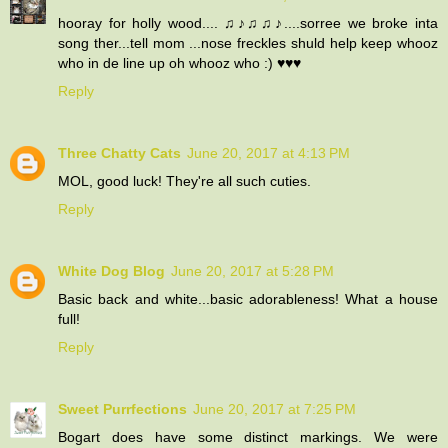
hooray for holly wood.... ♫♪♫♫♪....sorree we broke inta
song ther...tell mom ...nose freckles shuld help keep whooz
who in de line up oh whooz who :) ♥♥♥
Reply
Three Chatty Cats
June 20, 2017 at 4:13 PM
MOL, good luck! They're all such cuties.
Reply
White Dog Blog
June 20, 2017 at 5:28 PM
Basic back and white...basic adorableness! What a house
full!
Reply
Sweet Purrfections
June 20, 2017 at 7:25 PM
Bogart does have some distinct markings. We were