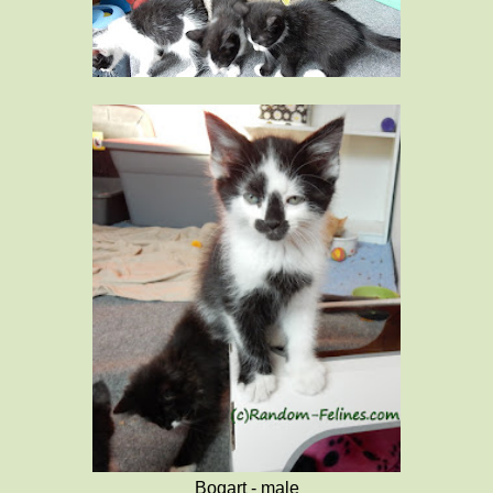
Bogart - male