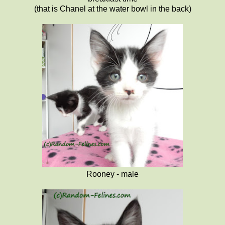
(that is Chanel at the water bowl in the back)
Rooney - male