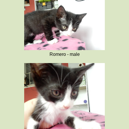
Romero - male