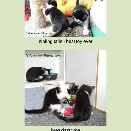
sibling tails - best toy ever
breakfast time