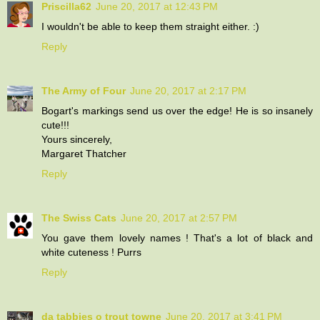
Priscilla62
June 20, 2017 at 12:43 PM
I wouldn't be able to keep them straight either. :)
Reply
The Army of Four
June 20, 2017 at 2:17 PM
Bogart's markings send us over the edge! He is so insanely
cute!!!
Yours sincerely,
Margaret Thatcher
Reply
The Swiss Cats
June 20, 2017 at 2:57 PM
You gave them lovely names ! That's a lot of black and
white cuteness ! Purrs
Reply
da tabbies o trout towne
June 20, 2017 at 3:41 PM