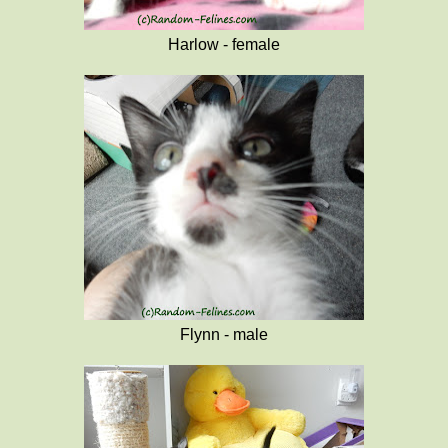
Harlow - female
Flynn - male