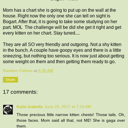
Mom has a chart she is going to put up on the wall at the
house. Right now the only one she can tell on sight is
Bogart. After that, it is going to take some studying on her
part. MOL The challenge will be did she get it right and get
every kitten on her chart. Stay tuned....
They are all SO very friendly and outgoing. Not a shy kitten
in the bunch. A couple have goopy eyes and there is a little
sneezing, but nothing too serious. It is now just about getting
some weight on them and then getting them ready to go.
Random Felines
at
6:30 AM
Share
17 comments:
Katie Isabella
June 20, 2017 at 7:33 AM
Those precious little narrow kitten chests! Those tails. Oh,
those faces. Mom said all that, not ME! She is gaga over
them.