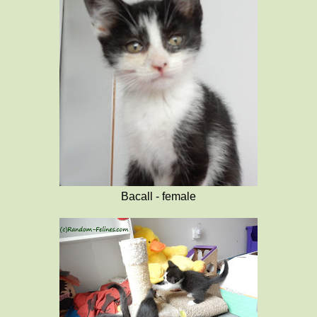
Bacall - female