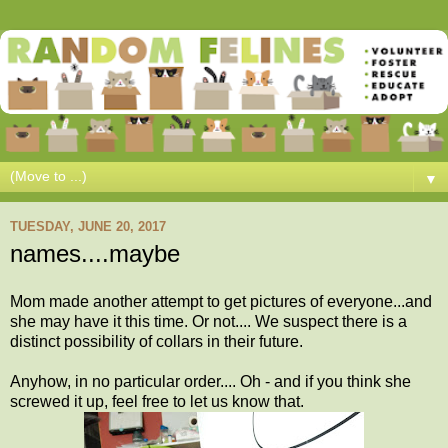
▼
TUESDAY, JUNE 20, 2017
names....maybe
Mom made another attempt to get pictures of everyone...and
she may have it this time. Or not.... We suspect there is a
distinct possibility of collars in their future.
Anyhow, in no particular order.... Oh - and if you think she
screwed it up, feel free to let us know that.