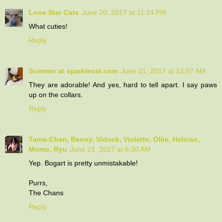
Lone Star Cats
June 20, 2017 at 11:24 PM
What cuties!
Reply
Summer at sparklecat.com
June 21, 2017 at 12:07 AM
They are adorable! And yes, hard to tell apart. I say paws
up on the collars.
Reply
Tama-Chan, Benny, Vidock, Violette, Ollie, Heloise,
Momo, Ryu
June 21, 2017 at 6:30 AM
Yep. Bogart is pretty unmistakable!
Purrs,
The Chans
Reply