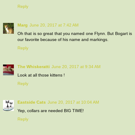
Reply
Marg
June 20, 2017 at 7:42 AM
Oh that is so great that you named one Flynn. But Bogart is
our favorite because of his name and markings.
Reply
The Whiskeratti
June 20, 2017 at 9:34 AM
Look at all those kittens !
Reply
Eastside Cats
June 20, 2017 at 10:04 AM
Yep, collars are needed BIG TIME!
Reply