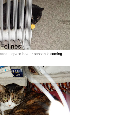
xcited....space heater season is coming