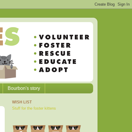
Bourbon's story
WISH LIST
Stuff for the foster kittens