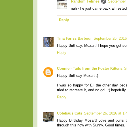
Random Felines
September 
nah - he just came back all rested
Reply
Tina Fariss Barbour
September 26, 2016
Happy Birthday, Mozart! I hope you get som
Reply
Connie - Tails from the Foster Kittens
S
Happy Birthday Mozart :)
I was so happy for Eli the other day beca
tried to recreate it, and no go!! :( hopeful
Reply
Colehaus Cats
September 26, 2016 at 1
Happy Birthday Mozart! Love and purrs to
through this now with Sunny. Good times.