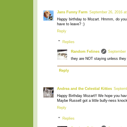
Jans Funny Farm
September 26, 2016 at
Happy birthday to Mozart. Hmmm, do you su
have to leave? :)
Reply
Replies
Random Felines
September 
they are NOT staying unless they 
Reply
Andrea and the Celestial Kitties
Septemb
Happy Birthday Mozart!! We hope you hav
Maybe Russell got a little bully-ness knock
Reply
Replies