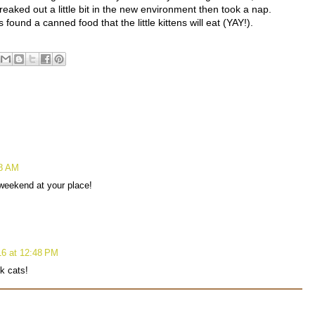
reaked out a little bit in the new environment then took a nap.
ound a canned food that the little kittens will eat (YAY!).
38 AM
weekend at your place!
6 at 12:48 PM
k cats!