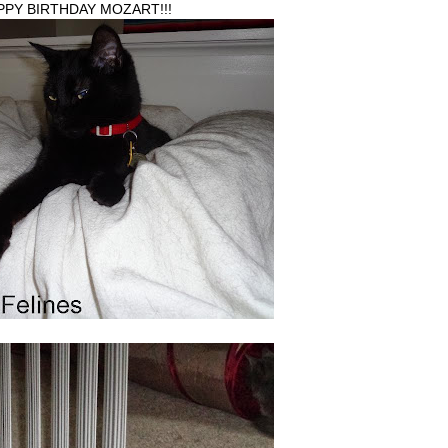
PPY BIRTHDAY MOZART!!!