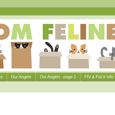
es
Our Angels
Our Angels - page 2
FIV & FeLV info