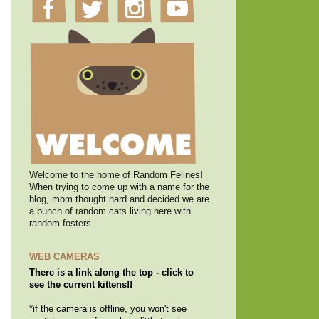
Welcome to the home of Random Felines!
When trying to come up with a name for the
blog, mom thought hard and decided we are
a bunch of random cats living here with
random fosters.
WEB CAMERAS
There is a link along the top - click to
see the current kittens!!
*if the camera is offline, you won't see