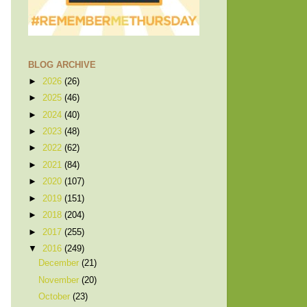
BLOG ARCHIVE
►
2026
(26)
►
2025
(46)
►
2024
(40)
►
2023
(48)
►
2022
(62)
►
2021
(84)
►
2020
(107)
►
2019
(151)
►
2018
(204)
►
2017
(255)
▼
2016
(249)
December
(21)
November
(20)
October
(23)