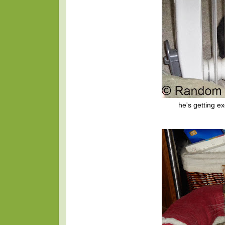
he's getting e