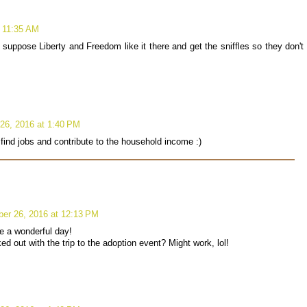
 11:35 AM
ppose Liberty and Freedom like it there and get the sniffles so they don't
26, 2016 at 1:40 PM
find jobs and contribute to the household income :)
er 26, 2016 at 12:13 PM
e a wonderful day!
ed out with the trip to the adoption event? Might work, lol!