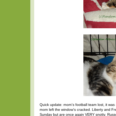
Quick update: mom's football team lost, it was 
mom left the window's cracked. Liberty and 
Sunday but are once again VERY snotty. Russe