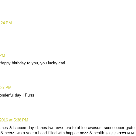
2:24 PM
.
 PM
 Happy birthday to you, you lucky cat!
:37 PM
nderful day ! Purrs
2016 at 5:38 PM
ishes & happee day dishes two ewe fora total lee awesum sooooooper grate
fun & heerz two a yeer a head filled with happee nezz & health ♫♪♫♫♪♥♥♥☺☺