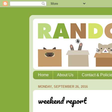
Home
About Us
Contact & Polici
MONDAY, SEPTEMBER 26, 2016
weekend report