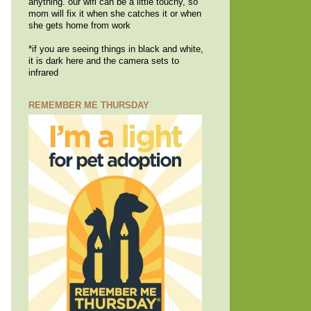
anything. our wifi can be a little touchy, so
mom will fix it when she catches it or when
she gets home from work
*if you are seeing things in black and white,
it is dark here and the camera sets to
infrared
REMEMBER ME THURSDAY