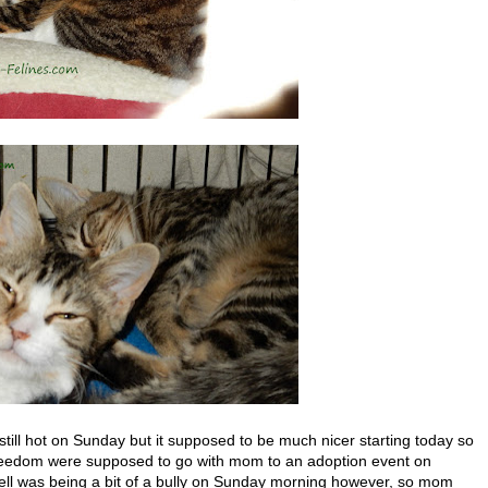
still hot on Sunday but it supposed to be much nicer starting today so
Freedom were supposed to go with mom to an adoption event on
ll was being a bit of a bully on Sunday morning however, so mom