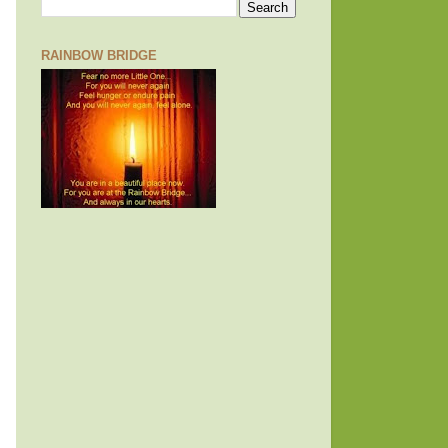
RAINBOW BRIDGE