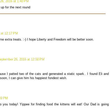
26, 2016 at 1:40 PM
 up for the next round
 at 12:17 PM
e extra treats. :-) I hope Liberty and Freedom will be better soon.
eptember 26, 2016 at 12:50 PM
use I patted two of the cats and generated a static spark.. I found Eli and
ly soon, I can give him his happiest fondest wish.
:49 PM
 you today! Yippee for finding food the kittens will eat! Our Dad is going