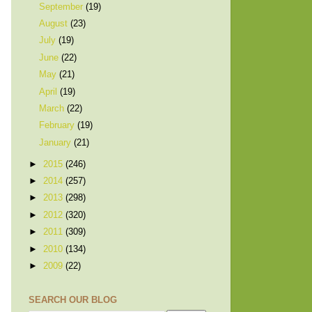
September
(19)
August
(23)
July
(19)
June
(22)
May
(21)
April
(19)
March
(22)
February
(19)
January
(21)
►
2015
(246)
►
2014
(257)
►
2013
(298)
►
2012
(320)
►
2011
(309)
►
2010
(134)
►
2009
(22)
SEARCH OUR BLOG