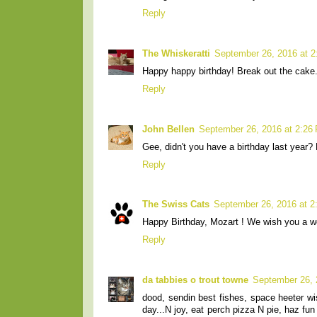
Reply
The Whiskeratti
September 26, 2016 at 
Happy happy birthday! Break out the cake
Reply
John Bellen
September 26, 2016 at 2:26
Gee, didn't you have a birthday last year?
Reply
The Swiss Cats
September 26, 2016 at 2
Happy Birthday, Mozart ! We wish you a wo
Reply
da tabbies o trout towne
September 26, 
dood, sendin best fishes, space heeter w
day...N joy, eat perch pizza N pie, haz 