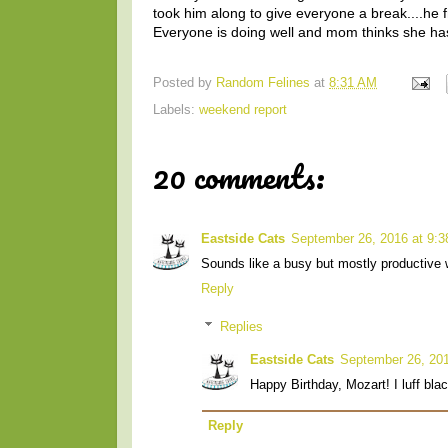
took him along to give everyone a break....he f
Everyone is doing well and mom thinks she has f
Posted by
Random Felines
at
8:31 AM
Labels:
weekend report
20 comments:
Eastside Cats
September 26, 2016 at 9:
Sounds like a busy but mostly productive 
Reply
Replies
Eastside Cats
September 26, 201
Happy Birthday, Mozart! I luff blac
Reply