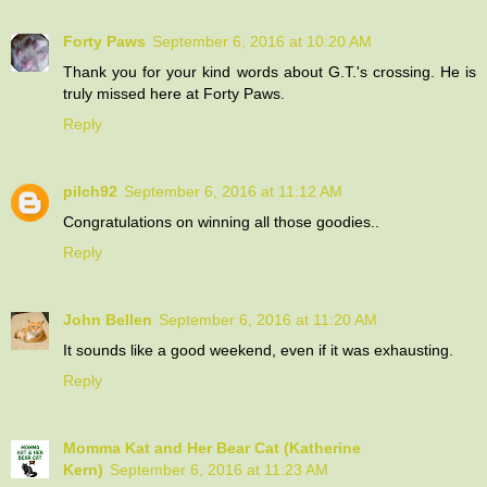
Forty Paws
September 6, 2016 at 10:20 AM
Thank you for your kind words about G.T.'s crossing. He is
truly missed here at Forty Paws.
Reply
pilch92
September 6, 2016 at 11:12 AM
Congratulations on winning all those goodies..
Reply
John Bellen
September 6, 2016 at 11:20 AM
It sounds like a good weekend, even if it was exhausting.
Reply
Momma Kat and Her Bear Cat (Katherine
Kern)
September 6, 2016 at 11:23 AM