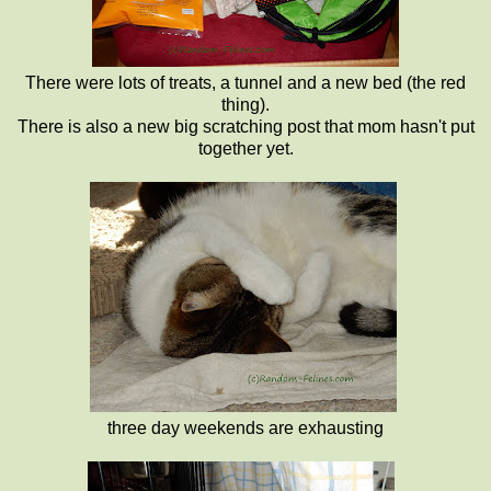
There were lots of treats, a tunnel and a new bed (the red
thing).
There is also a new big scratching post that mom hasn't put
together yet.
three day weekends are exhausting