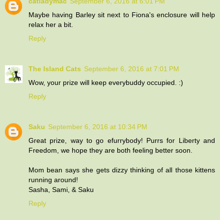
catladymac
September 6, 2016 at 6:01 PM
Maybe having Barley sit next to Fiona's enclosure will help
relax her a bit.
Reply
The Island Cats
September 6, 2016 at 7:01 PM
Wow, your prize will keep everybuddy occupied. :)
Reply
Saku
September 6, 2016 at 10:34 PM
Great prize, way to go efurrybody! Purrs for Liberty and
Freedom, we hope they are both feeling better soon.
Mom bean says she gets dizzy thinking of all those kittens
running around!
Sasha, Sami, & Saku
Reply