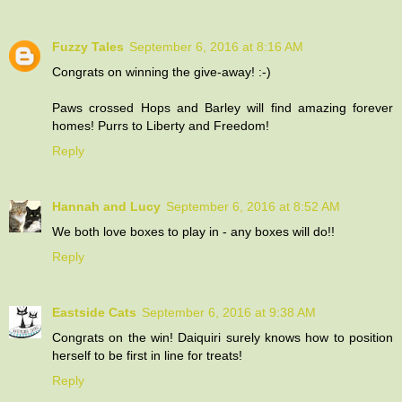
Fuzzy Tales
September 6, 2016 at 8:16 AM
Congrats on winning the give-away! :-)
Paws crossed Hops and Barley will find amazing forever
homes! Purrs to Liberty and Freedom!
Reply
Hannah and Lucy
September 6, 2016 at 8:52 AM
We both love boxes to play in - any boxes will do!!
Reply
Eastside Cats
September 6, 2016 at 9:38 AM
Congrats on the win! Daiquiri surely knows how to position
herself to be first in line for treats!
Reply