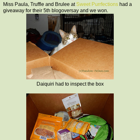
Miss Paula, Truffle and Brulee at
Sweet Purrfections
had a
giveaway for their 5th blogoversay and we won.
Daiquiri had to inspect the box