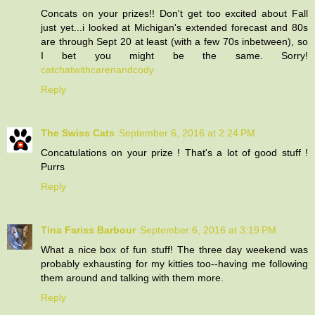
Concats on your prizes!! Don't get too excited about Fall
just yet...i looked at Michigan's extended forecast and 80s
are through Sept 20 at least (with a few 70s inbetween), so
I bet you might be the same. Sorry!
catchatwithcarenandcody
Reply
The Swiss Cats
September 6, 2016 at 2:24 PM
Concatulations on your prize ! That's a lot of good stuff !
Purrs
Reply
Tina Fariss Barbour
September 6, 2016 at 3:19 PM
What a nice box of fun stuff! The three day weekend was
probably exhausting for my kitties too--having me following
them around and talking with them more.
Reply