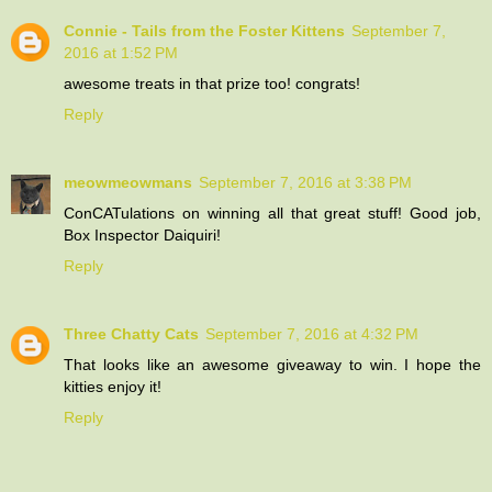
Connie - Tails from the Foster Kittens
September 7,
2016 at 1:52 PM
awesome treats in that prize too! congrats!
Reply
meowmeowmans
September 7, 2016 at 3:38 PM
ConCATulations on winning all that great stuff! Good job,
Box Inspector Daiquiri!
Reply
Three Chatty Cats
September 7, 2016 at 4:32 PM
That looks like an awesome giveaway to win. I hope the
kitties enjoy it!
Reply