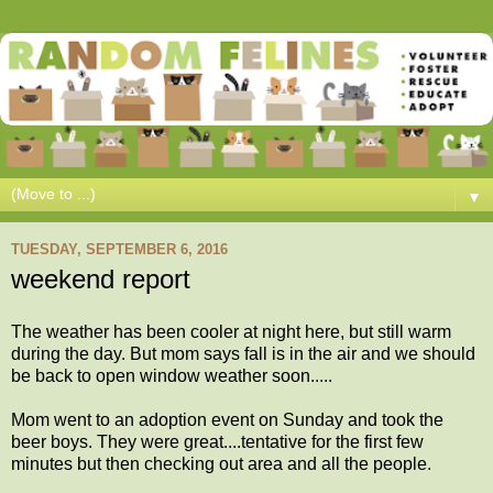
▼
TUESDAY, SEPTEMBER 6, 2016
weekend report
The weather has been cooler at night here, but still warm
during the day. But mom says fall is in the air and we should
be back to open window weather soon.....
Mom went to an adoption event on Sunday and took the
beer boys. They were great....tentative for the first few
minutes but then checking out area and all the people.