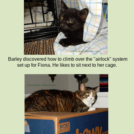
Barley discovered how to climb over the "airlock" system
set up for Fiona. He likes to sit next to her cage.