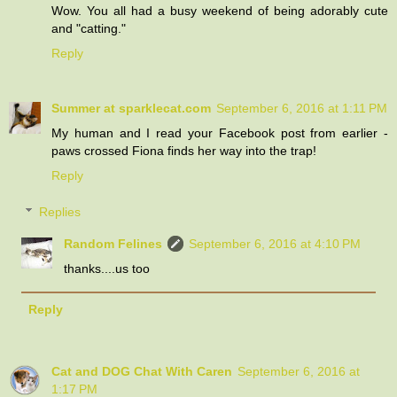
Wow. You all had a busy weekend of being adorably cute
and "catting."
Reply
Summer at sparklecat.com
September 6, 2016 at 1:11 PM
My human and I read your Facebook post from earlier -
paws crossed Fiona finds her way into the trap!
Reply
Replies
Random Felines
September 6, 2016 at 4:10 PM
thanks....us too
Reply
Cat and DOG Chat With Caren
September 6, 2016 at
1:17 PM