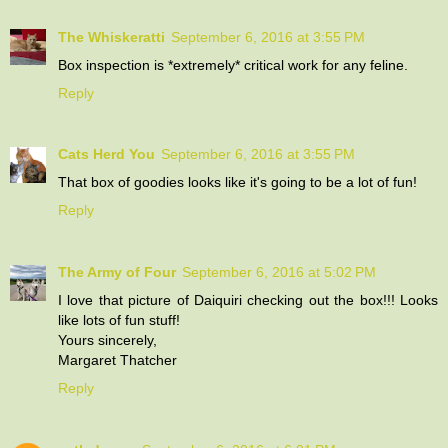
The Whiskeratti
September 6, 2016 at 3:55 PM
Box inspection is *extremely* critical work for any feline.
Reply
Cats Herd You
September 6, 2016 at 3:55 PM
That box of goodies looks like it's going to be a lot of fun!
Reply
The Army of Four
September 6, 2016 at 5:02 PM
I love that picture of Daiquiri checking out the box!!! Looks
like lots of fun stuff!
Yours sincerely,
Margaret Thatcher
Reply