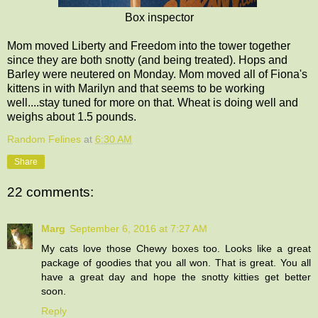
Box inspector
Mom moved Liberty and Freedom into the tower together
since they are both snotty (and being treated). Hops and
Barley were neutered on Monday. Mom moved all of Fiona's
kittens in with Marilyn and that seems to be working
well....stay tuned for more on that. Wheat is doing well and
weighs about 1.5 pounds.
Random Felines
at
6:30 AM
Share
22 comments:
Marg
September 6, 2016 at 7:27 AM
My cats love those Chewy boxes too. Looks like a great
package of goodies that you all won. That is great. You all
have a great day and hope the snotty kitties get better
soon.
Reply