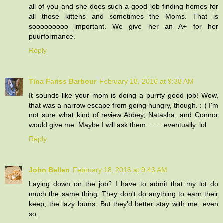
all of you and she does such a good job finding homes for
all those kittens and sometimes the Moms. That is
sooooooooo important. We give her an A+ for her
puurformance.
Reply
Tina Fariss Barbour
February 18, 2016 at 9:38 AM
It sounds like your mom is doing a purrty good job! Wow,
that was a narrow escape from going hungry, though. :-) I'm
not sure what kind of review Abbey, Natasha, and Connor
would give me. Maybe I will ask them . . . . eventually. lol
Reply
John Bellen
February 18, 2016 at 9:43 AM
Laying down on the job? I have to admit that my lot do
much the same thing. They don't do anything to earn their
keep, the lazy bums. But they'd better stay with me, even
so.