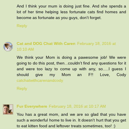
And I think your mum is doing just fine. And she spends a
lot of her time helping less fortunate cats find homes and
become as fortunate as you guys, don't forget.
Reply
Cat and DOG Chat With Caren
February 18, 2016 at
10:10 AM
We think your Mom is doing a pawesome job! We were
going to do this post, then...couldn't find any questions for it
and were too lazy to come up with any, so.....I guess I
should give my Mom an F!! Love, Cody
catchatwithcarenandcody
Reply
Fur Everywhere
February 18, 2016 at 10:17 AM
You has a great mom, and we are so glad that you have
such a wonderful home to live in. It doesn't hurt that you get
to eat kitten food and leftover treats sometimes, too! :)