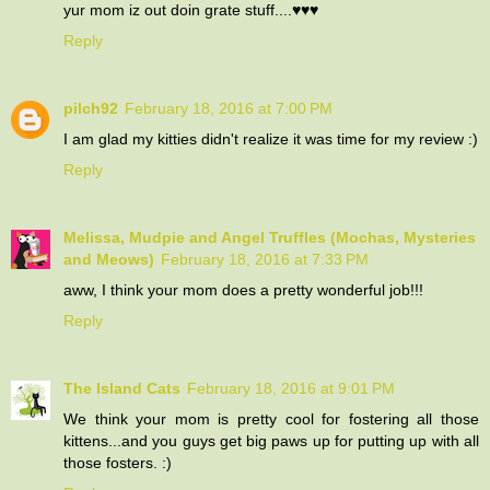
yur mom iz out doin grate stuff....♥♥♥
Reply
pilch92
February 18, 2016 at 7:00 PM
I am glad my kitties didn't realize it was time for my review :)
Reply
Melissa, Mudpie and Angel Truffles (Mochas, Mysteries
and Meows)
February 18, 2016 at 7:33 PM
aww, I think your mom does a pretty wonderful job!!!
Reply
The Island Cats
February 18, 2016 at 9:01 PM
We think your mom is pretty cool for fostering all those
kittens...and you guys get big paws up for putting up with all
those fosters. :)