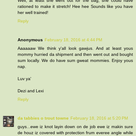
Well, at least she went out for the bag, she could have
rationed to make it stretch! Hee hee Sounds like you have
her well trained!
Reply
Anonymous
February 18, 2016 at 4:44 PM
Aaaaaaw We think y'all look gawjus. And at least yous
mommy hurried da shipment and then went out and bought
sum locally. We do have sum gweat mommies. Enjoy yous
nap.
Luv ya'
Dezi and Lexi
Reply
da tabbies o trout towne
February 18, 2016 at 5:20 PM
guys...ewe iz knot layin down on de job ewe iz makin sure
de houz iz covered with protection frum everee angle while