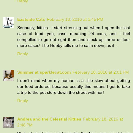
Reply
Eastside Cats
February 18, 2016 at 1:45 PM
Seriously, kitties...I start stressing out when I open the last
case of food...yep, case...meaning 24 cans, and I feel
compelled to go out right then and stock up three or four
more cases! The Hubby tells me to calm down, as if...
Reply
Summer at sparklecat.com
February 18, 2016 at 2:01 PM
I don't mind when my human is a little slow about getting
our food ordered, because usually this means I get to take
a trip to the pet store down the street with her!
Reply
Andrea and the Celestial Kitties
February 18, 2016 at
2:48 PM