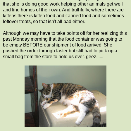
that she is doing good work helping other animals get well
and find homes of their own. And truthfully, where there are
kittens there is kitten food and canned food and sometimes
leftover treats, so that isn't all bad either.
Although we may have to take points off for her realizing this
past Monday morning that the food container was going to
be empty BEFORE our shipment of food arrived. She
pushed the order through faster but still had to pick up a
small bag from the store to hold us over. geez......