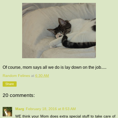
Of course, mom says all we do is lay down on the job.....
Random Felines
at
6:30 AM
Share
20 comments:
Marg
February 18, 2016 at 8:53 AM
WE think your Mom does extra special stuff to take care of