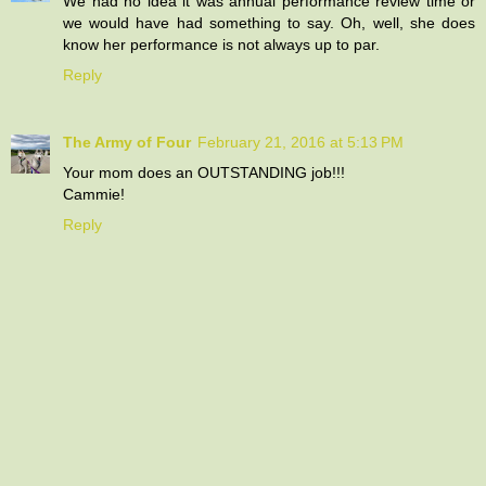
We had no idea it was annual performance review time or
we would have had something to say. Oh, well, she does
know her performance is not always up to par.
Reply
The Army of Four
February 21, 2016 at 5:13 PM
Your mom does an OUTSTANDING job!!!
Cammie!
Reply