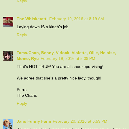
Reply
The Whiskeratti
February 19, 2016 at 8:19 AM
Laying down IS a kitteh's job.
Reply
Tama-Chan, Benny, Vidock, Violette, Ollie, Heloise,
Momo, Ryu
February 19, 2016 at 5:09 PM
That's NOT TRUE! You are all snoozepurvising!
We agree that she's a pretty nice lady, though!
Purrs,
The Chans
Reply
Jans Funny Farm
February 20, 2016 at 5:59 PM