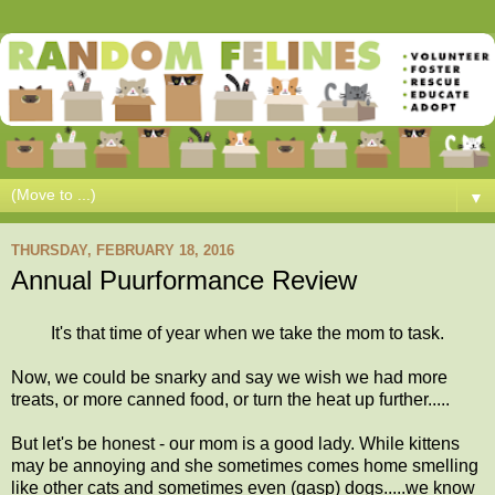
▼
THURSDAY, FEBRUARY 18, 2016
Annual Puurformance Review
It's that time of year when we take the mom to task.
Now, we could be snarky and say we wish we had more
treats, or more canned food, or turn the heat up further.....
But let's be honest - our mom is a good lady. While kittens
may be annoying and she sometimes comes home smelling
like other cats and sometimes even (gasp) dogs.....we know