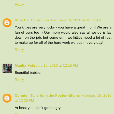
Reply
Kitty Cat Chronicles
February 18, 2016 at 10:54 AM
You kitties are very lucky - you have a great mom! We are a
fan of ours too ;) Our mom would also say all we do is lay
down on the job, but come on... we kitties need a lot of rest
to make up for all of the hard work we put in every day!
Reply
Marilia
February 18, 2016 at 12:15 PM
Beautiful babies!
Reply
Connie - Tails from the Foster Kittens
February 18, 2016
at 12:20 PM
At least you didn't go hungry..