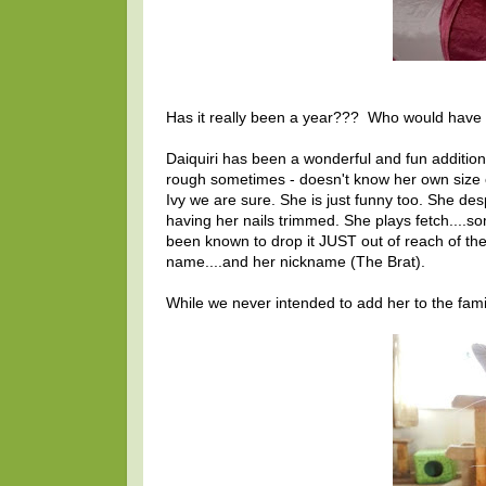
Has it really been a year??? Who would have 
Daiquiri has been a wonderful and fun addition t
rough sometimes - doesn't know her own size or
Ivy we are sure. She is just funny too. She de
having her nails trimmed. She plays fetch....s
been known to drop it JUST out of reach of th
name....and her nickname (The Brat).
While we never intended to add her to the famil