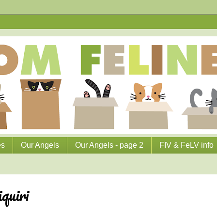
es
Our Angels
Our Angels - page 2
FIV & FeLV info
quiri