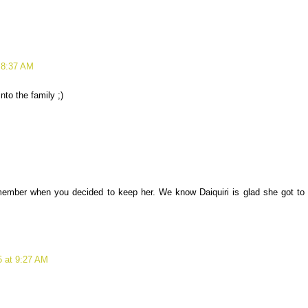
 8:37 AM
nto the family ;)
member when you decided to keep her. We know Daiquiri is glad she got to
 at 9:27 AM