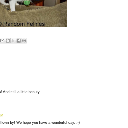
And still a little beauty.
AM
flown by! We hope you have a wonderful day. :-)