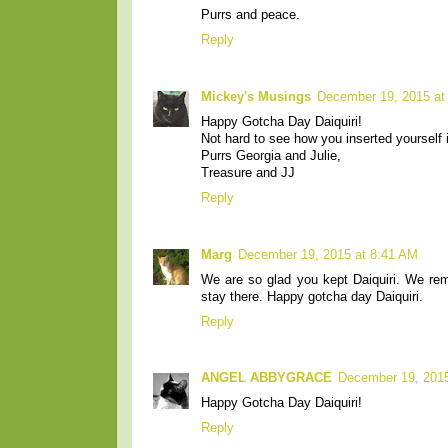
Purrs and peace.
Reply
Mickey's Musings
December 19, 2015 at
Happy Gotcha Day Daiquiri!
Not hard to see how you inserted yourself i
Purrs Georgia and Julie,
Treasure and JJ
Reply
Marg
December 19, 2015 at 8:41 AM
We are so glad you kept Daiquiri. We re
stay there. Happy gotcha day Daiquiri.
Reply
ANGEL ABBYGRACE
December 19, 2015
Happy Gotcha Day Daiquiri!
Reply