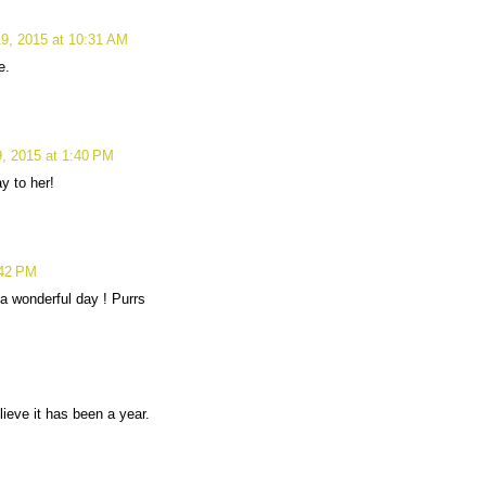
9, 2015 at 10:31 AM
e.
, 2015 at 1:40 PM
y to her!
:42 PM
a wonderful day ! Purrs
lieve it has been a year.