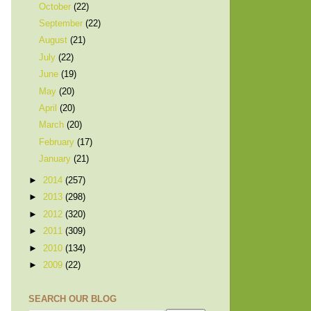
October
(22)
September
(22)
August
(21)
July
(22)
June
(19)
May
(20)
April
(20)
March
(20)
February
(17)
January
(21)
►
2014
(257)
►
2013
(298)
►
2012
(320)
►
2011
(309)
►
2010
(134)
►
2009
(22)
SEARCH OUR BLOG