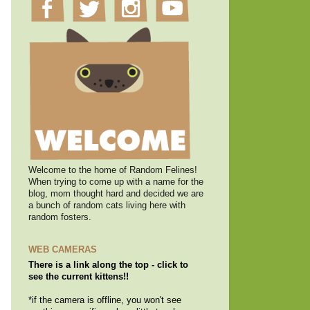
Welcome to the home of Random Felines!
When trying to come up with a name for the
blog, mom thought hard and decided we are
a bunch of random cats living here with
random fosters.
WEB CAMERAS
There is a link along the top - click to
see the current kittens!!
*if the camera is offline, you won't see