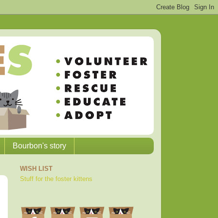
Bourbon's story
WISH LIST
Stuff for the foster kittens