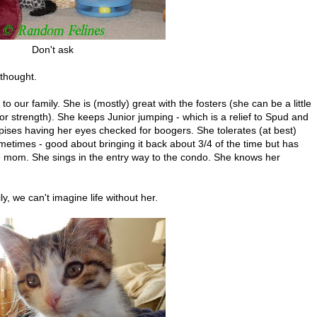
Don't ask
thought.
o our family. She is (mostly) great with the fosters (she can be a little
 strength). She keeps Junior jumping - which is a relief to Spud and
spises having her eyes checked for boogers. She tolerates (at best)
ometimes - good about bringing it back about 3/4 of the time but has
e mom. She sings in the entry way to the condo. She knows her
y, we can't imagine life without her.