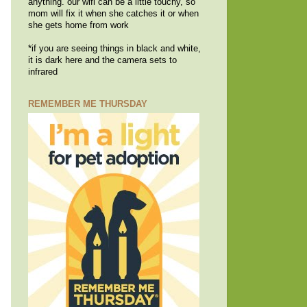
anything. our wifi can be a little touchy, so
mom will fix it when she catches it or when
she gets home from work
*if you are seeing things in black and white,
it is dark here and the camera sets to
infrared
REMEMBER ME THURSDAY