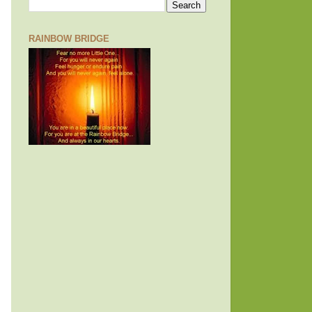
RAINBOW BRIDGE