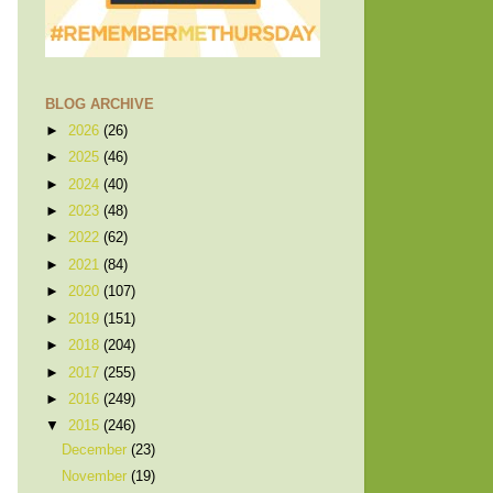
BLOG ARCHIVE
►
2026
(26)
►
2025
(46)
►
2024
(40)
►
2023
(48)
►
2022
(62)
►
2021
(84)
►
2020
(107)
►
2019
(151)
►
2018
(204)
►
2017
(255)
►
2016
(249)
▼
2015
(246)
December
(23)
November
(19)