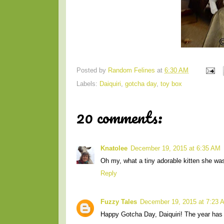
Posted by
Random Felines
at
6:30 AM
Labels:
Daiquiri
,
gotcha day
,
toy box
20 comments:
Knatolee
December 19, 2015 at 6:35 AM
Oh my, what a tiny adorable kitten she was! 
Reply
Fuzzy Tales
December 19, 2015 at 7:23 
Happy Gotcha Day, Daiquiri! The year has 