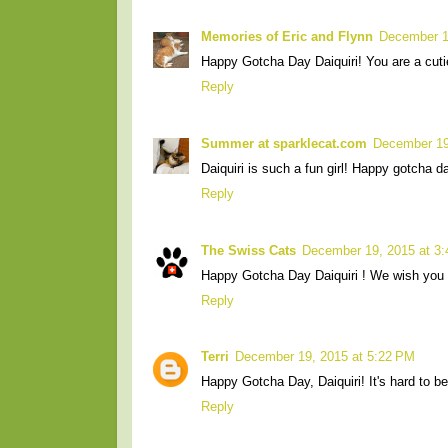
Memories of Eric and Flynn
December 1
Happy Gotcha Day Daiquiri! You are a cuti
Reply
Summer at sparklecat.com
December 19
Daiquiri is such a fun girl! Happy gotcha da
Reply
The Swiss Cats
December 19, 2015 at 3
Happy Gotcha Day Daiquiri ! We wish you 
Reply
Terri
December 19, 2015 at 5:22 PM
Happy Gotcha Day, Daiquiri! It's hard to be
Reply