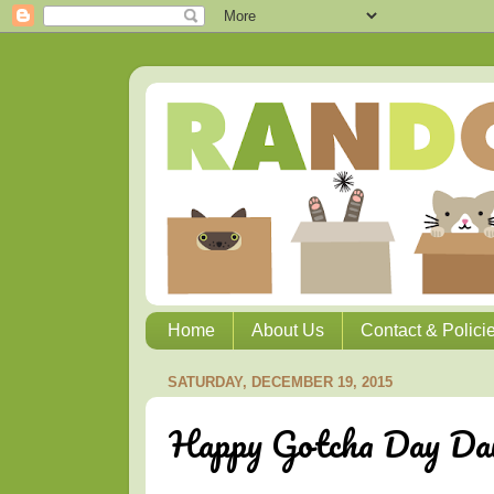
Home
About Us
Contact & Polici
SATURDAY, DECEMBER 19, 2015
Happy Gotcha Day Dai