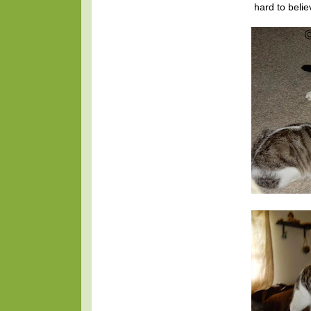
hard to beli