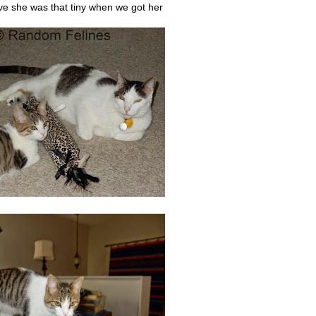
eve she was that tiny when we got her