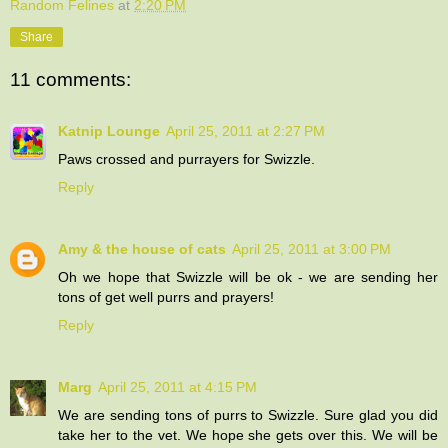
Random Felines
at
2:20 PM
Share
11 comments:
Katnip Lounge
April 25, 2011 at 2:27 PM
Paws crossed and purrayers for Swizzle.
Reply
Amy & the house of cats
April 25, 2011 at 3:00 PM
Oh we hope that Swizzle will be ok - we are sending her
tons of get well purrs and prayers!
Reply
Marg
April 25, 2011 at 4:15 PM
We are sending tons of purrs to Swizzle. Sure glad you did
take her to the vet. We hope she gets over this. We will be