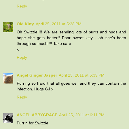
Reply
Old Kitty
April 25, 2011 at 5:28 PM
Oh Swizzle!!!! We are sending lots of purrs and hugs and
hope she gets better!! Poor sweet kitty - oh she's been
through so much!!!! Take care
x
Reply
Angel Ginger Jasper
April 25, 2011 at 5:39 PM
Purring so hard that all goes well and they can contain the
infection. Hugs GJ x
Reply
ANGEL ABBYGRACE
April 25, 2011 at 6:11 PM
Purrin for Swizzle.