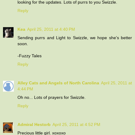
looking for the updates. Lots of purrs to you Swizzle.
Reply
Kea
April 25, 2011 at 4:40 PM
Sending purrs and Light to Swizzle, we hope she's better
soon.
-Fuzzy Tales
Reply
Alley Cats and Angels of North Carolina
April 25, 2011 at
4:44 PM
Oh no... Lots of prayers for Swizzle.
Reply
Admiral Hestorb
April 25, 2011 at 4:52 PM
Precious little girl. xoxoxo