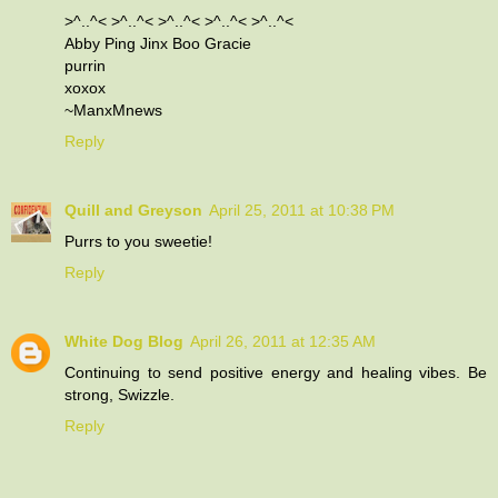
>^..^< >^..^< >^..^< >^..^< >^..^<
Abby Ping Jinx Boo Gracie
purrin
xoxox
~ManxMnews
Reply
Quill and Greyson
April 25, 2011 at 10:38 PM
Purrs to you sweetie!
Reply
White Dog Blog
April 26, 2011 at 12:35 AM
Continuing to send positive energy and healing vibes. Be
strong, Swizzle.
Reply