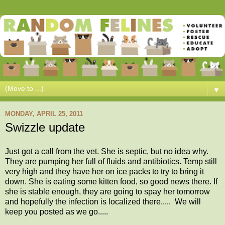
▼
MONDAY, APRIL 25, 2011
Swizzle update
Just got a call from the vet. She is septic, but no idea why.
They are pumping her full of fluids and antibiotics. Temp still
very high and they have her on ice packs to try to bring it
down. She is eating some kitten food, so good news there. If
she is stable enough, they are going to spay her tomorrow
and hopefully the infection is localized there..... We will
keep you posted as we go.....