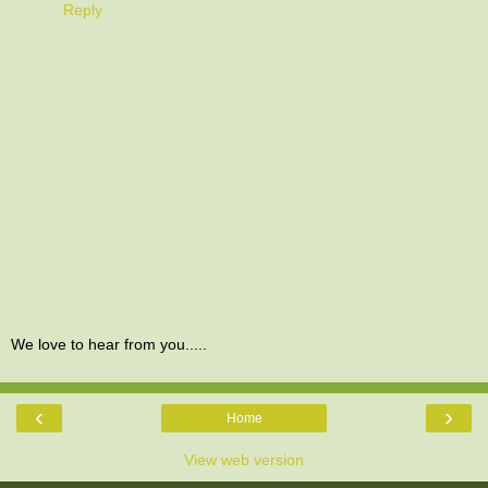
Reply
We love to hear from you.....
‹
›
Home
View web version