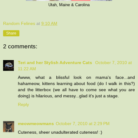
Utah, Maine & Carolina
Random Felines
at
9:10 AM
Share
2 comments:
Teri and her Stylish Adventure Cats
October 7, 2010 at
11:22 AM
Awww, what a blissful look on mama's face...and
hahameow, kittens learning about food (do I walk in this?)
and the litterbox (we all have to come see what you are
doing) is hilarious, and messy...glad it's just a stage.
Reply
meowmeowmans
October 7, 2010 at 2:29 PM
Cuteness, sheer unadulterated cuteness! :)