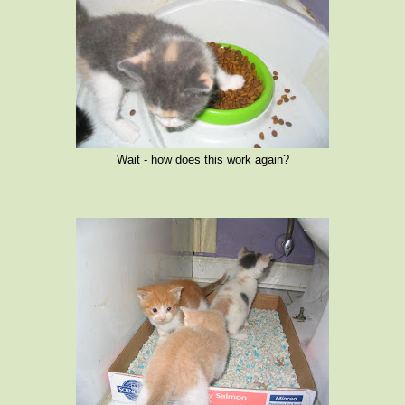
Wait - how does this work again?