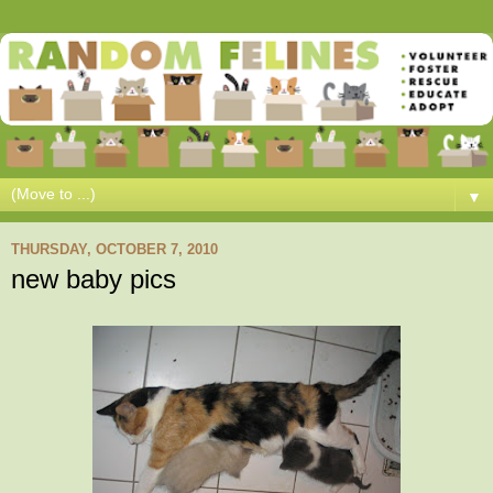
▼
THURSDAY, OCTOBER 7, 2010
new baby pics