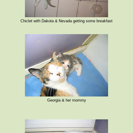
Chiclet with Dakota & Nevada getting some breakfast
Georgia & her mommy