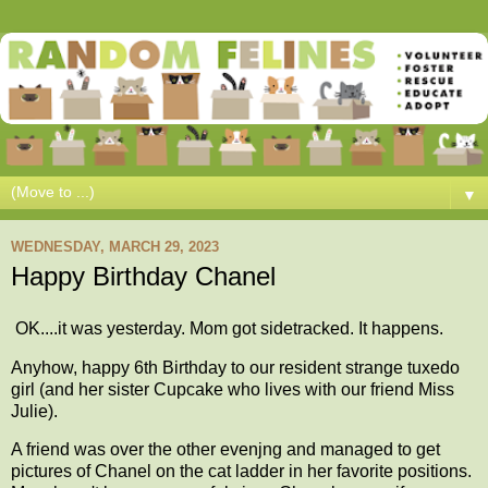
▼
WEDNESDAY, MARCH 29, 2023
Happy Birthday Chanel
OK....it was yesterday. Mom got sidetracked. It happens.
Anyhow, happy 6th Birthday to our resident strange tuxedo
girl (and her sister Cupcake who lives with our friend Miss
Julie).
A friend was over the other evenjng and managed to get
pictures of Chanel on the cat ladder in her favorite positions.