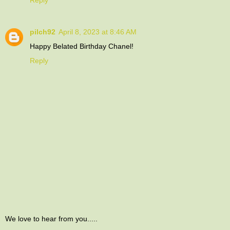
Reply
pilch92
April 8, 2023 at 8:46 AM
Happy Belated Birthday Chanel!
Reply
We love to hear from you.....