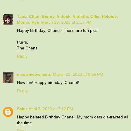
Tama-Chan, Benny, Vidock, Violette, Ollie, Heloise,
Momo, Ryu
March 29, 2023 at 2:17 PM
Happy Birthday, Chanel! Those are fun pics!
Purrs,
The Chans
Reply
meowmeowmans
March 29, 2023 at 9:56 PM
How fun! Happy birthday, Chanel!
Reply
Saku
April 3, 2023 at 7:12 PM
Happy belated Birthday Chanel. My mom gets dis-tracted all
the time.