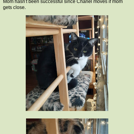
Mom hasn't been successful since Chanel moves if mom
gets close.