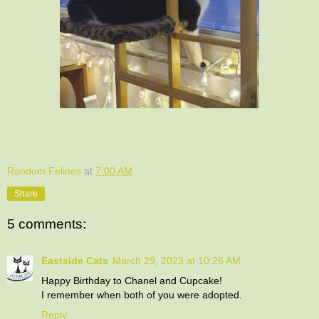
Random Felines
at
7:00 AM
Share
5 comments:
Eastside Cats
March 29, 2023 at 10:26 AM
Happy Birthday to Chanel and Cupcake!
I remember when both of you were adopted.
Reply