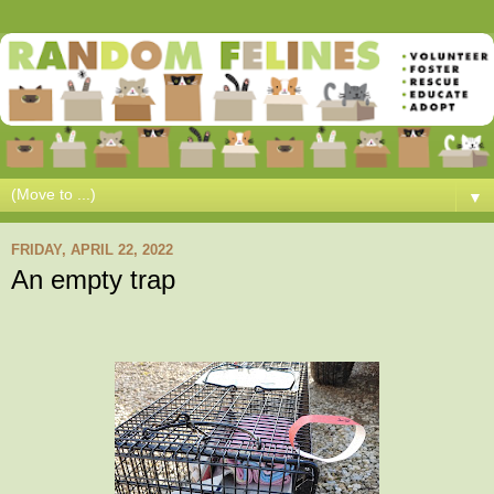
▼
FRIDAY, APRIL 22, 2022
An empty trap