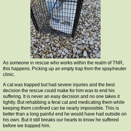
As someone in rescue who works within the realm of TNR,
this happens. Picking up an empty trap from the spay/neuter
clinic.
A cat was trapped but had severe injuries and the best
decision the rescue could make for him was to end his
suffering. It is never an easy decision and no one takes it
lightly. But rehabbing a feral cat and medicating them while
keeping them confined can be nearly impossible. This is
better than a long painful end he would have had outside on
his own. But it still breaks our hearts to know he suffered
before we trapped him.