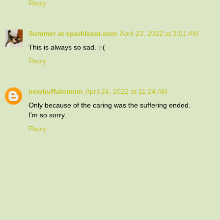
Reply
Summer at sparklecat.com
April 23, 2022 at 3:01 AM
This is always so sad. :-(
Reply
newbuffalomom
April 24, 2022 at 11:24 AM
Only because of the caring was the suffering ended.
I'm so sorry.
Reply