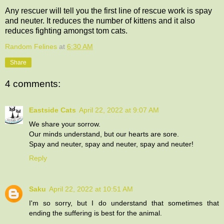
Any rescuer will tell you the first line of rescue work is spay
and neuter. It reduces the number of kittens and it also
reduces fighting amongst tom cats.
Random Felines
at
6:30 AM
Share
4 comments:
Eastside Cats
April 22, 2022 at 9:07 AM
We share your sorrow.
Our minds understand, but our hearts are sore.
Spay and neuter, spay and neuter, spay and neuter!
Reply
Saku
April 22, 2022 at 10:51 AM
I'm so sorry, but I do understand that sometimes that
ending the suffering is best for the animal.