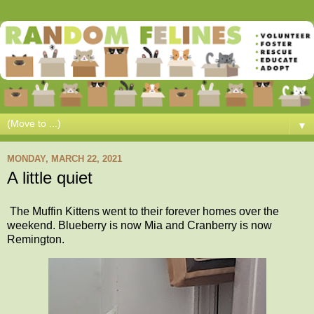
▼
MONDAY, MARCH 22, 2021
A little quiet
The Muffin Kittens went to their forever homes over the
weekend. Blueberry is now Mia and Cranberry is now
Remington.