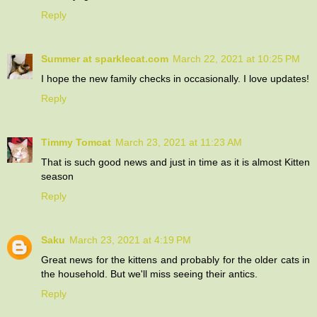
Reply
Summer at sparklecat.com
March 22, 2021 at 10:25 PM
I hope the new family checks in occasionally. I love updates!
Reply
Timmy Tomcat
March 23, 2021 at 11:23 AM
That is such good news and just in time as it is almost Kitten
season
Reply
Saku
March 23, 2021 at 4:19 PM
Great news for the kittens and probably for the older cats in
the household. But we'll miss seeing their antics.
Reply