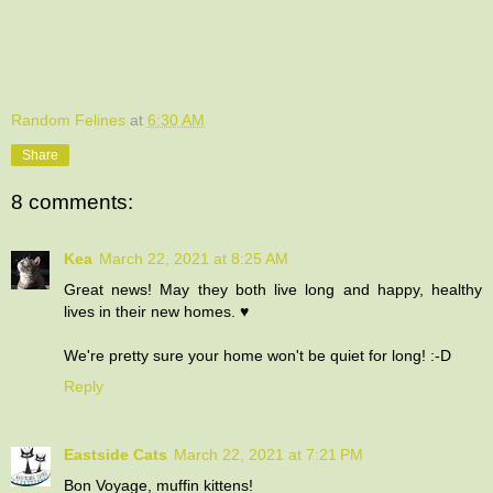
Random Felines
at
6:30 AM
Share
8 comments:
Kea
March 22, 2021 at 8:25 AM
Great news! May they both live long and happy, healthy
lives in their new homes. ♥
We're pretty sure your home won't be quiet for long! :-D
Reply
Eastside Cats
March 22, 2021 at 7:21 PM
Bon Voyage, muffin kittens!