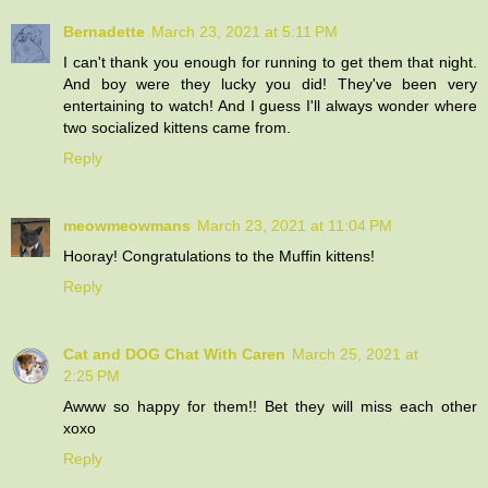
Bernadette
March 23, 2021 at 5:11 PM
I can't thank you enough for running to get them that night.
And boy were they lucky you did! They've been very
entertaining to watch! And I guess I'll always wonder where
two socialized kittens came from.
Reply
meowmeowmans
March 23, 2021 at 11:04 PM
Hooray! Congratulations to the Muffin kittens!
Reply
Cat and DOG Chat With Caren
March 25, 2021 at
2:25 PM
Awww so happy for them!! Bet they will miss each other
xoxo
Reply