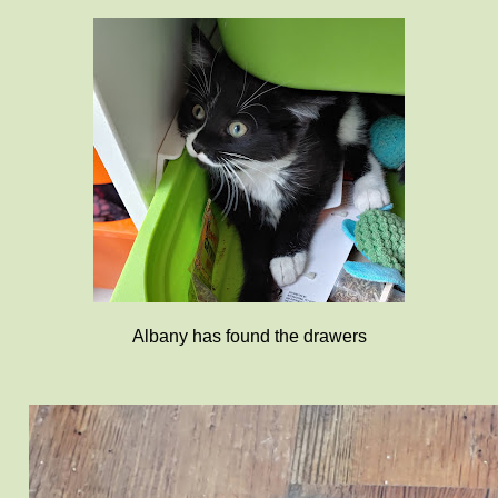
Albany has found the drawers