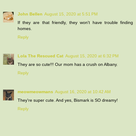
John Bellen
August 15, 2020 at 5:51 PM
If they are that friendly, they won't have trouble finding
homes.
Reply
Lola The Rescued Cat
August 15, 2020 at 6:32 PM
They are so cute!!! Our mom has a crush on Albany.
Reply
meowmeowmans
August 16, 2020 at 10:42 AM
They're super cute. And yes, Bismark is SO dreamy!
Reply