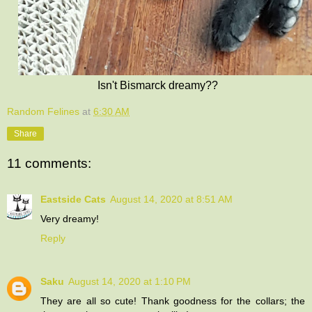
Isn't Bismarck dreamy??
Random Felines
at
6:30 AM
Share
11 comments:
Eastside Cats
August 14, 2020 at 8:51 AM
Very dreamy!
Reply
Saku
August 14, 2020 at 1:10 PM
They are all so cute! Thank goodness for the collars; the