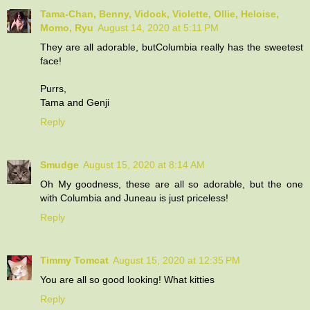
Tama-Chan, Benny, Vidock, Violette, Ollie, Heloise,
Momo, Ryu
August 14, 2020 at 5:11 PM
They are all adorable, butColumbia really has the sweetest
face!
Purrs,
Tama and Genji
Reply
Smudge
August 15, 2020 at 8:14 AM
Oh My goodness, these are all so adorable, but the one
with Columbia and Juneau is just priceless!
Reply
Timmy Tomcat
August 15, 2020 at 12:35 PM
You are all so good looking! What kitties
Reply