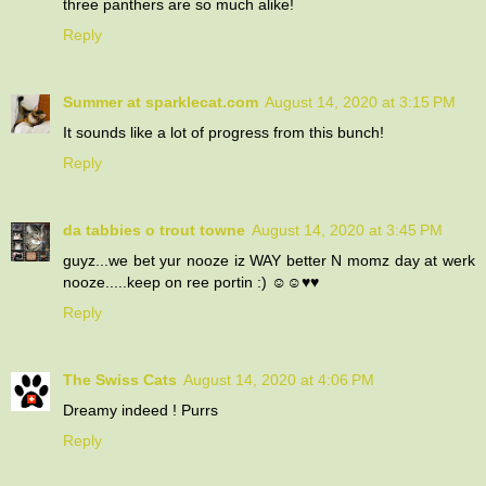
three panthers are so much alike!
Reply
Summer at sparklecat.com
August 14, 2020 at 3:15 PM
It sounds like a lot of progress from this bunch!
Reply
da tabbies o trout towne
August 14, 2020 at 3:45 PM
guyz...we bet yur nooze iz WAY better N momz day at werk
nooze.....keep on ree portin :) ☺☺♥♥
Reply
The Swiss Cats
August 14, 2020 at 4:06 PM
Dreamy indeed ! Purrs
Reply