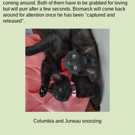
coming around. Both of them have to be grabbed for loving
but will purr after a few seconds. Bismarck will come back
around for attention once he has been "captured and
released".
Columbia and Juneau snoozing