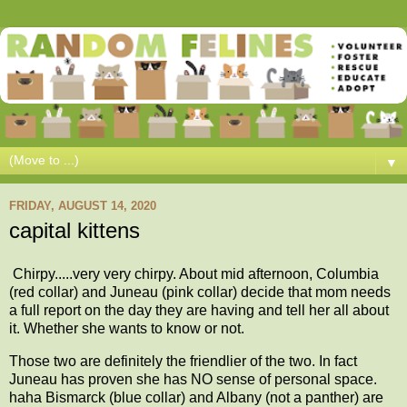
▼
FRIDAY, AUGUST 14, 2020
capital kittens
Chirpy.....very very chirpy. About mid afternoon, Columbia
(red collar) and Juneau (pink collar) decide that mom needs
a full report on the day they are having and tell her all about
it. Whether she wants to know or not.
Those two are definitely the friendlier of the two. In fact
Juneau has proven she has NO sense of personal space.
haha Bismarck (blue collar) and Albany (not a panther) are