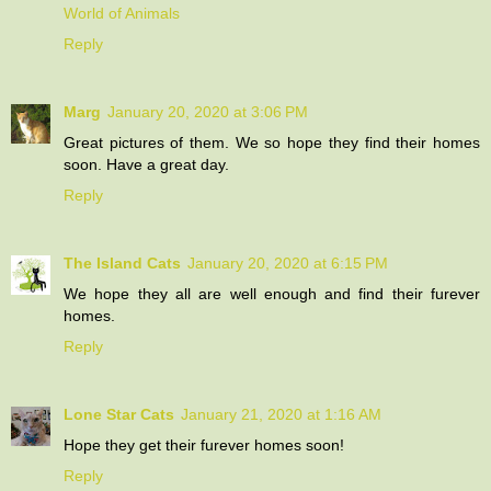
World of Animals
Reply
Marg
January 20, 2020 at 3:06 PM
Great pictures of them. We so hope they find their homes
soon. Have a great day.
Reply
The Island Cats
January 20, 2020 at 6:15 PM
We hope they all are well enough and find their furever
homes.
Reply
Lone Star Cats
January 21, 2020 at 1:16 AM
Hope they get their furever homes soon!
Reply