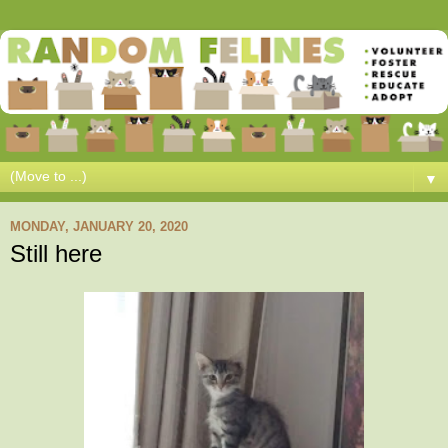
▼
MONDAY, JANUARY 20, 2020
Still here