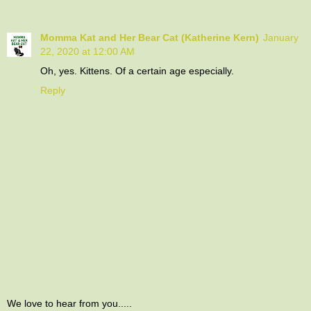
Momma Kat and Her Bear Cat (Katherine Kern)
January
22, 2020 at 12:00 AM
Oh, yes. Kittens. Of a certain age especially.
Reply
We love to hear from you.....