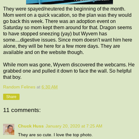
They were spayed/neutered the beginning of the month.
Mom went on a quick vacation, so the plan was they would
go back this week. There was an adoption event on
Saturday so mom kept them around for that. Dragon seems
to have stopped sneezing (yay) but Wyvern has
some....digestive issues. Since mom doesn't want him here
alone, they will be here for a few more days. They are
available and on the website though.
While mom was gone, Wyvern discovered the webcams. He
grabbed one and pulled it down to face the wall. So helpful
that boy.
Random Felines
at
6:30 AM
Share
11 comments:
Chuck Huss
January 20, 2020 at 7:25 AM
They are so cute. I love the top photo.