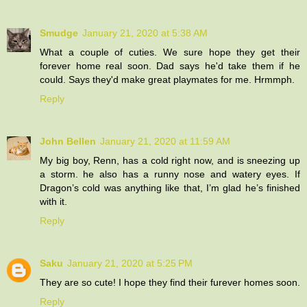
Smudge
January 21, 2020 at 5:38 AM
What a couple of cuties. We sure hope they get their
forever home real soon. Dad says he'd take them if he
could. Says they'd make great playmates for me. Hrmmph.
Reply
John Bellen
January 21, 2020 at 11:59 AM
My big boy, Renn, has a cold right now, and is sneezing up
a storm. he also has a runny nose and watery eyes. If
Dragon’s cold was anything like that, I’m glad he’s finished
with it.
Reply
Saku
January 21, 2020 at 5:25 PM
They are so cute! I hope they find their furever homes soon.
Reply