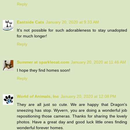
Reply
Eastside Cats
January 20, 2020 at 9:33 AM
It's not possible for such adorableness to stay unadopted
for much longer!
Reply
Summer at sparklecat.com
January 20, 2020 at 11:46 AM
I hope they find homes soon!
Reply
World of Animals, Inc
January 20, 2020 at 12:08 PM
They are all just so cute. We are happy that Dragon's
sneezing has stop. Wyvern, you are doing a wonderful job
repositioning those cameras. Thanks for sharing the lovely
photos. Have a great day and good luck little ones finding
wonderful forever homes.