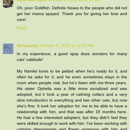
Oh, poor Goldfish. Definite hisses to the people who did not
get her mama spayed. Thank you for giving her love and
care!
Reply
Bernadette
October 8, 2018 at 10:07 AM
In my experience, a good spay does wonders for many
cats' cattitude!
My Hamlet loves to be petted when he's ready for it, and
often he asks for it, and he even sometimes stays in the
room when people visit, but he's been with me three years.
His sister Ophelia was a little more socialized and was
adopted, but it took a year of calming collars and a very
slow introduction to everything and two other cats, but now
she's fine. It took her adoption for me to be able to have a
relationship with him, and that was after 18 months here.
He had a few interested adopters, but they didn't feel they
were skilled enough to work with him. I've been working with
calming pheromones and flower essences with him and