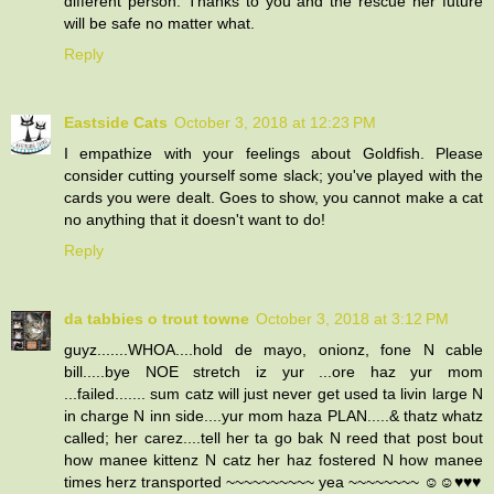
different person. Thanks to you and the rescue her future
will be safe no matter what.
Reply
Eastside Cats
October 3, 2018 at 12:23 PM
I empathize with your feelings about Goldfish. Please
consider cutting yourself some slack; you've played with the
cards you were dealt. Goes to show, you cannot make a cat
no anything that it doesn't want to do!
Reply
da tabbies o trout towne
October 3, 2018 at 3:12 PM
guyz.......WHOA....hold de mayo, onionz, fone N cable
bill.....bye NOE stretch iz yur ...ore haz yur mom
...failed....... sum catz will just never get used ta livin large N
in charge N inn side....yur mom haza PLAN.....& thatz whatz
called; her carez....tell her ta go bak N reed that post bout
how manee kittenz N catz her haz fostered N how manee
times herz transported ~~~~~~~~~~ yea ~~~~~~~~ ☺☺♥♥♥