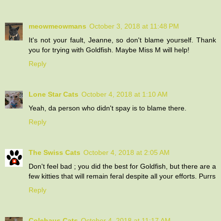
meowmeowmans
October 3, 2018 at 11:48 PM
It's not your fault, Jeanne, so don't blame yourself. Thank
you for trying with Goldfish. Maybe Miss M will help!
Reply
Lone Star Cats
October 4, 2018 at 1:10 AM
Yeah, da person who didn't spay is to blame there.
Reply
The Swiss Cats
October 4, 2018 at 2:05 AM
Don't feel bad ; you did the best for Goldfish, but there are a
few kitties that will remain feral despite all your efforts. Purrs
Reply
Colehaus Cats
October 4, 2018 at 11:17 AM