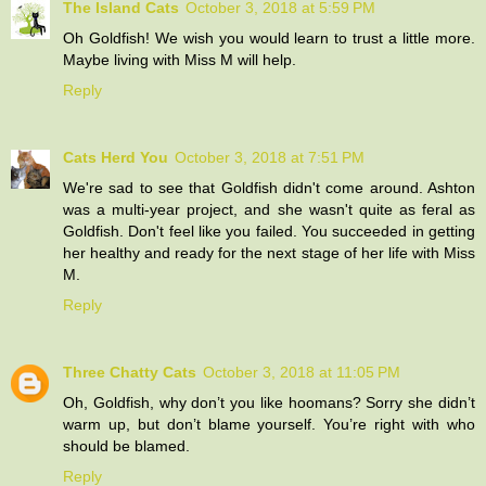
The Island Cats
October 3, 2018 at 5:59 PM
Oh Goldfish! We wish you would learn to trust a little more.
Maybe living with Miss M will help.
Reply
Cats Herd You
October 3, 2018 at 7:51 PM
We're sad to see that Goldfish didn't come around. Ashton
was a multi-year project, and she wasn't quite as feral as
Goldfish. Don't feel like you failed. You succeeded in getting
her healthy and ready for the next stage of her life with Miss
M.
Reply
Three Chatty Cats
October 3, 2018 at 11:05 PM
Oh, Goldfish, why don’t you like hoomans? Sorry she didn’t
warm up, but don’t blame yourself. You’re right with who
should be blamed.
Reply