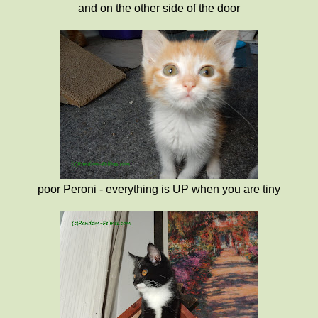
and on the other side of the door
poor Peroni - everything is UP when you are tiny