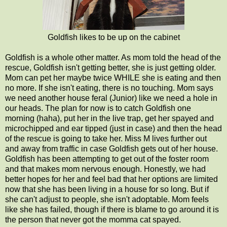
Goldfish likes to be up on the cabinet
Goldfish is a whole other matter. As mom told the head of the
rescue, Goldfish isn't getting better, she is just getting older.
Mom can pet her maybe twice WHILE she is eating and then
no more. If she isn't eating, there is no touching. Mom says
we need another house feral (Junior) like we need a hole in
our heads. The plan for now is to catch Goldfish one
morning (haha), put her in the live trap, get her spayed and
microchipped and ear tipped (just in case) and then the head
of the rescue is going to take her. Miss M lives further out
and away from traffic in case Goldfish gets out of her house.
Goldfish has been attempting to get out of the foster room
and that makes mom nervous enough. Honestly, we had
better hopes for her and feel bad that her options are limited
now that she has been living in a house for so long. But if
she can't adjust to people, she isn't adoptable. Mom feels
like she has failed, though if there is blame to go around it is
the person that never got the momma cat spayed.