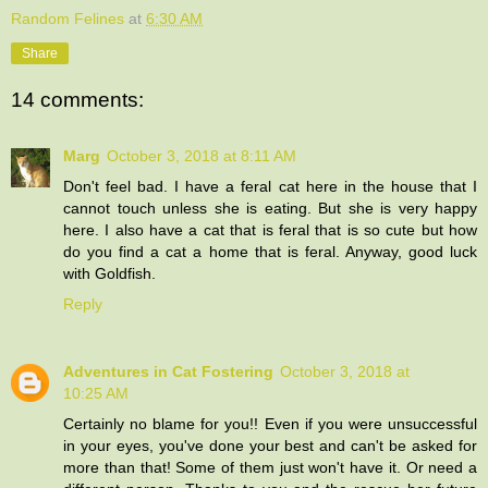
Random Felines
at
6:30 AM
Share
14 comments:
Marg
October 3, 2018 at 8:11 AM
Don't feel bad. I have a feral cat here in the house that I
cannot touch unless she is eating. But she is very happy
here. I also have a cat that is feral that is so cute but how
do you find a cat a home that is feral. Anyway, good luck
with Goldfish.
Reply
Adventures in Cat Fostering
October 3, 2018 at
10:25 AM
Certainly no blame for you!! Even if you were unsuccessful
in your eyes, you've done your best and can't be asked for
more than that! Some of them just won't have it. Or need a