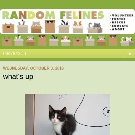
▼
WEDNESDAY, OCTOBER 3, 2018
what's up