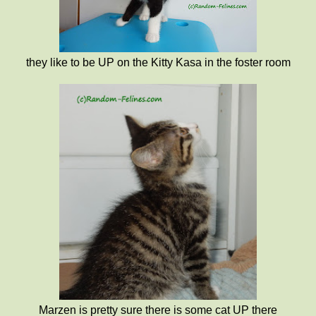
they like to be UP on the Kitty Kasa in the foster room
Marzen is pretty sure there is some cat UP there