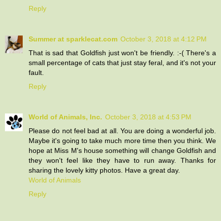
Reply
Summer at sparklecat.com
October 3, 2018 at 4:12 PM
That is sad that Goldfish just won't be friendly. :-( There's a
small percentage of cats that just stay feral, and it's not your
fault.
Reply
World of Animals, Inc.
October 3, 2018 at 4:53 PM
Please do not feel bad at all. You are doing a wonderful job.
Maybe it's going to take much more time then you think. We
hope at Miss M's house something will change Goldfish and
they won't feel like they have to run away. Thanks for
sharing the lovely kitty photos. Have a great day.
World of Animals
Reply