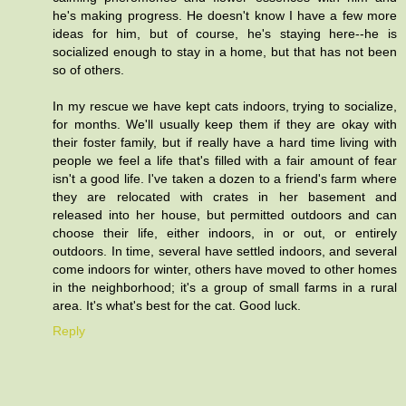
he's making progress. He doesn't know I have a few more
ideas for him, but of course, he's staying here--he is
socialized enough to stay in a home, but that has not been
so of others.
In my rescue we have kept cats indoors, trying to socialize,
for months. We'll usually keep them if they are okay with
their foster family, but if really have a hard time living with
people we feel a life that's filled with a fair amount of fear
isn't a good life. I've taken a dozen to a friend's farm where
they are relocated with crates in her basement and
released into her house, but permitted outdoors and can
choose their life, either indoors, in or out, or entirely
outdoors. In time, several have settled indoors, and several
come indoors for winter, others have moved to other homes
in the neighborhood; it's a group of small farms in a rural
area. It's what's best for the cat. Good luck.
Reply