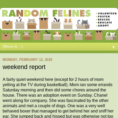
▼
MONDAY, FEBRUARY 12, 2018
weekend report
A fairly quiet weekend here (except for 2 hours of mom
yelling at the TV during basketball). Mom ran some errands
Saturday morning and then did some chores around the
house. There was an adoption event on Sunday. Chanel
went along for company. She was fascinated by the other
animals and met a couple of dogs. One was a very well
behaved boxer that managed to get behind her and sniff her
ear. She jumped back and hissed but was otherwise not too