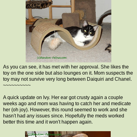
As you can see, it has met with her approval. She likes the
toy on the one side but also lounges on it. Mom suspects the
toy may not survive very long between Daiquiri and Chanel.
~~~~~~~~~~
A quick update on Ivy. Her ear got crusty again a couple
weeks ago and mom was having to catch her and medicate
her (oh joy). However, this round seemed to work and she
hasn't had any issues since. Hopefully the meds worked
better this time and it won't happen again.