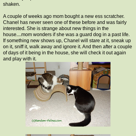
shaken.
A couple of weeks ago mom bought a new ess scratcher.
Chanel has never seen one of these before and was fairly
interested. She is strange about new things in the
house....mom wonders if she was a guard dog in a past life.
If something new shows up, Chanel will stare at it, sneak up
on it, sniff it, walk away and ignore it. And then after a couple
of days of it being in the house, she will check it out again
and play with it.