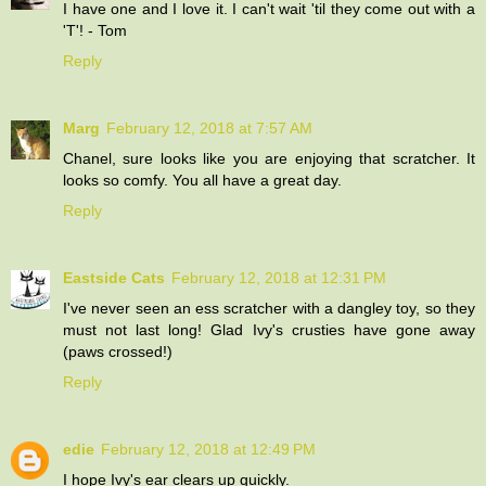
I have one and I love it. I can't wait 'til they come out with a
'T'! - Tom
Reply
Marg
February 12, 2018 at 7:57 AM
Chanel, sure looks like you are enjoying that scratcher. It
looks so comfy. You all have a great day.
Reply
Eastside Cats
February 12, 2018 at 12:31 PM
I've never seen an ess scratcher with a dangley toy, so they
must not last long! Glad Ivy's crusties have gone away
(paws crossed!)
Reply
edie
February 12, 2018 at 12:49 PM
I hope Ivy's ear clears up quickly.