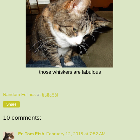
those whiskers are fabulous
Random Felines
at
6:30 AM
Share
10 comments:
Fr. Tom Fish
February 12, 2018 at 7:52 AM