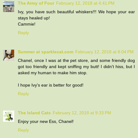
The Army of Four
February 12, 2018 at 4:41 PM
Ivy, you have such beautiful whiskers!!! We hope your ear
stays healed up!
Cammie!
Reply
Summer at sparklecat.com
February 12, 2018 at 8:04 PM
Chanel, once I was at the pet store, and some friendly dog
got too friendly and kept sniffing my butt! I didn't hiss, but I
asked my human to make him stop.
I hope Ivy's ear is better for good!
Reply
The Island Cats
February 12, 2018 at 9:33 PM
Enjoy your new Ess, Chanel!
Reply