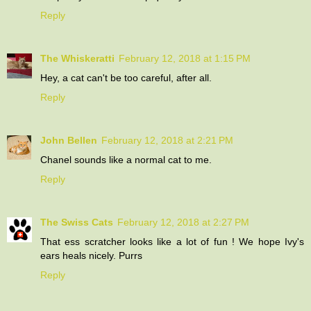
Reply
The Whiskeratti
February 12, 2018 at 1:15 PM
Hey, a cat can't be too careful, after all.
Reply
John Bellen
February 12, 2018 at 2:21 PM
Chanel sounds like a normal cat to me.
Reply
The Swiss Cats
February 12, 2018 at 2:27 PM
That ess scratcher looks like a lot of fun ! We hope Ivy's
ears heals nicely. Purrs
Reply