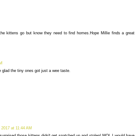
e kittens go but know they need to find homes.Hope Millie finds a great
AM
glad the tiny ones got just a wee taste.
 2017 at 11:44 AM
 surprised those kittens didn't get snatched up and stolen! MOL I would have