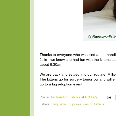
Thanks to everyone who was kind about handling
Julie - we know she had fun with the kittens a
about 6:30am.
We are back and settled into our routine. Milli
The kittens go for surgery tomorrow and will e
go to a big adoption event.
Posted by
Random Felines
at
6:30 AM
Labels:
blog paws
,
cupcake
,
design kittens