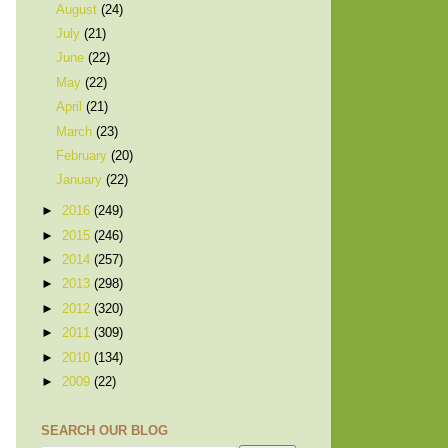
August
(24)
July
(21)
June
(22)
May
(22)
April
(21)
March
(23)
February
(20)
January
(22)
►
2016
(249)
►
2015
(246)
►
2014
(257)
►
2013
(298)
►
2012
(320)
►
2011
(309)
►
2010
(134)
►
2009
(22)
SEARCH OUR BLOG