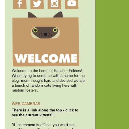
Welcome to the home of Random Felines!
When trying to come up with a name for the
blog, mom thought hard and decided we are
a bunch of random cats living here with
random fosters.
WEB CAMERAS
There is a link along the top - click to
see the current kittens!!
*if the camera is offline, you won't see