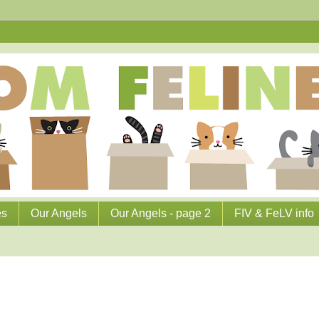
es
Our Angels
Our Angels - page 2
FIV & FeLV info