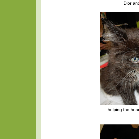
Dior an
helping the he