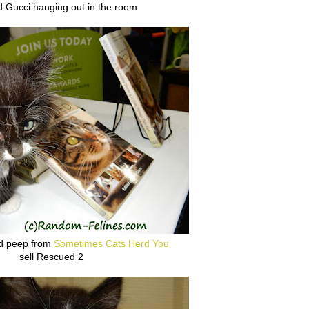
d Gucci hanging out in the room
ad peep from
Sometimes Cats Herd You
sell Rescued 2