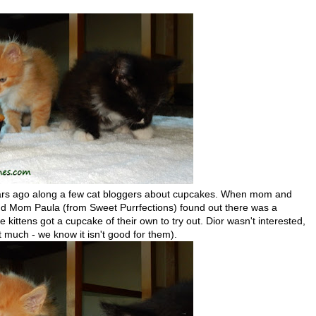
years ago along a few cat bloggers about cupcakes. When mom and
d Mom Paula (from Sweet Purrfections) found out there was a
 kittens got a cupcake of their own to try out. Dior wasn't interested,
(not much - we know it isn't good for them).