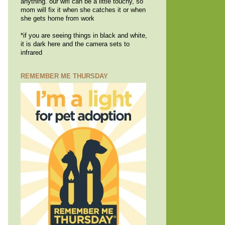
anything. our wifi can be a little touchy, so
mom will fix it when she catches it or when
she gets home from work
*if you are seeing things in black and white,
it is dark here and the camera sets to
infrared
REMEMBER ME THURSDAY