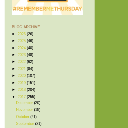
BLOG ARCHIVE
►
2026
(26)
►
2025
(46)
►
2024
(40)
►
2023
(48)
►
2022
(62)
►
2021
(84)
►
2020
(107)
►
2019
(151)
►
2018
(204)
▼
2017
(255)
December
(20)
November
(18)
October
(21)
September
(21)