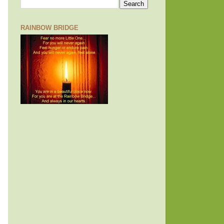
RAINBOW BRIDGE