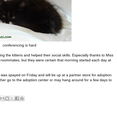
conferencing is hard
 the kittens and helped their social skills. Especially thanks to Miss
s roommates, but they were certain that morning started each day at
e was spayed on Friday and will be up at a partner store for adoption.
ither go to the adoption center or may hang around for a few days to