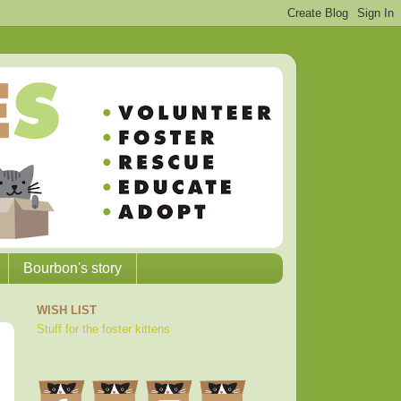
Bourbon's story
WISH LIST
Stuff for the foster kittens