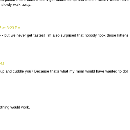
 slowly walk away..
7 at 3:23 PM
- but we never get tastes! I'm also surprised that nobody took those kittens
 PM
u up and cuddle you? Because that's what my mom would have wanted to do!
 nothing would work.