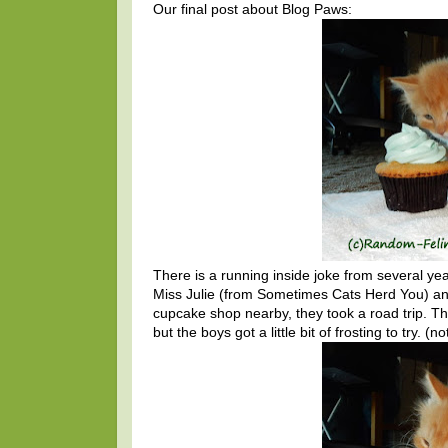
Our final post about Blog Paws:
There is a running inside joke from several 
Miss Julie (from Sometimes Cats Herd You) an
cupcake shop nearby, they took a road trip. The
but the boys got a little bit of frosting to try. 