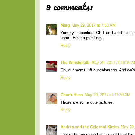
9 comments:
Marg
May 29, 2017 at 7:53 AM
Yummy, cupcakes. Oh I do hate to see th
home. Have a great day.
Reply
The Whiskeratti
May 29, 2017 at 10:16 
Oh, our moms luff cupcakes too. And we're 
Reply
Chuck Huss
May 29, 2017 at 11:30 AM
Those are some cute pictures.
Reply
Andrea and the Celestial Kitties
May 29,
Looks like everyone had a great time! I'm