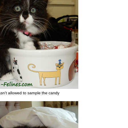
sn't allowed to sample the candy