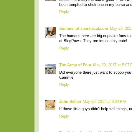
been tempted to stick one in my purse and
Reply
Summer at sparklecat.com
May 29, 201
The humans here are big cupcake fans too 
at BlogPaws. They are impossibly cute!
Reply
The Army of Four
May 29, 2017 at 5:07
Did everyone there just want to scoop yo
Cammie!
Reply
John Bellen
May 29, 2017 at 9:24 PM
If those little guys didn't help sell things,
Reply