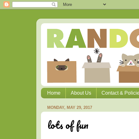
Home
About Us
Contact & Polici
MONDAY, MAY 29, 2017
lots of fun