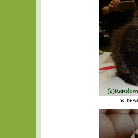
no, he wa