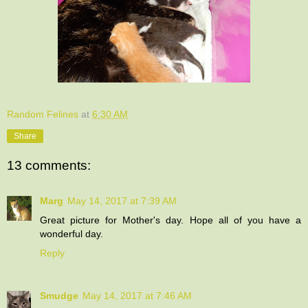
Random Felines
at
6:30 AM
Share
13 comments:
Marg
May 14, 2017 at 7:39 AM
Great picture for Mother's day. Hope all of you have a
wonderful day.
Reply
Smudge
May 14, 2017 at 7:46 AM