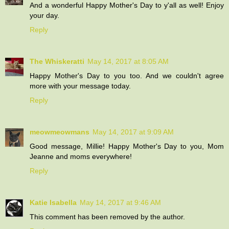
And a wonderful Happy Mother's Day to y'all as well! Enjoy
your day.
Reply
The Whiskeratti
May 14, 2017 at 8:05 AM
Happy Mother's Day to you too. And we couldn't agree
more with your message today.
Reply
meowmeowmans
May 14, 2017 at 9:09 AM
Good message, Millie! Happy Mother's Day to you, Mom
Jeanne and moms everywhere!
Reply
Katie Isabella
May 14, 2017 at 9:46 AM
This comment has been removed by the author.