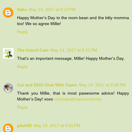
Saku
May 14, 2017 at 5:23 PM
Happy Mother's Day to the mom bean and the kitty momma
too! We so agree Millie!
Reply
The Island Cats
May 14, 2017 at 8:31 PM
That's an important message, Millie! Happy Mother's Day.
Reply
Cat and DOG Chat With Caren
May 14, 2017 at 8:48 PM
Thank you Millie, that is most pawesome advice! Happy
Mother's Day! xoxo
catchatwithcarenandcody
Reply
pilch92
May 14, 2017 at 9:51 PM