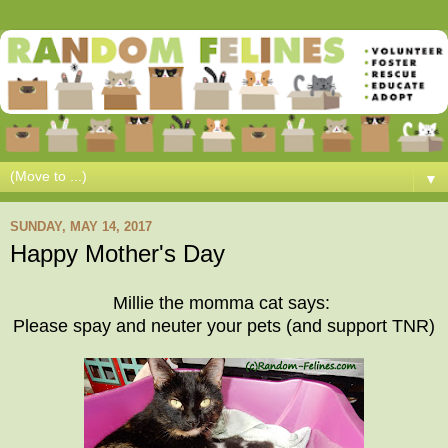
▼
SUNDAY, MAY 14, 2017
Happy Mother's Day
Millie the momma cat says:
Please spay and neuter your pets (and support TNR)