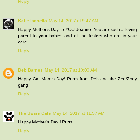
Reply
Katie Isabella
May 14, 2017 at 9:47 AM
Happy Mother's Day to YOU Jeanne. You are such a loving
parent to your babies and all the fosters who are in your
care...
Reply
Deb Barnes
May 14, 2017 at 10:00 AM
Happy Cat Mom's Day! Purrs from Deb and the Zee/Zoey
gang
Reply
The Swiss Cats
May 14, 2017 at 11:57 AM
Happy Mother's Day ! Purrs
Reply