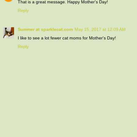
That is a great message. Happy Mother's Day!
Reply
Summer at sparklecat.com
May 15, 2017 at 12:09 AM
I like to see a lot fewer cat moms for Mother's Day!
Reply