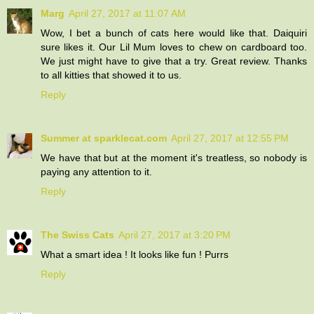
Marg
April 27, 2017 at 11:07 AM
Wow, I bet a bunch of cats here would like that. Daiquiri
sure likes it. Our Lil Mum loves to chew on cardboard too.
We just might have to give that a try. Great review. Thanks
to all kitties that showed it to us.
Reply
Summer at sparklecat.com
April 27, 2017 at 12:55 PM
We have that but at the moment it's treatless, so nobody is
paying any attention to it.
Reply
The Swiss Cats
April 27, 2017 at 3:20 PM
What a smart idea ! It looks like fun ! Purrs
Reply