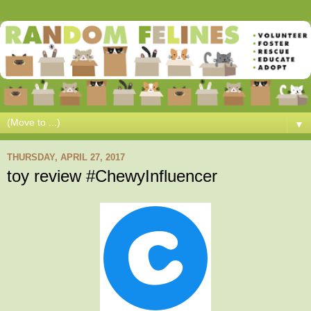
▼
THURSDAY, APRIL 27, 2017
toy review #ChewyInfluencer