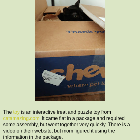
The
toy
is an interactive treat and puzzle toy from
catamazing.com
. It came flat in a package and required
some assembly, but went together very quickly. There is a
video on their website, but mom figured it using the
information in the package.