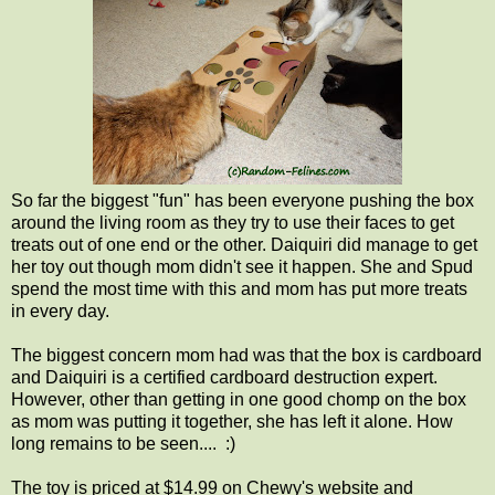
So far the biggest "fun" has been everyone pushing the box
around the living room as they try to use their faces to get
treats out of one end or the other. Daiquiri did manage to get
her toy out though mom didn't see it happen. She and Spud
spend the most time with this and mom has put more treats
in every day.
The biggest concern mom had was that the box is cardboard
and Daiquiri is a certified cardboard destruction expert.
However, other than getting in one good chomp on the box
as mom was putting it together, she has left it alone. How
long remains to be seen.... :)
The toy is priced at $14.99 on Chewy's website and