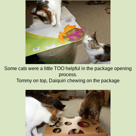
Some cats were a little TOO helpful in the package opening
process.
Tommy on top, Daiquiri chewing on the package