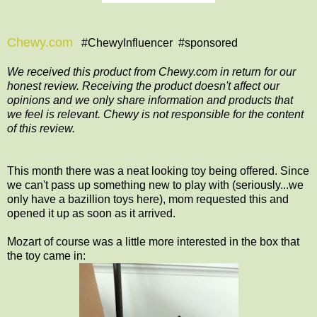
Chewy.com
#ChewyInfluencer #sponsored
We received this product from Chewy.com in return for our
honest review. Receiving the product doesn't affect our
opinions and we only share information and products that
we feel is relevant. Chewy is not responsible for the content
of this review.
This month there was a neat looking toy being offered. Since
we can't pass up something new to play with (seriously...we
only have a bazillion toys here), mom requested this and
opened it up as soon as it arrived.
Mozart of course was a little more interested in the box that
the toy came in: