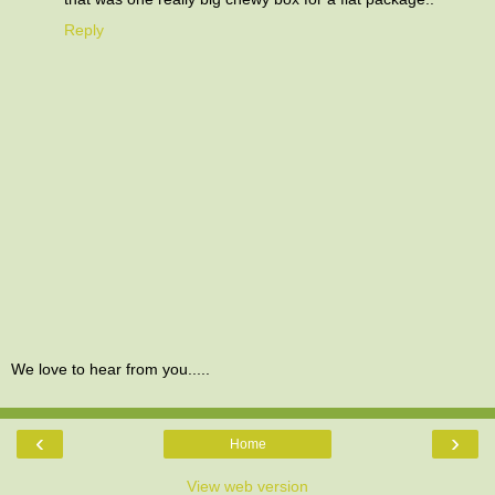
Reply
We love to hear from you.....
‹
›
Home
View web version