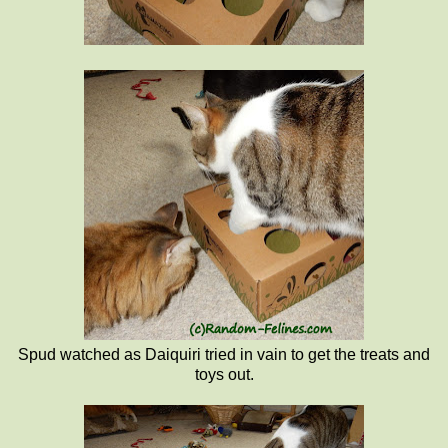
Spud watched as Daiquiri tried in vain to get the treats and
toys out.