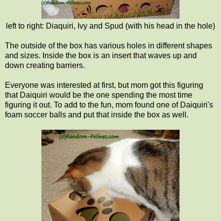
left to right: Diaquiri, Ivy and Spud (with his head in the hole)
The outside of the box has various holes in different shapes
and sizes. Inside the box is an insert that waves up and
down creating barriers.
Everyone was interested at first, but mom got this figuring
that Daiquiri would be the one spending the most time
figuring it out. To add to the fun, mom found one of Daiquiri's
foam soccer balls and put that inside the box as well.