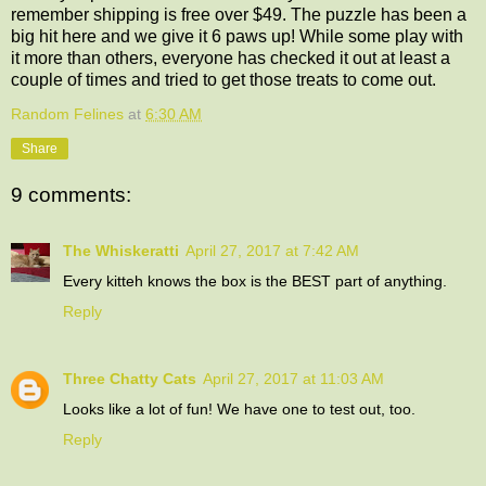
remember shipping is free over $49. The puzzle has been a
big hit here and we give it 6 paws up! While some play with
it more than others, everyone has checked it out at least a
couple of times and tried to get those treats to come out.
Random Felines
at
6:30 AM
Share
9 comments:
The Whiskeratti
April 27, 2017 at 7:42 AM
Every kitteh knows the box is the BEST part of anything.
Reply
Three Chatty Cats
April 27, 2017 at 11:03 AM
Looks like a lot of fun! We have one to test out, too.
Reply