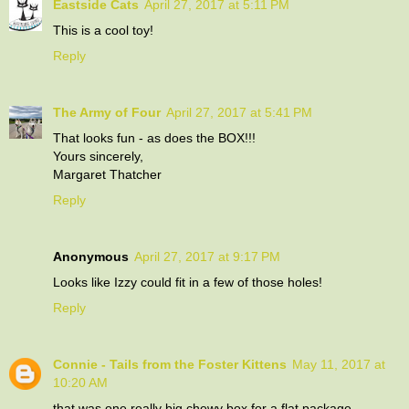
Eastside Cats
April 27, 2017 at 5:11 PM
This is a cool toy!
Reply
The Army of Four
April 27, 2017 at 5:41 PM
That looks fun - as does the BOX!!!
Yours sincerely,
Margaret Thatcher
Reply
Anonymous
April 27, 2017 at 9:17 PM
Looks like Izzy could fit in a few of those holes!
Reply
Connie - Tails from the Foster Kittens
May 11, 2017 at
10:20 AM
that was one really big chewy box for a flat package..