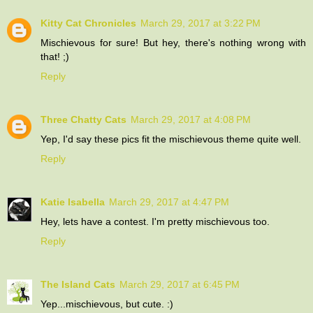
Kitty Cat Chronicles
March 29, 2017 at 3:22 PM
Mischievous for sure! But hey, there's nothing wrong with
that! ;)
Reply
Three Chatty Cats
March 29, 2017 at 4:08 PM
Yep, I'd say these pics fit the mischievous theme quite well.
Reply
Katie Isabella
March 29, 2017 at 4:47 PM
Hey, lets have a contest. I'm pretty mischievous too.
Reply
The Island Cats
March 29, 2017 at 6:45 PM
Yep...mischievous, but cute. :)