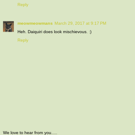
Reply
meowmeowmans
March 29, 2017 at 9:17 PM
Heh. Daiquiri does look mischievous. :)
Reply
We love to hear from you.....