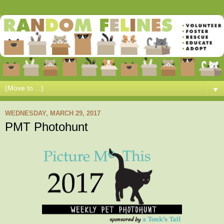
▼
WEDNESDAY, MARCH 29, 2017
PMT Photohunt