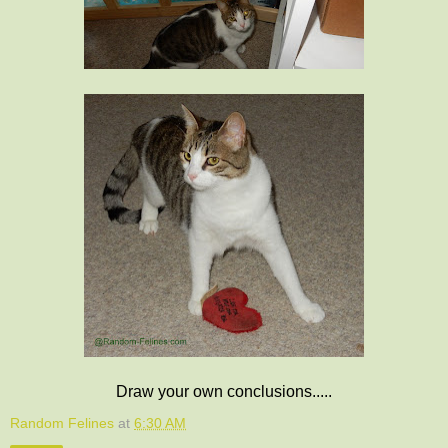
Draw your own conclusions.....
Random Felines
at
6:30 AM