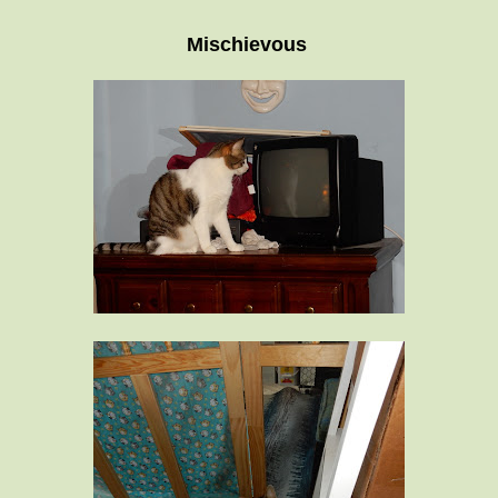
Mischievous