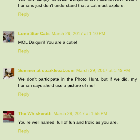
humans just don't understand that a cat must explore.
Reply
Lone Star Cats
March 29, 2017 at 1:10 PM
MOL Daiquiri! You are a cutie!
Reply
Summer at sparklecat.com
March 29, 2017 at 1:49 PM
We don't participate in the Photo Hunt, but if we did, my
human says she'd use a picture of me!
Reply
The Whiskeratti
March 29, 2017 at 1:55 PM
You're well named, full of fun and frolic as you are.
Reply