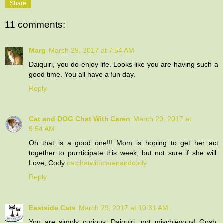
Share
11 comments:
Marg
March 29, 2017 at 7:54 AM
Daiquiri, you do enjoy life. Looks like you are having such a
good time. You all have a fun day.
Reply
Cat and DOG Chat With Caren
March 29, 2017 at
9:54 AM
Oh that is a good one!!! Mom is hoping to get her act
together to purrticipate this week, but not sure if she will.
Love, Cody
catchatwithcarenandcody
Reply
Eastside Cats
March 29, 2017 at 10:31 AM
You are simply curious, Daiquiri...not mischievous! Gosh,