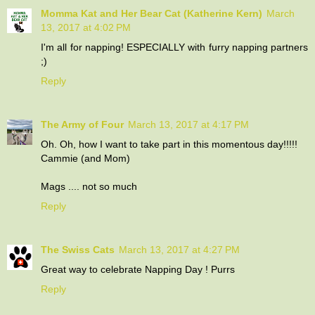
Momma Kat and Her Bear Cat (Katherine Kern)
March
13, 2017 at 4:02 PM
I'm all for napping! ESPECIALLY with furry napping partners
;)
Reply
The Army of Four
March 13, 2017 at 4:17 PM
Oh. Oh, how I want to take part in this momentous day!!!!!
Cammie (and Mom)
Mags .... not so much
Reply
The Swiss Cats
March 13, 2017 at 4:27 PM
Great way to celebrate Napping Day ! Purrs
Reply