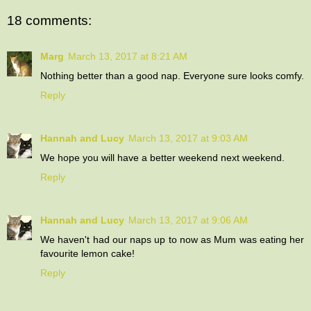
18 comments:
Marg
March 13, 2017 at 8:21 AM
Nothing better than a good nap. Everyone sure looks comfy.
Reply
Hannah and Lucy
March 13, 2017 at 9:03 AM
We hope you will have a better weekend next weekend.
Reply
Hannah and Lucy
March 13, 2017 at 9:06 AM
We haven't had our naps up to now as Mum was eating her
favourite lemon cake!
Reply