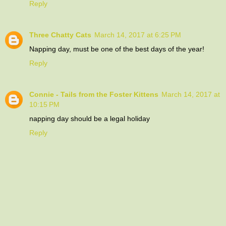
Reply
Three Chatty Cats
March 14, 2017 at 6:25 PM
Napping day, must be one of the best days of the year!
Reply
Connie - Tails from the Foster Kittens
March 14, 2017 at
10:15 PM
napping day should be a legal holiday
Reply