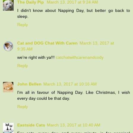
The Daily Pip
March 13, 2017 at 9:24 AM
I didn't know about Napping Day, but better go back to
sleep.
Reply
Cat and DOG Chat With Caren
March 13, 2017 at
9:35 AM
we're right with ya!!!
catchatwithcarenandcody
Reply
John Bellen
March 13, 2017 at 10:16 AM
I'm all in favour of Napping Day. Like Christmas, I wish
every day could be that day.
Reply
Eastside Cats
March 13, 2017 at 10:40 AM