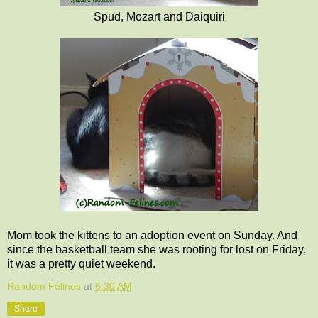
Spud, Mozart and Daiquiri
Mom took the kittens to an adoption event on Sunday. And
since the basketball team she was rooting for lost on Friday,
it was a pretty quiet weekend.
Random Felines
at
6:30 AM
Share