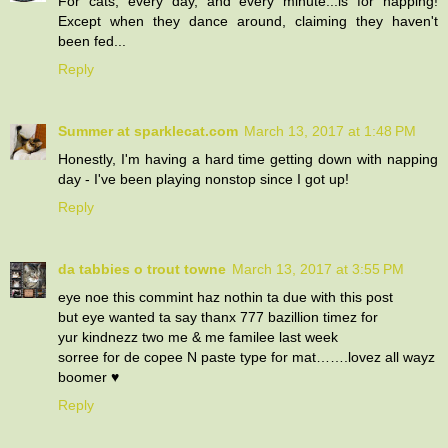
For cats, every day, and every minute...is for napping!
Except when they dance around, claiming they haven't
been fed...
Reply
Summer at sparklecat.com
March 13, 2017 at 1:48 PM
Honestly, I'm having a hard time getting down with napping
day - I've been playing nonstop since I got up!
Reply
da tabbies o trout towne
March 13, 2017 at 3:55 PM
eye noe this commint haz nothin ta due with this post
but eye wanted ta say thanx 777 bazillion timez for
yur kindnezz two me & me familee last week
sorree for de copee N paste type for mat…….lovez all wayz
boomer ♥
Reply