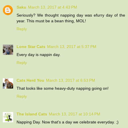
Saku
March 13, 2017 at 4:43 PM
Seriously? We thought napping day was efurry day of the
year. This must be a bean thing, MOL!
Reply
Lone Star Cats
March 13, 2017 at 5:37 PM
Every day is nappin day.
Reply
Cats Herd You
March 13, 2017 at 6:53 PM
That looks like some heavy-duty napping going on!
Reply
The Island Cats
March 13, 2017 at 10:14 PM
Napping Day. Now that's a day we celebrate everyday. ;)