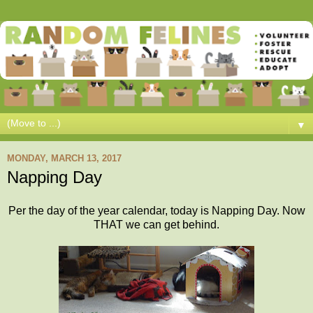
▼
MONDAY, MARCH 13, 2017
Napping Day
Per the day of the year calendar, today is Napping Day. Now
THAT we can get behind.