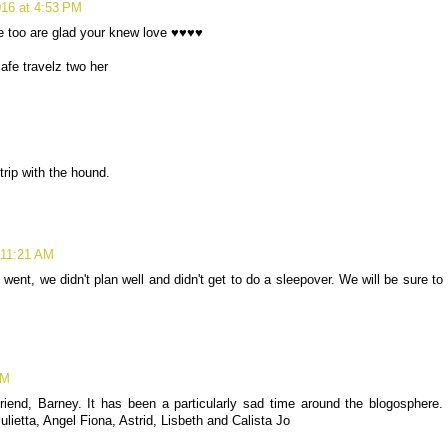
16 at 4:53 PM
 too are glad your knew love ♥♥♥♥
afe travelz two her
rip with the hound.
 11:21 AM
ent, we didn't plan well and didn't get to do a sleepover. We will be sure to
PM
riend, Barney. It has been a particularly sad time around the blogosphere.
lietta, Angel Fiona, Astrid, Lisbeth and Calista Jo