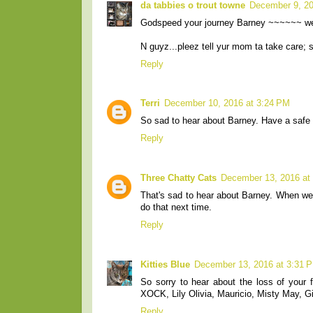
da tabbies o trout towne
December 9, 20
Godspeed your journey Barney ~~~~~~ we
N guyz...pleez tell yur mom ta take care; s
Reply
Terri
December 10, 2016 at 3:24 PM
So sad to hear about Barney. Have a safe t
Reply
Three Chatty Cats
December 13, 2016 at
That's sad to hear about Barney. When we w
do that next time.
Reply
Kitties Blue
December 13, 2016 at 3:31 
So sorry to hear about the loss of your f
XOCK, Lily Olivia, Mauricio, Misty May, Giu
Reply