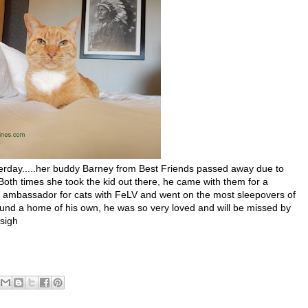
day.....her buddy Barney from Best Friends passed away due to
oth times she took the kid out there, he came with them for a
l ambassador for cats with FeLV and went on the most sleepovers of
 found a home of his own, he was so very loved and will be missed by
 sigh