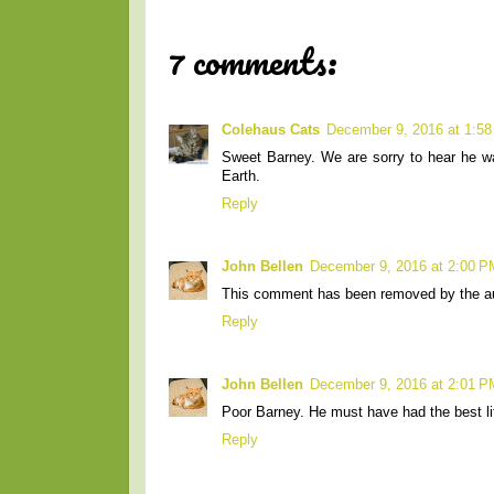
7 comments:
Colehaus Cats
December 9, 2016 at 1:5
Sweet Barney. We are sorry to hear he w
Earth.
Reply
John Bellen
December 9, 2016 at 2:00 P
This comment has been removed by the au
Reply
John Bellen
December 9, 2016 at 2:01 P
Poor Barney. He must have had the best l
Reply