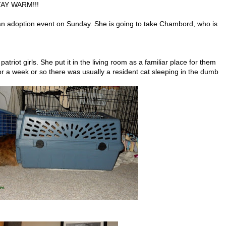
TAY WARM!!!
n adoption event on Sunday. She is going to take Chambord, who is
atriot girls. She put it in the living room as a familiar place for them
 for a week or so there was usually a resident cat sleeping in the dumb