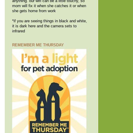
anything. our wifi can be a little touchy, so
mom will fix it when she catches it or when
she gets home from work
*if you are seeing things in black and white,
it is dark here and the camera sets to
infrared
REMEMBER ME THURSDAY