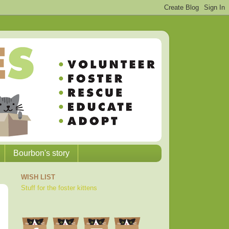
Bourbon's story
WISH LIST
Stuff for the foster kittens