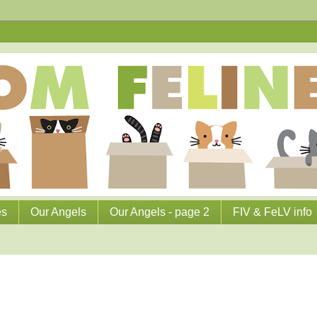
es
Our Angels
Our Angels - page 2
FIV & FeLV info