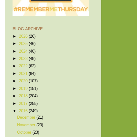
BLOG ARCHIVE
►
2026
(26)
►
2025
(46)
►
2024
(40)
►
2023
(48)
►
2022
(62)
►
2021
(84)
►
2020
(107)
►
2019
(151)
►
2018
(204)
►
2017
(255)
▼
2016
(249)
December
(21)
November
(20)
October
(23)