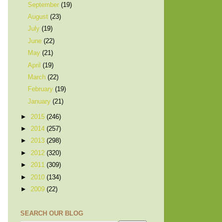
September
(19)
August
(23)
July
(19)
June
(22)
May
(21)
April
(19)
March
(22)
February
(19)
January
(21)
►
2015
(246)
►
2014
(257)
►
2013
(298)
►
2012
(320)
►
2011
(309)
►
2010
(134)
►
2009
(22)
SEARCH OUR BLOG