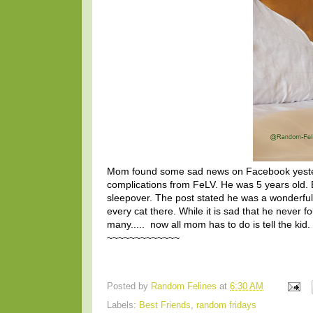
Mom found some sad news on Facebook yester
complications from FeLV. He was 5 years old. B
sleepover. The post stated he was a wonderfu
every cat there. While it is sad that he never
many..... now all mom has to do is tell the kid.
~~~~~~~~~~~~~
Posted by
Random Felines
at
6:30 AM
Labels:
Best Friends
,
random fridays