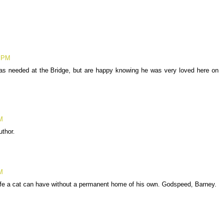
8 PM
as needed at the Bridge, but are happy knowing he was very loved here on
M
thor.
M
ife a cat can have without a permanent home of his own. Godspeed, Barney.