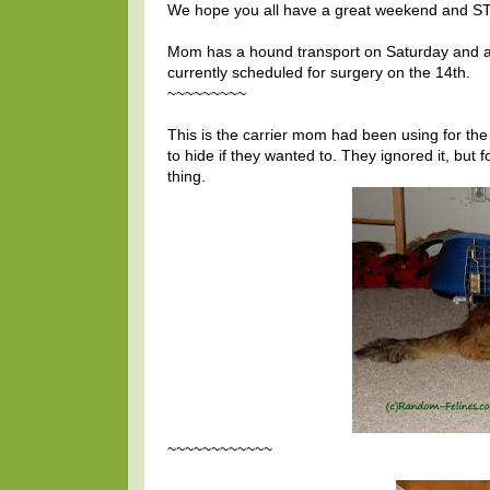
We hope you all have a great weekend and S
Mom has a hound transport on Saturday and a
currently scheduled for surgery on the 14th.
~~~~~~~~~
This is the carrier mom had been using for the p
to hide if they wanted to. They ignored it, but
thing.
~~~~~~~~~~~~