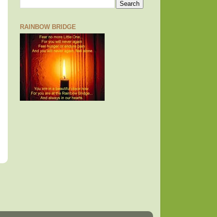
RAINBOW BRIDGE