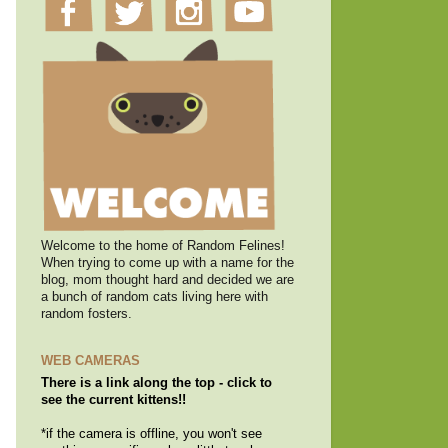
Welcome to the home of Random Felines!
When trying to come up with a name for the
blog, mom thought hard and decided we are
a bunch of random cats living here with
random fosters.
WEB CAMERAS
There is a link along the top - click to
see the current kittens!!
*if the camera is offline, you won't see