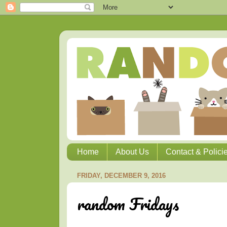
Home
About Us
Contact & Polici
FRIDAY, DECEMBER 9, 2016
random Fridays