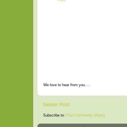
We love to hear from you.....
Newer Post
Subscribe to:
Post Comments (Atom)