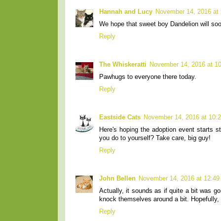
Hannah and Lucy
November 14, 2016 at
We hope that sweet boy Dandelion will soo
Reply
The Whiskeratti
November 14, 2016 at 1
Pawhugs to everyone there today.
Reply
Eastside Cats
November 14, 2016 at 10:
Here's hoping the adoption event starts s
you do to yourself? Take care, big guy!
Reply
John Bellen
November 14, 2016 at 12:4
Actually, it sounds as if quite a bit was
knock themselves around a bit. Hopefully, th
Reply