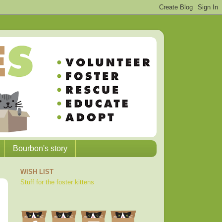
Bourbon's story
WISH LIST
Stuff for the foster kittens