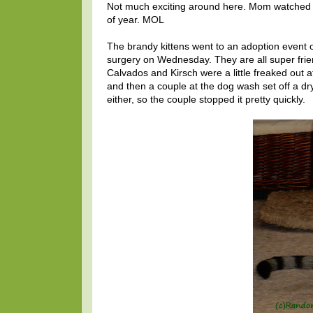
Not much exciting around here. Mom watched so
of year. MOL
The brandy kittens went to an adoption event
surgery on Wednesday. They are all super frie
Calvados and Kirsch were a little freaked out at 
and then a couple at the dog wash set off a dry
either, so the couple stopped it pretty quickly.