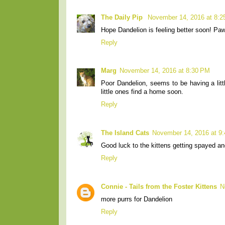
The Daily Pip
November 14, 2016 at 8:
Hope Dandelion is feeling better soon! Pa
Reply
Marg
November 14, 2016 at 8:30 PM
Poor Dandelion, seems to be having a litt
little ones find a home soon.
Reply
The Island Cats
November 14, 2016 at 9
Good luck to the kittens getting spayed an
Reply
Connie - Tails from the Foster Kittens
N
more purrs for Dandelion
Reply