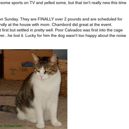
me sports on TV and yelled some, but that isn't really new this time
 on Sunday. They are FINALLY over 2 pounds and are scheduled for
ndly at the house with mom. Chambord did great at the event.
first but settled in pretty well. Poor Calvados was first into the cage
er...he lost it. Lucky for him the dog wasn't too happy about the noise