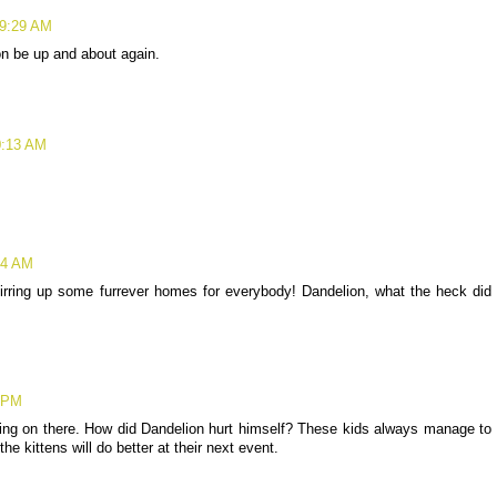
 9:29 AM
n be up and about again.
0:13 AM
24 AM
tirring up some furrever homes for everybody! Dandelion, what the heck did
9 PM
 going on there. How did Dandelion hurt himself? These kids always manage to
e kittens will do better at their next event.