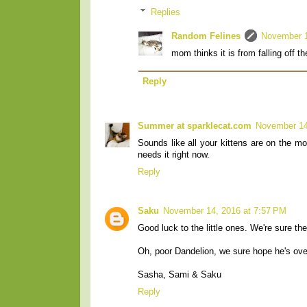
Replies
Random Felines
November 1
mom thinks it is from falling off 
Reply
Summer at sparklecat.com
November 14
Sounds like all your kittens are on the mo
needs it right now.
Reply
Saku
November 14, 2016 at 7:57 PM
Good luck to the little ones. We're sure the
Oh, poor Dandelion, we sure hope he's over
Sasha, Sami & Saku
Reply