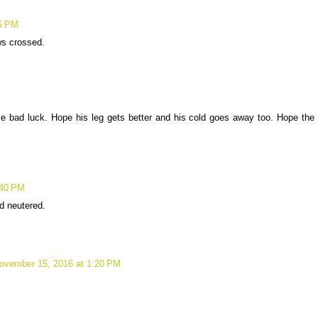
25 PM
ws crossed.
le bad luck. Hope his leg gets better and his cold goes away too. Hope the
:40 PM
d neutered.
ovember 15, 2016 at 1:20 PM