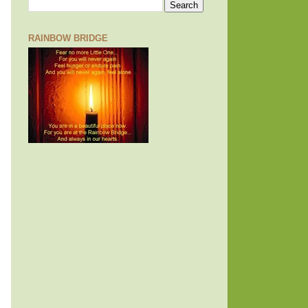
RAINBOW BRIDGE