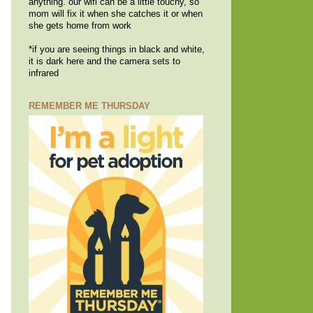
anything. our wifi can be a little touchy, so
mom will fix it when she catches it or when
she gets home from work
*if you are seeing things in black and white,
it is dark here and the camera sets to
infrared
REMEMBER ME THURSDAY