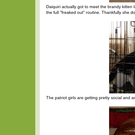
Daiquiri actually got to meet the brandy kitten 
the full "freaked out" routine. Thankfully she d
The patriot girls are getting pretty social an