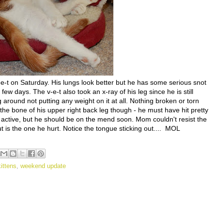
-t on Saturday. His lungs look better but he has some serious snot
few days. The v-e-t also took an x-ray of his leg since he is still
around not putting any weight on it at all. Nothing broken or torn
the bone of his upper right back leg though - he must have hit pretty
ry active, but he should be on the mend soon. Mom couldn't resist the
ut is the one he hurt. Notice the tongue sticking out.... MOL
kittens
,
weekend update