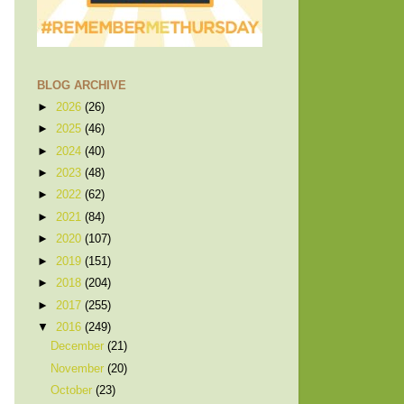
BLOG ARCHIVE
►
2026
(26)
►
2025
(46)
►
2024
(40)
►
2023
(48)
►
2022
(62)
►
2021
(84)
►
2020
(107)
►
2019
(151)
►
2018
(204)
►
2017
(255)
▼
2016
(249)
December
(21)
November
(20)
October
(23)