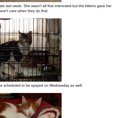
late last week. She wasn't all that interested but the kittens gave her
oesn't care when they do that.
d are scheduled to be spayed on Wednesday as well.