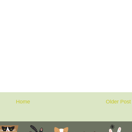
Home
Older Post