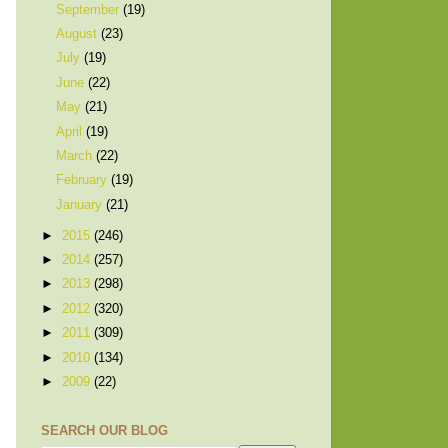
September
(19)
August
(23)
July
(19)
June
(22)
May
(21)
April
(19)
March
(22)
February
(19)
January
(21)
►
2015
(246)
►
2014
(257)
►
2013
(298)
►
2012
(320)
►
2011
(309)
►
2010
(134)
►
2009
(22)
SEARCH OUR BLOG