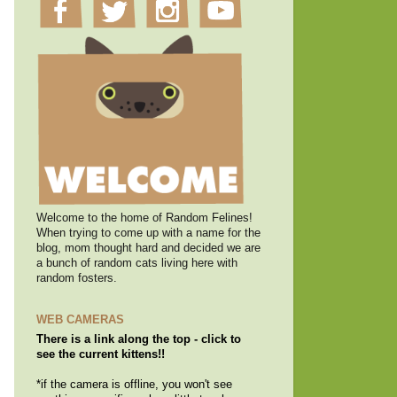
Welcome to the home of Random Felines!
When trying to come up with a name for the
blog, mom thought hard and decided we are
a bunch of random cats living here with
random fosters.
WEB CAMERAS
There is a link along the top - click to
see the current kittens!!
*if the camera is offline, you won't see