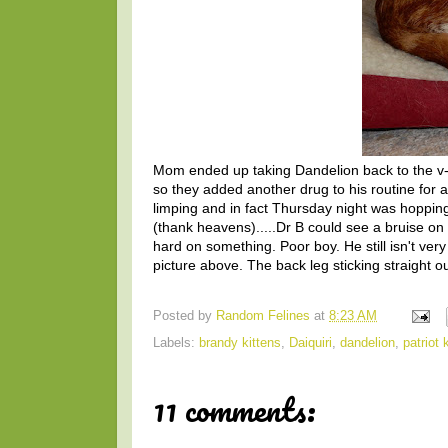
Mom ended up taking Dandelion back to the v-e
so they added another drug to his routine for a 
limping and in fact Thursday night was hopping 
(thank heavens).....Dr B could see a bruise on 
hard on something. Poor boy. He still isn't ve
picture above. The back leg sticking straight o
Posted by
Random Felines
at
8:23 AM
Labels:
brandy kittens
,
Daiquiri
,
dandelion
,
patriot 
11 comments: