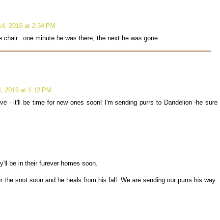
4, 2016 at 2:34 PM
the chair...one minute he was there, the next he was gone
, 2016 at 1:12 PM
ve - it'll be time for new ones soon! I'm sending purrs to Dandelion -he sure
y'll be in their furever homes soon.
 the snot soon and he heals from his fall. We are sending our purrs his way.