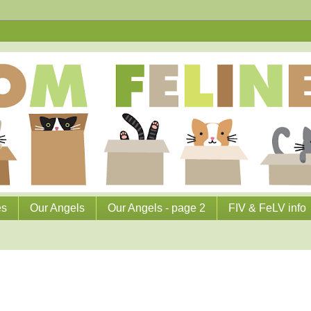
es
Our Angels
Our Angels - page 2
FIV & FeLV info