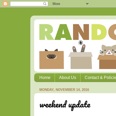
Home
About Us
Contact & Polici
MONDAY, NOVEMBER 14, 2016
weekend update