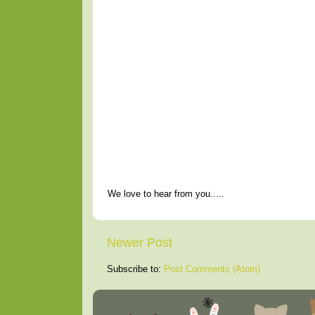
We love to hear from you.....
Newer Post
Subscribe to:
Post Comments (Atom)