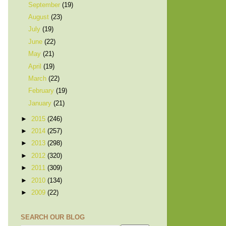
September
(19)
August
(23)
July
(19)
June
(22)
May
(21)
April
(19)
March
(22)
February
(19)
January
(21)
►
2015
(246)
►
2014
(257)
►
2013
(298)
►
2012
(320)
►
2011
(309)
►
2010
(134)
►
2009
(22)
SEARCH OUR BLOG