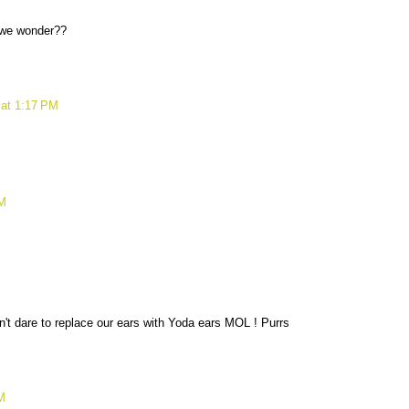
M
 we wonder??
 at 1:17 PM
PM
't dare to replace our ears with Yoda ears MOL ! Purrs
M