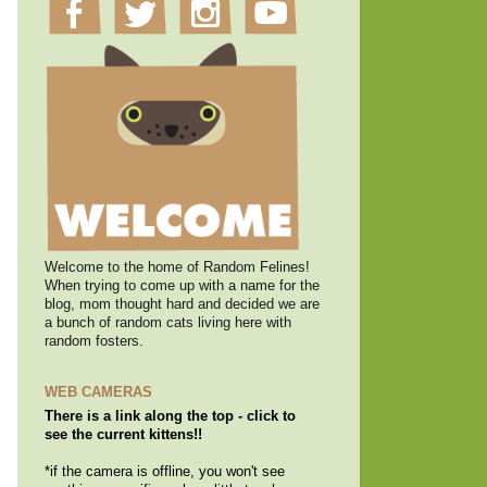
Welcome to the home of Random Felines!
When trying to come up with a name for the
blog, mom thought hard and decided we are
a bunch of random cats living here with
random fosters.
WEB CAMERAS
There is a link along the top - click to
see the current kittens!!
*if the camera is offline, you won't see