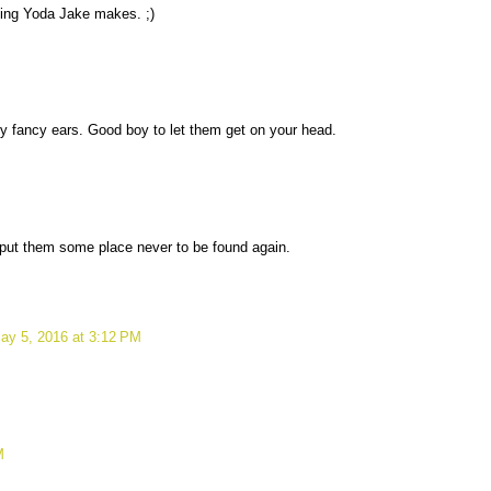
oking Yoda Jake makes. ;)
 fancy ears. Good boy to let them get on your head.
put them some place never to be found again.
ay 5, 2016 at 3:12 PM
M