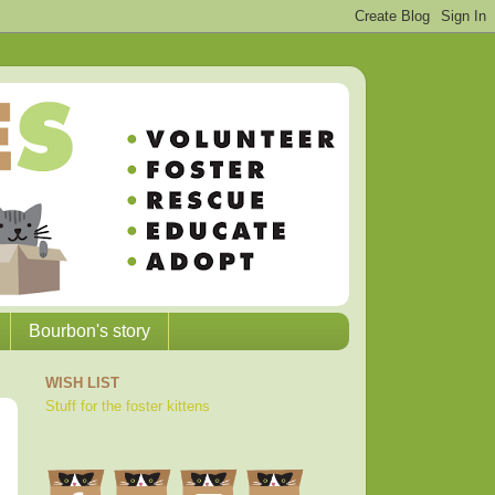
Bourbon's story
WISH LIST
Stuff for the foster kittens