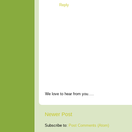
Reply
We love to hear from you.....
Newer Post
Subscribe to:
Post Comments (Atom)