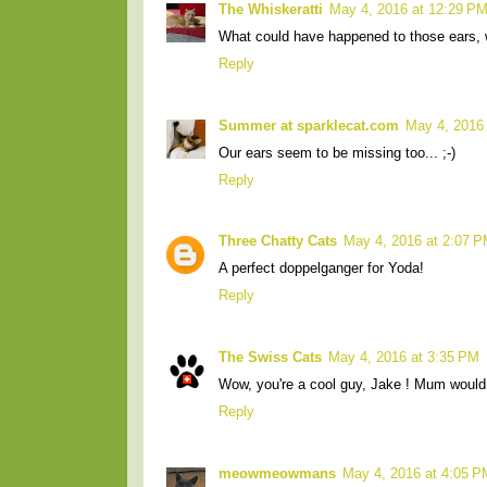
The Whiskeratti
May 4, 2016 at 12:29 P
What could have happened to those ears,
Reply
Summer at sparklecat.com
May 4, 2016
Our ears seem to be missing too... ;-)
Reply
Three Chatty Cats
May 4, 2016 at 2:07 
A perfect doppelganger for Yoda!
Reply
The Swiss Cats
May 4, 2016 at 3:35 PM
Wow, you're a cool guy, Jake ! Mum wouldn
Reply
meowmeowmans
May 4, 2016 at 4:05 P