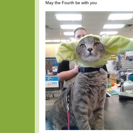
May the Fourth be with you