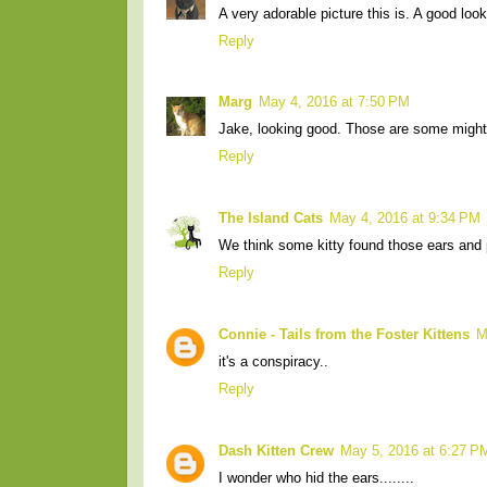
A very adorable picture this is. A good lo
Reply
Marg
May 4, 2016 at 7:50 PM
Jake, looking good. Those are some mighty
Reply
The Island Cats
May 4, 2016 at 9:34 PM
We think some kitty found those ears and 
Reply
Connie - Tails from the Foster Kittens
M
it's a conspiracy..
Reply
Dash Kitten Crew
May 5, 2016 at 6:27 P
I wonder who hid the ears........