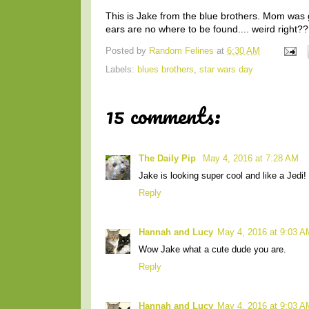
This is Jake from the blue brothers. Mom was g
ears are no where to be found.... weird right??
Posted by
Random Felines
at
6:30 AM
Labels:
blues brothers
,
star wars day
15 comments:
The Daily Pip
May 4, 2016 at 7:28 AM
Jake is looking super cool and like a Jedi!
Reply
Hannah and Lucy
May 4, 2016 at 9:03 A
Wow Jake what a cute dude you are.
Reply
Hannah and Lucy
May 4, 2016 at 9:03 A