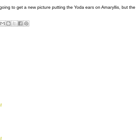
oing to get a new picture putting the Yoda ears on Amaryllis, but the
M
M