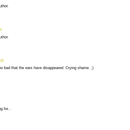
thor.
M
thor.
 AM
oo bad that the ears have disappeared. Crying shame. ;)
 for...