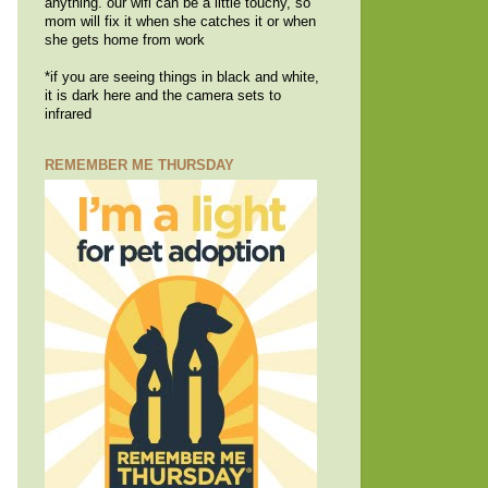
anything. our wifi can be a little touchy, so
mom will fix it when she catches it or when
she gets home from work
*if you are seeing things in black and white,
it is dark here and the camera sets to
infrared
REMEMBER ME THURSDAY