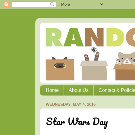
Home
About Us
Contact & Polici
WEDNESDAY, MAY 4, 2016
Star Wars Day