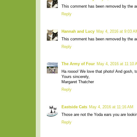
This comment has been removed by the au
Reply
Hannah and Lucy
May 4, 2016 at 9:03 A
This comment has been removed by the au
Reply
The Army of Four
May 4, 2016 at 11:10
Ha roooo! We love that photo! And gosh, t
Yours sincerely,
Margaret Thatcher
Reply
Eastside Cats
May 4, 2016 at 11:16 AM
Those are not the Yoda ears you are looking
Reply