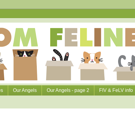
es
Our Angels
Our Angels - page 2
FIV & FeLV info