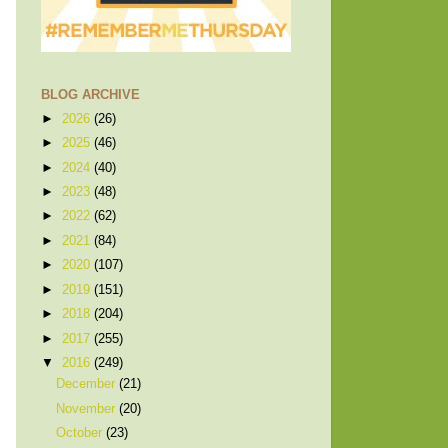
BLOG ARCHIVE
►
2026
(26)
►
2025
(46)
►
2024
(40)
►
2023
(48)
►
2022
(62)
►
2021
(84)
►
2020
(107)
►
2019
(151)
►
2018
(204)
►
2017
(255)
▼
2016
(249)
December
(21)
November
(20)
October
(23)