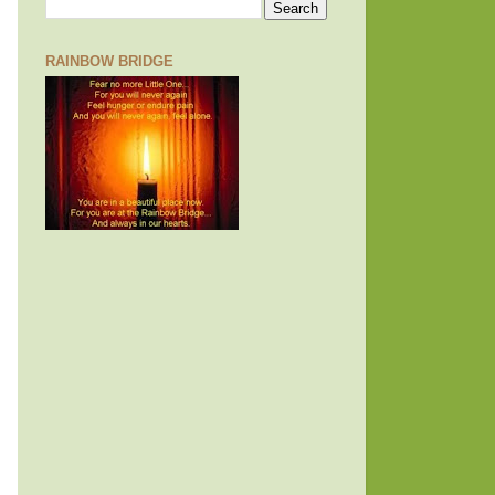
RAINBOW BRIDGE